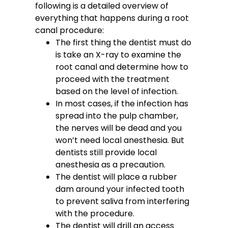
following is a detailed overview of
everything that happens during a root
canal procedure:
The first thing the dentist must do
is take an X-ray to examine the
root canal and determine how to
proceed with the treatment
based on the level of infection.
In most cases, if the infection has
spread into the pulp chamber,
the nerves will be dead and you
won’t need local anesthesia. But
dentists still provide local
anesthesia as a precaution.
The dentist will place a rubber
dam around your infected tooth
to prevent saliva from interfering
with the procedure.
The dentist will drill an access