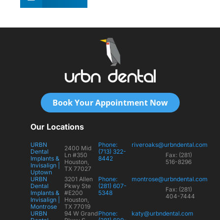
Book Your Appointment Now
Our Locations
URBN
Phone:
riveroaks@urbndental.com
2400 Mid
Dental
(713) 322-
Ln #350
Fax: (281)
Implants &
8442
Houston,
516-8296
Invisalign |
TX 77027
Uptown
URBN
3201 Allen
Phone:
montrose@urbndental.com
Dental
Pkwy Ste
(281) 607-
Fax: (281)
Implants &
#E200
5348
404-7444
Invisalign |
Houston,
Montrose
TX 77019
URBN
94 W Grand
Phone:
katy@urbndental.com