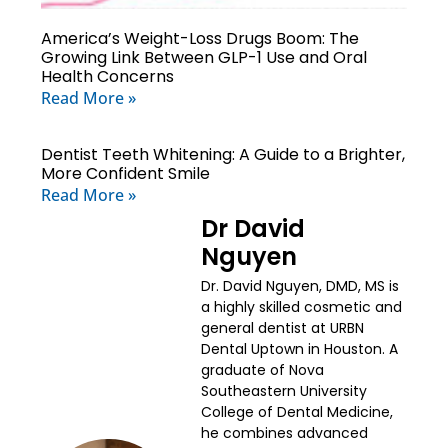
America’s Weight-Loss Drugs Boom: The
Growing Link Between GLP-1 Use and Oral
Health Concerns
Read More »
Dentist Teeth Whitening: A Guide to a Brighter,
More Confident Smile
Read More »
Dr David
Nguyen
Dr. David Nguyen, DMD, MS is
a highly skilled cosmetic and
general dentist at URBN
Dental Uptown in Houston. A
graduate of Nova
Southeastern University
College of Dental Medicine,
he combines advanced