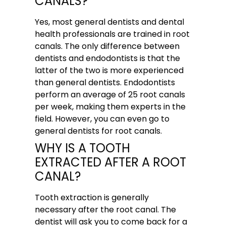
CANALS?
Yes, most general dentists and dental
health professionals are trained in root
canals. The only difference between
dentists and endodontists is that the
latter of the two is more experienced
than general dentists. Endodontists
perform an average of 25 root canals
per week, making them experts in the
field. However, you can even go to
general dentists for root canals.
WHY IS A TOOTH
EXTRACTED AFTER A ROOT
CANAL?
Tooth extraction is generally
necessary after the root canal. The
dentist will ask you to come back for a