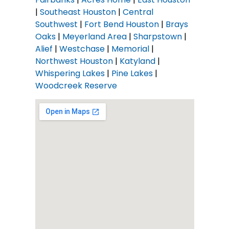
|
Southeast Houston
|
Central
Southwest
|
Fort Bend Houston
|
Brays
Oaks
|
Meyerland Area
|
Sharpstown
|
Alief
|
Westchase
|
Memorial
|
Northwest Houston
|
Katyland
|
Whispering Lakes
|
Pine Lakes
|
Woodcreek Reserve