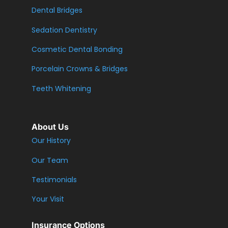
Dental Bridges
Sedation Dentistry
Cosmetic Dental Bonding
Porcelain Crowns & Bridges
Teeth Whitening
About Us
Our History
Our Team
Testimonials
Your Visit
Insurance Options