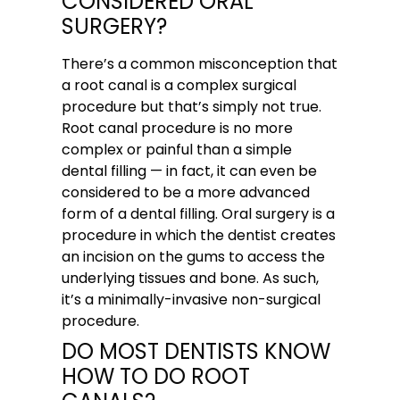
CONSIDERED ORAL
SURGERY?
There’s a common misconception that
a root canal is a complex surgical
procedure but that’s simply not true.
Root canal procedure is no more
complex or painful than a simple
dental filling — in fact, it can even be
considered to be a more advanced
form of a dental filling. Oral surgery is a
procedure in which the dentist creates
an incision on the gums to access the
underlying tissues and bone. As such,
it’s a minimally-invasive non-surgical
procedure.
DO MOST DENTISTS KNOW
HOW TO DO ROOT