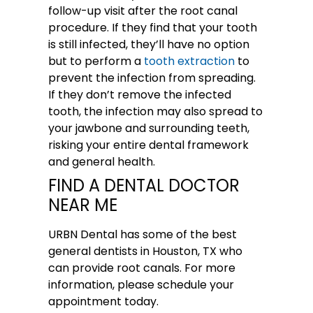
follow-up visit after the root canal
procedure. If they find that your tooth
is still infected, they’ll have no option
but to perform a
tooth extraction
to
prevent the infection from spreading.
If they don’t remove the infected
tooth, the infection may also spread to
your jawbone and surrounding teeth,
risking your entire dental framework
and general health.
FIND A DENTAL DOCTOR
NEAR ME
URBN Dental
has some of the best
general dentists in Houston, TX who
can provide root canals. For more
information,
please schedule your
appointment
today.