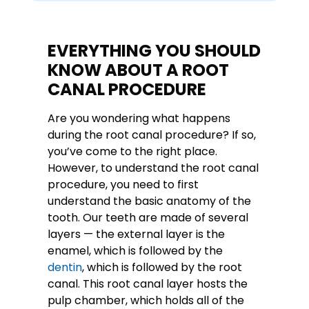
EVERYTHING YOU SHOULD
KNOW ABOUT A ROOT
CANAL PROCEDURE
Are you wondering what happens
during the root canal procedure? If so,
you’ve come to the right place.
However, to understand the root canal
procedure, you need to first
understand the basic anatomy of the
tooth. Our teeth are made of several
layers — the external layer is the
enamel, which is followed by the
dentin
, which is followed by the root
canal. This root canal layer hosts the
pulp chamber, which holds all of the