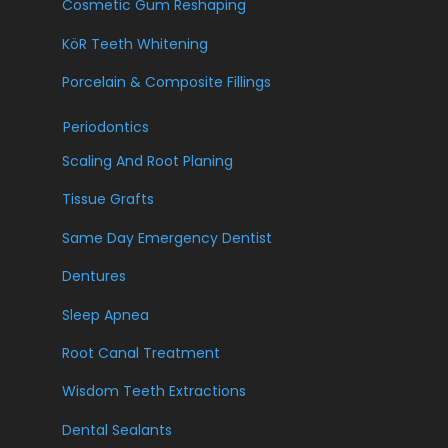
Cosmetic Gum Reshaping
KöR Teeth Whitening
Porcelain & Composite Fillings
Periodontics
Scaling And Root Planing
Tissue Grafts
Same Day Emergency Dentist
Dentures
Sleep Apnea
Root Canal Treatment
Wisdom Teeth Extractions
Dental Sealants