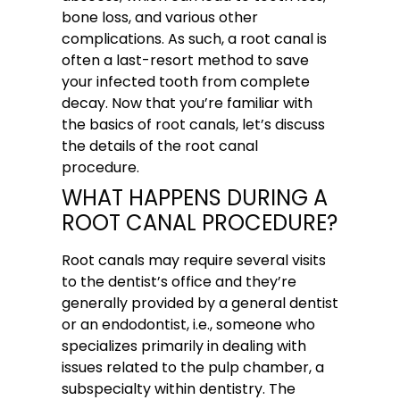
bone loss, and various other
complications. As such, a root canal is
often a last-resort method to save
your infected tooth from complete
decay. Now that you’re familiar with
the basics of root canals, let’s discuss
the details of the root canal
procedure.
WHAT HAPPENS DURING A
ROOT CANAL PROCEDURE?
Root canals may require several visits
to the dentist’s office and they’re
generally provided by a general dentist
or an endodontist, i.e., someone who
specializes primarily in dealing with
issues related to the pulp chamber, a
subspecialty within dentistry. The