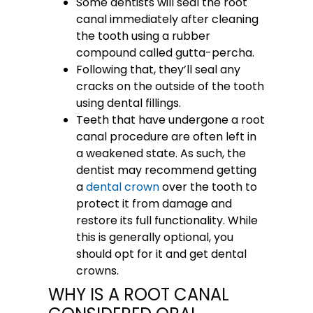
Some dentists will seal the root
canal immediately after cleaning
the tooth using a rubber
compound called gutta-percha.
Following that, they’ll seal any
cracks on the outside of the tooth
using dental fillings.
Teeth that have undergone a root
canal procedure are often left in
a weakened state. As such, the
dentist may recommend getting
a
dental crown
over the tooth to
protect it from damage and
restore its full functionality. While
this is generally optional, you
should opt for it and get dental
crowns.
WHY IS A ROOT CANAL