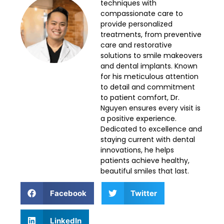
techniques with
compassionate care to
provide personalized
treatments, from preventive
care and restorative
solutions to smile makeovers
and dental implants. Known
for his meticulous attention
to detail and commitment
to patient comfort, Dr.
Nguyen ensures every visit is
a positive experience.
Dedicated to excellence and
staying current with dental
innovations, he helps
patients achieve healthy,
beautiful smiles that last.
Facebook
Twitter
LinkedIn