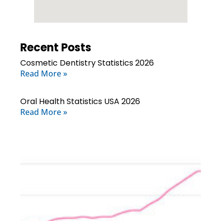
Recent Posts
Cosmetic Dentistry Statistics 2026
Read More »
Oral Health Statistics USA 2026
Read More »