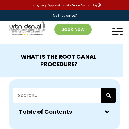
Emergency Appointments Seen Same Day
No Insurance?
Book Now
WHAT IS THE ROOT CANAL
PROCEDURE?
Table of Contents