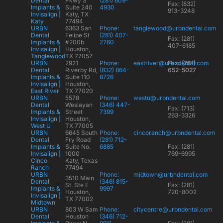
Dental
Pkwy S
(281) 609-
Fax: (832)
Implants &
Suite 240
4930
913-3248
Invisalign |
Katy, TX
Katy
77494
URBN
6363 San
Phone:
tanglewood@urbndental.com
Dental
Felipe St
(281) 407-
Fax: (281)
Implants &
#200b
2760
407-6185
Invisalign |
Houston,
Tanglewood
TX 77057
URBN
2921
Phone:
eastriver@urbndental.com
Fax: (281)
Dental
Riverby Rd,
(832) 864-
652-5027
Implants &
Suite 110
8726
Invisalign |
Houston,
East River
TX 77020
URBN
5578
Phone:
westu@urbndental.com
Dental
Weslayan
(346) 447-
Fax: (713)
Implants &
Street
7399
263-3326
Invisalign |
Houston,
West U
TX 77005
URBN
6645 South
Phone:
cincoranch@urbndental.com
Dental
Fry Road
(281) 712-
Implants &
Suite No.
6885
Fax: (281)
Invisalign |
1000
769-6995
Cinco
Katy, Texas
Ranch
77494
URBN
Phone:
midtown@urbndental.com
3510 Main
Dental
(346) 815-
St. Ste E
Fax: (281)
Implants &
9997
Houston,
720-8002
Invisalign |
TX 77002
Midtown
URBN
803 W Sam
Phone:
citycentre@urbndental.com
Dental
Houston
(346) 712-