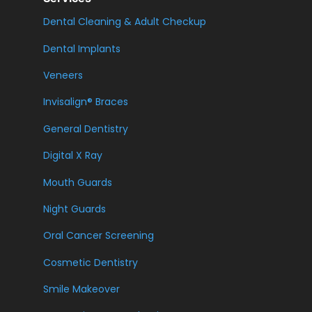
Dental Cleaning & Adult Checkup
Dental Implants
Veneers
Invisalign® Braces
General Dentistry
Digital X Ray
Mouth Guards
Night Guards
Oral Cancer Screening
Cosmetic Dentistry
Smile Makeover