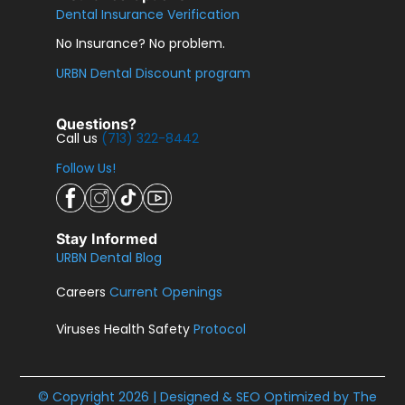
Dental Insurance Verification
No Insurance? No problem.
URBN Dental Discount program
Questions?
Call us
(713) 322-8442
Follow Us!
Stay Informed
URBN Dental Blog
Careers
Current Openings
Viruses Health Safety
Protocol
© Copyright 2026 | Designed & SEO Optimized by
The