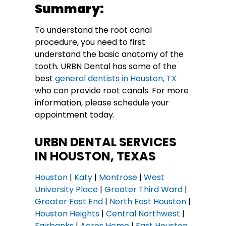
Summary:
To understand the root canal
procedure, you need to first
understand the basic anatomy of the
tooth. URBN Dental has some of the
best
general dentists in Houston, TX
who can provide root canals. For more
information, please schedule your
appointment today.
URBN DENTAL SERVICES
IN HOUSTON, TEXAS
Houston
|
Katy
|
Montrose
|
West
University Place
|
Greater Third Ward
|
Greater East End
|
North East Houston
|
Houston Heights
|
Central Northwest
|
Fairbanks
|
Acres Home
|
East Houston