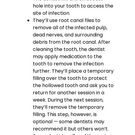
hole into your tooth to access the
site of infection.
They’ll use root canal files to
remove all of the infected pulp,
dead nerves, and surrounding
debris from the root canal.
After
cleaning the tooth, the dentist
may apply medication to the
tooth to remove the infection
further. They’ll place a temporary
filling over the tooth to protect
the hollowed tooth and ask you to
return for another session in a
week. During the next session,
they’ll remove the temporary
filling. This step, however, is
optional — some dentists may
recommend it but others won’t.