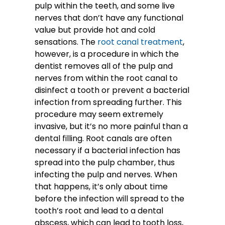
pulp within the teeth, and some live
nerves that don’t have any functional
value but provide hot and cold
sensations.
The
root canal treatment
,
however, is a procedure in which the
dentist removes all of the pulp and
nerves from within the root canal to
disinfect a tooth or prevent a bacterial
infection from spreading further. This
procedure may seem extremely
invasive, but it’s no more painful than a
dental filling. Root canals are often
necessary if a bacterial infection has
spread into the pulp chamber, thus
infecting the pulp and nerves. When
that happens, it’s only about time
before the infection will spread to the
tooth’s root and lead to a dental
abscess, which can lead to tooth loss,