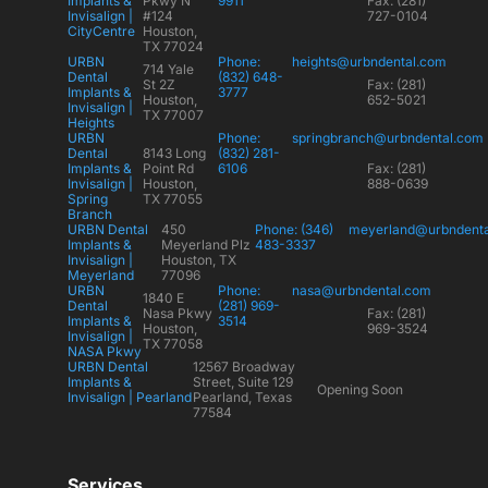
Implants &
Pkwy N
9911
Fax: (281)
Invisalign |
#124
727-0104
CityCentre
Houston,
TX 77024
URBN
Phone:
heights@urbndental.com
714 Yale
Dental
(832) 648-
St 2Z
Fax: (281)
Implants &
3777
Houston,
652-5021
Invisalign |
TX 77007
Heights
URBN
Phone:
springbranch@urbndental.com
Dental
8143 Long
(832) 281-
Implants &
Point Rd
6106
Fax: (281)
Invisalign |
Houston,
888-0639
Spring
TX 77055
Branch
URBN Dental
450
Phone: (346)
meyerland@urbndent
Implants &
Meyerland Plz
483-3337
Invisalign |
Houston, TX
Meyerland
77096
URBN
Phone:
nasa@urbndental.com
1840 E
Dental
(281) 969-
Nasa Pkwy
Fax: (281)
Implants &
3514
Houston,
969-3524
Invisalign |
TX 77058
NASA Pkwy
URBN Dental
12567 Broadway
Implants &
Street, Suite 129
Opening Soon
Invisalign | Pearland
Pearland, Texas
77584
Services