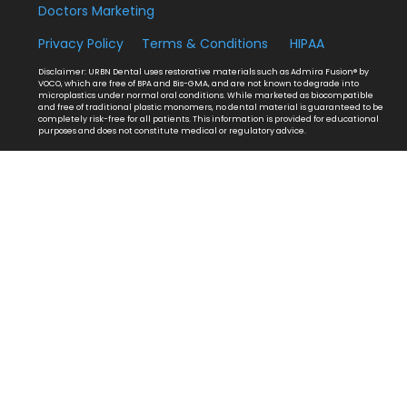
Doctors Marketing
Privacy Policy
Terms & Conditions
HIPAA
Disclaimer: URBN Dental uses restorative materials such as Admira Fusion® by
VOCO, which are free of BPA and Bis-GMA, and are not known to degrade into
microplastics under normal oral conditions. While marketed as biocompatible
and free of traditional plastic monomers, no dental material is guaranteed to be
completely risk-free for all patients. This information is provided for educational
purposes and does not constitute medical or regulatory advice.