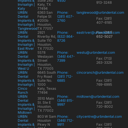
Implants &
Suite 240
4930
913-3248
Invisalign |
Katy, TX
Katy
77494
URBN
6363 San
Phone:
tanglewood@urbndental.com
Dental
Felipe St
(281) 407-
Fax: (281)
Implants &
#200b
2760
407-6185
Invisalign |
Houston,
Tanglewood
TX 77057
URBN
2921
Phone:
eastriver@urbndental.com
Fax: (281)
Dental
Riverby Rd,
(832) 864-
652-5027
Implants &
Suite 110
8726
Invisalign |
Houston,
East River
TX 77020
URBN
5578
Phone:
westu@urbndental.com
Dental
Weslayan
(346) 447-
Fax: (713)
Implants &
Street
7399
263-3326
Invisalign |
Houston,
West U
TX 77005
URBN
6645 South
Phone:
cincoranch@urbndental.com
Dental
Fry Road
(281) 712-
Implants &
Suite No.
6885
Fax: (281)
Invisalign |
1000
769-6995
Cinco
Katy, Texas
Ranch
77494
URBN
Phone:
midtown@urbndental.com
3510 Main
Dental
(346) 815-
St. Ste E
Fax: (281)
Implants &
9997
Houston,
720-8002
Invisalign |
TX 77002
Midtown
URBN
803 W Sam
Phone:
citycentre@urbndental.com
Dental
Houston
(346) 712-
Implants &
Pkwy N
9911
Fax: (281)