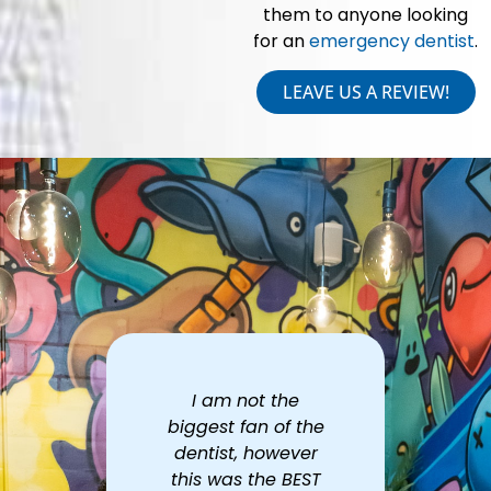
them to anyone looking
for an
emergency dentist
.
LEAVE US A REVIEW!
he
Excellent service.
Th
 the
Great first
ever
impression! Best
prof
BEST
cleaning I've had
ver