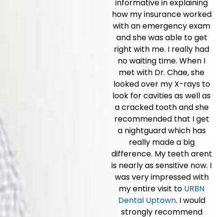
informative in explaining
how my insurance worked
with an emergency exam
and she was able to get
right with me. I really had
no waiting time. When I
met with Dr. Chae, she
looked over my X-rays to
look for cavities as well as
a cracked tooth and she
recommended that I get
a nightguard which has
really made a big
difference. My teeth arent
is nearly as sensitive now. I
was very impressed with
my entire visit to
URBN
Dental Uptown
. I would
strongly recommend