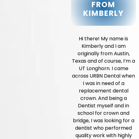
FROM
KIMBERLY
Hi there! My name is
Kimberly and I am
originally from Austin,
Texas and of course, I’m a
UT Longhorn. I came
across URBN Dental when
I was in need of a
replacement dental
crown. And being a
Dentist myself and in
school for crown and
bridge, I was looking for a
dentist who performed
quality work with highly