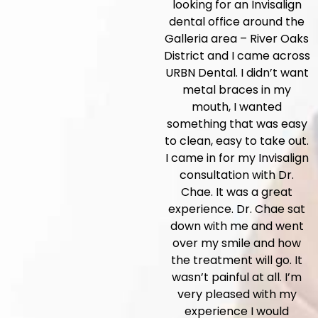
looking for an Invisalign
dental office around the
Galleria area – River Oaks
District and I came across
URBN Dental. I didn’t want
metal braces in my
mouth, I wanted
something that was easy
to clean, easy to take out.
I came in for my Invisalign
consultation with Dr.
Chae. It was a great
experience. Dr. Chae sat
down with me and went
over my smile and how
the treatment will go. It
wasn’t painful at all. I’m
very pleased with my
experience I would