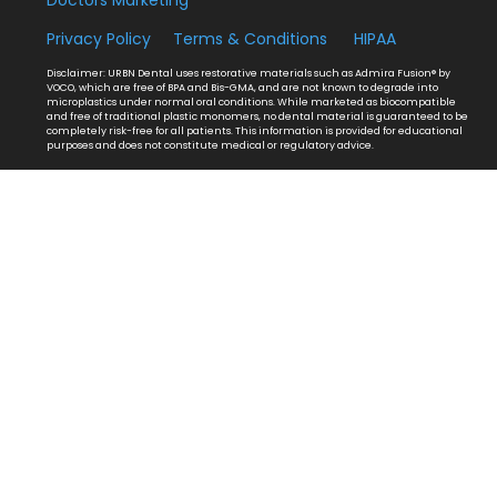
Privacy Policy
Terms & Conditions
HIPAA
Disclaimer: URBN Dental uses restorative materials such as Admira Fusion® by
VOCO, which are free of BPA and Bis-GMA, and are not known to degrade into
microplastics under normal oral conditions. While marketed as biocompatible
and free of traditional plastic monomers, no dental material is guaranteed to be
completely risk-free for all patients. This information is provided for educational
purposes and does not constitute medical or regulatory advice.