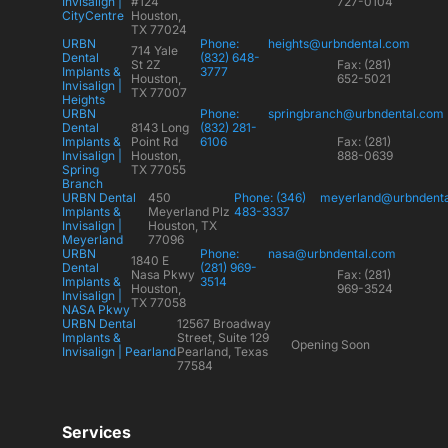
Invisalign |
#124
727-0104
CityCentre
Houston,
TX 77024
URBN
Phone:
heights@urbndental.com
714 Yale
Dental
(832) 648-
St 2Z
Fax: (281)
Implants &
3777
Houston,
652-5021
Invisalign |
TX 77007
Heights
URBN
Phone:
springbranch@urbndental.com
Dental
8143 Long
(832) 281-
Implants &
Point Rd
6106
Fax: (281)
Invisalign |
Houston,
888-0639
Spring
TX 77055
Branch
URBN Dental
450
Phone: (346)
meyerland@urbndent
Implants &
Meyerland Plz
483-3337
Invisalign |
Houston, TX
Meyerland
77096
URBN
Phone:
nasa@urbndental.com
1840 E
Dental
(281) 969-
Nasa Pkwy
Fax: (281)
Implants &
3514
Houston,
969-3524
Invisalign |
TX 77058
NASA Pkwy
URBN Dental
12567 Broadway
Implants &
Street, Suite 129
Opening Soon
Invisalign | Pearland
Pearland, Texas
77584
Services