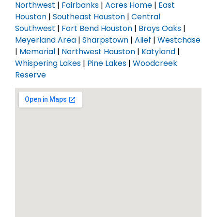
Northwest
|
Fairbanks
|
Acres Home
|
East
Houston
|
Southeast Houston
|
Central
Southwest
|
Fort Bend Houston
|
Brays Oaks
|
Meyerland Area
|
Sharpstown
|
Alief
|
Westchase
|
Memorial
|
Northwest Houston
|
Katyland
|
Whispering Lakes
|
Pine Lakes
|
Woodcreek
Reserve