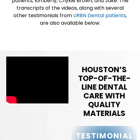
patients, Kimberly, Chykie Brown, and Jake. The
transcripts of the videos, along with several
other testimonials from
URBN Dental patients
,
are also available below.
HOUSTON’S
TOP-OF-THE-
LINE DENTAL
CARE WITH
QUALITY
MATERIALS
TESTIMONIAL