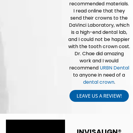
recommended materials.
I read online that they
send their crowns to the
DaVinci Laboratory, which
is a high-end dental lab,
and I could not be happier
with the tooth crown cost.
Dr. Chae did amazing
work and I would
recommend
URBN Dental
to anyone in need of a
dental crown
.
LEAVE US A REVIEW!
INVISALIGN®