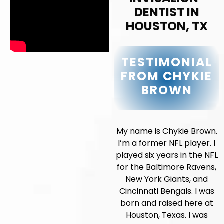
DENTIST IN
HOUSTON, TX
TESTIMONIAL
FROM CHYKIE
BROWN
My name is Chykie Brown.
I’m a former NFL player. I
played six years in the NFL
for the Baltimore Ravens,
New York Giants, and
Cincinnati Bengals. I was
born and raised here at
Houston, Texas. I was