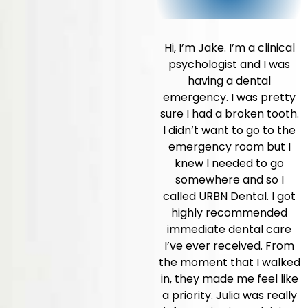
Hi, I’m Jake. I’m a clinical
psychologist and I was
having a dental
emergency. I was pretty
sure I had a broken tooth.
I didn’t want to go to the
emergency room but I
knew I needed to go
somewhere and so I
called URBN Dental. I got
highly recommended
immediate dental care
I’ve ever received. From
the moment that I walked
in, they made me feel like
a priority. Julia was really