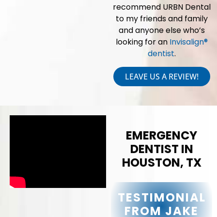
recommend URBN Dental
to my friends and family
and anyone else who’s
looking for an
Invisalign®
dentist
.
LEAVE US A REVIEW!
EMERGENCY
DENTIST IN
HOUSTON, TX
TESTIMONIAL
FROM JAKE