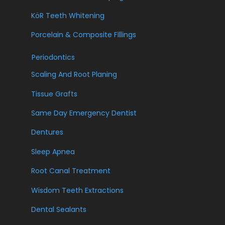
KöR Teeth Whitening
Porcelain & Composite Fillings
Periodontics
Scaling And Root Planing
Tissue Grafts
Same Day Emergency Dentist
Dentures
Sleep Apnea
Root Canal Treatment
Wisdom Teeth Extractions
Dental Sealants