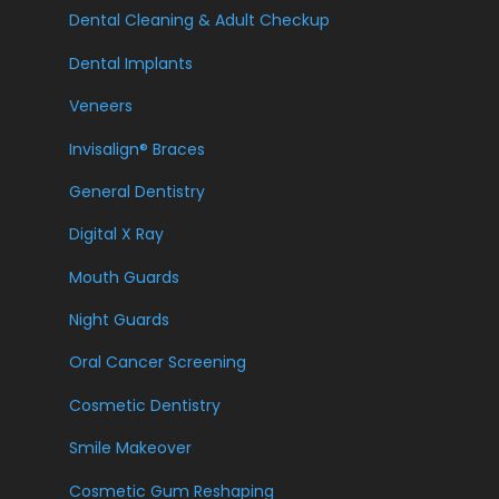
Dental Cleaning & Adult Checkup
Dental Implants
Veneers
Invisalign® Braces
General Dentistry
Digital X Ray
Mouth Guards
Night Guards
Oral Cancer Screening
Cosmetic Dentistry
Smile Makeover
Cosmetic Gum Reshaping