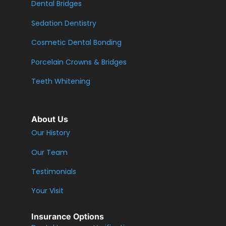
Dental Bridges
Sedation Dentistry
Cosmetic Dental Bonding
Porcelain Crowns & Bridges
Teeth Whitening
About Us
Our History
Our Team
Testimonials
Your Visit
Insurance Options