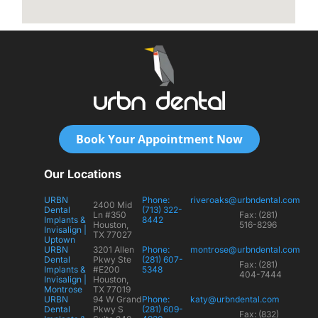
Book Your Appointment Now
Our Locations
URBN
Phone:
riveroaks@urbndental.com
2400 Mid
Dental
(713) 322-
Ln #350
Fax: (281)
Implants &
8442
Houston,
516-8296
Invisalign |
TX 77027
Uptown
URBN
3201 Allen
Phone:
montrose@urbndental.com
Dental
Pkwy Ste
(281) 607-
Fax: (281)
Implants &
#E200
5348
404-7444
Invisalign |
Houston,
Montrose
TX 77019
URBN
94 W Grand
Phone:
katy@urbndental.com
Dental
Pkwy S
(281) 609-
Fax: (832)