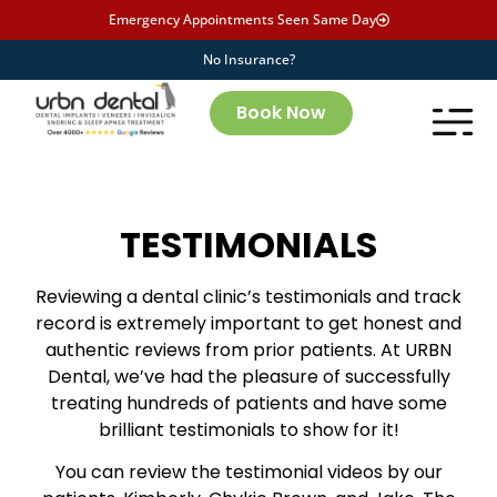
Emergency Appointments Seen Same Day
No Insurance?
Book Now
TESTIMONIALS
Reviewing a dental clinic’s testimonials and track
record is extremely important to get honest and
authentic reviews from prior patients. At URBN
Dental, we’ve had the pleasure of successfully
treating hundreds of patients and have some
brilliant testimonials to show for it!
You can review the testimonial videos by our