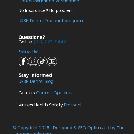
Dental Insurance Verification
No Insurance? No problem.
URBN Dental Discount program
Questions?
Call us
(713) 322-8442
Follow Us!
Stay Informed
URBN Dental Blog
Careers
Current Openings
Viruses Health Safety
Protocol
© Copyright 2026 | Designed & SEO Optimized by
The
Doctors Marketing