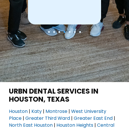
URBN DENTAL SERVICES IN
HOUSTON, TEXAS
Houston
|
Katy
|
Montrose
|
West University
Place
|
Greater Third Ward
|
Greater East End
|
North East Houston
|
Houston Heights
|
Central