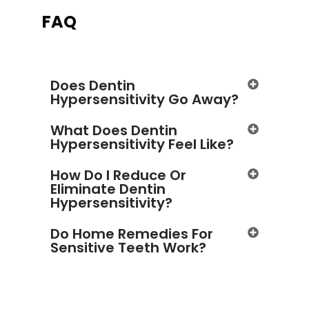
FAQ
Does Dentin
Hypersensitivity Go Away?
What Does Dentin
Hypersensitivity Feel Like?
How Do I Reduce Or
Eliminate Dentin
Hypersensitivity?
Do Home Remedies For
Sensitive Teeth Work?