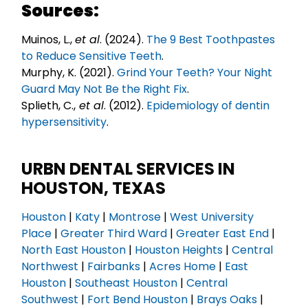
Sources:
Muinos, L.,
et al
. (2024).
The 9 Best Toothpastes
to Reduce Sensitive Teeth
.
Murphy, K. (2021).
Grind Your Teeth? Your Night
Guard May Not Be the Right Fix
.
Splieth, C.,
et al
. (2012).
Epidemiology of dentin
hypersensitivity
.
URBN DENTAL SERVICES IN
HOUSTON, TEXAS
Houston
|
Katy
|
Montrose
|
West University
Place
|
Greater Third Ward
|
Greater East End
|
North East Houston
|
Houston Heights
|
Central
Northwest
|
Fairbanks
|
Acres Home
|
East
Houston
|
Southeast Houston
|
Central
Southwest
|
Fort Bend Houston
|
Brays Oaks
|