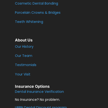
Cosmetic Dental Bonding
Porcelain Crowns & Bridges
Teeth Whitening
About Us
Our History
Our Team
Testimonials
Your Visit
Insurance Options
Dental Insurance Verification
No Insurance? No problem.
URBN Dental Discount program