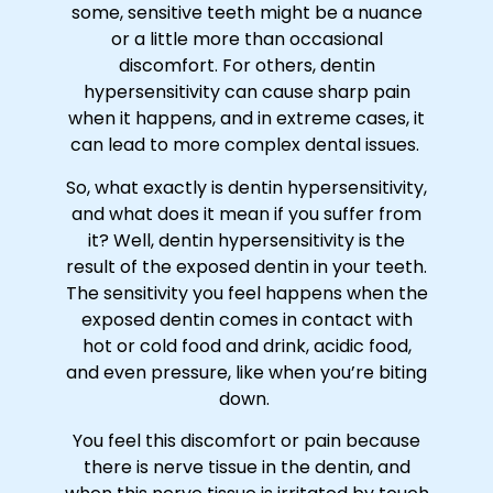
some, sensitive teeth might be a nuance
or a little more than occasional
discomfort. For others, dentin
hypersensitivity can cause sharp pain
when it happens, and in extreme cases, it
can lead to more complex dental issues.
So, what exactly is dentin hypersensitivity,
and what does it mean if you suffer from
it? Well, dentin hypersensitivity is the
result of the exposed dentin in your teeth.
The sensitivity you feel happens when the
exposed dentin comes in contact with
hot or cold food and drink, acidic food,
and even pressure, like when you’re biting
down.
You feel this discomfort or pain because
there is nerve tissue in the dentin, and