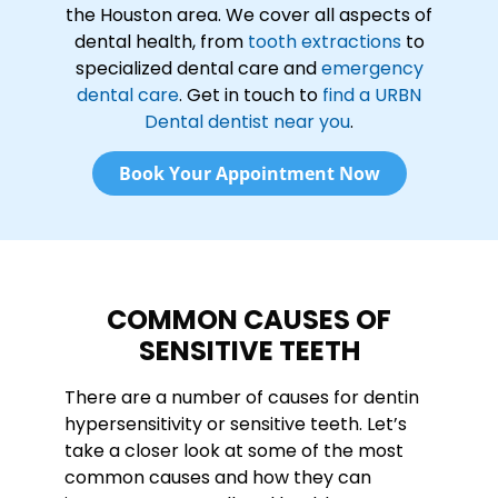
the Houston area. We cover all aspects of
dental health, from
tooth extractions
to
specialized dental care and
emergency
dental care
. Get in touch to
find a URBN
Dental dentist near you
.
Book Your Appointment Now
COMMON CAUSES OF
SENSITIVE TEETH
There are a number of causes for dentin
hypersensitivity or sensitive teeth. Let’s
take a closer look at some of the most
common causes and how they can