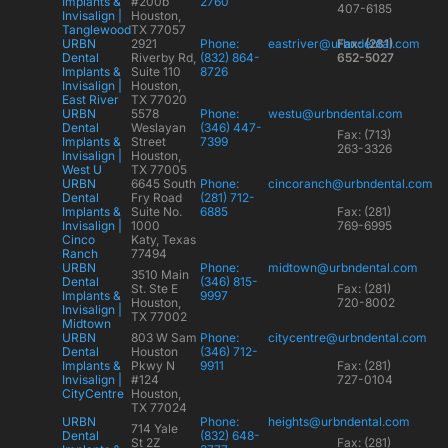
Implants &
#200b
2760
407-6185
Invisalign |
Houston,
Tanglewood
TX 77057
URBN
2921
Phone:
eastriver@urbndental.com
Fax: (281)
Dental
Riverby Rd,
(832) 864-
652-5027
Implants &
Suite 110
8726
Invisalign |
Houston,
East River
TX 77020
URBN
5578
Phone:
westu@urbndental.com
Dental
Weslayan
(346) 447-
Fax: (713)
Implants &
Street
7399
263-3326
Invisalign |
Houston,
West U
TX 77005
URBN
6645 South
Phone:
cincoranch@urbndental.com
Dental
Fry Road
(281) 712-
Implants &
Suite No.
6885
Fax: (281)
Invisalign |
1000
769-6995
Cinco
Katy, Texas
Ranch
77494
URBN
Phone:
midtown@urbndental.com
3510 Main
Dental
(346) 815-
St. Ste E
Fax: (281)
Implants &
9997
Houston,
720-8002
Invisalign |
TX 77002
Midtown
URBN
803 W Sam
Phone:
citycentre@urbndental.com
Dental
Houston
(346) 712-
Implants &
Pkwy N
9911
Fax: (281)
Invisalign |
#124
727-0104
CityCentre
Houston,
TX 77024
URBN
Phone:
heights@urbndental.com
714 Yale
Dental
(832) 648-
St 2Z
Fax: (281)