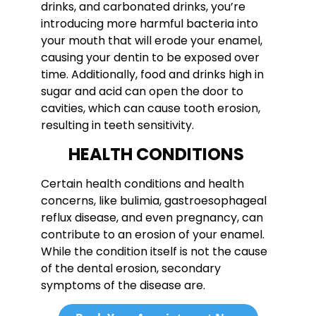
drinks, and carbonated drinks, you’re
introducing more harmful bacteria into
your mouth that will erode your enamel,
causing your dentin to be exposed over
time. Additionally, food and drinks high in
sugar and acid can open the door to
cavities, which can cause tooth erosion,
resulting in teeth sensitivity.
HEALTH CONDITIONS
Certain health conditions and health
concerns, like bulimia, gastroesophageal
reflux disease, and even pregnancy, can
contribute to an erosion of your enamel.
While the condition itself is not the cause
of the dental erosion, secondary
symptoms of the disease are.