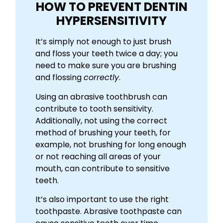
HOW TO PREVENT DENTIN
HYPERSENSITIVITY
It’s simply not enough to just brush
and floss your teeth twice a day; you
need to make sure you are brushing
and flossing
correctly
.
Using an abrasive toothbrush can
contribute to tooth sensitivity.
Additionally, not using the correct
method of brushing your teeth, for
example, not brushing for long enough
or not reaching all areas of your
mouth, can contribute to sensitive
teeth.
It’s also important to use the right
toothpaste. Abrasive toothpaste can