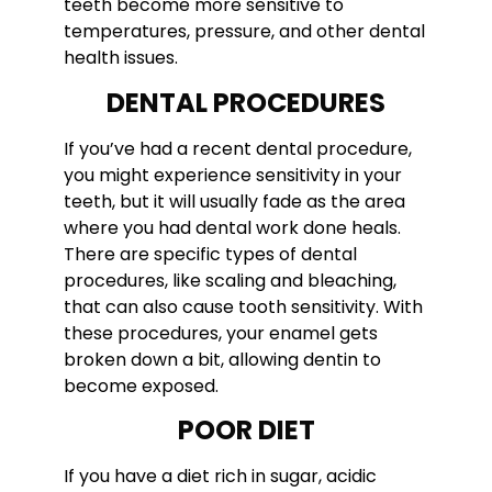
teeth become more sensitive to
temperatures, pressure, and other dental
health issues.
DENTAL PROCEDURES
If you’ve had a recent dental procedure,
you might experience sensitivity in your
teeth, but it will usually fade as the area
where you had dental work done heals.
There are specific types of dental
procedures, like scaling and bleaching,
that can also cause tooth sensitivity. With
these procedures, your enamel gets
broken down a bit, allowing dentin to
become exposed.
POOR DIET
If you have a diet rich in sugar, acidic