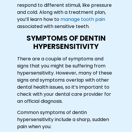
respond to different stimuli, like pressure
and cold. Along with a treatment plan,
you’ll learn how to
manage tooth pain
associated with sensitive teeth.
SYMPTOMS OF DENTIN
HYPERSENSITIVITY
There are a couple of symptoms and
signs that you might be suffering from
hypersensitivity. However, many of these
signs and symptoms overlap with other
dental health issues, so it’s important to
check with your dental care provider for
an official diagnosis.
Common symptoms of dentin
hypersensitivity include a sharp, sudden
pain when you: