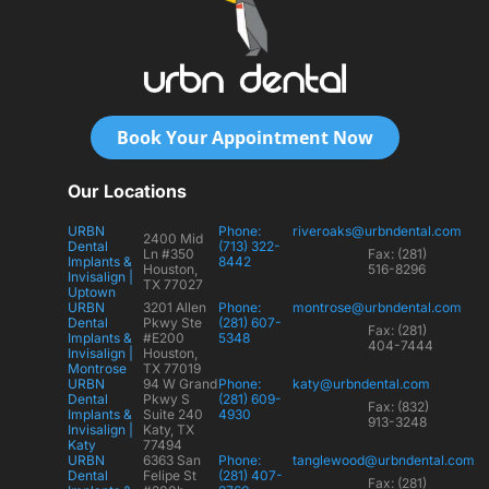
Book Your Appointment Now
Our Locations
URBN
Phone:
riveroaks@urbndental.com
2400 Mid
Dental
(713) 322-
Ln #350
Fax: (281)
Implants &
8442
Houston,
516-8296
Invisalign |
TX 77027
Uptown
URBN
3201 Allen
Phone:
montrose@urbndental.com
Dental
Pkwy Ste
(281) 607-
Fax: (281)
Implants &
#E200
5348
404-7444
Invisalign |
Houston,
Montrose
TX 77019
URBN
94 W Grand
Phone:
katy@urbndental.com
Dental
Pkwy S
(281) 609-
Fax: (832)
Implants &
Suite 240
4930
913-3248
Invisalign |
Katy, TX
Katy
77494
URBN
6363 San
Phone:
tanglewood@urbndental.com
Dental
Felipe St
(281) 407-
Fax: (281)