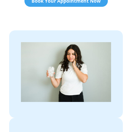
Book Your Appointment Now