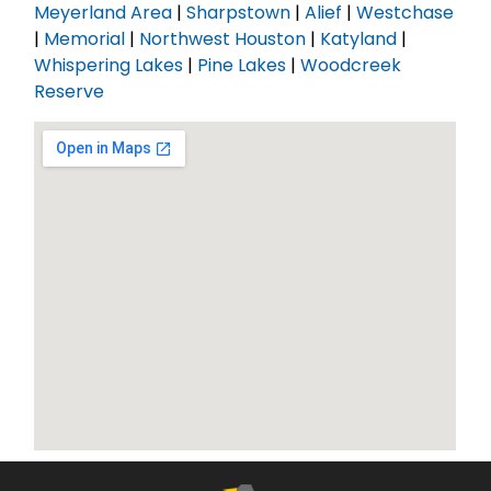
Meyerland Area
|
Sharpstown
|
Alief
|
Westchase
|
Memorial
|
Northwest Houston
|
Katyland
|
Whispering Lakes
|
Pine Lakes
|
Woodcreek
Reserve