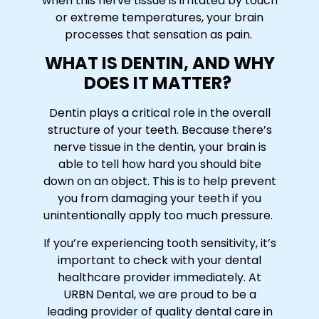
when this nerve tissue is irritated by touch
or extreme temperatures, your brain
processes that sensation as pain.
WHAT IS DENTIN, AND WHY
DOES IT MATTER?
Dentin plays a critical role in the overall
structure of your teeth. Because there’s
nerve tissue in the dentin, your brain is
able to tell how hard you should bite
down on an object. This is to help prevent
you from damaging your teeth if you
unintentionally apply too much pressure.
If you’re experiencing tooth sensitivity, it’s
important to check with your dental
healthcare provider immediately. At
URBN Dental, we are proud to be a
leading provider of quality dental care in