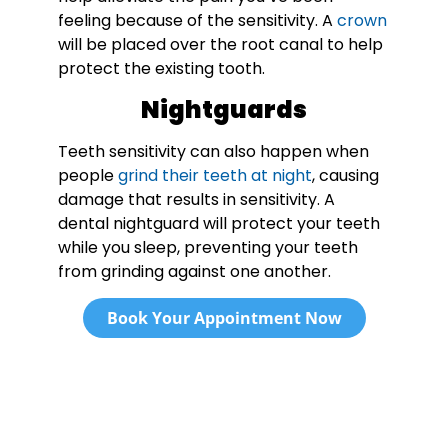
feeling because of the sensitivity. A
crown
will be placed over the root canal to help
protect the existing tooth.
Nightguards
Teeth sensitivity can also happen when
people
grind their teeth at night
, causing
damage that results in sensitivity. A
dental nightguard will protect your teeth
while you sleep, preventing your teeth
from grinding against one another.
Book Your Appointment Now