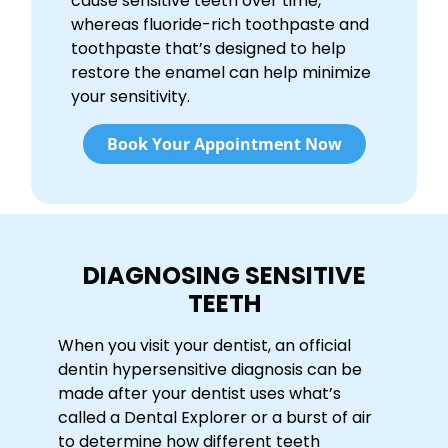
cause sensitive teeth over time,
whereas fluoride-rich toothpaste and
toothpaste that’s designed to help
restore the enamel can help minimize
your sensitivity.
Book Your Appointment Now
DIAGNOSING SENSITIVE
TEETH
When you visit your dentist, an official
dentin hypersensitive diagnosis can be
made after your dentist uses what’s
called a Dental Explorer or a burst of air
to determine how different teeth