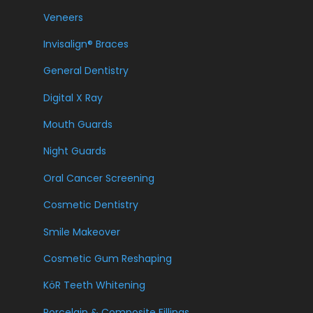
Veneers
Invisalign® Braces
General Dentistry
Digital X Ray
Mouth Guards
Night Guards
Oral Cancer Screening
Cosmetic Dentistry
Smile Makeover
Cosmetic Gum Reshaping
KöR Teeth Whitening
Porcelain & Composite Fillings