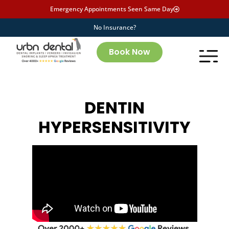
Emergency Appointments Seen Same Day
No Insurance?
Book Now
DENTIN
HYPERSENSITIVITY