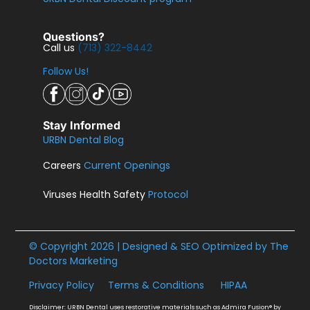
Questions?
Call us
(713) 322-8442
Follow Us!
Stay Informed
URBN Dental Blog
Careers
Current Openings
Viruses Health Safety
Protocol
© Copyright 2026 | Designed & SEO Optimized by
The
Doctors Marketing
Privacy Policy
Terms & Conditions
HIPAA
Disclaimer: URBN Dental uses restorative materials such as Admira Fusion® by