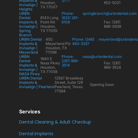
Implants &
3777
Houston,
652-5021
Invisalign |
TX 77007
Heights
URBN
Phone:
springbranch@urbndental.com
Dental
8143 Long
(832) 281-
Implants &
Point Rd
6106
Fax: (281)
Invisalign |
Houston,
888-0639
Spring
TX 77055
Branch
URBN Dental
450
Phone: (346)
meyerland@urbndent
Implants &
Meyerland Plz
483-3337
Invisalign |
Houston, TX
Meyerland
77096
URBN
Phone:
nasa@urbndental.com
1840 E
Dental
(281) 969-
Nasa Pkwy
Fax: (281)
Implants &
3514
Houston,
969-3524
Invisalign |
TX 77058
NASA Pkwy
URBN Dental
12567 Broadway
Implants &
Street, Suite 129
Opening Soon
Invisalign | Pearland
Pearland, Texas
77584
Services
Dental Cleaning & Adult Checkup
Dental Implants