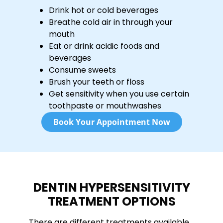
Drink hot or cold beverages
Breathe cold air in through your
mouth
Eat or drink acidic foods and
beverages
Consume sweets
Brush your teeth or floss
Get sensitivity when you use certain
toothpaste or mouthwashes
Book Your Appointment Now
DENTIN HYPERSENSITIVITY
TREATMENT OPTIONS
There are different treatments available