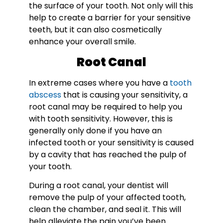
the surface of your tooth. Not only will this
help to create a barrier for your sensitive
teeth, but it can also cosmetically
enhance your overall smile.
Root Canal
In extreme cases where you have a
tooth
abscess
that is causing your sensitivity, a
root canal may be required to help you
with tooth sensitivity. However, this is
generally only done if you have an
infected tooth or your sensitivity is caused
by a cavity that has reached the pulp of
your tooth.
During a root canal, your dentist will
remove the pulp of your affected tooth,
clean the chamber, and seal it. This will
help alleviate the pain you’ve been