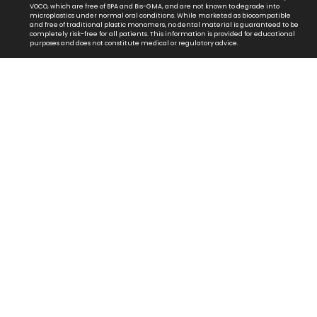
VOCO, which are free of BPA and Bis-GMA, and are not known to degrade into
microplastics under normal oral conditions. While marketed as biocompatible
and free of traditional plastic monomers, no dental material is guaranteed to be
completely risk-free for all patients. This information is provided for educational
purposes and does not constitute medical or regulatory advice.