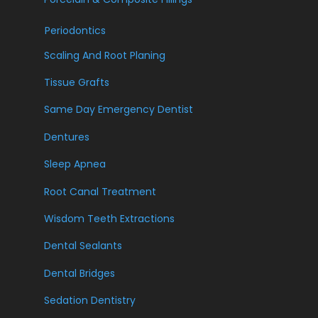
Periodontics
Scaling And Root Planing
Tissue Grafts
Same Day Emergency Dentist
Dentures
Sleep Apnea
Root Canal Treatment
Wisdom Teeth Extractions
Dental Sealants
Dental Bridges
Sedation Dentistry