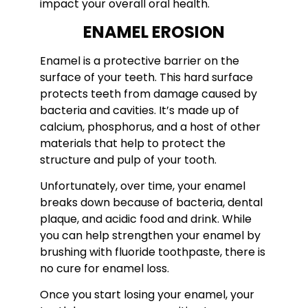
impact your overall oral health.
ENAMEL EROSION
Enamel is a protective barrier on the
surface of your teeth. This hard surface
protects teeth from damage caused by
bacteria and cavities. It’s made up of
calcium, phosphorus, and a host of other
materials that help to protect the
structure and pulp of your tooth.
Unfortunately, over time, your enamel
breaks down because of bacteria, dental
plaque, and acidic food and drink. While
you can help strengthen your enamel by
brushing with fluoride toothpaste, there is
no cure for enamel loss.
Once you start losing your enamel, your