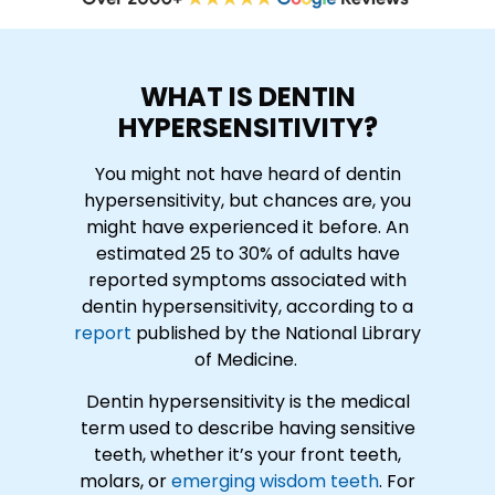
WHAT IS DENTIN
HYPERSENSITIVITY?
You might not have heard of dentin
hypersensitivity, but chances are, you
might have experienced it before. An
estimated 25 to 30% of adults have
reported symptoms associated with
dentin hypersensitivity, according to a
report
published by the National Library
of Medicine.
Dentin hypersensitivity is the medical
term used to describe having sensitive
teeth, whether it’s your front teeth,
molars, or
emerging wisdom teeth
. For