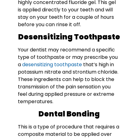
highly concentrated fluoride gel. This gel
is applied directly to your teeth and will
stay on your teeth for a couple of hours
before you can rinse it off.
Desensitizing Toothpaste
Your dentist may recommend a specific
type of toothpaste or may prescribe you
a
desensitizing toothpaste
that’s high in
potassium nitrate and strontium chloride.
These ingredients can help to block the
transmission of the pain sensation you
feel during applied pressure or extreme
temperatures.
Dental Bonding
This is a type of procedure that requires a
composite material to be applied over