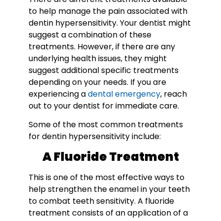
to help manage the pain associated with
dentin hypersensitivity. Your dentist might
suggest a combination of these
treatments. However, if there are any
underlying health issues, they might
suggest additional specific treatments
depending on your needs. If you are
experiencing a
dental emergency
, reach
out to your dentist for immediate care.
Some of the most common treatments
for dentin hypersensitivity include:
A Fluoride Treatment
This is one of the most effective ways to
help strengthen the enamel in your teeth
to combat teeth sensitivity. A fluoride
treatment consists of an application of a