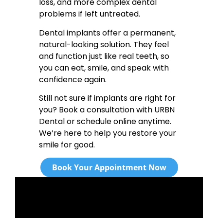
loss, and more complex dental
problems if left untreated.
Dental implants offer a permanent,
natural-looking solution. They feel
and function just like real teeth, so
you can eat, smile, and speak with
confidence again.
Still not sure if implants are right for
you? Book a consultation with URBN
Dental or schedule online anytime.
We’re here to help you restore your
smile for good.
Book Your Appointment Now