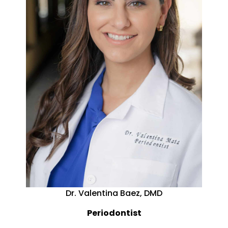
Dr. Valentina Baez, DMD
Periodontist