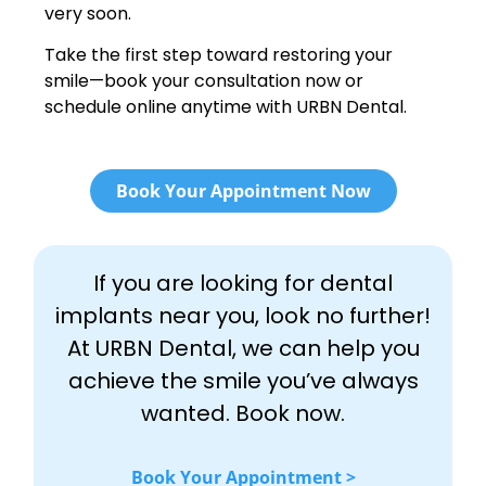
very soon.
Take the first step toward restoring your
smile—book your consultation now or
schedule online anytime with URBN Dental.
Book Your Appointment Now
If you are looking for dental
implants near you, look no further!
At URBN Dental, we can help you
achieve the smile you’ve always
wanted. Book now.
Book Your Appointment >