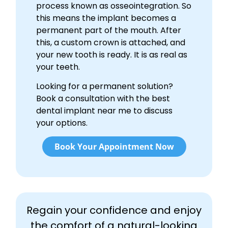
process known as osseointegration. So
this means the implant becomes a
permanent part of the mouth. After
this, a custom crown is attached, and
your new tooth is ready. It is as real as
your teeth.
Looking for a permanent solution?
Book a consultation with the best
dental implant near me to discuss
your options.
Book Your Appointment Now
Regain your confidence and enjoy
the comfort of a natural-looking