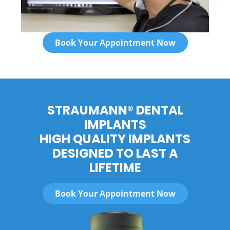
Book Your Appointment Now
STRAUMANN® DENTAL
IMPLANTS
HIGH QUALITY IMPLANTS
DESIGNED TO LAST A
LIFETIME
Book Your Appointment Now