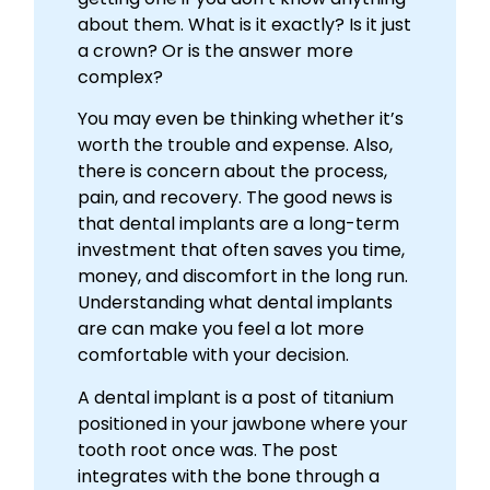
about them. What is it exactly? Is it just
a crown? Or is the answer more
complex?
You may even be thinking whether it’s
worth the trouble and expense. Also,
there is concern about the process,
pain, and recovery. The good news is
that dental implants are a long-term
investment that often saves you time,
money, and discomfort in the long run.
Understanding what dental implants
are can make you feel a lot more
comfortable with your decision.
A dental implant is a post of titanium
positioned in your jawbone where your
tooth root once was. The post
integrates with the bone through a