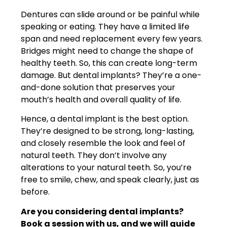
Dentures can slide around or be painful while
speaking or eating. They have a limited life
span and need replacement every few years.
Bridges might need to change the shape of
healthy teeth. So, this can create long-term
damage. But dental implants? They’re a one-
and-done solution that preserves your
mouth’s health and overall quality of life.
Hence, a dental implant is the best option.
They’re designed to be strong, long-lasting,
and closely resemble the look and feel of
natural teeth. They don’t involve any
alterations to your natural teeth. So, you’re
free to smile, chew, and speak clearly, just as
before.
Are you considering dental implants?
Book a session with us, and we will guide