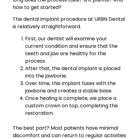
how to get started?
The dental implant procedure at URBN Dental
is relatively straightforward.
First, our dentist will examine your
current condition and ensure that the
teeth and jaw are healthy for the
process.
After that, the dental implant is placed
into the jawbone.
Over time, this implant fuses with the
jawbone and creates a stable base.
Once healing is complete, we place a
custom crown on top, completing the
restoration.
The best part? Most patients have minimal
discomfort and can return to regular activities