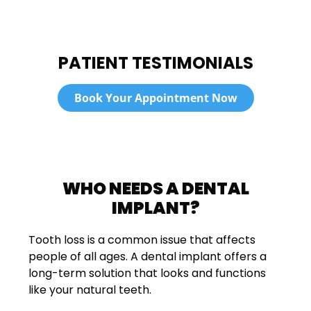
PATIENT TESTIMONIALS
Book Your Appointment Now
WHO NEEDS A DENTAL
IMPLANT?
Tooth loss is a common issue that affects
people of all ages. A dental implant offers a
long-term solution that looks and functions
like your natural teeth.