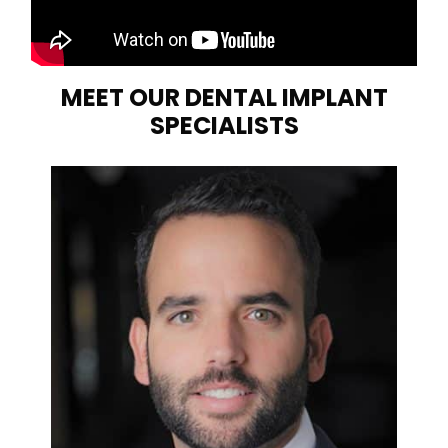
MEET OUR DENTAL IMPLANT
SPECIALISTS