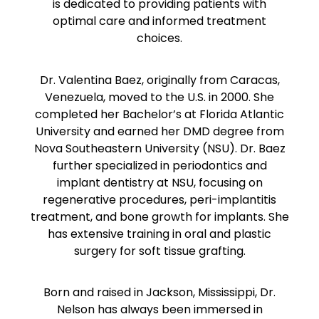
is dedicated to providing patients with
optimal care and informed treatment
choices.
Dr. Valentina Baez, originally from Caracas,
Venezuela, moved to the U.S. in 2000. She
completed her Bachelor’s at Florida Atlantic
University and earned her DMD degree from
Nova Southeastern University (NSU). Dr. Baez
further specialized in periodontics and
implant dentistry at NSU, focusing on
regenerative procedures, peri-implantitis
treatment, and bone growth for implants. She
has extensive training in oral and plastic
surgery for soft tissue grafting.
Born and raised in Jackson, Mississippi, Dr.
Nelson has always been immersed in