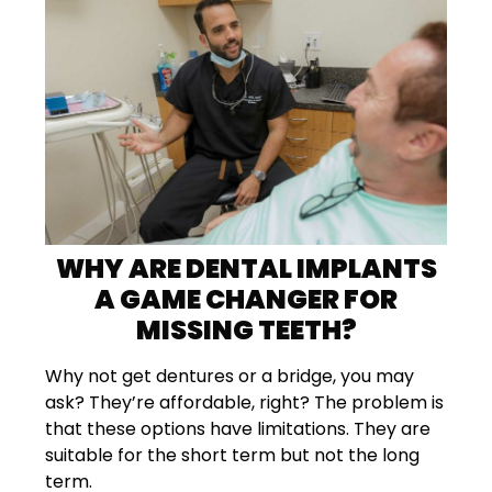
WHY ARE DENTAL IMPLANTS
A GAME CHANGER FOR
MISSING TEETH?
Why not get dentures or a bridge, you may
ask? They’re affordable, right? The problem is
that these options have limitations. They are
suitable for the short term but not the long
term.