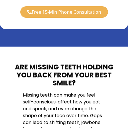
Free 15-Min Phone Consultation
ARE MISSING TEETH HOLDING
YOU BACK FROM YOUR BEST
SMILE?
Missing teeth can make you feel
self-conscious, affect how you eat
and speak, and even change the
shape of your face over time. Gaps
can lead to shifting teeth, jawbone