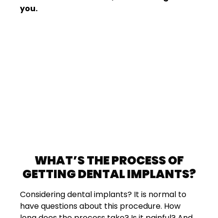
you.
WHAT’S THE PROCESS OF
GETTING DENTAL IMPLANTS?
Considering dental implants? It is normal to
have questions about this procedure. How
long does the process take? Is it painful? And