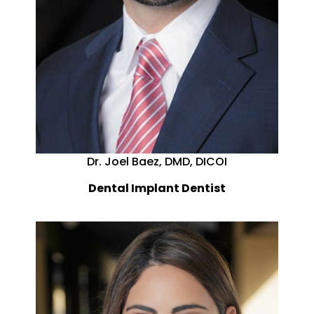
Dr. Joel Baez, DMD, DICOI
Dental Implant Dentist