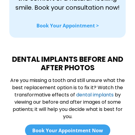
smile. Book your consultation now!
Book Your Appointment >
DENTAL IMPLANTS BEFORE AND
AFTER PHOTOS
Are you missing a tooth and still unsure what the
best replacement option is to fix it? Watch the
transformative effects of
dental implants
by
viewing our before and after images of some
patients; it will help you decide what is best for
you.
Book Your Appointment Now