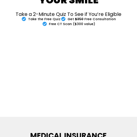
Take a 2-Minute Quiz To See if You’re Eligible
Take the Free Quiz
Get
$350
Free Consultation
Free CT Scan ($300 value)
MEDICAL INSURANCE