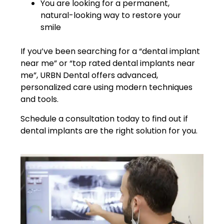
You are looking for a permanent,
natural-looking way to restore your
smile
If you’ve been searching for a “dental implant
near me” or “top rated dental implants near
me”, URBN Dental offers advanced,
personalized care using modern techniques
and tools.
Schedule a consultation today to find out if
dental implants are the right solution for you.