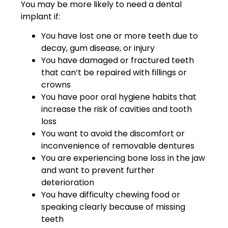
You may be more likely to need a dental
implant if:
You have lost one or more teeth due to
decay, gum disease, or injury
You have damaged or fractured teeth
that can’t be repaired with fillings or
crowns
You have poor oral hygiene habits that
increase the risk of cavities and tooth
loss
You want to avoid the discomfort or
inconvenience of removable dentures
You are experiencing bone loss in the jaw
and want to prevent further
deterioration
You have difficulty chewing food or
speaking clearly because of missing
teeth