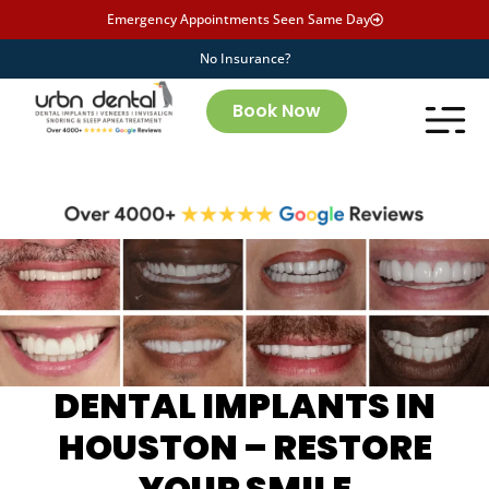
Emergency Appointments Seen Same Day
No Insurance?
Book Now
DENTAL IMPLANTS IN
HOUSTON – RESTORE
YOUR SMILE