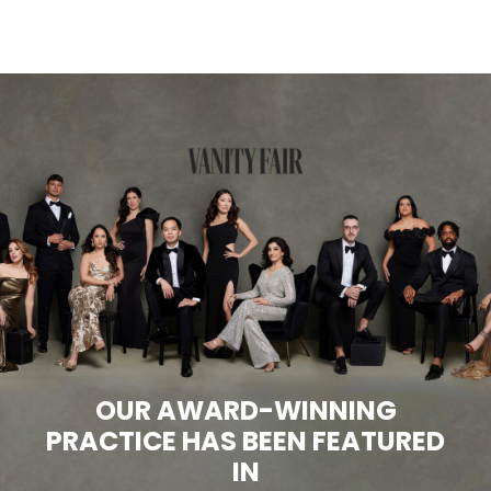
OUR AWARD-WINNING
PRACTICE HAS BEEN FEATURED
IN