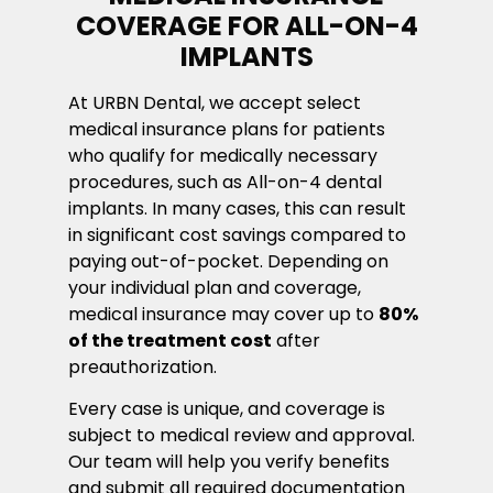
COVERAGE FOR ALL-ON-4
IMPLANTS
At URBN Dental, we accept select
medical insurance plans for patients
who qualify for medically necessary
procedures, such as All-on-4 dental
implants. In many cases, this can result
in significant cost savings compared to
paying out-of-pocket. Depending on
your individual plan and coverage,
medical insurance may cover up to
80%
of the treatment cost
after
preauthorization.
Every case is unique, and coverage is
subject to medical review and approval.
Our team will help you verify benefits
and submit all required documentation