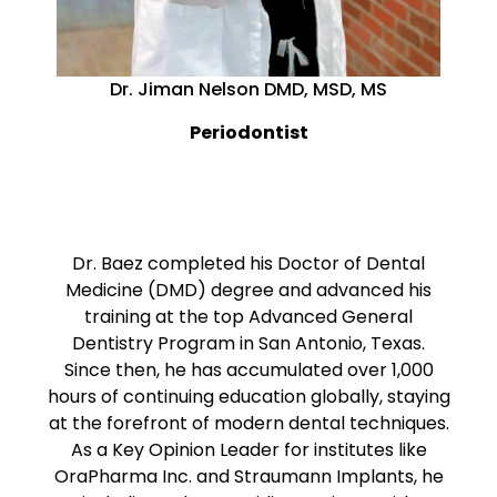
Dr. Jiman Nelson DMD, MSD, MS
Periodontist
Dr. Baez completed his Doctor of Dental
Medicine (DMD) degree and advanced his
training at the top Advanced General
Dentistry Program in San Antonio, Texas.
Since then, he has accumulated over 1,000
hours of continuing education globally, staying
at the forefront of modern dental techniques.
As a Key Opinion Leader for institutes like
OraPharma Inc. and Straumann Implants, he