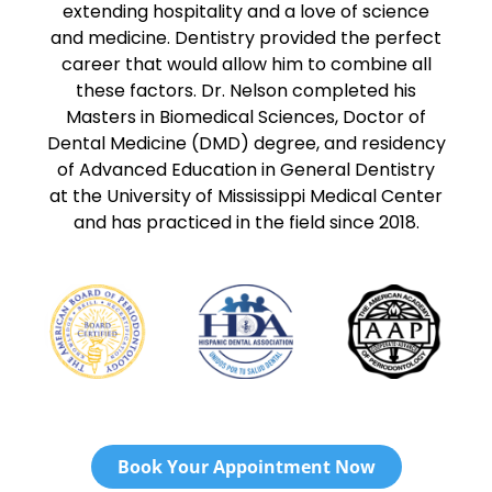
extending hospitality and a love of science
and medicine. Dentistry provided the perfect
career that would allow him to combine all
these factors. Dr. Nelson completed his
Masters in Biomedical Sciences, Doctor of
Dental Medicine (DMD) degree, and residency
of Advanced Education in General Dentistry
at the University of Mississippi Medical Center
and has practiced in the field since 2018.
Book Your Appointment Now