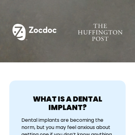
WHAT IS A DENTAL
IMPLANT?
Dental implants are becoming the
norm, but you may feel anxious about
getting one if you don’t know anything