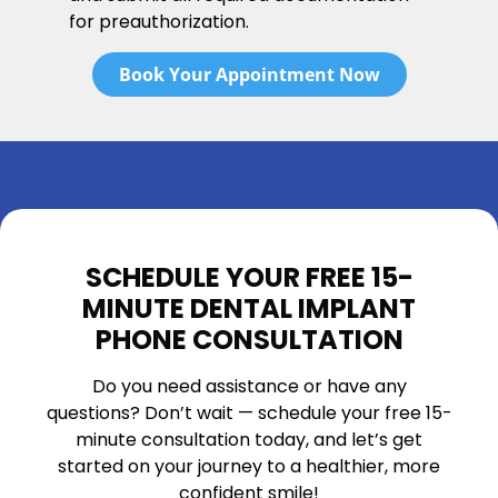
for preauthorization.
Book Your Appointment Now
SCHEDULE YOUR FREE 15-
MINUTE DENTAL IMPLANT
PHONE CONSULTATION
Do you need assistance or have any
questions? Don’t wait — schedule your free 15-
minute consultation today, and let’s get
started on your journey to a healthier, more
confident smile!