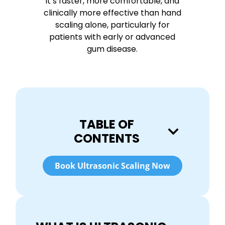
It’s faster, more comfortable, and
clinically more effective than hand
scaling alone, particularly for
patients with early or advanced
gum disease.
TABLE OF
CONTENTS
Book Ultrasonic Scaling Now