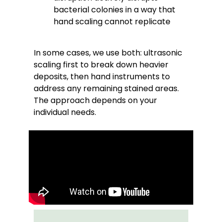
bacterial colonies in a way that
hand scaling cannot replicate
In some cases, we use both: ultrasonic
scaling first to break down heavier
deposits, then hand instruments to
address any remaining stained areas.
The approach depends on your
individual needs.