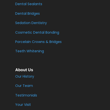
Dental Sealants
Dental Bridges
Sedation Dentistry
Cosmetic Dental Bonding
Porcelain Crowns & Bridges
Teeth Whitening
About Us
Our History
Our Team
Testimonials
Your Visit