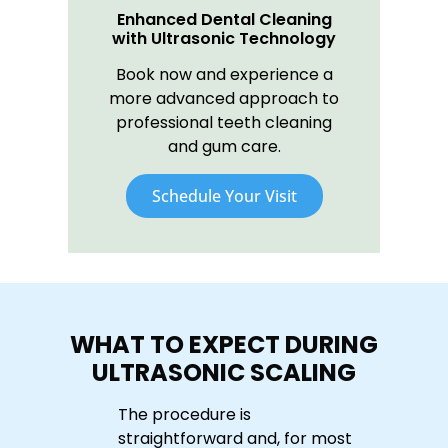
Enhanced Dental Cleaning
with Ultrasonic Technology
Book now and experience a
more advanced approach to
professional teeth cleaning
and gum care.
Schedule Your Visit
WHAT TO EXPECT DURING
ULTRASONIC SCALING
The procedure is
straightforward and, for most