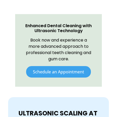
Enhanced Dental Cleaning with
Ultrasonic Technology
Book now and experience a
more advanced approach to
professional teeth cleaning and
gum care.
Schedule an Appointment
ULTRASONIC SCALING AT