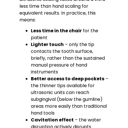
less time than hand scaling for
equivalent results. In practice, this
means:
Less time in the chair
for the
patient
Lighter touch
– only the tip
contacts the tooth surface,
briefly, rather than the sustained
manual pressure of hand
instruments
Better access to deep pockets
–
the thinner tips available for
ultrasonic units can reach
subgingival (below the gumline)
areas more easily than traditional
hand tools
Cavitation effect
– the water
disruption actively disrupts