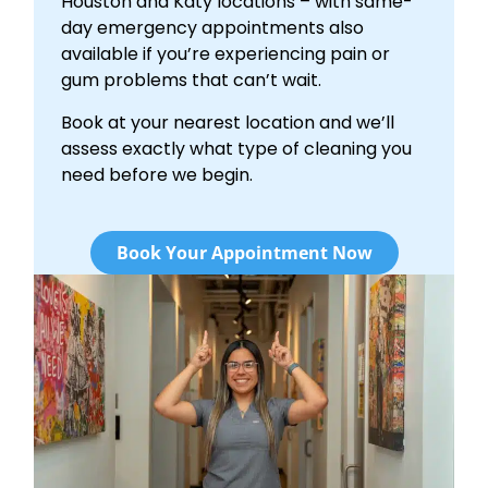
Houston and Katy locations – with same-
day emergency appointments also
available if you’re experiencing pain or
gum problems that can’t wait.
Book at your nearest location and we’ll
assess exactly what type of cleaning you
need before we begin.
Book Your Appointment Now