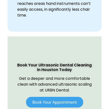
reaches areas hand instruments can’t
easily access, in significantly less chair
time.
Book Your Ultrasonic Dental Cleaning
in Houston Today
Get a deeper and more comfortable
clean with advanced ultrasonic scaling
at URBN Dental.
Book Your Appointment