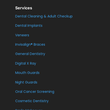
Services
Dental Cleaning & Adult Checkup
Dental Implants
Veneers
Invisalign® Braces
General Dentistry
Digital X Ray
Mouth Guards
Night Guards
Oral Cancer Screening
Cosmetic Dentistry