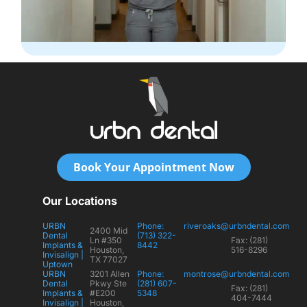
Book Your Appointment Now
Our Locations
URBN
Phone:
riveroaks@urbndental.com
2400 Mid
Dental
(713) 322-
Ln #350
Fax: (281)
Implants &
8442
Houston,
516-8296
Invisalign |
TX 77027
Uptown
URBN
3201 Allen
Phone:
montrose@urbndental.com
Dental
Pkwy Ste
(281) 607-
Fax: (281)
Implants &
#E200
5348
404-7444
Invisalign |
Houston,