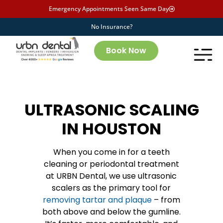
Emergency Appointments Seen Same Day
No Insurance?
Book Now
ULTRASONIC SCALING
IN HOUSTON
When you come in for a teeth
cleaning or periodontal treatment
at URBN Dental, we use ultrasonic
scalers as the primary tool for
removing tartar and plaque
– from
both above and below the gumline.