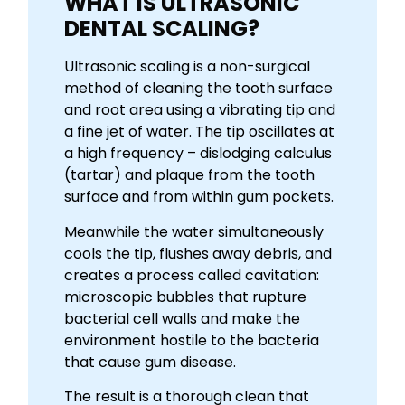
WHAT IS ULTRASONIC
DENTAL SCALING?
Ultrasonic scaling is a non-surgical
method of cleaning the tooth surface
and root area using a vibrating tip and
a fine jet of water. The tip oscillates at
a high frequency – dislodging calculus
(tartar) and plaque from the tooth
surface and from within gum pockets.
Meanwhile the water simultaneously
cools the tip, flushes away debris, and
creates a process called cavitation:
microscopic bubbles that rupture
bacterial cell walls and make the
environment hostile to the bacteria
that cause gum disease.
The result is a thorough clean that