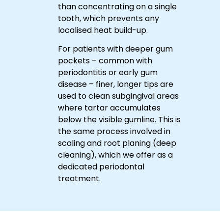
Up
than concentrating on a single
a
Cleaning
Beneath
tooth, which prevents any
Your
thorough
Gums
localised heat build-up.
ultrasonic
cleaning
For patients with deeper gum
tailored
pockets – common with
to
periodontitis or early gum
your
disease – finer, longer tips are
needs.
used to clean subgingival areas
where tartar accumulates
below the visible gumline. This is
the same process involved in
scaling and root planing (deep
cleaning), which we offer as a
dedicated periodontal
treatment.