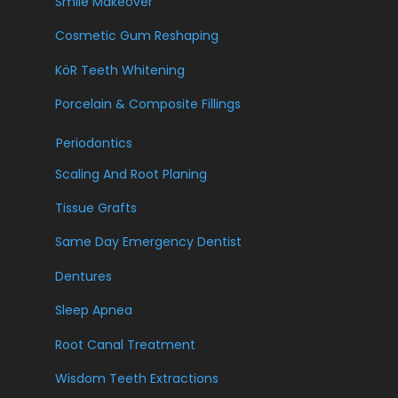
Smile Makeover
Cosmetic Gum Reshaping
KöR Teeth Whitening
Porcelain & Composite Fillings
Periodontics
Scaling And Root Planing
Tissue Grafts
Same Day Emergency Dentist
Dentures
Sleep Apnea
Root Canal Treatment
Wisdom Teeth Extractions