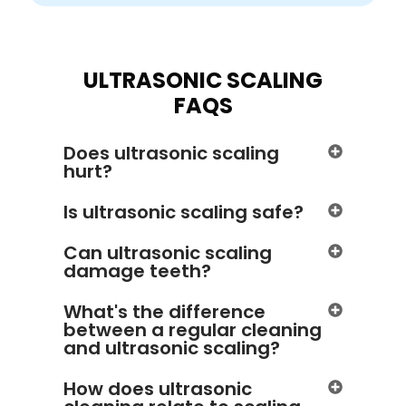
ULTRASONIC SCALING
FAQS
Does ultrasonic scaling
hurt?
Is ultrasonic scaling safe?
Can ultrasonic scaling
damage teeth?
What's the difference
between a regular cleaning
and ultrasonic scaling?
How does ultrasonic