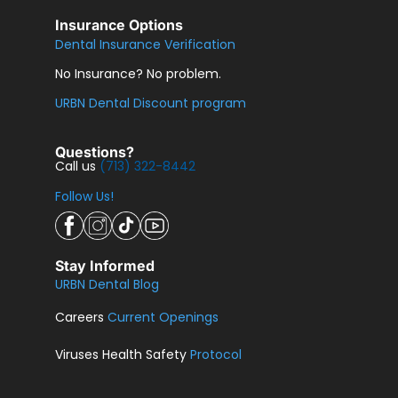
Insurance Options
Dental Insurance Verification
No Insurance? No problem.
URBN Dental Discount program
Questions?
Call us
(713) 322-8442
Follow Us!
Stay Informed
URBN Dental Blog
Careers
Current Openings
Viruses Health Safety
Protocol