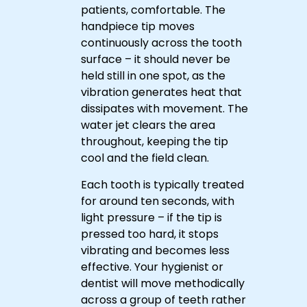
patients, comfortable. The
handpiece tip moves
continuously across the tooth
surface – it should never be
held still in one spot, as the
vibration generates heat that
dissipates with movement. The
water jet clears the area
throughout, keeping the tip
cool and the field clean.
Reserve
Each tooth is typically treated
your
for around ten seconds, with
visit
light pressure – if the tip is
at
pressed too hard, it stops
URBN
vibrating and becomes less
Dental
Don't
effective. Your hygienist or
today
Let
Tartar
dentist will move methodically
and
Build
Book
across a group of teeth rather
get
Your