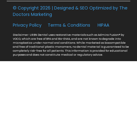
© Copyright 2026 | Designed & SEO Optimized by
The
Doctors Marketing
Privacy Policy
Terms & Conditions
HIPAA
Disclaimer: URBN Dental uses restorative materials such as Admira Fusion® by
VOCO, which are free of BPA and Bis-GMA, and are not known to degrade into
microplastics under normal oral conditions. While marketed as biocompatible
and free of traditional plastic monomers, no dental material is guaranteed to be
completely risk-free for all patients. This information is provided for educational
purposes and does not constitute medical or regulatory advice.