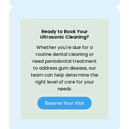
Ready to Book Your
Ultrasonic Cleaning?
Whether you're due for a
routine dental cleaning or
need periodontal treatment
to address gum disease, our
team can help determine the
right level of care for your
needs.
Reserve Your Visit