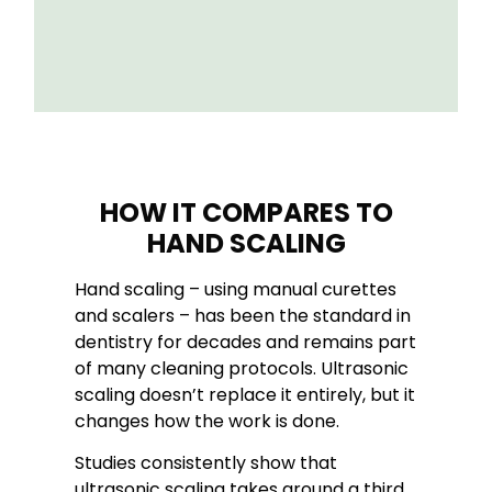
HOW IT COMPARES TO
HAND SCALING
Hand scaling – using manual curettes
and scalers – has been the standard in
dentistry for decades and remains part
of many cleaning protocols. Ultrasonic
scaling doesn’t replace it entirely, but it
changes how the work is done.
Studies consistently show that
ultrasonic scaling takes around a third