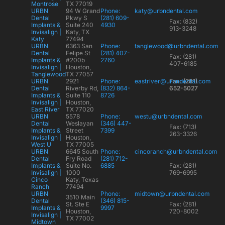
Montrose
TX 77019
URBN
94 W Grand
Phone:
katy@urbndental.com
Dental
Pkwy S
(281) 609-
Fax: (832)
Implants &
Suite 240
4930
913-3248
Invisalign |
Katy, TX
Katy
77494
URBN
6363 San
Phone:
tanglewood@urbndental.com
Dental
Felipe St
(281) 407-
Fax: (281)
Implants &
#200b
2760
407-6185
Invisalign |
Houston,
Tanglewood
TX 77057
URBN
2921
Phone:
eastriver@urbndental.com
Fax: (281)
Dental
Riverby Rd,
(832) 864-
652-5027
Implants &
Suite 110
8726
Invisalign |
Houston,
East River
TX 77020
URBN
5578
Phone:
westu@urbndental.com
Dental
Weslayan
(346) 447-
Fax: (713)
Implants &
Street
7399
263-3326
Invisalign |
Houston,
West U
TX 77005
URBN
6645 South
Phone:
cincoranch@urbndental.com
Dental
Fry Road
(281) 712-
Implants &
Suite No.
6885
Fax: (281)
Invisalign |
1000
769-6995
Cinco
Katy, Texas
Ranch
77494
URBN
Phone:
midtown@urbndental.com
3510 Main
Dental
(346) 815-
St. Ste E
Fax: (281)
Implants &
9997
Houston,
720-8002
Invisalign |
TX 77002
Midtown