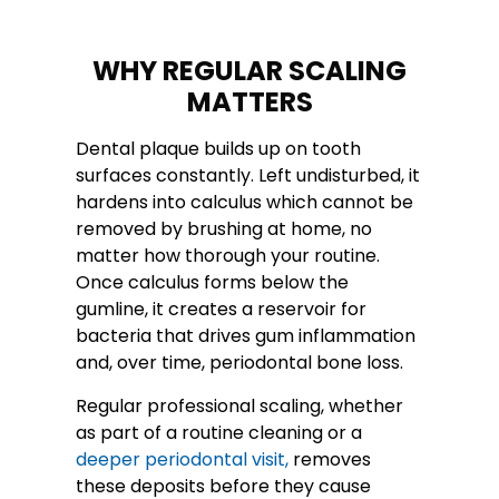
WHY REGULAR SCALING
MATTERS
Dental plaque builds up on tooth
surfaces constantly. Left undisturbed, it
hardens into calculus which cannot be
removed by brushing at home, no
matter how thorough your routine.
Once calculus forms below the
gumline, it creates a reservoir for
bacteria that drives gum inflammation
and, over time, periodontal bone loss.
Regular professional scaling, whether
as part of a routine cleaning or a
deeper periodontal visit,
removes
these deposits before they cause