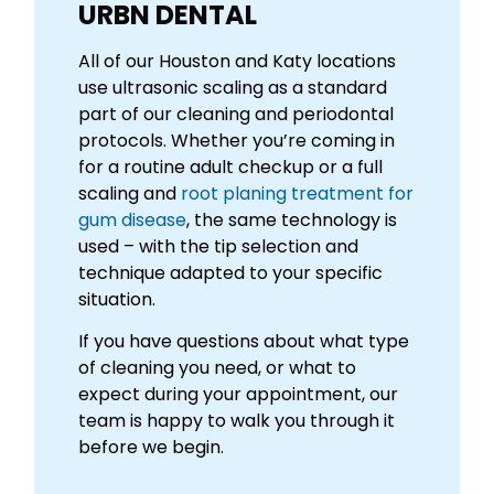
URBN DENTAL
All of our Houston and Katy locations
use ultrasonic scaling as a standard
part of our cleaning and periodontal
protocols. Whether you’re coming in
for a routine adult checkup or a full
scaling and
root planing treatment for
gum disease
, the same technology is
used – with the tip selection and
technique adapted to your specific
situation.
If you have questions about what type
of cleaning you need, or what to
expect during your appointment, our
team is happy to walk you through it
before we begin.