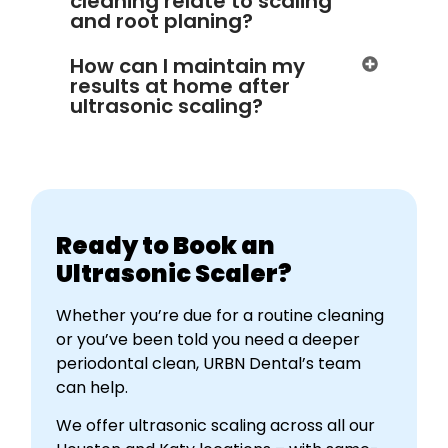
cleaning relate to scaling
and root planing?
How can I maintain my
results at home after
ultrasonic scaling?
Ready to Book an
Ultrasonic Scaler?
Whether you’re due for a routine cleaning
or you’ve been told you need a deeper
periodontal clean, URBN Dental’s team
can help.
We offer ultrasonic scaling across all our