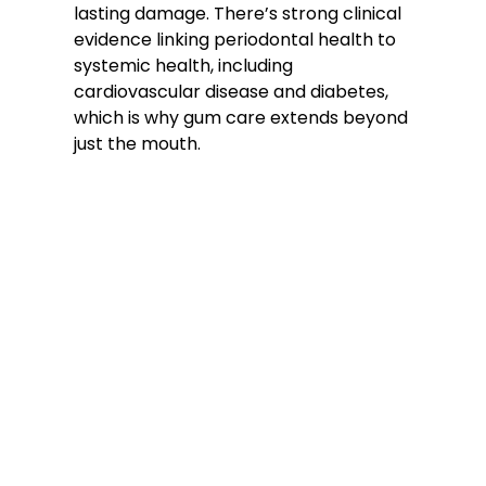
lasting damage. There’s strong clinical
evidence linking periodontal health to
systemic health, including
cardiovascular disease and diabetes,
which is why gum care extends beyond
just the mouth.