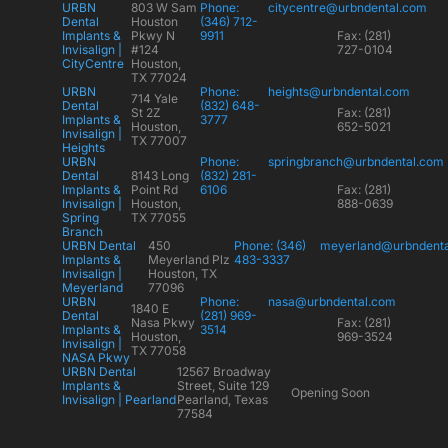
URBN
803 W Sam
Phone:
citycentre@urbndental.com
Dental
Houston
(346) 712-
Implants &
Pkwy N
9911
Fax: (281)
Invisalign |
#124
727-0104
CityCentre
Houston,
TX 77024
URBN
Phone:
heights@urbndental.com
714 Yale
Dental
(832) 648-
St 2Z
Fax: (281)
Implants &
3777
Houston,
652-5021
Invisalign |
TX 77007
Heights
URBN
Phone:
springbranch@urbndental.com
Dental
8143 Long
(832) 281-
Implants &
Point Rd
6106
Fax: (281)
Invisalign |
Houston,
888-0639
Spring
TX 77055
Branch
URBN Dental
450
Phone: (346)
meyerland@urbndent
Implants &
Meyerland Plz
483-3337
Invisalign |
Houston, TX
Meyerland
77096
URBN
Phone:
nasa@urbndental.com
1840 E
Dental
(281) 969-
Nasa Pkwy
Fax: (281)
Implants &
3514
Houston,
969-3524
Invisalign |
TX 77058
NASA Pkwy
URBN Dental
12567 Broadway
Implants &
Street, Suite 129
Opening Soon
Invisalign | Pearland
Pearland, Texas
77584