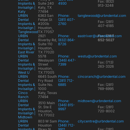
Fax: (832)
Implants &
Suite 240
4930
913-3248
Invisalign |
Katy, TX
Katy
77494
URBN
6363 San
Phone:
tanglewood@urbndental.com
Dental
Felipe St
(281) 407-
Fax: (281)
Implants &
#200b
2760
407-6185
Invisalign |
Houston,
Tanglewood
TX 77057
URBN
2921
Phone:
eastriver@urbndental.com
Fax: (281)
Dental
Riverby Rd,
(832) 864-
652-5027
Implants &
Suite 110
8726
Invisalign |
Houston,
East River
TX 77020
URBN
5578
Phone:
westu@urbndental.com
Dental
Weslayan
(346) 447-
Fax: (713)
Implants &
Street
7399
263-3326
Invisalign |
Houston,
West U
TX 77005
URBN
6645 South
Phone:
cincoranch@urbndental.com
Dental
Fry Road
(281) 712-
Implants &
Suite No.
6885
Fax: (281)
Invisalign |
1000
769-6995
Cinco
Katy, Texas
Ranch
77494
URBN
Phone:
midtown@urbndental.com
3510 Main
Dental
(346) 815-
St. Ste E
Fax: (281)
Implants &
9997
Houston,
720-8002
Invisalign |
TX 77002
Midtown
URBN
803 W Sam
Phone:
citycentre@urbndental.com
Dental
Houston
(346) 712-
Implants &
Pkwy N
9911
Fax: (281)