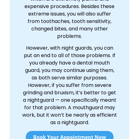
expensive procedures. Besides these
extreme issues, you will also suffer
from toothaches, tooth sensitivity,
changed bites, and many other
problems.
However, with night guards, you can
put an end to all of those problems. If
you already have a dental mouth
guard, you may continue using them,
as both serve similar purposes.
However, if you suffer from severe
grinding and bruxism, it’s better to get
a nightguard — one specifically meant
for that problem. A mouthguard may
work, but it won’t be nearly as efficient
as a nightguard.
Book Your Appointment Now