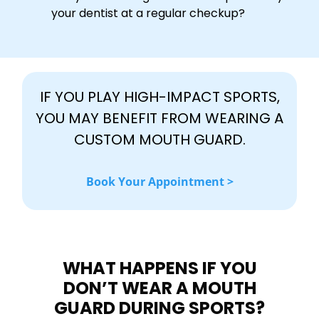
your dentist at a regular checkup?
IF YOU PLAY HIGH-IMPACT SPORTS,
YOU MAY BENEFIT FROM WEARING A
CUSTOM MOUTH GUARD.
Book Your Appointment >
WHAT HAPPENS IF YOU
DON’T WEAR A MOUTH
GUARD DURING SPORTS?