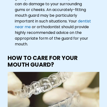
can do damage to your surrounding
gums or cheeks. An accurately-fitting
mouth guard may be particularly
important in such situations. Your
dentist
near me
or orthodontist should provide
highly recommended advice on the
appropriate form of the guard for your
mouth.
HOW TO CARE FOR YOUR
MOUTH GUARD?