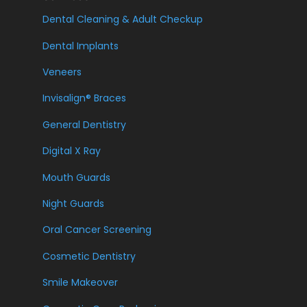
Dental Cleaning & Adult Checkup
Dental Implants
Veneers
Invisalign® Braces
General Dentistry
Digital X Ray
Mouth Guards
Night Guards
Oral Cancer Screening
Cosmetic Dentistry
Smile Makeover