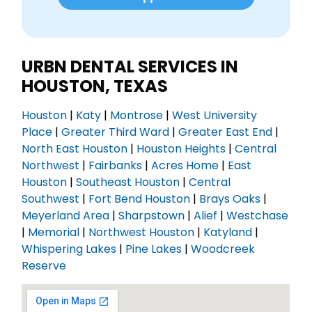
URBN DENTAL SERVICES IN
HOUSTON, TEXAS
Houston
|
Katy
|
Montrose
|
West University
Place
|
Greater Third Ward
|
Greater East End
|
North East Houston
|
Houston Heights
|
Central
Northwest
|
Fairbanks
|
Acres Home
|
East
Houston
|
Southeast Houston
|
Central
Southwest
|
Fort Bend Houston
|
Brays Oaks
|
Meyerland Area
|
Sharpstown
|
Alief
|
Westchase
|
Memorial
|
Northwest Houston
|
Katyland
|
Whispering Lakes
|
Pine Lakes
|
Woodcreek
Reserve