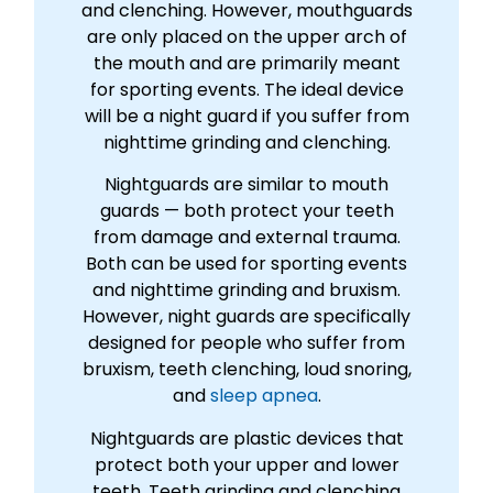
and clenching. However, mouthguards
are only placed on the upper arch of
the mouth and are primarily meant
for sporting events. The ideal device
will be a night guard if you suffer from
nighttime grinding and clenching.
Nightguards are similar to mouth
guards — both protect your teeth
from damage and external trauma.
Both can be used for sporting events
and nighttime grinding and bruxism.
However, night guards are specifically
designed for people who suffer from
bruxism, teeth clenching, loud snoring,
and
sleep apnea
.
Nightguards are plastic devices that
protect both your upper and lower
teeth. Teeth grinding and clenching