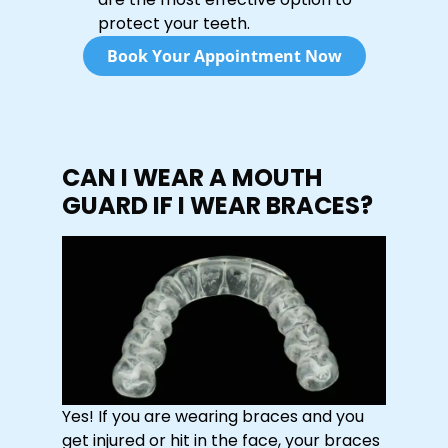
protect your teeth.
Book Your Appointment Now
CAN I WEAR A MOUTH
GUARD IF I WEAR BRACES?
Yes! If you are wearing braces and you
get injured or hit in the face, your braces