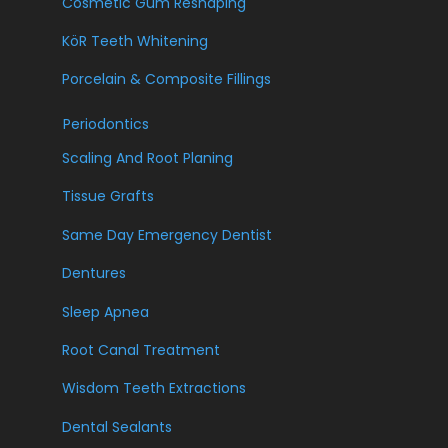
Cosmetic Gum Reshaping
KöR Teeth Whitening
Porcelain & Composite Fillings
Periodontics
Scaling And Root Planing
Tissue Grafts
Same Day Emergency Dentist
Dentures
Sleep Apnea
Root Canal Treatment
Wisdom Teeth Extractions
Dental Sealants