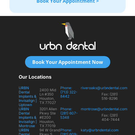
Book Your Appointment >
Book Your Appointment Now
Our Locations
URBN
Phone:
riveroaks@urbndental.com
2400 Mid
Dental
(713) 322-
Ln #350
Fax: (281)
Implants &
8442
Houston,
516-8296
Invisalign |
TX 77027
Uptown
URBN
3201 Allen
Phone:
montrose@urbndental.com
Dental
Pkwy Ste
(281) 607-
Fax: (281)
Implants &
#E200
5348
404-7444
Invisalign |
Houston,
Montrose
TX 77019
URBN
94 W Grand
Phone:
katy@urbndental.com
Dental
Pkwy S
(281) 609-