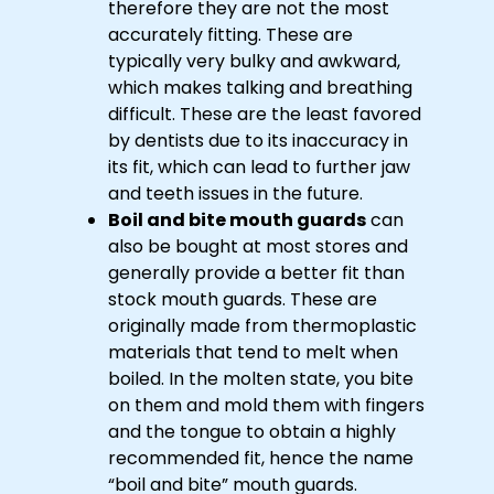
therefore they are not the most
accurately fitting. These are
typically very bulky and awkward,
which makes talking and breathing
difficult. These are the least favored
by dentists due to its inaccuracy in
its fit, which can lead to further jaw
and teeth issues in the future.
Boil and bite mouth guards
can
also be bought at most stores and
generally provide a better fit than
stock mouth guards. These are
originally made from thermoplastic
materials that tend to melt when
boiled. In the molten state, you bite
on them and mold them with fingers
and the tongue to obtain a highly
recommended fit, hence the name
“boil and bite” mouth guards.