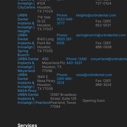
Invisalign |
#124
727-0104
CityCentre
Houston,
TX 77024
URBN
Phone:
heights@urbndental.com
714 Yale
Dental
(832) 648-
St 2Z
Fax: (281)
Implants &
3777
Houston,
652-5021
Invisalign |
TX 77007
Heights
URBN
Phone:
springbranch@urbndental.com
Dental
8143 Long
(832) 281-
Implants &
Point Rd
6106
Fax: (281)
Invisalign |
Houston,
888-0639
Spring
TX 77055
Branch
URBN Dental
450
Phone: (346)
meyerland@urbndent
Implants &
Meyerland Plz
483-3337
Invisalign |
Houston, TX
Meyerland
77096
URBN
Phone:
nasa@urbndental.com
1840 E
Dental
(281) 969-
Nasa Pkwy
Fax: (281)
Implants &
3514
Houston,
969-3524
Invisalign |
TX 77058
NASA Pkwy
URBN Dental
12567 Broadway
Implants &
Street, Suite 129
Opening Soon
Invisalign | Pearland
Pearland, Texas
77584
Services