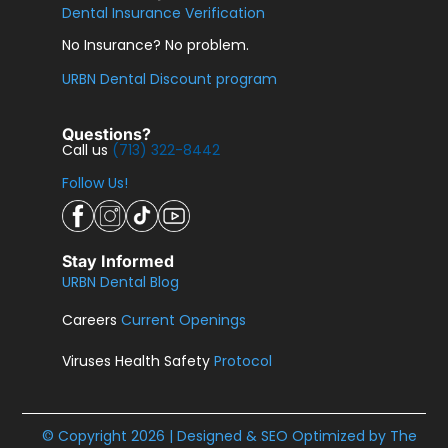
Dental Insurance Verification
No Insurance? No problem.
URBN Dental Discount program
Questions?
Call us
(713) 322-8442
Follow Us!
Stay Informed
URBN Dental Blog
Careers
Current Openings
Viruses Health Safety
Protocol
© Copyright 2026 | Designed & SEO Optimized by
The