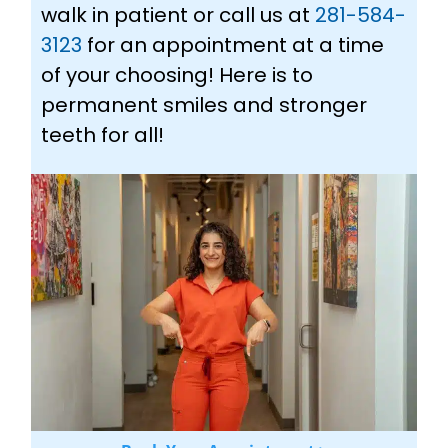
walk in patient or call us at
281-584-
3123
for an appointment at a time
of your choosing! Here is to
permanent smiles and stronger
teeth for all!