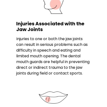
Injuries Associated with the
Jaw Joints
Injuries to one or both the jaw joints
can result in serious problems such as
difficulty in speech and eating and
limited mouth opening. The dental
mouth guards are helpful in preventing
direct or indirect trauma to the jaw
joints during field or contact sports.