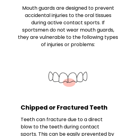
Mouth guards are designed to prevent
accidental injuries to the oral tissues
during active contact sports. If
sportsmen do not wear mouth guards,
they are vulnerable to the following types
of injuries or problems:
Chipped or Fractured Teeth
Teeth can fracture due to a direct
blow to the teeth during contact
sports. This can be easily prevented by