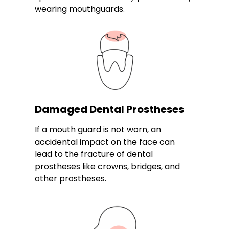
wearing mouthguards.
Damaged Dental Prostheses
If a mouth guard is not worn, an
accidental impact on the face can
lead to the fracture of dental
prostheses like crowns, bridges, and
other prostheses.