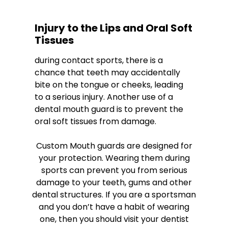
Injury to the Lips and Oral Soft
Tissues
during contact sports, there is a
chance that teeth may accidentally
bite on the tongue or cheeks, leading
to a serious injury. Another use of a
dental mouth guard is to prevent the
oral soft tissues from damage.
Custom Mouth guards are designed for
your protection. Wearing them during
sports can prevent you from serious
damage to your teeth, gums and other
dental structures. If you are a sportsman
and you don’t have a habit of wearing
one, then you should visit your dentist