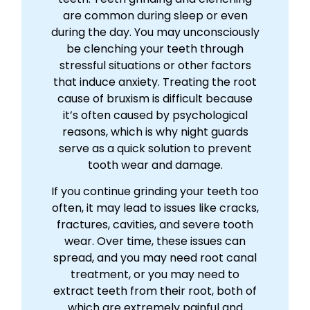
are common during sleep or even
during the day. You may unconsciously
be clenching your teeth through
stressful situations or other factors
that induce anxiety. Treating the root
cause of bruxism is difficult because
it’s often caused by psychological
reasons, which is why night guards
serve as a quick solution to prevent
tooth wear and damage.
If you continue grinding your teeth too
often, it may lead to issues like cracks,
fractures, cavities, and severe tooth
wear. Over time, these issues can
spread, and you may need root canal
treatment, or you may need to
extract teeth from their root, both of
which are extremely painful and