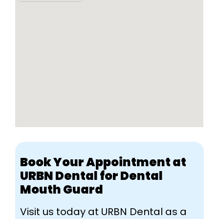
Book Your Appointment at
URBN Dental for Dental
Mouth Guard
Visit us today at URBN Dental as a