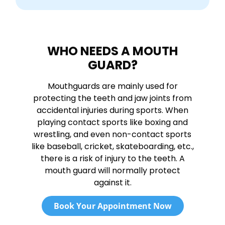
WHO NEEDS A MOUTH
GUARD?
Mouthguards are mainly used for
protecting the teeth and jaw joints from
accidental injuries during sports. When
playing contact sports like boxing and
wrestling, and even non-contact sports
like baseball, cricket, skateboarding, etc.,
there is a risk of injury to the teeth. A
mouth guard will normally protect
against it.
Book Your Appointment Now