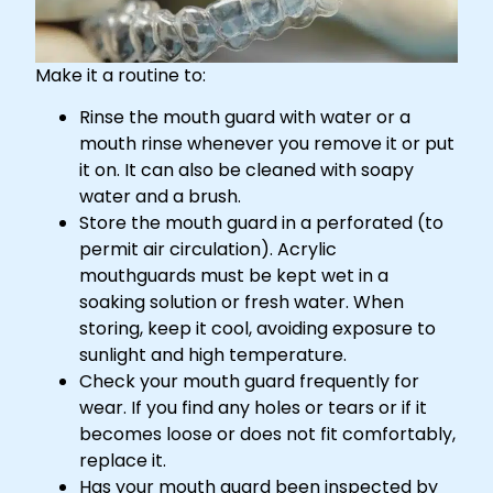
Make it a routine to:
Rinse the mouth guard with water or a
mouth rinse whenever you remove it or put
it on. It can also be cleaned with soapy
water and a brush.
Store the mouth guard in a perforated (to
permit air circulation). Acrylic
mouthguards must be kept wet in a
soaking solution or fresh water. When
storing, keep it cool, avoiding exposure to
sunlight and high temperature.
Check your mouth guard frequently for
wear. If you find any holes or tears or if it
becomes loose or does not fit comfortably,
replace it.
Has your mouth guard been inspected by