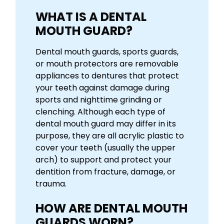
WHAT IS A DENTAL
MOUTH GUARD?
Dental mouth guards, sports guards,
or mouth protectors are removable
appliances to dentures that protect
your teeth against damage during
sports and nighttime grinding or
clenching. Although each type of
dental mouth guard may differ in its
purpose, they are all acrylic plastic to
cover your teeth (usually the upper
arch) to support and protect your
dentition from fracture, damage, or
trauma.
HOW ARE DENTAL MOUTH
GUARDS WORN?