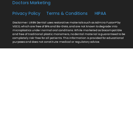
Doctors Marketing
Privacy Policy
Terms & Conditions
HIPAA
Disclaimer: URBN Dental uses restorative materials such as Admira Fusion® by
VOCO, which are free of BPA and Bis-GMA, and are not known to degrade into
microplastics under normal oral conditions. While marketed as biocompatible
and free of traditional plastic monomers, no dental material is guaranteed to be
completely risk-free for all patients. This information is provided for educational
purposes and does not constitute medical or regulatory advice.