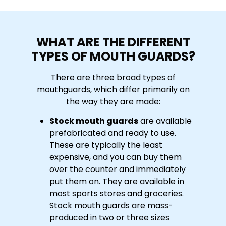
WHAT ARE THE DIFFERENT
TYPES OF MOUTH GUARDS?
There are three broad types of
mouthguards, which differ primarily on
the way they are made:
Stock mouth guards
are available
prefabricated and ready to use.
These are typically the least
expensive, and you can buy them
over the counter and immediately
put them on. They are available in
most sports stores and groceries.
Stock mouth guards are mass-
produced in two or three sizes