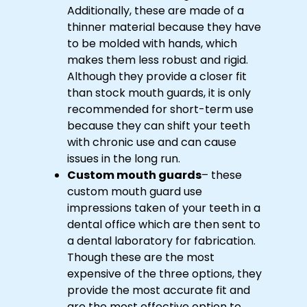
Additionally, these are made of a
thinner material because they have
to be molded with hands, which
makes them less robust and rigid.
Although they provide a closer fit
than stock mouth guards, it is only
recommended for short-term use
because they can shift your teeth
with chronic use and can cause
issues in the long run.
Custom mouth guards
– these
custom mouth guard use
impressions taken of your teeth in a
dental office which are then sent to
a dental laboratory for fabrication.
Though these are the most
expensive of the three options, they
provide the most accurate fit and
are the most effective option to