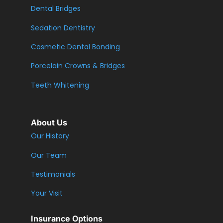
Dental Bridges
Sedation Dentistry
Cosmetic Dental Bonding
Porcelain Crowns & Bridges
Teeth Whitening
About Us
Our History
Our Team
Testimonials
Your Visit
Insurance Options