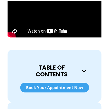
TABLE OF
CONTENTS
Book Your Appointment Now