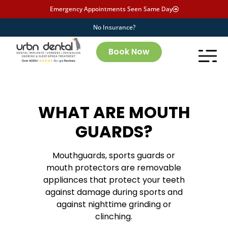
Emergency Appointments Seen Same Day
No Insurance?
Book Now
WHAT ARE MOUTH
GUARDS?
Mouthguards, sports guards or
mouth protectors are removable
appliances that protect your teeth
against damage during sports and
against nighttime grinding or
clinching.