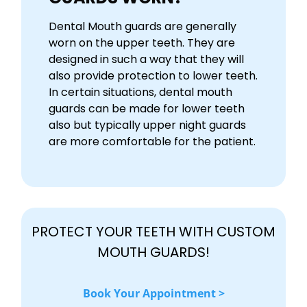
Dental Mouth guards are generally
worn on the upper teeth. They are
designed in such a way that they will
also provide protection to lower teeth.
In certain situations, dental mouth
guards can be made for lower teeth
also but typically upper night guards
are more comfortable for the patient.
PROTECT YOUR TEETH WITH CUSTOM
MOUTH GUARDS!
Book Your Appointment >