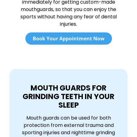
immediately for getting custom-made
mouthguards, so that you can enjoy the
sports without having any fear of dental
injuries.
Book Your Appointment Now
MOUTH GUARDS FOR
GRINDING TEETH IN YOUR
SLEEP
Mouth guards can be used for both
protection from external trauma and
sporting injuries and nighttime grinding