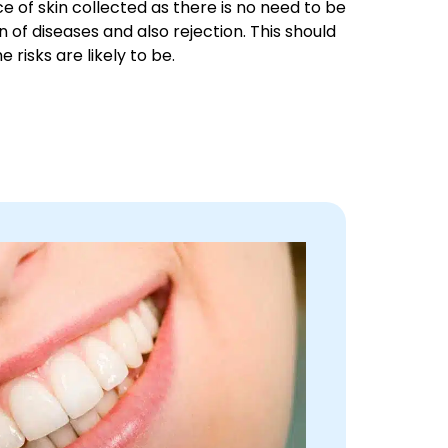
ce of skin collected as there is no need to be
n of diseases and also rejection. This should
 risks are likely to be.