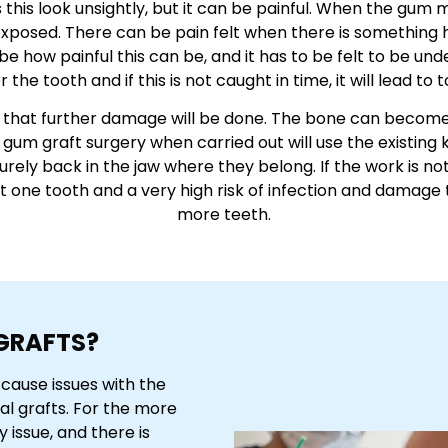
s this look unsightly, but it can be painful. When the g
 exposed. There can be pain felt when there is something h
ribe how painful this can be, and it has to be felt to be und
 the tooth and if this is not caught in time, it will lead to t
sk that further damage will be done. The bone can become
e gum graft surgery when carried out will use the existing 
ely back in the jaw where they belong. If the work is not
ast one tooth and a very high risk of infection and damage
more teeth.
GRAFTS?
cause issues with the
al grafts. For the more
 issue, and there is