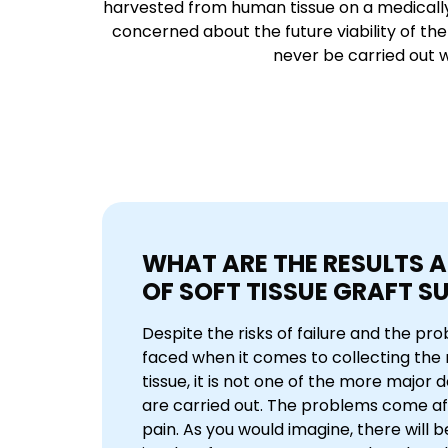
harvested from human tissue on a medically re
concerned about the future viability of the 
never be carried out wi
WHAT ARE THE RESULTS A
OF SOFT TISSUE GRAFT S
Despite the risks of failure and the pr
faced when it comes to collecting the 
tissue, it is not one of the more major
are carried out. The problems come a
pain. As you would imagine, there will b