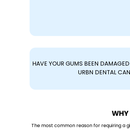
HAVE YOUR GUMS BEEN DAMAGED 
URBN DENTAL CAN
WHY 
The most common reason for requiring a gi