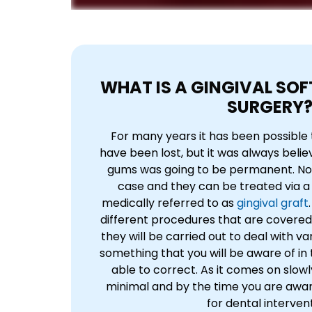
WHAT IS A GINGIVAL SOF
SURGERY
For many years it has been possible 
have been lost, but it was always beli
gums was going to be permanent. Now,
case and they can be treated via a 
medically referred to as
gingival graft
different procedures that are covered 
they will be carried out to deal with var
something that you will be aware of in
able to correct. As it comes on slowl
minimal and by the time you are aware 
for dental intervent