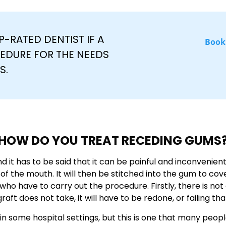
-RATED DENTIST IF A
Book
EDURE FOR THE NEEDS
S.
HOW DO YOU TREAT RECEDING GUMS
and it has to be said that it can be painful and inconvenient
f of the mouth. It will then be stitched into the gum to c
who have to carry out the procedure. Firstly, there is not
graft does not take, it will have to be redone, or failing th
ed in some hospital settings, but this is one that many peo