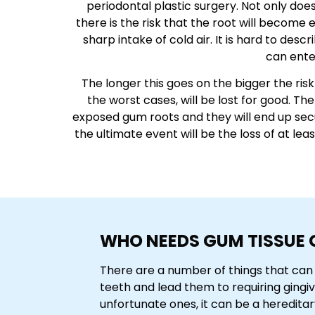
periodontal plastic surgery. Not only doe
there is the risk that the root will become
sharp intake of cold air. It is hard to desc
can enter
The longer this goes on the bigger the ri
the worst cases, will be lost for good. Th
exposed gum roots and they will end up secur
the ultimate event will be the loss of at le
WHO NEEDS GUM TISSUE 
There are a number of things that can 
teeth and lead them to requiring gingiv
unfortunate ones, it can be a hereditary