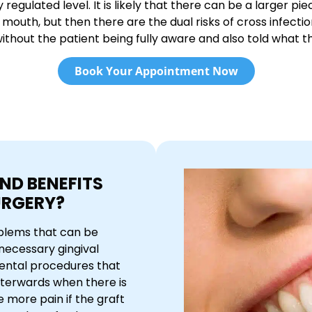
gulated level. It is likely that there can be a larger pie
mouth, but then there are the dual risks of cross infectio
thout the patient being fully aware and also told what the
Book Your Appointment Now
ND BENEFITS
URGERY?
oblems that can be
necessary gingival
 dental procedures that
fterwards when there is
e more pain if the graft