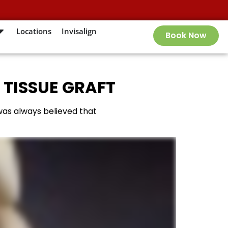
Locations
Invisalign
Book Now
 TISSUE GRAFT
 was always believed that