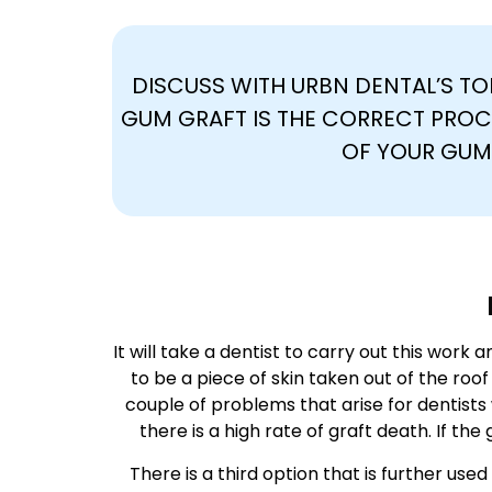
DISCUSS WITH URBN DENTAL’S TOP
GUM GRAFT IS THE CORRECT PROC
OF YOUR GUM
It will take a dentist to carry out this work 
to be a piece of skin taken out of the roo
couple of problems that arise for dentists 
there is a high rate of graft death. If the 
There is a third option that is further us