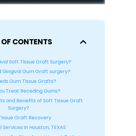
 OF CONTENTS
ival Soft Tissue Graft Surgery?
 Gingival Gum Graft surgery?
ds Gum Tissue Grafts?
ou Treat Receding Gums?
s and Benefits of Soft Tissue Graft
Surgery?
issue Graft Recovery
 Services in Houston, TEXAS