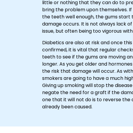
little or nothing that they can do to pre
bring the problem upon themselves. If 
the teeth well enough, the gums start 
damage occurs. It is not always lack of 
issue, but often being too vigorous wit
Diabetics are also at risk and once this
confirmed, it is vital that regular che
teeth to see if the gums are moving an
longer. As you get older and hormones 
the risk that damage will occur. As wit
smokers are going to have a much highe
Giving up smoking will stop the diseas
negate the need for a graft if the dam
one that it will not do is to reverse t
already been caused.