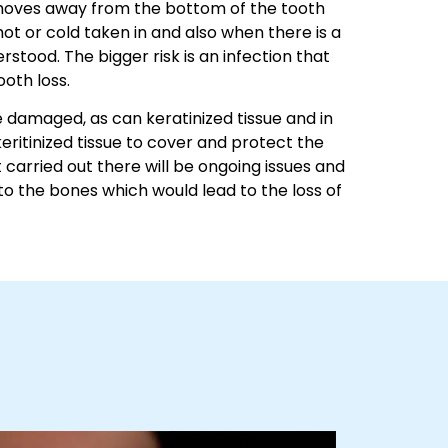
um moves away from the bottom of the tooth
ot or cold taken in and also when there is a
erstood. The bigger risk is an infection that
ooth loss.
 damaged, as can keratinized tissue and in
keritinized tissue to cover and protect the
 carried out there will be ongoing issues and
 to the bones which would lead to the loss of