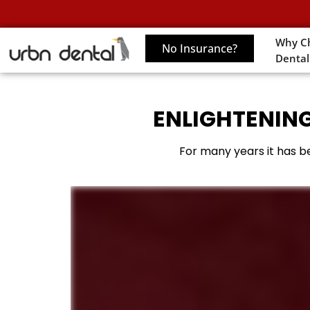
Why C
No Insurance?
Dental
ENLIGHTENING
For many years it has be