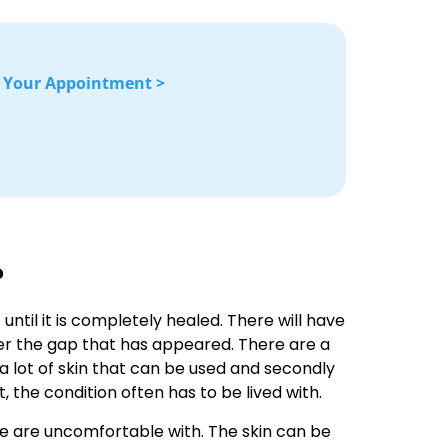
 Your Appointment >
?
 until it is completely healed. There will have
over the gap that has appeared. There are a
 a lot of skin that can be used and secondly
at, the condition often has to be lived with.
ple are uncomfortable with. The skin can be