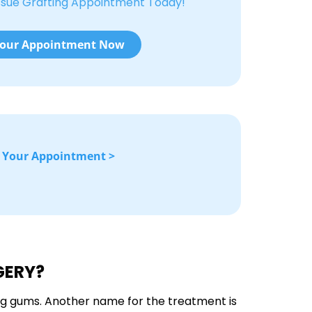
ssue Grafting Appointment Today!
our Appointment Now
 Your Appointment >
GERY?
ng gums. Another name for the treatment is