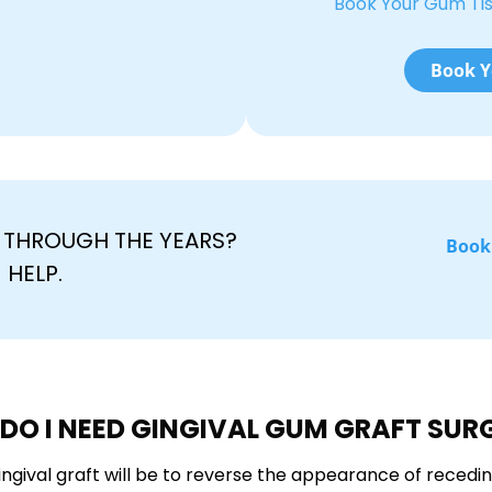
Book Your Gum Ti
Book Y
THROUGH THE YEARS?
Book
 HELP.
DO I NEED GINGIVAL GUM GRAFT SUR
ngival graft will be to reverse the appearance of recedi