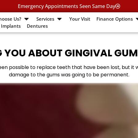
Emergency Appointments Seen Same Day
hoose Us?
Services
Your Visit
Finance Options
 Implants
Dentures
 YOU ABOUT GINGIVAL GUM
en possible to replace teeth that have been lost, but it
damage to the gums was going to be permanent.