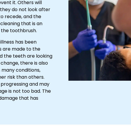
vent it. Others will
they do not look after
to recede, and the
cleaning that is an
h the toothbrush.
 illness has been
cks are made to the
d the teeth are looking
change, there is also
h many conditions,
r risk than others.
e progressing and may
age is not too bad. The
he damage that has