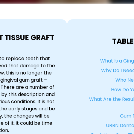
T TISSUE GRAFT
TABLE
?
to replace teeth that
What Is a Ging
eved that damage to the
Why Do I Need
 this is no longer the
gingival gum graft –
Who Nee
. There are a number of
How Do Y
by this description and
What Are the Result
ious conditions. It is not
 the early stages and be
y, the changes will be
Gum T
of it, it could be time
URBN Dental
ion.