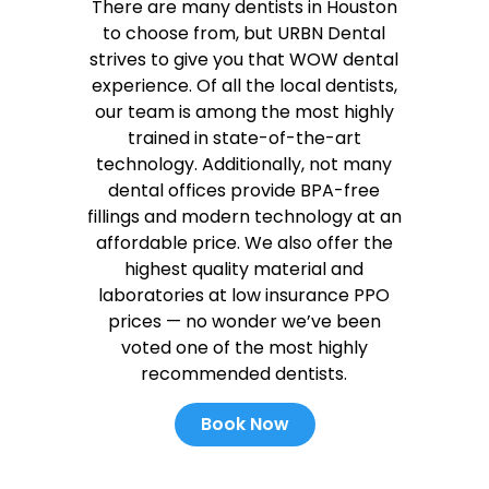
There are many dentists in Houston
to choose from, but URBN Dental
strives to give you that WOW dental
experience. Of all the local dentists,
our team is among the most highly
trained in state-of-the-art
technology. Additionally, not many
dental offices provide BPA-free
fillings and modern technology at an
affordable price. We also offer the
highest quality material and
laboratories at low insurance PPO
prices — no wonder we’ve been
voted one of the most highly
recommended dentists.
Book Now