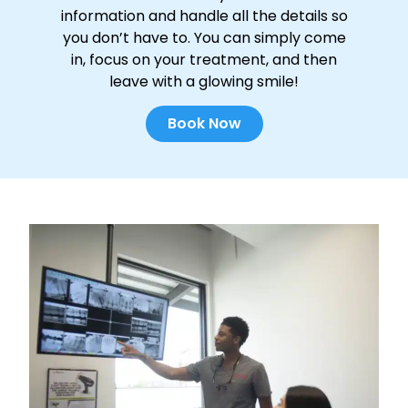
information and handle all the details so
you don’t have to. You can simply come
in, focus on your treatment, and then
leave with a glowing smile!
Book Now