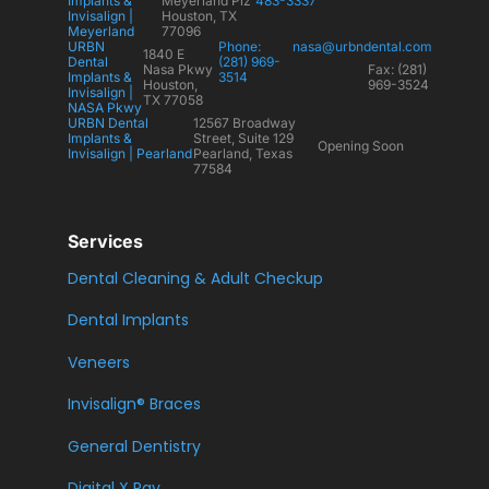
Implants &
Meyerland Plz
483-3337
Invisalign |
Houston, TX
Meyerland
77096
URBN
Phone:
nasa@urbndental.com
1840 E
Dental
(281) 969-
Nasa Pkwy
Fax: (281)
Implants &
3514
Houston,
969-3524
Invisalign |
TX 77058
NASA Pkwy
URBN Dental
12567 Broadway
Implants &
Street, Suite 129
Opening Soon
Invisalign | Pearland
Pearland, Texas
77584
Services
Dental Cleaning & Adult Checkup
Dental Implants
Veneers
Invisalign® Braces
General Dentistry
Digital X Ray