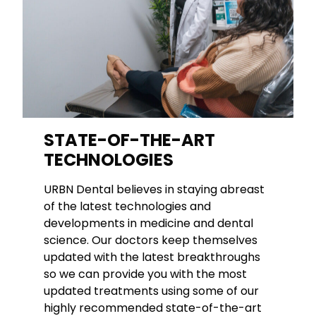
STATE-OF-THE-ART
TECHNOLOGIES
URBN Dental believes in staying abreast
of the latest technologies and
developments in medicine and dental
science. Our doctors keep themselves
updated with the latest breakthroughs
so we can provide you with the most
updated treatments using some of our
highly recommended state-of-the-art