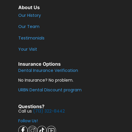
About Us
Our History
Our Team
Testimonials
Your Visit
Insurance Options
Dental Insurance Verification
No Insurance? No problem.
URBN Dental Discount program
Questions?
Call us
(713) 322-8442
Follow Us!