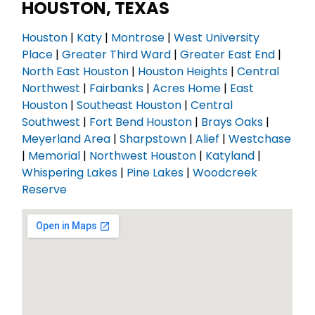
HOUSTON, TEXAS
Houston
|
Katy
|
Montrose
|
West University
Place
|
Greater Third Ward
|
Greater East End
|
North East Houston
|
Houston Heights
|
Central
Northwest
|
Fairbanks
|
Acres Home
|
East
Houston
|
Southeast Houston
|
Central
Southwest
|
Fort Bend Houston
|
Brays Oaks
|
Meyerland Area
|
Sharpstown
|
Alief
|
Westchase
|
Memorial
|
Northwest Houston
|
Katyland
|
Whispering Lakes
|
Pine Lakes
|
Woodcreek
Reserve