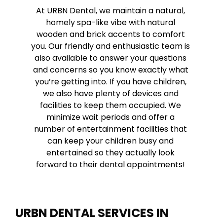
At URBN Dental, we maintain a natural,
homely spa-like vibe with natural
wooden and brick accents to comfort
you. Our friendly and enthusiastic team is
also available to answer your questions
and concerns so you know exactly what
you’re getting into. If you have children,
we also have plenty of devices and
facilities to keep them occupied. We
minimize wait periods and offer a
number of entertainment facilities that
can keep your children busy and
entertained so they actually look
forward to their dental appointments!
URBN DENTAL SERVICES IN