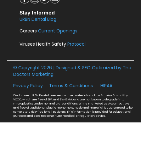
Stay Informed
URBN Dental Blog
Careers
Current Openings
Viruses Health Safety
Protocol
© Copyright 2026 | Designed & SEO Optimized by
The
Doctors Marketing
Privacy Policy
Terms & Conditions
HIPAA
Disclaimer: URBN Dental uses restorative materials such as Admira Fusion® by
VOCO, which are free of BPA and Bis-GMA, and are not known to degrade into
microplastics under normal oral conditions. While marketed as biocompatible
and free of traditional plastic monomers, no dental material is guaranteed to be
completely risk-free for all patients. This information is provided for educational
purposes and does not constitute medical or regulatory advice.