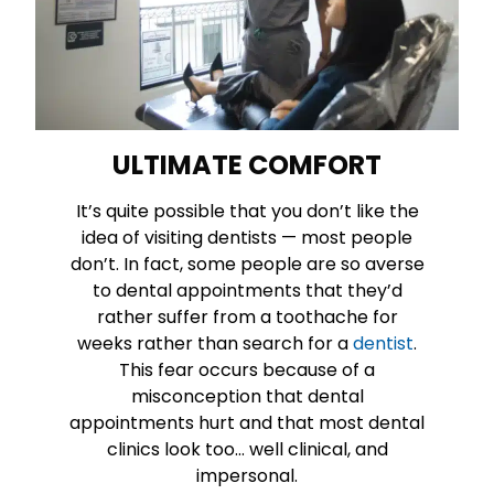
ULTIMATE COMFORT
It’s quite possible that you don’t like the
idea of visiting dentists — most people
don’t. In fact, some people are so averse
to dental appointments that they’d
rather suffer from a toothache for
weeks rather than search for a
dentist
.
This fear occurs because of a
misconception that dental
appointments hurt and that most dental
clinics look too… well clinical, and
impersonal.