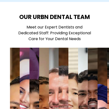
OUR URBN DENTAL TEAM
Meet our Expert Dentists and
Dedicated Staff: Providing Exceptional
Care for Your Dental Needs