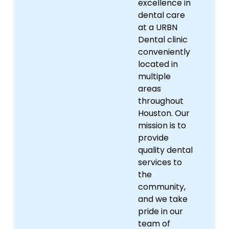
excellence in
dental care
at a URBN
Dental clinic
conveniently
located in
multiple
areas
throughout
Houston. Our
mission is to
provide
quality dental
services to
the
community,
and we take
pride in our
team of