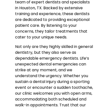
team of expert dentists and specialists
in Houston, TX. Backed by extensive
training and experience, these dentists
are dedicated to providing exceptional
patient care. By listening to your
concerns, they tailor treatments that
cater to your unique needs.
Not only are they highly skilled in general
dentistry, but they also serve as
dependable emergency dentists. Life’s
unexpected dental emergencies can
strike at any moment, and we
understand the urgency. Whether you
sustain a dental injury during a sporting
event or encounter a sudden toothache,
our clinic welcomes you with open arms,
accommodating both scheduled and
walk-in appointments. Trust that our