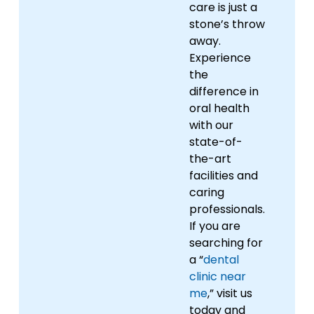
care is just a
stone’s throw
away.
Experience
the
difference in
oral health
with our
state-of-
the-art
facilities and
caring
professionals.
If you are
searching for
a “
dental
clinic near
me
,” visit us
today and