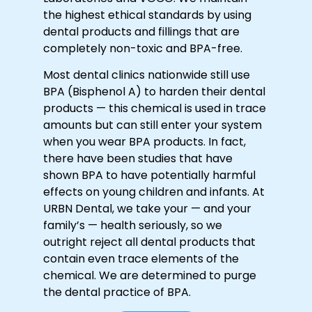
the highest ethical standards by using
dental products and fillings that are
completely non-toxic and BPA-free.
Most dental clinics nationwide still use
BPA (Bisphenol A) to harden their dental
products — this chemical is used in trace
amounts but can still enter your system
when you wear BPA products. In fact,
there have been studies that have
shown BPA to have potentially harmful
effects on young children and infants. At
URBN Dental, we take your — and your
family’s — health seriously, so we
outright reject all dental products that
contain even trace elements of the
chemical. We are determined to purge
the dental practice of BPA.