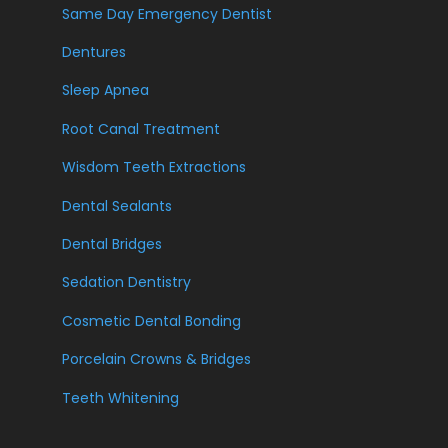
Same Day Emergency Dentist
Dentures
Sleep Apnea
Root Canal Treatment
Wisdom Teeth Extractions
Dental Sealants
Dental Bridges
Sedation Dentistry
Cosmetic Dental Bonding
Porcelain Crowns & Bridges
Teeth Whitening