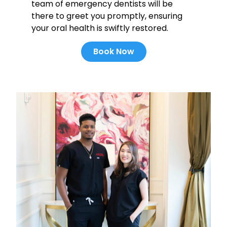
team of emergency dentists will be
there to greet you promptly, ensuring
your oral health is swiftly restored.
Book Now