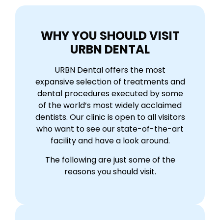
WHY YOU SHOULD VISIT
URBN DENTAL
URBN Dental offers the most
expansive selection of treatments and
dental procedures executed by some
of the world’s most widely acclaimed
dentists. Our clinic is open to all visitors
who want to see our state-of-the-art
facility and have a look around.
The following are just some of the
reasons you should visit.