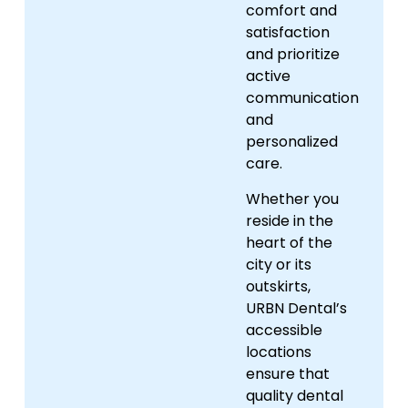
comfort and
satisfaction
and prioritize
active
communication
and
personalized
care.
Whether you
reside in the
heart of the
city or its
outskirts,
URBN Dental’s
accessible
locations
ensure that
quality dental