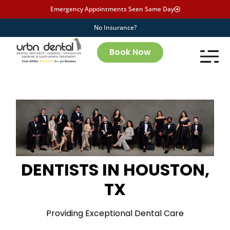
Emergency Appointments Seen Same Day
No Insurance?
Book Now
DENTISTS IN HOUSTON,
TX
Providing Exceptional Dental Care