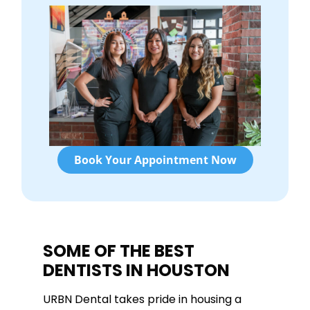
Book Your Appointment Now
SOME OF THE BEST
DENTISTS IN HOUSTON
URBN Dental takes pride in housing a