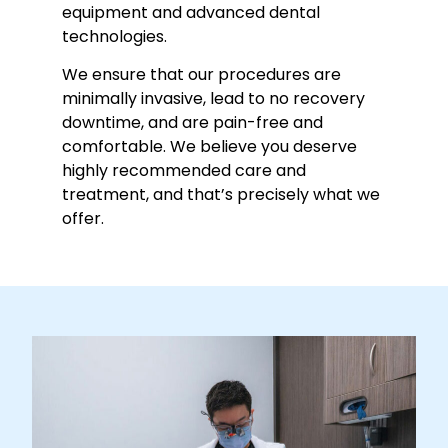
equipment and advanced dental
technologies.
We ensure that our procedures are
minimally invasive, lead to no recovery
downtime, and are pain-free and
comfortable. We believe you deserve
highly recommended care and
treatment, and that’s precisely what we
offer.