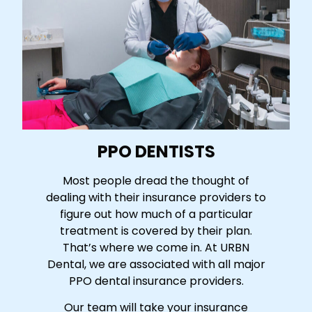
PPO DENTISTS
Most people dread the thought of
dealing with their insurance providers to
figure out how much of a particular
treatment is covered by their plan.
That’s where we come in. At URBN
Dental, we are associated with all major
PPO dental insurance providers.
Our team will take your insurance