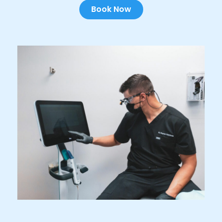
Book Now