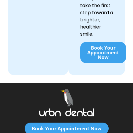
take the first
step toward a
brighter,
healthier
smile.
Book Your
Appointment
Now
Book Your Appointment Now