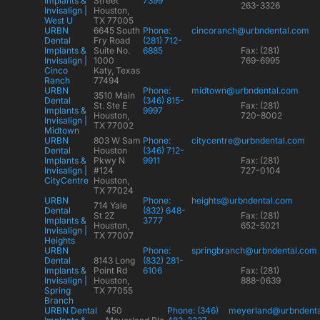
Implants &
Street
7399
263-3326
Invisalign |
Houston,
West U
TX 77005
URBN
6645 South
Phone:
cincoranch@urbndental.com
Dental
Fry Road
(281) 712-
Implants &
Suite No.
6885
Fax: (281)
Invisalign |
1000
769-6995
Cinco
Katy, Texas
Ranch
77494
URBN
Phone:
midtown@urbndental.com
3510 Main
Dental
(346) 815-
St. Ste E
Fax: (281)
Implants &
9997
Houston,
720-8002
Invisalign |
TX 77002
Midtown
URBN
803 W Sam
Phone:
citycentre@urbndental.com
Dental
Houston
(346) 712-
Implants &
Pkwy N
9911
Fax: (281)
Invisalign |
#124
727-0104
CityCentre
Houston,
TX 77024
URBN
Phone:
heights@urbndental.com
714 Yale
Dental
(832) 648-
St 2Z
Fax: (281)
Implants &
3777
Houston,
652-5021
Invisalign |
TX 77007
Heights
URBN
Phone:
springbranch@urbndental.com
Dental
8143 Long
(832) 281-
Implants &
Point Rd
6106
Fax: (281)
Invisalign |
Houston,
888-0639
Spring
TX 77055
Branch
URBN Dental
450
Phone: (346)
meyerland@urbndent