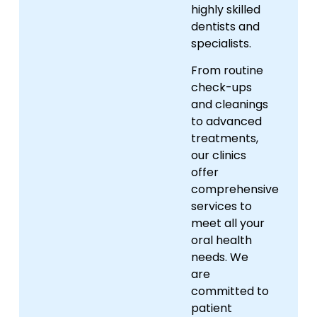
highly skilled
dentists and
specialists.
From routine
check-ups
and cleanings
to advanced
treatments,
our clinics
offer
comprehensive
services to
meet all your
oral health
needs. We
are
committed to
patient