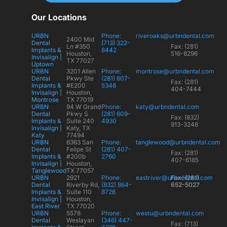
Our Locations
URBN
Phone:
riveroaks@urbndental.com
2400 Mid
Dental
(713) 322-
Ln #350
Fax: (281)
Implants &
8442
Houston,
516-8296
Invisalign |
TX 77027
Uptown
URBN
3201 Allen
Phone:
montrose@urbndental.com
Dental
Pkwy Ste
(281) 607-
Fax: (281)
Implants &
#E200
5348
404-7444
Invisalign |
Houston,
Montrose
TX 77019
URBN
94 W Grand
Phone:
katy@urbndental.com
Dental
Pkwy S
(281) 609-
Fax: (832)
Implants &
Suite 240
4930
913-3248
Invisalign |
Katy, TX
Katy
77494
URBN
6363 San
Phone:
tanglewood@urbndental.com
Dental
Felipe St
(281) 407-
Fax: (281)
Implants &
#200b
2760
407-6185
Invisalign |
Houston,
Tanglewood
TX 77057
URBN
2921
Phone:
eastriver@urbndental.com
Fax: (281)
Dental
Riverby Rd,
(832) 864-
652-5027
Implants &
Suite 110
8726
Invisalign |
Houston,
East River
TX 77020
URBN
5578
Phone:
westu@urbndental.com
Dental
Weslayan
(346) 447-
Fax: (713)