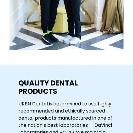
QUALITY DENTAL
PRODUCTS
URBN Dental is determined to use highly
recommended and ethically sourced
dental products manufactured in one of
the nation’s best laboratories — DaVinci
Laboratories and VOCO. We maintain