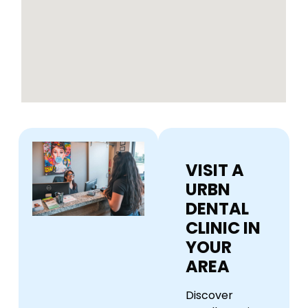
VISIT A
URBN
DENTAL
CLINIC IN
YOUR
AREA
Discover