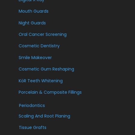
Mouth Guards
Night Guards
Oral Cancer Screening
Cosmetic Dentistry
Smile Makeover
Cosmetic Gum Reshaping
KöR Teeth Whitening
Porcelain & Composite Fillings
Periodontics
Scaling And Root Planing
Tissue Grafts