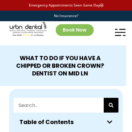
Emergency Appointments Seen Same Day
No Insurance?
Book Now
WHAT TO DO IF YOU HAVE A
CHIPPED OR BROKEN CROWN?
DENTIST ON MID LN
Table of Contents