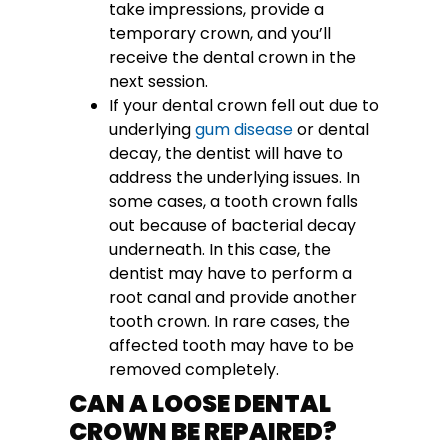
take impressions, provide a
temporary crown, and you’ll
receive the dental crown in the
next session.
If your dental crown fell out due to
underlying
gum disease
or dental
decay, the dentist will have to
address the underlying issues. In
some cases, a tooth crown falls
out because of bacterial decay
underneath. In this case, the
dentist may have to perform a
root canal and provide another
tooth crown. In rare cases, the
affected tooth may have to be
removed completely.
CAN A LOOSE DENTAL
CROWN BE REPAIRED?