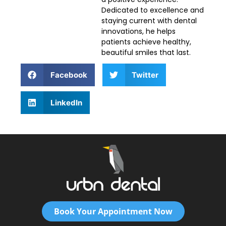
Dedicated to excellence and
staying current with dental
innovations, he helps
patients achieve healthy,
beautiful smiles that last.
Facebook
Twitter
LinkedIn
Book Your Appointment Now