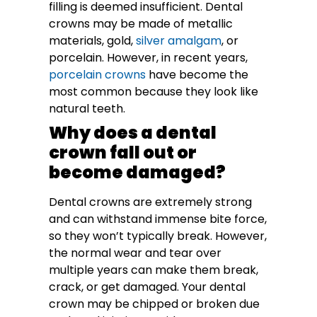
filling is deemed insufficient. Dental
crowns may be made of metallic
materials, gold,
silver amalgam
, or
porcelain. However, in recent years,
porcelain crowns
have become the
most common because they look like
natural teeth.
Why does a dental
crown fall out or
become damaged?
Dental crowns are extremely strong
and can withstand immense bite force,
so they won’t typically break. However,
the normal wear and tear over
multiple years can make them break,
crack, or get damaged. Your dental
crown may be chipped or broken due