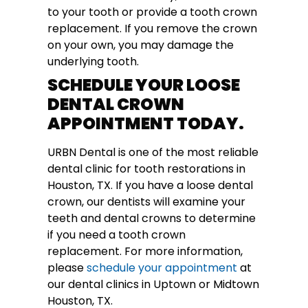
to your tooth or provide a tooth crown
replacement. If you remove the crown
on your own, you may damage the
underlying tooth.
SCHEDULE YOUR LOOSE
DENTAL CROWN
APPOINTMENT TODAY.
URBN Dental
is one of the most reliable
dental clinic for tooth restorations in
Houston, TX. If you have a loose dental
crown, our dentists will examine your
teeth and dental crowns to determine
if you need a tooth crown
replacement. For more information,
please
schedule your appointment
at
our dental clinics in Uptown or Midtown
Houston, TX.