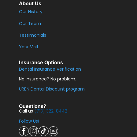
About Us
Our History
Our Team
Testimonials
Your Visit
Insurance Options
Dental Insurance Verification
No Insurance? No problem.
URBN Dental Discount program
Questions?
Call us
(713) 322-8442
Follow Us!