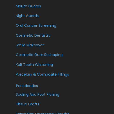
Mouth Guards
Night Guards
Oral Cancer Screening
Cosmetic Dentistry
Smile Makeover
Cosmetic Gum Reshaping
KöR Teeth Whitening
Porcelain & Composite Fillings
Periodontics
Scaling And Root Planing
Tissue Grafts
Same Day Emergency Dentist