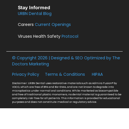
Stay Informed
URBN Dental Blog
Careers
Current Openings
Viruses Health Safety
Protocol
© Copyright 2026 | Designed & SEO Optimized by
The
Doctors Marketing
Privacy Policy
Terms & Conditions
HIPAA
Disclaimer: URBN Dental uses restorative materials such as Admira Fusion® by
VOCO, which are free of BPA and Bis-GMA, and are not known to degrade into
microplastics under normal oral conditions. While marketed as biocompatible
and free of traditional plastic monomers, no dental material is guaranteed to be
completely risk-free for all patients. This information is provided for educational
purposes and does not constitute medical or regulatory advice.