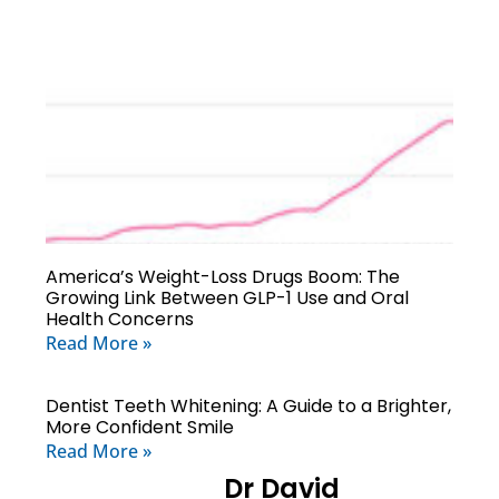
America’s Weight-Loss Drugs Boom: The
Growing Link Between GLP-1 Use and Oral
Health Concerns
Read More »
Dentist Teeth Whitening: A Guide to a Brighter,
More Confident Smile
Read More »
Dr David