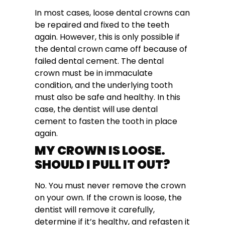
In most cases, loose dental crowns can
be repaired and fixed to the teeth
again. However, this is only possible if
the dental crown came off because of
failed dental cement. The dental
crown must be in immaculate
condition, and the underlying tooth
must also be safe and healthy. In this
case, the dentist will use dental
cement to fasten the tooth in place
again.
MY CROWN IS LOOSE.
SHOULD I PULL IT OUT?
No. You must never remove the crown
on your own. If the crown is loose, the
dentist will remove it carefully,
determine if it’s healthy, and refasten it