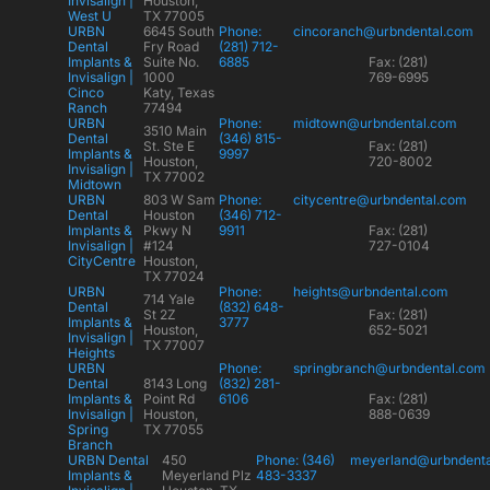
Invisalign |
Houston,
West U
TX 77005
URBN
6645 South
Phone:
cincoranch@urbndental.com
Dental
Fry Road
(281) 712-
Implants &
Suite No.
6885
Fax: (281)
Invisalign |
1000
769-6995
Cinco
Katy, Texas
Ranch
77494
URBN
Phone:
midtown@urbndental.com
3510 Main
Dental
(346) 815-
St. Ste E
Fax: (281)
Implants &
9997
Houston,
720-8002
Invisalign |
TX 77002
Midtown
URBN
803 W Sam
Phone:
citycentre@urbndental.com
Dental
Houston
(346) 712-
Implants &
Pkwy N
9911
Fax: (281)
Invisalign |
#124
727-0104
CityCentre
Houston,
TX 77024
URBN
Phone:
heights@urbndental.com
714 Yale
Dental
(832) 648-
St 2Z
Fax: (281)
Implants &
3777
Houston,
652-5021
Invisalign |
TX 77007
Heights
URBN
Phone:
springbranch@urbndental.com
Dental
8143 Long
(832) 281-
Implants &
Point Rd
6106
Fax: (281)
Invisalign |
Houston,
888-0639
Spring
TX 77055
Branch
URBN Dental
450
Phone: (346)
meyerland@urbndent
Implants &
Meyerland Plz
483-3337