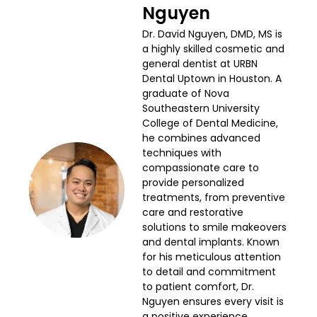
Nguyen
Dr. David Nguyen, DMD, MS is
a highly skilled cosmetic and
general dentist at URBN
Dental Uptown in Houston. A
graduate of Nova
Southeastern University
College of Dental Medicine,
he combines advanced
techniques with
compassionate care to
provide personalized
treatments, from preventive
care and restorative
solutions to smile makeovers
and dental implants. Known
for his meticulous attention
to detail and commitment
to patient comfort, Dr.
Nguyen ensures every visit is
a positive experience.