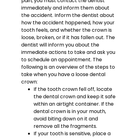
pain, you must contact the dentist
immediately and inform them about
the accident. Inform the dentist about
how the accident happened, how your
tooth feels, and whether the crown is
loose, broken, or if it has fallen out. The
dentist will inform you about the
immediate actions to take and ask you
to schedule an appointment.
The
following is an overview of the steps to
take when you have a loose dental
crown:
If the tooth crown fell off, locate
the dental crown and keep it safe
within an airtight container. If the
dental crown is in your mouth,
avoid biting down on it and
remove all the fragments.
If your tooth is sensitive, place a