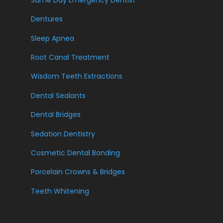
Dentures
Sleep Apnea
Root Canal Treatment
Wisdom Teeth Extractions
Dental Sealants
Dental Bridges
Sedation Dentistry
Cosmetic Dental Bonding
Porcelain Crowns & Bridges
Teeth Whitening