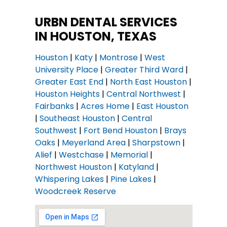
URBN DENTAL SERVICES
IN HOUSTON, TEXAS
Houston
|
Katy
|
Montrose
|
West
University Place
|
Greater Third Ward
|
Greater East End
|
North East Houston
|
Houston Heights
|
Central Northwest
|
Fairbanks
|
Acres Home
|
East Houston
|
Southeast Houston
|
Central
Southwest
|
Fort Bend Houston
|
Brays
Oaks
|
Meyerland Area
|
Sharpstown
|
Alief
|
Westchase
|
Memorial
|
Northwest Houston
|
Katyland
|
Whispering Lakes
|
Pine Lakes
|
Woodcreek Reserve