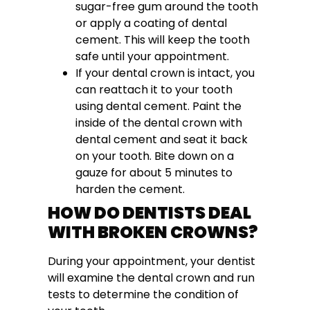
sugar-free gum around the tooth
or apply a coating of dental
cement. This will keep the tooth
safe until your appointment.
If your dental crown is intact, you
can reattach it to your tooth
using dental cement. Paint the
inside of the dental crown with
dental cement and seat it back
on your tooth. Bite down on a
gauze for about 5 minutes to
harden the cement.
HOW DO DENTISTS DEAL
WITH BROKEN CROWNS?
During your appointment, your dentist
will examine the dental crown and run
tests to determine the condition of