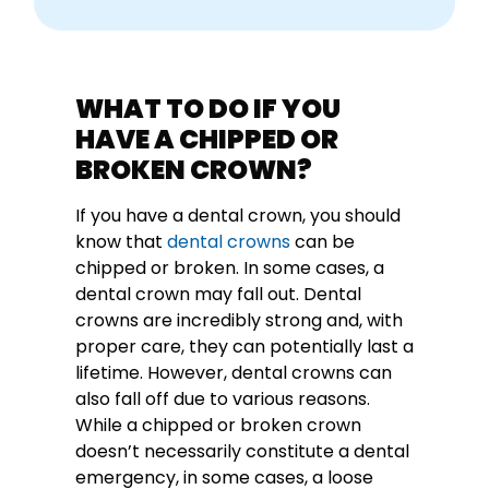
WHAT TO DO IF YOU
HAVE A CHIPPED OR
BROKEN CROWN?
If you have a dental crown, you should
know that
dental crowns
can be
chipped or broken. In some cases, a
dental crown may fall out. Dental
crowns are incredibly strong and, with
proper care, they can potentially last a
lifetime. However, dental crowns can
also fall off due to various reasons.
While a chipped or broken crown
doesn’t necessarily constitute a dental
emergency, in some cases, a loose