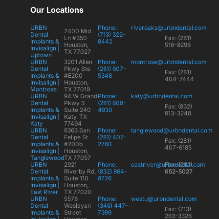
Our Locations
URBN
Phone:
riveroaks@urbndental.com
2400 Mid
Dental
(713) 322-
Ln #350
Fax: (281)
Implants &
8442
Houston,
516-8296
Invisalign |
TX 77027
Uptown
URBN
3201 Allen
Phone:
montrose@urbndental.com
Dental
Pkwy Ste
(281) 607-
Fax: (281)
Implants &
#E200
5348
404-7444
Invisalign |
Houston,
Montrose
TX 77019
URBN
94 W Grand
Phone:
katy@urbndental.com
Dental
Pkwy S
(281) 609-
Fax: (832)
Implants &
Suite 240
4930
913-3248
Invisalign |
Katy, TX
Katy
77494
URBN
6363 San
Phone:
tanglewood@urbndental.com
Dental
Felipe St
(281) 407-
Fax: (281)
Implants &
#200b
2760
407-6185
Invisalign |
Houston,
Tanglewood
TX 77057
URBN
2921
Phone:
eastriver@urbndental.com
Fax: (281)
Dental
Riverby Rd,
(832) 864-
652-5027
Implants &
Suite 110
8726
Invisalign |
Houston,
East River
TX 77020
URBN
5578
Phone:
westu@urbndental.com
Dental
Weslayan
(346) 447-
Fax: (713)
Implants &
Street
7399
263-3326