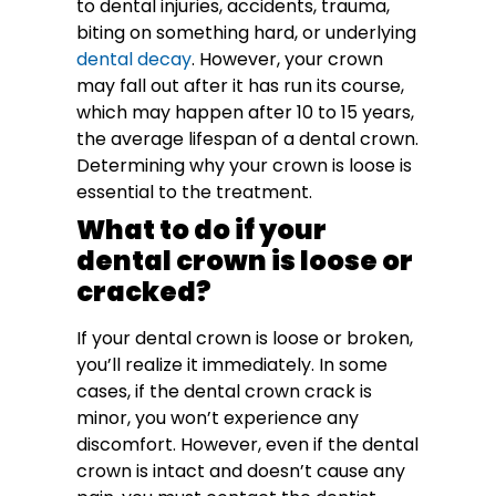
to dental injuries, accidents, trauma,
biting on something hard, or underlying
dental decay
. However, your crown
may fall out after it has run its course,
which may happen after 10 to 15 years,
the average lifespan of a dental crown.
Determining why your crown is loose is
essential to the treatment.
What to do if your
dental crown is loose or
cracked?
If your dental crown is loose or broken,
you’ll realize it immediately. In some
cases, if the dental crown crack is
minor, you won’t experience any
discomfort. However, even if the dental
crown is intact and doesn’t cause any