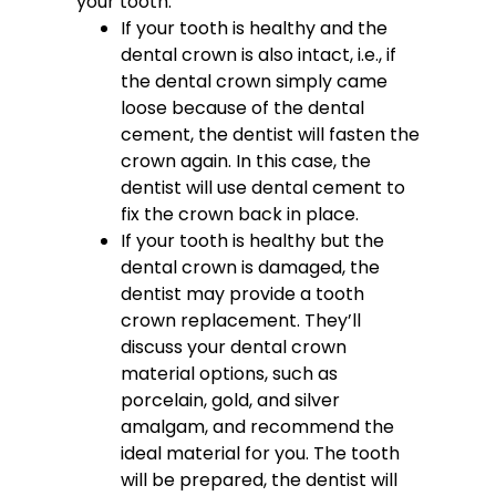
your tooth.
If your tooth is healthy and the
dental crown is also intact, i.e., if
the dental crown simply came
loose because of the dental
cement, the dentist will fasten the
crown again. In this case, the
dentist will use dental cement to
fix the crown back in place.
If your tooth is healthy but the
dental crown is damaged, the
dentist may provide a tooth
crown replacement. They’ll
discuss your dental crown
material options, such as
porcelain, gold, and silver
amalgam, and recommend the
ideal material for you. The tooth
will be prepared, the dentist will