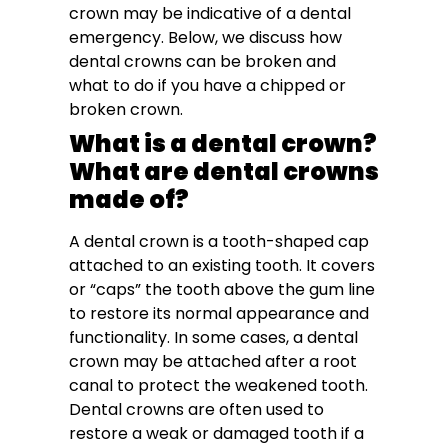
crown may be indicative of a dental
emergency. Below, we discuss how
dental crowns can be broken and
what to do if you have a chipped or
broken crown.
What is a dental crown?
What are dental crowns
made of?
A dental crown is a tooth-shaped cap
attached to an existing tooth. It covers
or “caps” the tooth above the gum line
to restore its normal appearance and
functionality. In some cases, a dental
crown may be attached after a root
canal to protect the weakened tooth.
Dental crowns are often used to
restore a weak or damaged tooth if a