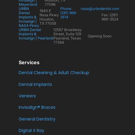
Invisalign |
Houston, TX
Meyerland
77096
URBN
Phone:
nasa@urbndental.com
1840 E
Dental
(281) 969-
Nasa Pkwy
Fax: (281)
Implants &
3514
Houston,
969-3524
Invisalign |
TX 77058
NASA Pkwy
URBN Dental
12567 Broadway
Implants &
Street, Suite 129
Opening Soon
Invisalign | Pearland
Pearland, Texas
77584
Services
Dental Cleaning & Adult Checkup
Dental Implants
Veneers
Invisalign® Braces
General Dentistry
Digital X Ray