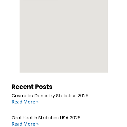
Recent Posts
Cosmetic Dentistry Statistics 2026
Read More »
Oral Health Statistics USA 2026
Read More »