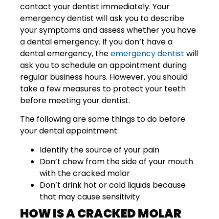
contact your dentist immediately. Your
emergency dentist will ask you to describe
your symptoms and assess whether you have
a dental emergency. If you don’t have a
dental emergency, the
emergency dentist
will
ask you to schedule an appointment during
regular business hours. However, you should
take a few measures to protect your teeth
before meeting your dentist.
The following are some things to do before
your dental appointment:
Identify the source of your pain
Don’t chew from the side of your mouth
with the cracked molar
Don’t drink hot or cold liquids because
that may cause sensitivity
HOW IS A CRACKED MOLAR