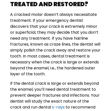
TREATED AND RESTORED?
A cracked molar doesn’t always necessitate
treatment. If your emergency dentist
discovers that your crack is extremely minor
or superficial, they may decide that you don’t
need any treatment. If you have hairline
fractures, known as craze lines, the dentist will
simply polish the crack away and restore your
tooth. In most cases, dental treatment is
necessary when the crack is large or extends
beyond the enamel, i.e., the hardened outer
layer of the tooth.
If the dental crack is large or extends beyond
the enamel, you’ll need dental treatment to
prevent deeper fractures and infections. Your
dentist will study the exact nature of the
crack and run dental
x-rays
to recommend