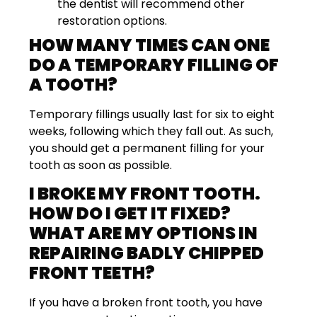
the dentist will recommend other
restoration options.
HOW MANY TIMES CAN ONE
DO A TEMPORARY FILLING OF
A TOOTH?
Temporary fillings usually last for six to eight
weeks, following which they fall out. As such,
you should get a permanent filling for your
tooth as soon as possible.
I BROKE MY FRONT TOOTH.
HOW DO I GET IT FIXED?
WHAT ARE MY OPTIONS IN
REPAIRING BADLY CHIPPED
FRONT TEETH?
If you have a broken front tooth, you have