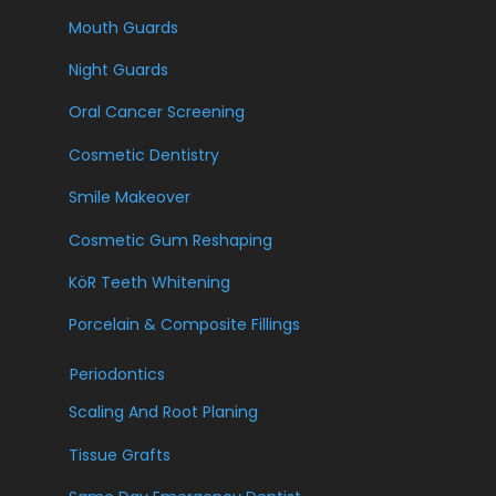
Mouth Guards
Night Guards
Oral Cancer Screening
Cosmetic Dentistry
Smile Makeover
Cosmetic Gum Reshaping
KöR Teeth Whitening
Porcelain & Composite Fillings
Periodontics
Scaling And Root Planing
Tissue Grafts