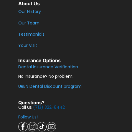
About Us
Our History
Our Team
Testimonials
Your Visit
Insurance Options
Dental Insurance Verification
No Insurance? No problem.
URBN Dental Discount program
Questions?
Call us
(713) 322-8442
Follow Us!