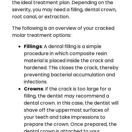
the ideal treatment plan. Depending on the
severity, you may need a filling, dental crown,
root canal, or extraction.
The following is an overview of your cracked
molar treatment options:
Fillings
: A dental filling is a simple
procedure in which composite resin
material is placed inside the crack and
hardened. This closes the crack, thereby
preventing bacterial accumulation and
infections.
Crowns
: If the crack is too large for a
filling, the dentist may recommend a
dental crown. In this case, the dentist will
shave off the uppermost surfaces of
your teeth and take impressions to
prepare the crown. Once prepared, the
dental crown is attached to your