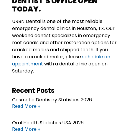
DENTIST’S OFFICE OPEN
TODAY.
URBN Dental
is one of the most reliable
emergency dental clinics in Houston, TX. Our
weekend dentist specializes in emergency
root canals and other restoration options for
cracked molars and chipped teeth. If you
have a cracked molar, please
schedule an
appointment
with a dental clinic open on
Saturday.
Recent Posts
Cosmetic Dentistry Statistics 2026
Read More »
Oral Health Statistics USA 2026
Read More »