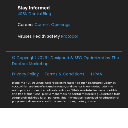
Stay Informed
URBN Dental Blog
Careers
Current Openings
Viruses Health Safety
Protocol
© Copyright 2026 | Designed & SEO Optimized by
The
Doctors Marketing
Privacy Policy
Terms & Conditions
HIPAA
Disclaimer: URBN Dental uses restorative materials such as Admira Fusion® by
VOCO, which are free of BPA and Bis-GMA, and are not known to degrade into
microplastics under normal oral conditions. While marketed as biocompatible
and free of traditional plastic monomers, no dental material is guaranteed to be
completely risk-free for all patients. This information is provided for educational
purposes and does not constitute medical or regulatory advice.