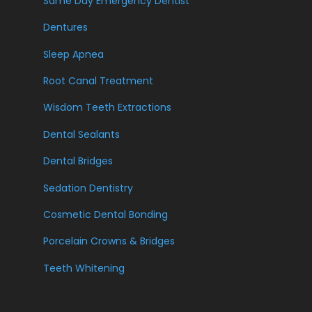
Same Day Emergency Dentist
Dentures
Sleep Apnea
Root Canal Treatment
Wisdom Teeth Extractions
Dental Sealants
Dental Bridges
Sedation Dentistry
Cosmetic Dental Bonding
Porcelain Crowns & Bridges
Teeth Whitening