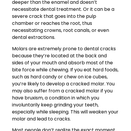
deeper than the enamel and doesn’t
necessitate dental treatment. Or it can be a
severe crack that goes into the pulp
chamber or reaches the root, thus
necessitating crowns, root canals, or even
dental extractions.
Molars are extremely prone to
dental cracks
because they’re located at the back and
sides of your mouth and absorb most of the
bite force while chewing. If you eat hard foods,
such as hard candy or chew on ice cubes,
you’re likely to develop a cracked molar. You
may also suffer from a cracked molar if you
have bruxism, a condition in which you
involuntarily keep grinding your teeth,
especially while sleeping. This will weaken your
molar and lead to cracks.
Most people don’t realize the exact moment