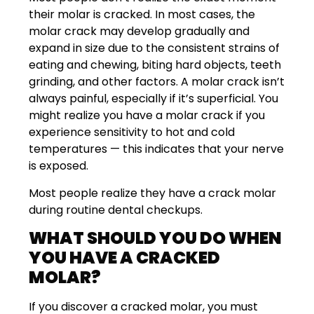
their molar is cracked. In most cases, the
molar crack may develop gradually and
expand in size due to the consistent strains of
eating and chewing, biting hard objects, teeth
grinding, and other factors. A molar crack isn’t
always painful, especially if it’s superficial. You
might realize you have a molar crack if you
experience sensitivity to hot and cold
temperatures — this indicates that your nerve
is exposed.
Most people realize they have a crack molar
during routine dental checkups.
WHAT SHOULD YOU DO WHEN
YOU HAVE A CRACKED
MOLAR?
If you discover a cracked molar, you must