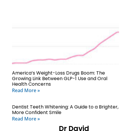
America’s Weight-Loss Drugs Boom: The
Growing Link Between GLP-1 Use and Oral
Health Concerns
Read More »
Dentist Teeth Whitening: A Guide to a Brighter,
More Confident Smile
Read More »
Dr David