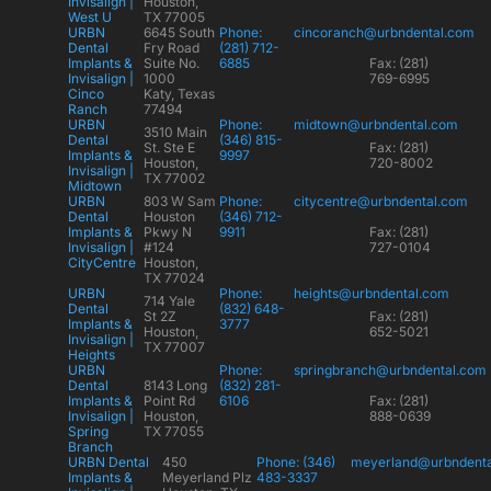
Invisalign |
Houston,
West U
TX 77005
URBN
6645 South
Phone:
cincoranch@urbndental.com
Dental
Fry Road
(281) 712-
Implants &
Suite No.
6885
Fax: (281)
Invisalign |
1000
769-6995
Cinco
Katy, Texas
Ranch
77494
URBN
Phone:
midtown@urbndental.com
3510 Main
Dental
(346) 815-
St. Ste E
Fax: (281)
Implants &
9997
Houston,
720-8002
Invisalign |
TX 77002
Midtown
URBN
803 W Sam
Phone:
citycentre@urbndental.com
Dental
Houston
(346) 712-
Implants &
Pkwy N
9911
Fax: (281)
Invisalign |
#124
727-0104
CityCentre
Houston,
TX 77024
URBN
Phone:
heights@urbndental.com
714 Yale
Dental
(832) 648-
St 2Z
Fax: (281)
Implants &
3777
Houston,
652-5021
Invisalign |
TX 77007
Heights
URBN
Phone:
springbranch@urbndental.com
Dental
8143 Long
(832) 281-
Implants &
Point Rd
6106
Fax: (281)
Invisalign |
Houston,
888-0639
Spring
TX 77055
Branch
URBN Dental
450
Phone: (346)
meyerland@urbndent
Implants &
Meyerland Plz
483-3337