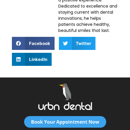
a positive experience.
Dedicated to excellence and
staying current with dental
innovations, he helps
patients achieve healthy,
beautiful smiles that last.
Facebook
Twitter
LinkedIn
Book Your Appointment Now