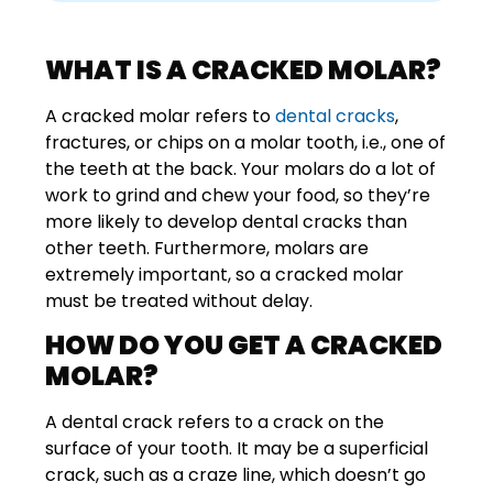
WHAT IS A CRACKED MOLAR?
A cracked molar refers to
dental cracks
,
fractures, or chips on a molar tooth, i.e., one of
the teeth at the back. Your molars do a lot of
work to grind and chew your food, so they’re
more likely to develop dental cracks than
other teeth. Furthermore, molars are
extremely important, so a cracked molar
must be treated without delay.
HOW DO YOU GET A CRACKED
MOLAR?
A dental crack refers to a crack on the
surface of your tooth. It may be a superficial
crack, such as a craze line, which doesn’t go