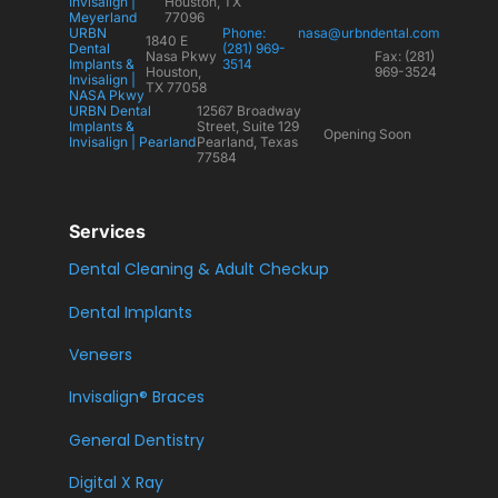
Invisalign |
Houston, TX
Meyerland
77096
URBN
Phone:
nasa@urbndental.com
1840 E
Dental
(281) 969-
Nasa Pkwy
Fax: (281)
Implants &
3514
Houston,
969-3524
Invisalign |
TX 77058
NASA Pkwy
URBN Dental
12567 Broadway
Implants &
Street, Suite 129
Opening Soon
Invisalign | Pearland
Pearland, Texas
77584
Services
Dental Cleaning & Adult Checkup
Dental Implants
Veneers
Invisalign® Braces
General Dentistry
Digital X Ray