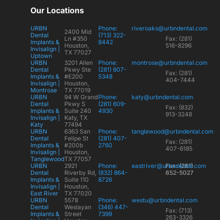
Our Locations
URBN
Phone:
riveroaks@urbndental.com
2400 Mid
Dental
(713) 322-
Ln #350
Fax: (281)
Implants &
8442
Houston,
516-8296
Invisalign |
TX 77027
Uptown
URBN
3201 Allen
Phone:
montrose@urbndental.com
Dental
Pkwy Ste
(281) 607-
Fax: (281)
Implants &
#E200
5348
404-7444
Invisalign |
Houston,
Montrose
TX 77019
URBN
94 W Grand
Phone:
katy@urbndental.com
Dental
Pkwy S
(281) 609-
Fax: (832)
Implants &
Suite 240
4930
913-3248
Invisalign |
Katy, TX
Katy
77494
URBN
6363 San
Phone:
tanglewood@urbndental.com
Dental
Felipe St
(281) 407-
Fax: (281)
Implants &
#200b
2760
407-6185
Invisalign |
Houston,
Tanglewood
TX 77057
URBN
2921
Phone:
eastriver@urbndental.com
Fax: (281)
Dental
Riverby Rd,
(832) 864-
652-5027
Implants &
Suite 110
8726
Invisalign |
Houston,
East River
TX 77020
URBN
5578
Phone:
westu@urbndental.com
Dental
Weslayan
(346) 447-
Fax: (713)
Implants &
Street
7399
263-3326