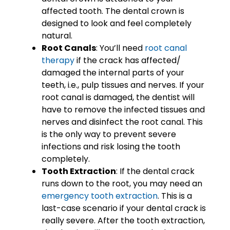
affected tooth. The dental crown is
designed to look and feel completely
natural.
Root Canals
: You’ll need
root canal
therapy
if the crack has affected/
damaged the internal parts of your
teeth, i.e., pulp tissues and nerves. If your
root canal is damaged, the dentist will
have to remove the infected tissues and
nerves and disinfect the root canal. This
is the only way to prevent severe
infections and risk losing the tooth
completely.
Tooth Extraction
: If the dental crack
runs down to the root, you may need an
emergency tooth extraction
. This is a
last-case scenario if your dental crack is
really severe. After the tooth extraction,