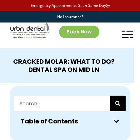
Emergency Appointments Seen Same Day
No Insurance?
Book Now
CRACKED MOLAR: WHAT TO DO?
DENTAL SPA ON MID LN
Table of Contents