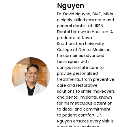
Nguyen
Dr. David Nguyen, DMD, MS is
a highly skilled cosmetic and
general dentist at URBN
Dental Uptown in Houston. A
graduate of Nova
Southeastern University
College of Dental Medicine,
he combines advanced
techniques with
compassionate care to
provide personalized
treatments, from preventive
care and restorative
solutions to smile makeovers
and dental implants. Known
for his meticulous attention
to detail and commitment
to patient comfort, Dr.
Nguyen ensures every visit is