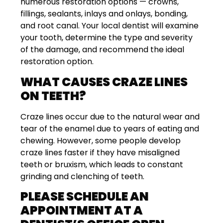
numerous restoration options — crowns,
fillings, sealants, inlays and onlays, bonding,
and root canal. Your local dentist will examine
your tooth, determine the type and severity
of the damage, and recommend the ideal
restoration option.
WHAT CAUSES CRAZE LINES
ON TEETH?
Craze lines occur due to the natural wear and
tear of the enamel due to years of eating and
chewing. However, some people develop
craze lines faster if they have misaligned
teeth or bruxism, which leads to constant
grinding and clenching of teeth.
PLEASE SCHEDULE AN
APPOINTMENT AT A