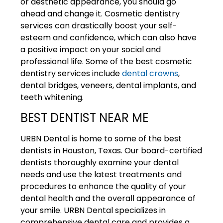
or aesthetic appearance, you should go
ahead and change it. Cosmetic dentistry
services can drastically boost your self-
esteem and confidence, which can also have
a positive impact on your social and
professional life. Some of the best cosmetic
dentistry services include
dental crowns
,
dental bridges, veneers, dental implants, and
teeth whitening.
BEST DENTIST NEAR ME
URBN Dental
is home to some of the best
dentists in Houston, Texas. Our board-certified
dentists thoroughly examine your dental
needs and use the latest treatments and
procedures to enhance the quality of your
dental health and the overall appearance of
your smile. URBN Dental specializes in
comprehensive dental care and provides a