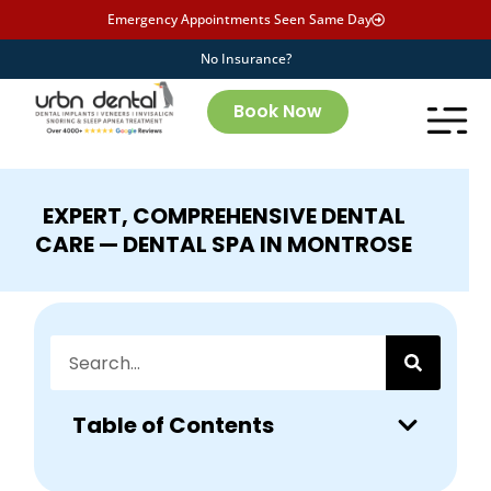
Emergency Appointments Seen Same Day
No Insurance?
Book Now
EXPERT, COMPREHENSIVE DENTAL
CARE — DENTAL SPA IN MONTROSE
Table of Contents