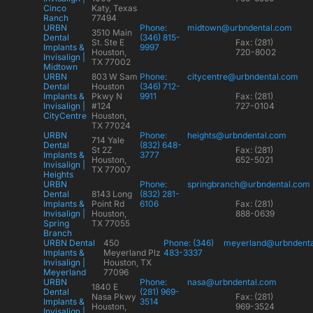
Cinco
Katy, Texas
Ranch
77494
URBN
Phone:
midtown@urbndental.com
3510 Main
Dental
(346) 815-
St. Ste E
Fax: (281)
Implants &
9997
Houston,
720-8002
Invisalign |
TX 77002
Midtown
URBN
803 W Sam
Phone:
citycentre@urbndental.com
Dental
Houston
(346) 712-
Implants &
Pkwy N
9911
Fax: (281)
Invisalign |
#124
727-0104
CityCentre
Houston,
TX 77024
URBN
Phone:
heights@urbndental.com
714 Yale
Dental
(832) 648-
St 2Z
Fax: (281)
Implants &
3777
Houston,
652-5021
Invisalign |
TX 77007
Heights
URBN
Phone:
springbranch@urbndental.com
Dental
8143 Long
(832) 281-
Implants &
Point Rd
6106
Fax: (281)
Invisalign |
Houston,
888-0639
Spring
TX 77055
Branch
URBN Dental
450
Phone: (346)
meyerland@urbndent
Implants &
Meyerland Plz
483-3337
Invisalign |
Houston, TX
Meyerland
77096
URBN
Phone:
nasa@urbndental.com
1840 E
Dental
(281) 969-
Nasa Pkwy
Fax: (281)
Implants &
3514
Houston,
969-3524
Invisalign |