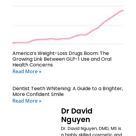
America’s Weight-Loss Drugs Boom: The
Growing Link Between GLP-1 Use and Oral
Health Concerns
Read More »
Dentist Teeth Whitening: A Guide to a Brighter,
More Confident Smile
Read More »
Dr David
Nguyen
Dr. David Nguyen, DMD, MS is
a highly skilled cosmetic and