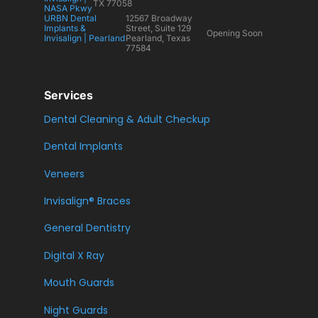
TX 77058
NASA Pkwy
URBN Dental
12567 Broadway
Implants &
Street, Suite 129
Opening Soon
Invisalign | Pearland
Pearland, Texas
77584
Services
Dental Cleaning & Adult Checkup
Dental Implants
Veneers
Invisalign® Braces
General Dentistry
Digital X Ray
Mouth Guards
Night Guards