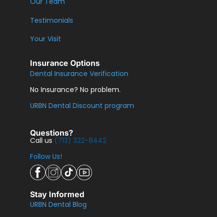
Our Team
Testimonials
Your Visit
Insurance Options
Dental Insurance Verification
No Insurance? No problem.
URBN Dental Discount program
Questions?
Call us
(713) 322-8442
Follow Us!
Stay Informed
URBN Dental Blog