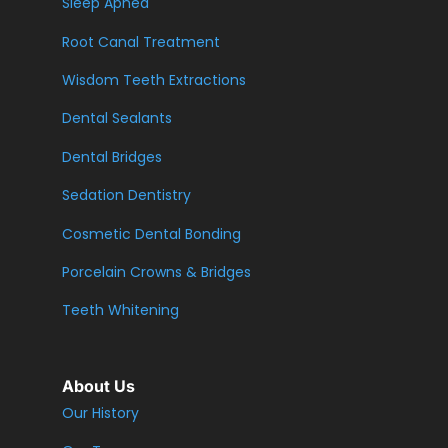
Sleep Apnea
Root Canal Treatment
Wisdom Teeth Extractions
Dental Sealants
Dental Bridges
Sedation Dentistry
Cosmetic Dental Bonding
Porcelain Crowns & Bridges
Teeth Whitening
About Us
Our History