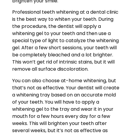
brighten your smile.
Professional teeth whitening at a dental clinic
is the best way to whiten your teeth. During
the procedure, the dentist will apply a
whitening gel to your teeth and then use a
special type of light to catalyze the whitening
gel. After a few short sessions, your teeth will
be completely bleached and a lot brighter.
This won’t get rid of intrinsic stains, but it will
remove all surface discoloration.
You can also choose at-home whitening, but
that’s not as effective. Your dentist will create
a whitening tray based on an accurate mold
of your teeth. You will have to apply a
whitening gel to the tray and wear it in your
mouth for a few hours every day for a few
weeks. This will brighten your teeth after
several weeks, but it’s not as effective as