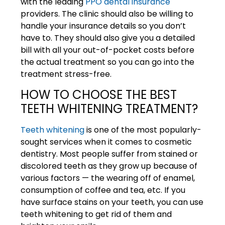
with the leading
PPO dental insurance
providers. The clinic should also be willing to
handle your insurance details so you don’t
have to. They should also give you a detailed
bill with all your out-of-pocket costs before
the actual treatment so you can go into the
treatment stress-free.
HOW TO CHOOSE THE BEST
TEETH WHITENING TREATMENT?
Teeth whitening
is one of the most popularly-
sought services when it comes to cosmetic
dentistry. Most people suffer from stained or
discolored teeth as they grow up because of
various factors — the wearing off of enamel,
consumption of coffee and tea, etc. If you
have surface stains on your teeth, you can use
teeth whitening to get rid of them and