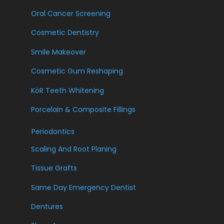
Oral Cancer Screening
Cosmetic Dentistry
Smile Makeover
Cosmetic Gum Reshaping
KöR Teeth Whitening
Porcelain & Composite Fillings
Periodontics
Scaling And Root Planing
Tissue Grafts
Same Day Emergency Dentist
Dentures