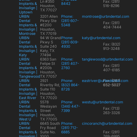
Ln #350
Fax: (281)
Implants &
8442
Houston,
516-8296
Invisalign |
TX 77027
Uptown
URBN
3201 Allen
Phone:
montrose@urbndental.com
Dental
Pkwy Ste
(281) 607-
Fax: (281)
Implants &
#E200
5348
404-7444
Invisalign |
Houston,
Montrose
TX 77019
URBN
94 W Grand
Phone:
katy@urbndental.com
Dental
Pkwy S
(281) 609-
Fax: (832)
Implants &
Suite 240
4930
913-3248
Invisalign |
Katy, TX
Katy
77494
URBN
6363 San
Phone:
tanglewood@urbndental.com
Dental
Felipe St
(281) 407-
Fax: (281)
Implants &
#200b
2760
407-6185
Invisalign |
Houston,
Tanglewood
TX 77057
URBN
2921
Phone:
eastriver@urbndental.com
Fax: (281)
Dental
Riverby Rd,
(832) 864-
652-5027
Implants &
Suite 110
8726
Invisalign |
Houston,
East River
TX 77020
URBN
5578
Phone:
westu@urbndental.com
Dental
Weslayan
(346) 447-
Fax: (713)
Implants &
Street
7399
263-3326
Invisalign |
Houston,
West U
TX 77005
URBN
6645 South
Phone:
cincoranch@urbndental.com
Dental
Fry Road
(281) 712-
Implants &
Suite No.
6885
Fax: (281)
Invisalign |
1000
769-6995