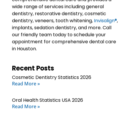
wide range of services including general
dentistry, restorative dentistry, cosmetic
dentistry, veneers, tooth whitening,
Invisalign®
,
implants, sedation dentistry, and more. Call
our friendly team today to schedule your
appointment for comprehensive dental care
in Houston.
Recent Posts
Cosmetic Dentistry Statistics 2026
Read More »
Oral Health Statistics USA 2026
Read More »