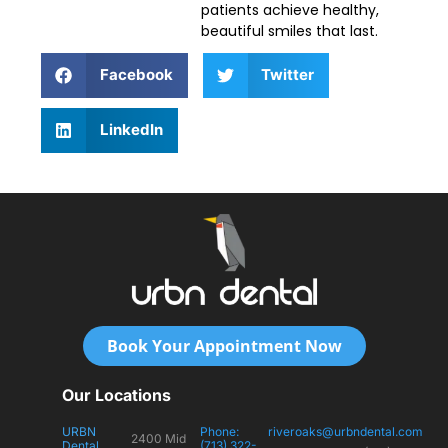
patients achieve healthy,
beautiful smiles that last.
Facebook
Twitter
LinkedIn
Book Your Appointment Now
Our Locations
URBN
Phone:
riveroaks@urbndental.com
2400 Mid
Dental
(713) 322-