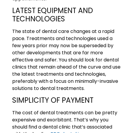
LATEST EQUIPMENT AND
TECHNOLOGIES
The state of dental care changes at a rapid
pace. Treatments and technologies used a
few years prior may now be superseded by
other developments that are far more
effective and safer. You should look for dental
clinics that remain ahead of the curve and use
the latest treatments and technologies,
preferably with a focus on minimally-invasive
solutions to dental treatments.
SIMPLICITY OF PAYMENT
The cost of dental treatments can be pretty
expensive and exorbitant. That’s why you
should find a dental clinic that’s associated