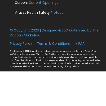
Careers
Current Openings
Viruses Health Safety
Protocol
© Copyright 2026 | Designed & SEO Optimized by
The
Doctors Marketing
Privacy Policy
Terms & Conditions
HIPAA
Disclaimer: URBN Dental uses restorative materials such as Admira Fusion® by
VOCO, which are free of BPA and Bis-GMA, and are not known to degrade into
microplastics under normal oral conditions. While marketed as biocompatible
and free of traditional plastic monomers, no dental material is guaranteed to be
completely risk-free for all patients. This information is provided for educational
purposes and does not constitute medical or regulatory advice.