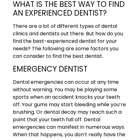
WHAT IS THE BEST WAY TO FIND
AN EXPERIENCED DENTIST?
There are a lot of different types of dental
clinics and dentists out there. But how do you
find the best-experienced dentist for your
needs? The following are some factors you
can consider to find the best dentist.
EMERGENCY DENTIST
Dental emergencies can occur at any time
without warning. You may be playing some
sports when an accident knocks your teeth
off. Your gums may start bleeding while you’re
brushing. Or dental decay may reach such a
point that your teeth fall off. Dental
emergencies can manifest in numerous ways.
When that happens, you don’t really have the