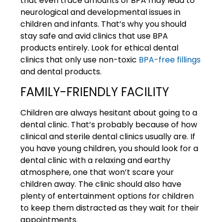
that even trace amounts of BPA may lead to
neurological and developmental issues in
children and infants. That’s why you should
stay safe and avid clinics that use BPA
products entirely. Look for ethical dental
clinics that only use non-toxic
BPA-free fillings
and dental products.
FAMILY-FRIENDLY FACILITY
Children are always hesitant about going to a
dental clinic. That’s probably because of how
clinical and sterile dental clinics usually are. If
you have young children, you should look for a
dental clinic with a relaxing and earthy
atmosphere, one that won’t scare your
children away. The clinic should also have
plenty of entertainment options for children
to keep them distracted as they wait for their
appointments.