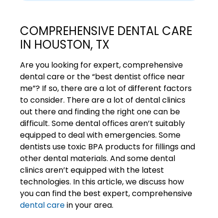
COMPREHENSIVE DENTAL CARE
IN HOUSTON, TX
Are you looking for expert, comprehensive
dental care or the “best dentist office near
me”? If so, there are a lot of different factors
to consider. There are a lot of dental clinics
out there and finding the right one can be
difficult. Some dental offices aren’t suitably
equipped to deal with emergencies. Some
dentists use toxic BPA products for fillings and
other dental materials. And some dental
clinics aren’t equipped with the latest
technologies. In this article, we discuss how
you can find the best expert, comprehensive
dental care
in your area.