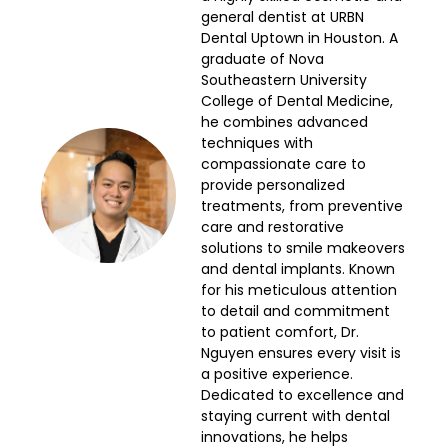
general dentist at URBN
Dental Uptown in Houston. A
graduate of Nova
Southeastern University
College of Dental Medicine,
he combines advanced
techniques with
compassionate care to
provide personalized
treatments, from preventive
care and restorative
solutions to smile makeovers
and dental implants. Known
for his meticulous attention
to detail and commitment
to patient comfort, Dr.
Nguyen ensures every visit is
a positive experience.
Dedicated to excellence and
staying current with dental
innovations, he helps