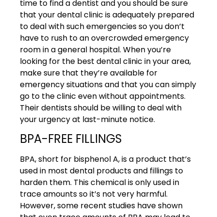
time to find a dentist and you should be sure
that your dental clinic is adequately prepared
to deal with such emergencies so you don’t
have to rush to an overcrowded emergency
room in a general hospital. When you’re
looking for the best dental clinic in your area,
make sure that they’re available for
emergency situations and that you can simply
go to the clinic even without appointments.
Their dentists should be willing to deal with
your urgency at last-minute notice.
BPA-FREE FILLINGS
BPA, short for bisphenol A, is a product that’s
used in most dental products and fillings to
harden them. This chemical is only used in
trace amounts so it’s not very harmful.
However, some recent studies have shown