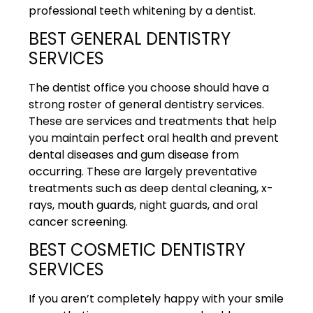
professional teeth whitening by a dentist.
BEST GENERAL DENTISTRY
SERVICES
The dentist office you choose should have a
strong roster of general dentistry services.
These are services and treatments that help
you maintain perfect oral health and prevent
dental diseases and gum disease from
occurring. These are largely preventative
treatments such as deep dental cleaning, x-
rays, mouth guards, night guards, and oral
cancer screening.
BEST COSMETIC DENTISTRY
SERVICES
If you aren’t completely happy with your smile