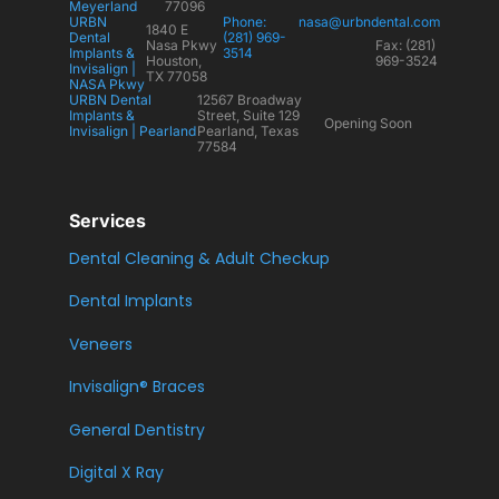
Meyerland
77096
URBN
Phone:
nasa@urbndental.com
1840 E
Dental
(281) 969-
Nasa Pkwy
Fax: (281)
Implants &
3514
Houston,
969-3524
Invisalign |
TX 77058
NASA Pkwy
URBN Dental
12567 Broadway
Implants &
Street, Suite 129
Opening Soon
Invisalign | Pearland
Pearland, Texas
77584
Services
Dental Cleaning & Adult Checkup
Dental Implants
Veneers
Invisalign® Braces
General Dentistry
Digital X Ray