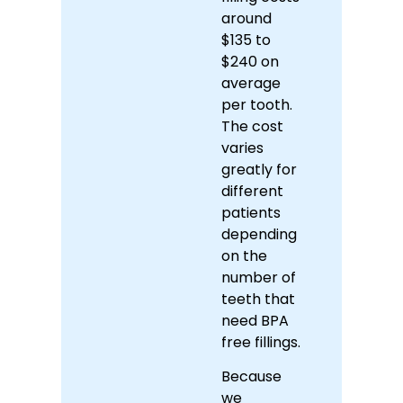
around
$135 to
$240 on
average
per tooth.
The cost
varies
greatly for
different
patients
depending
on the
number of
teeth that
need BPA
free fillings.
Because
we