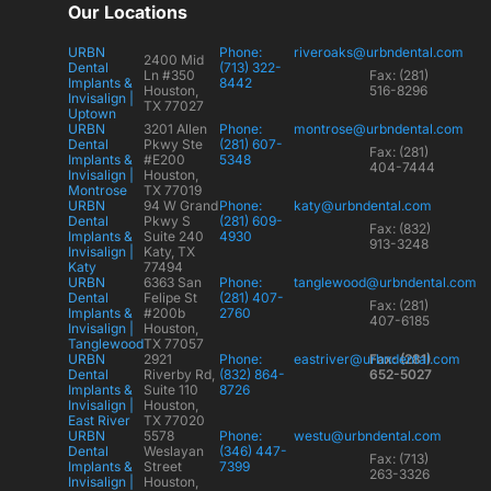
Our Locations
URBN
Phone:
riveroaks@urbndental.com
2400 Mid
Dental
(713) 322-
Ln #350
Fax: (281)
Implants &
8442
Houston,
516-8296
Invisalign |
TX 77027
Uptown
URBN
3201 Allen
Phone:
montrose@urbndental.com
Dental
Pkwy Ste
(281) 607-
Fax: (281)
Implants &
#E200
5348
404-7444
Invisalign |
Houston,
Montrose
TX 77019
URBN
94 W Grand
Phone:
katy@urbndental.com
Dental
Pkwy S
(281) 609-
Fax: (832)
Implants &
Suite 240
4930
913-3248
Invisalign |
Katy, TX
Katy
77494
URBN
6363 San
Phone:
tanglewood@urbndental.com
Dental
Felipe St
(281) 407-
Fax: (281)
Implants &
#200b
2760
407-6185
Invisalign |
Houston,
Tanglewood
TX 77057
URBN
2921
Phone:
eastriver@urbndental.com
Fax: (281)
Dental
Riverby Rd,
(832) 864-
652-5027
Implants &
Suite 110
8726
Invisalign |
Houston,
East River
TX 77020
URBN
5578
Phone:
westu@urbndental.com
Dental
Weslayan
(346) 447-
Fax: (713)
Implants &
Street
7399
263-3326
Invisalign |
Houston,