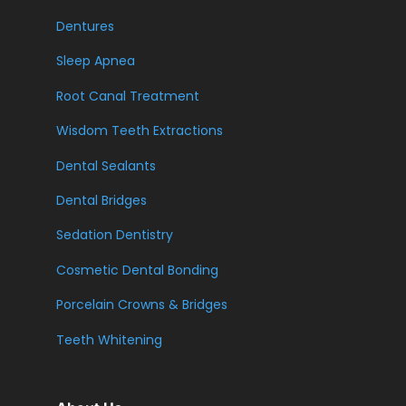
Dentures
Sleep Apnea
Root Canal Treatment
Wisdom Teeth Extractions
Dental Sealants
Dental Bridges
Sedation Dentistry
Cosmetic Dental Bonding
Porcelain Crowns & Bridges
Teeth Whitening