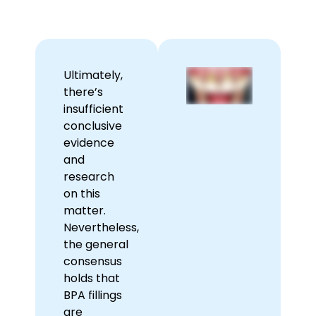
Ultimately,
there’s
insufficient
conclusive
evidence
and
research
on this
matter.
Nevertheless,
the general
consensus
holds that
BPA fillings
are