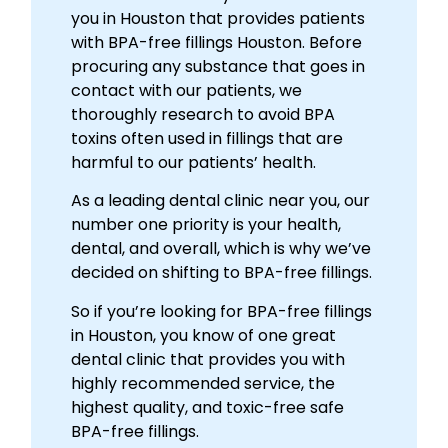
you in Houston that provides patients
with BPA-free fillings Houston. Before
procuring any substance that goes in
contact with our patients, we
thoroughly research to avoid BPA
toxins often used in fillings that are
harmful to our patients’ health.
As a leading dental clinic near you, our
number one priority is your health,
dental, and overall, which is why we’ve
decided on shifting to BPA-free fillings.
So if you’re looking for BPA-free fillings
in Houston, you know of one great
dental clinic that provides you with
highly recommended service, the
highest quality, and toxic-free safe
BPA-free fillings.