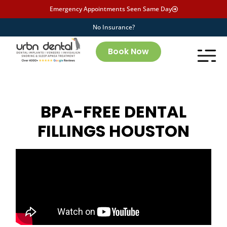
Emergency Appointments Seen Same Day
No Insurance?
Book Now
BPA-FREE DENTAL
FILLINGS HOUSTON