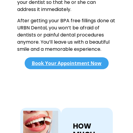
your dentist so that he or she can
address it immediately.
After getting your BPA free fillings done at
URBN Dental, you won’t be afraid of
dentists or painful dental procedures
anymore. You’ll leave us with a beautiful
smile and a memorable experience.
Book Your Appointment Now
HOW