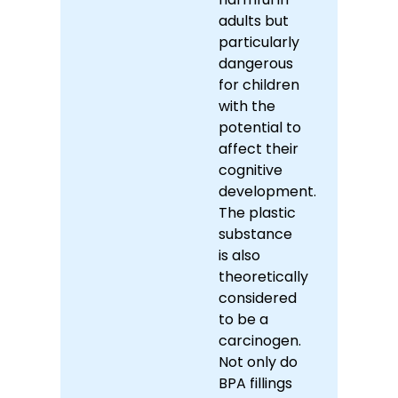
adults but
particularly
dangerous
for children
with the
potential to
affect their
cognitive
development.
The plastic
substance
is also
theoretically
considered
to be a
carcinogen.
Not only do
BPA fillings