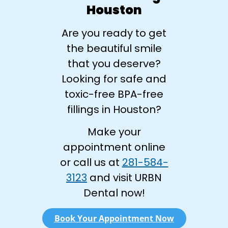
Houston
Are you ready to get
the beautiful smile
that you deserve?
Looking for safe and
toxic-free BPA-free
fillings in Houston?
Make your
appointment online
or call us at
281-584-
3123
and visit URBN
Dental now!
Book Your Appointment Now