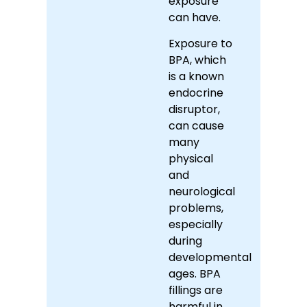
exposure
can have.
Exposure to
BPA, which
is a known
endocrine
disruptor,
can cause
many
physical
and
neurological
problems,
especially
during
developmental
ages. BPA
fillings are
harmful in