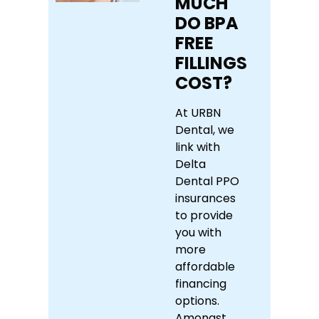
MUCH
DO BPA
FREE
FILLINGS
COST?
At URBN
Dental, we
link with
Delta
Dental PPO
insurances
to provide
you with
more
affordable
financing
options.
Amongst