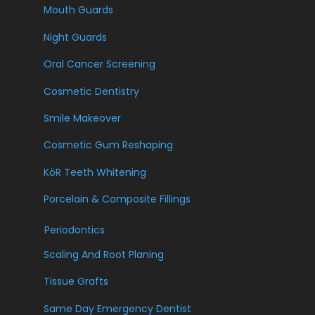
Mouth Guards
Night Guards
Oral Cancer Screening
Cosmetic Dentistry
Smile Makeover
Cosmetic Gum Reshaping
KöR Teeth Whitening
Porcelain & Composite Fillings
Periodontics
Scaling And Root Planing
Tissue Grafts
Same Day Emergency Dentist