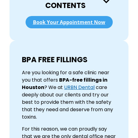
CONTENTS
Book Your Appointment Now
BPA FREE FILLINGS
Are you looking for a safe clinic near
you that offers
BPA-free fillings in
Houston
? We at
URBN Dental
care
deeply about our clients and try our
best to provide them with the safety
that they need and deserve from any
toxins.
For this reason, we can proudly say
that we are the only dental office near