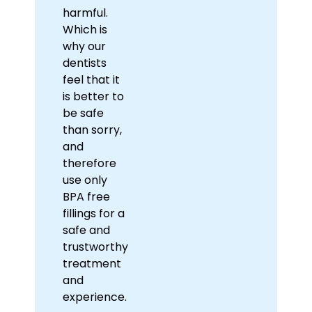
harmful.
Which is
why our
dentists
feel that it
is better to
be safe
than sorry,
and
therefore
use only
BPA free
fillings for a
safe and
trustworthy
treatment
and
experience.