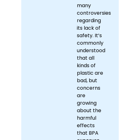
many
controversies
regarding
its lack of
safety. It’s
commonly
understood
that all
kinds of
plastic are
bad, but
concerns
are
growing
about the
harmful
effects
that BPA