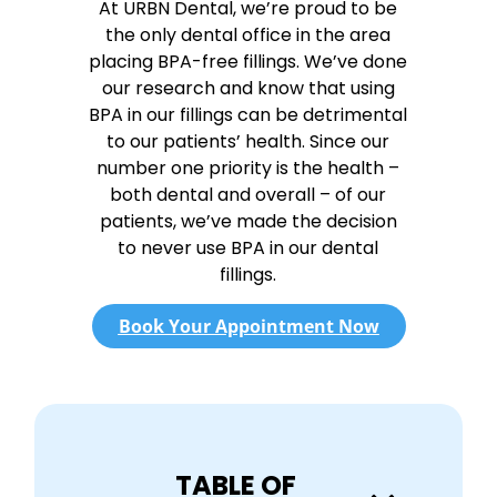
At URBN Dental, we’re proud to be
the only dental office in the area
placing BPA-free fillings. We’ve done
our research and know that using
BPA in our fillings can be detrimental
to our patients’ health. Since our
number one priority is the health –
both dental and overall – of our
patients, we’ve made the decision
to never use BPA in our dental
fillings.
Book Your Appointment Now
TABLE OF