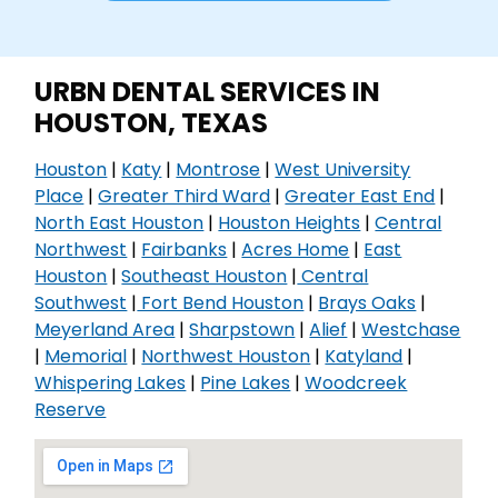
URBN DENTAL SERVICES IN
HOUSTON, TEXAS
Houston
|
Katy
|
Montrose
|
West University
Place
|
Greater Third Ward
|
Greater East End
|
North East Houston
|
Houston Heights
|
Central
Northwest
|
Fairbanks
|
Acres Home
|
East
Houston
|
Southeast Houston
|
Central
Southwest
|
Fort Bend Houston
|
Brays Oaks
|
Meyerland Area
|
Sharpstown
|
Alief
|
Westchase
|
Memorial
|
Northwest Houston
|
Katyland
|
Whispering Lakes
|
Pine Lakes
|
Woodcreek
Reserve