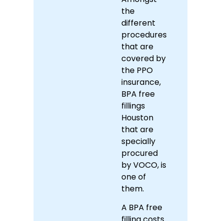
the
different
procedures
that are
covered by
the PPO
insurance,
BPA free
fillings
Houston
that are
specially
procured
by VOCO, is
one of
them.
A BPA free
filling costs