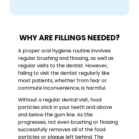
WHY ARE FILLINGS NEEDED?
A proper oral hygiene routine involves
regular brushing and flossing, as well as
regular visits to the dentist. However,
failing to visit the dentist regularly like
most patients, whether from fear or
commute inconvenience, is harmful.
Without a regular dental visit, food
particles stick in your teeth and above
and below the gum line. As this
progresses, not even brushing or flossing
successfully removes all of the food
particles or plaque left behind. The