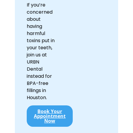
If you’re
concerned
about
having
harmful
toxins put in
your teeth,
join us at
URBN
Dental
instead for
BPA-free
fillings in
Houston.
Book Your
Appointment
Now