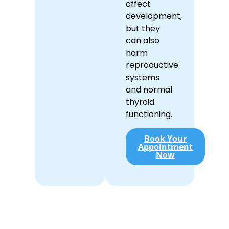
affect
development,
but they
can also
harm
reproductive
systems
and normal
thyroid
functioning.
Book Your
Appointment
Now