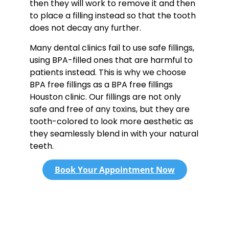
then they will work to remove it and then
to place a filling instead so that the tooth
does not decay any further.
Many dental clinics fail to use safe fillings,
using BPA-filled ones that are harmful to
patients instead. This is why we choose
BPA free fillings as a BPA free fillings
Houston clinic. Our fillings are not only
safe and free of any toxins, but they are
tooth-colored to look more aesthetic as
they seamlessly blend in with your natural
teeth.
Book Your Appointment Now