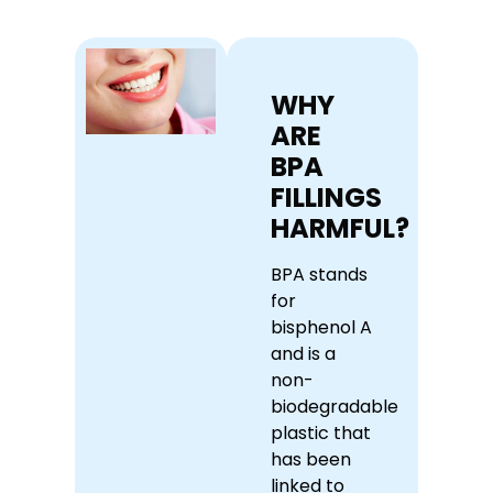
WHY
ARE
BPA
FILLINGS
HARMFUL?
BPA stands
for
bisphenol A
and is a
non-
biodegradable
plastic that
has been
linked to