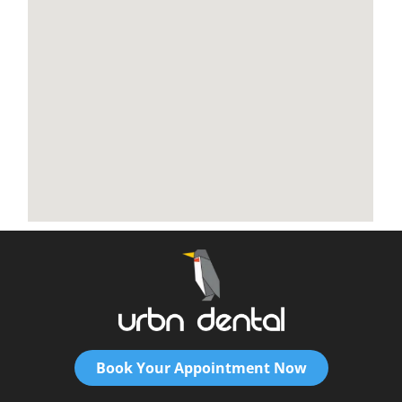
Book Your Appointment Now