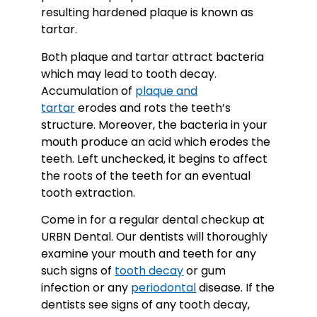
resulting hardened plaque is known as
tartar.
Both plaque and tartar attract bacteria
which may lead to tooth decay.
Accumulation of
plaque and
tartar
erodes and rots the teeth’s
structure. Moreover, the bacteria in your
mouth produce an acid which erodes the
teeth. Left unchecked, it begins to affect
the roots of the teeth for an eventual
tooth extraction.
Come in for a regular dental checkup at
URBN Dental. Our dentists will thoroughly
examine your mouth and teeth for any
such signs of
tooth decay
or gum
infection or any
periodontal
disease. If the
dentists see signs of any tooth decay,