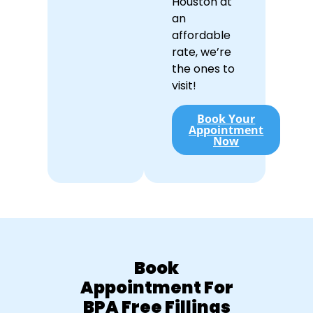
Houston at
an
affordable
rate, we’re
the ones to
visit!
Book Your
Appointment
Now
Book
Appointment For
BPA Free Fillings