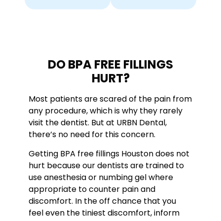
DO BPA FREE FILLINGS
HURT?
Most patients are scared of the pain from
any procedure, which is why they rarely
visit the dentist. But at URBN Dental,
there’s no need for this concern.
Getting BPA free fillings Houston does not
hurt because our dentists are trained to
use anesthesia or numbing gel where
appropriate to counter pain and
discomfort. In the off chance that you
feel even the tiniest discomfort, inform