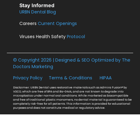
Stay Informed
URBN Dental Blog
Careers
Current Openings
Viruses Health Safety
Protocol
© Copyright 2026 | Designed & SEO Optimized by
The
Doctors Marketing
Privacy Policy
Terms & Conditions
HIPAA
Disclaimer: URBN Dental uses restorative materials such as Admira Fusion® by
VOCO, which are free of BPA and Bis-GMA, and are not known to degrade into
microplastics under normal oral conditions. While marketed as biocompatible
and free of traditional plastic monomers, no dental material is guaranteed to be
completely risk-free for all patients. This information is provided for educational
purposes and does not constitute medical or regulatory advice.