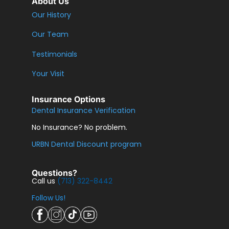
About Us
Our History
Our Team
Testimonials
Your Visit
Insurance Options
Dental Insurance Verification
No Insurance? No problem.
URBN Dental Discount program
Questions?
Call us
(713) 322-8442
Follow Us!