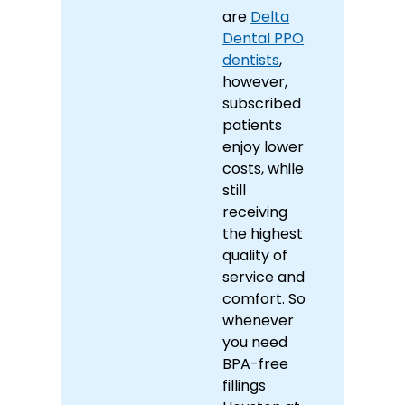
are
Delta
Dental PPO
dentists
,
however,
subscribed
patients
enjoy lower
costs, while
still
receiving
the highest
quality of
service and
comfort. So
whenever
you need
BPA-free
fillings