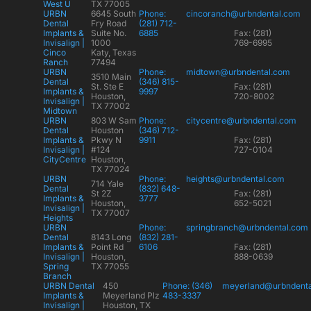
West U
TX 77005
URBN
6645 South
Phone:
cincoranch@urbndental.com
Dental
Fry Road
(281) 712-
Implants &
Suite No.
6885
Fax: (281)
Invisalign |
1000
769-6995
Cinco
Katy, Texas
Ranch
77494
URBN
Phone:
midtown@urbndental.com
3510 Main
Dental
(346) 815-
St. Ste E
Fax: (281)
Implants &
9997
Houston,
720-8002
Invisalign |
TX 77002
Midtown
URBN
803 W Sam
Phone:
citycentre@urbndental.com
Dental
Houston
(346) 712-
Implants &
Pkwy N
9911
Fax: (281)
Invisalign |
#124
727-0104
CityCentre
Houston,
TX 77024
URBN
Phone:
heights@urbndental.com
714 Yale
Dental
(832) 648-
St 2Z
Fax: (281)
Implants &
3777
Houston,
652-5021
Invisalign |
TX 77007
Heights
URBN
Phone:
springbranch@urbndental.com
Dental
8143 Long
(832) 281-
Implants &
Point Rd
6106
Fax: (281)
Invisalign |
Houston,
888-0639
Spring
TX 77055
Branch
URBN Dental
450
Phone: (346)
meyerland@urbndent
Implants &
Meyerland Plz
483-3337
Invisalign |
Houston, TX