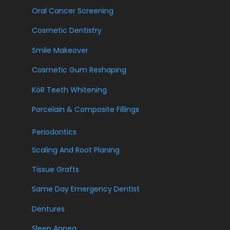
Oral Cancer Screening
Cosmetic Dentistry
Smile Makeover
Cosmetic Gum Reshaping
KöR Teeth Whitening
Porcelain & Composite Fillings
Periodontics
Scaling And Root Planing
Tissue Grafts
Same Day Emergency Dentist
Dentures
Sleep Apnea