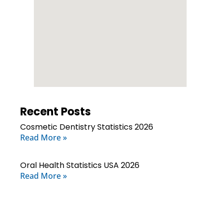
Recent Posts
Cosmetic Dentistry Statistics 2026
Read More »
Oral Health Statistics USA 2026
Read More »