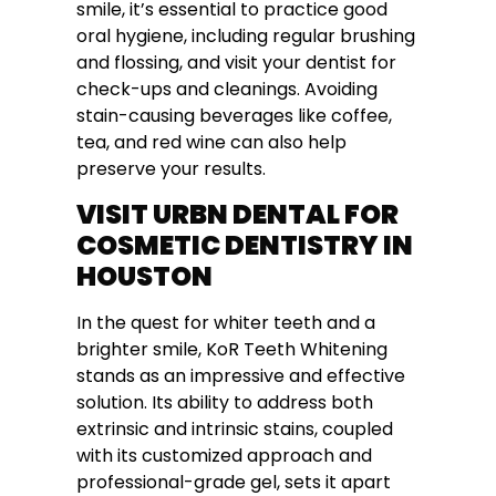
smile, it’s essential to practice good
oral hygiene, including regular brushing
and flossing, and visit your dentist for
check-ups and cleanings. Avoiding
stain-causing beverages like coffee,
tea, and red wine can also help
preserve your results.
VISIT URBN DENTAL FOR
COSMETIC DENTISTRY IN
HOUSTON
In the quest for whiter teeth and a
brighter smile, KoR Teeth Whitening
stands as an impressive and effective
solution. Its ability to address both
extrinsic and intrinsic stains, coupled
with its customized approach and
professional-grade gel, sets it apart