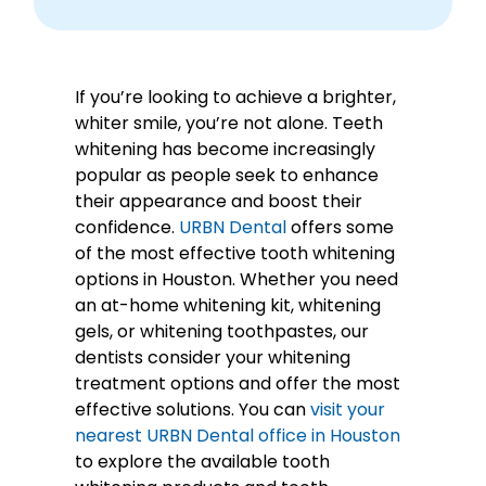
If you’re looking to achieve a brighter,
whiter smile, you’re not alone. Teeth
whitening has become increasingly
popular as people seek to enhance
their appearance and boost their
confidence.
URBN Dental
offers some
of the most effective tooth whitening
options in Houston. Whether you need
an at-home whitening kit, whitening
gels, or whitening toothpastes, our
dentists consider your whitening
treatment options and offer the most
effective solutions. You can
visit your
nearest URBN Dental office in Houston
to explore the available tooth