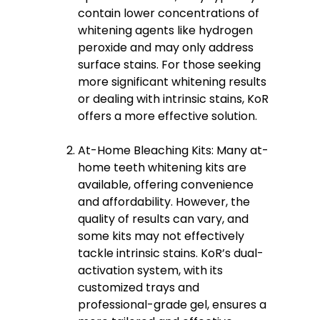
contain lower concentrations of
whitening agents like hydrogen
peroxide and may only address
surface stains. For those seeking
more significant whitening results
or dealing with intrinsic stains, KoR
offers a more effective solution.
At-Home Bleaching Kits: Many at-
home teeth whitening kits are
available, offering convenience
and affordability. However, the
quality of results can vary, and
some kits may not effectively
tackle intrinsic stains. KoR’s dual-
activation system, with its
customized trays and
professional-grade gel, ensures a