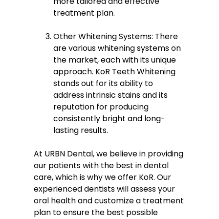
more tailored and effective
treatment plan.
Other Whitening Systems: There
are various whitening systems on
the market, each with its unique
approach. KoR Teeth Whitening
stands out for its ability to
address intrinsic stains and its
reputation for producing
consistently bright and long-
lasting results.
At URBN Dental, we believe in providing
our patients with the best in dental
care, which is why we offer KoR. Our
experienced dentists will assess your
oral health and customize a treatment
plan to ensure the best possible