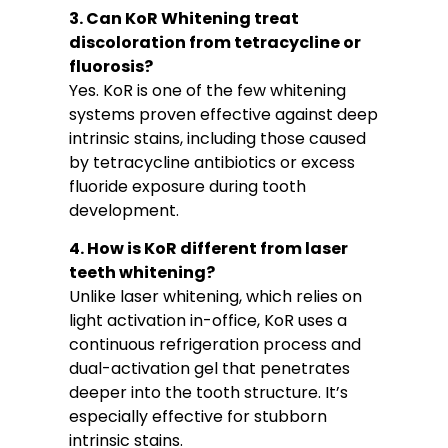
3. Can KoR Whitening treat
discoloration from tetracycline or
fluorosis?
Yes. KoR is one of the few whitening
systems proven effective against deep
intrinsic stains, including those caused
by tetracycline antibiotics or excess
fluoride exposure during tooth
development.
4. How is KoR different from laser
teeth whitening?
Unlike laser whitening, which relies on
light activation in-office, KoR uses a
continuous refrigeration process and
dual-activation gel that penetrates
deeper into the tooth structure. It’s
especially effective for stubborn
intrinsic stains.