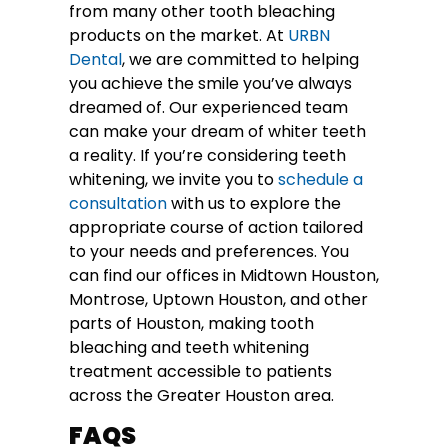
from many other tooth bleaching
products on the market. At
URBN
Dental
, we are committed to helping
you achieve the smile you’ve always
dreamed of. Our experienced team
can make your dream of whiter teeth
a reality. If you’re considering teeth
whitening, we invite you to
schedule a
consultation
with us to explore the
appropriate course of action tailored
to your needs and preferences. You
can find our offices in Midtown Houston,
Montrose, Uptown Houston, and other
parts of Houston, making tooth
bleaching and teeth whitening
treatment accessible to patients
across the Greater Houston area.
FAQS