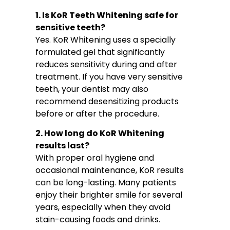
1. Is KoR Teeth Whitening safe for
sensitive teeth?
Yes. KoR Whitening uses a specially
formulated gel that significantly
reduces sensitivity during and after
treatment. If you have very sensitive
teeth, your dentist may also
recommend desensitizing products
before or after the procedure.
2. How long do KoR Whitening
results last?
With proper oral hygiene and
occasional maintenance, KoR results
can be long-lasting. Many patients
enjoy their brighter smile for several
years, especially when they avoid
stain-causing foods and drinks.