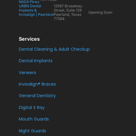
NASA Pkwy
URBN Dental
12567 Broadway
Implants &
Street, Suite 129
Opening Soon
Invisalign | Pearland
Pearland, Texas
77584
Services
Dental Cleaning & Adult Checkup
Dental Implants
Veneers
Invisalign® Braces
General Dentistry
Digital X Ray
Mouth Guards
Night Guards