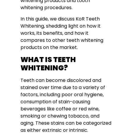
whitening products and tooth
whitening procedures.
In this guide, we discuss KoR Teeth
Whitening, shedding light on how it
works, its benefits, and how it
compares to other teeth whitening
products on the market.
WHAT IS TEETH
WHITENING?
Teeth can become discolored and
stained over time due to a variety of
factors, including poor oral hygiene,
consumption of stain-causing
beverages like coffee or red wine,
smoking or chewing tobacco, and
aging. These stains can be categorized
as either extrinsic or intrinsic.