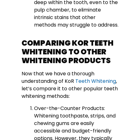
deep within the tooth, even to the
pulp chamber, to eliminate
intrinsic stains that other
methods may struggle to address.
COMPARING KOR TEETH
WHITENING TO OTHER
WHITENING PRODUCTS
Now that we have a thorough
understanding of KoR
Teeth Whitening
,
let’s compare it to other popular teeth
whitening methods:
Over-the-Counter Products:
Whitening toothpaste, strips, and
chewing gums are easily
accessible and budget-friendly
options. However, they typically