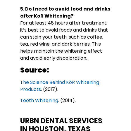
5. Do I need to avoid food and drinks
after KoR Whitening?
For at least 48 hours after treatment,
it’s best to avoid foods and drinks that
can stain your teeth, such as coffee,
tea, red wine, and dark berries. This
helps maintain the whitening effect
and avoid early discoloration.
Source:
The Science Behind KöR Whitening
Products
. (2017).
Tooth Whitening
. (2014).
URBN DENTAL SERVICES
IN HOUSTON, TEXAS