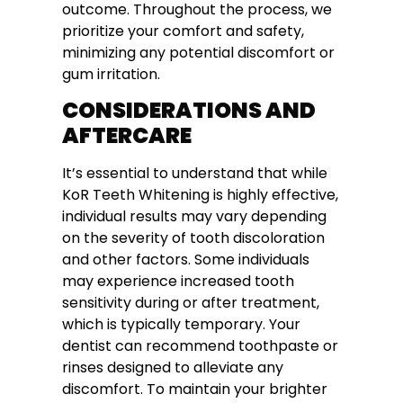
outcome. Throughout the process, we
prioritize your comfort and safety,
minimizing any potential discomfort or
gum irritation.
CONSIDERATIONS AND
AFTERCARE
It’s essential to understand that while
KoR Teeth Whitening is highly effective,
individual results may vary depending
on the severity of tooth discoloration
and other factors. Some individuals
may experience increased tooth
sensitivity during or after treatment,
which is typically temporary. Your
dentist can recommend toothpaste or
rinses designed to alleviate any
discomfort. To maintain your brighter