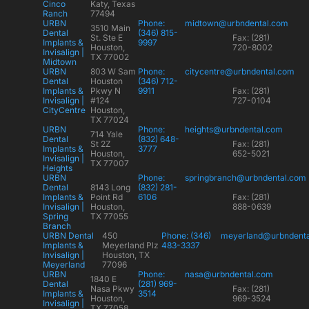
Cinco
Katy, Texas
Ranch
77494
URBN
Phone:
midtown@urbndental.com
3510 Main
Dental
(346) 815-
St. Ste E
Fax: (281)
Implants &
9997
Houston,
720-8002
Invisalign |
TX 77002
Midtown
URBN
803 W Sam
Phone:
citycentre@urbndental.com
Dental
Houston
(346) 712-
Implants &
Pkwy N
9911
Fax: (281)
Invisalign |
#124
727-0104
CityCentre
Houston,
TX 77024
URBN
Phone:
heights@urbndental.com
714 Yale
Dental
(832) 648-
St 2Z
Fax: (281)
Implants &
3777
Houston,
652-5021
Invisalign |
TX 77007
Heights
URBN
Phone:
springbranch@urbndental.com
Dental
8143 Long
(832) 281-
Implants &
Point Rd
6106
Fax: (281)
Invisalign |
Houston,
888-0639
Spring
TX 77055
Branch
URBN Dental
450
Phone: (346)
meyerland@urbndent
Implants &
Meyerland Plz
483-3337
Invisalign |
Houston, TX
Meyerland
77096
URBN
Phone:
nasa@urbndental.com
1840 E
Dental
(281) 969-
Nasa Pkwy
Fax: (281)
Implants &
3514
Houston,
969-3524
Invisalign |
TX 77058