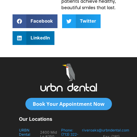
patients achieve healthy,
beautiful smiles that last.
Facebook
Twitter
LinkedIn
Book Your Appointment Now
Our Locations
URBN
Phone:
riveroaks@urbndental.com
2400 Mid
Dental
(713) 322-
Ln #350
Fax: (281)