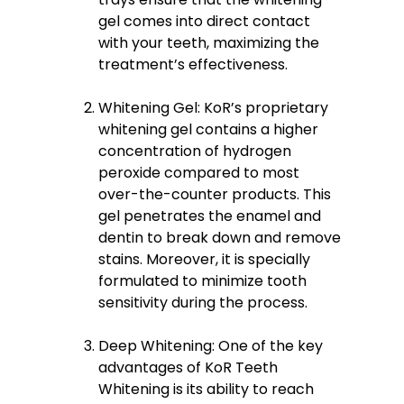
gel comes into direct contact
with your teeth, maximizing the
treatment’s effectiveness.
Whitening Gel: KoR’s proprietary
whitening gel contains a higher
concentration of hydrogen
peroxide compared to most
over-the-counter products. This
gel penetrates the enamel and
dentin to break down and remove
stains. Moreover, it is specially
formulated to minimize tooth
sensitivity during the process.
Deep Whitening: One of the key
advantages of KoR Teeth
Whitening is its ability to reach