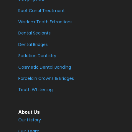
Root Canal Treatment
Wisdom Teeth Extractions
Dental Sealants
Dental Bridges
Sedation Dentistry
Cosmetic Dental Bonding
Porcelain Crowns & Bridges
Teeth Whitening
About Us
Our History
Our Team