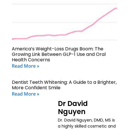
America’s Weight-Loss Drugs Boom: The
Growing Link Between GLP-1 Use and Oral
Health Concerns
Read More »
Dentist Teeth Whitening: A Guide to a Brighter,
More Confident Smile
Read More »
Dr David
Nguyen
Dr. David Nguyen, DMD, MS is
a highly skilled cosmetic and