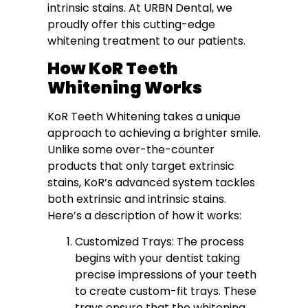
intrinsic stains. At URBN Dental, we
proudly offer this cutting-edge
whitening treatment to our patients.
How KoR Teeth
Whitening Works
KoR Teeth Whitening takes a unique
approach to achieving a brighter smile.
Unlike some over-the-counter
products that only target extrinsic
stains, KoR’s advanced system tackles
both extrinsic and intrinsic stains.
Here’s a description of how it works:
Customized Trays: The process
begins with your dentist taking
precise impressions of your teeth
to create custom-fit trays. These
trays ensure that the whitening