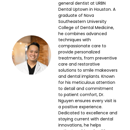
general dentist at URBN
Dental Uptown in Houston. A
graduate of Nova
Southeastern University
College of Dental Medicine,
he combines advanced
techniques with
compassionate care to
provide personalized
treatments, from preventive
care and restorative
solutions to smile makeovers
and dental implants. Known
for his meticulous attention
to detail and commitment
to patient comfort, Dr.
Nguyen ensures every visit is
a positive experience.
Dedicated to excellence and
staying current with dental
innovations, he helps