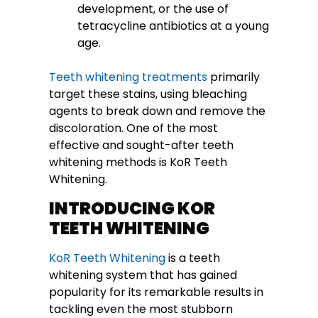
development, or the use of
tetracycline antibiotics at a young
age.
Teeth whitening treatments
primarily
target these stains, using bleaching
agents to break down and remove the
discoloration. One of the most
effective and sought-after teeth
whitening methods is KoR Teeth
Whitening.
INTRODUCING KOR
TEETH WHITENING
KoR Teeth Whitening
is a teeth
whitening system that has gained
popularity for its remarkable results in
tackling even the most stubborn