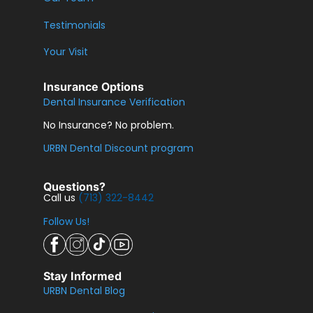
Testimonials
Your Visit
Insurance Options
Dental Insurance Verification
No Insurance? No problem.
URBN Dental Discount program
Questions?
Call us
(713) 322-8442
Follow Us!
Stay Informed
URBN Dental Blog