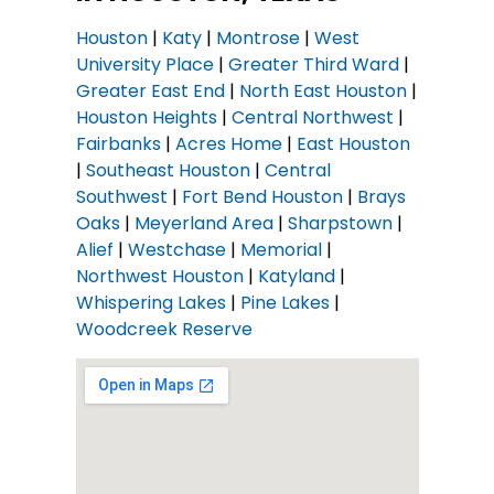
Houston
|
Katy
|
Montrose
|
West
University Place
|
Greater Third Ward
|
Greater East End
|
North East Houston
|
Houston Heights
|
Central Northwest
|
Fairbanks
|
Acres Home
|
East Houston
|
Southeast Houston
|
Central
Southwest
|
Fort Bend Houston
|
Brays
Oaks
|
Meyerland Area
|
Sharpstown
|
Alief
|
Westchase
|
Memorial
|
Northwest Houston
|
Katyland
|
Whispering Lakes
|
Pine Lakes
|
Woodcreek Reserve