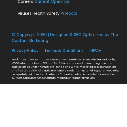
Careers
Current Openings
Viruses Health Safety
Protocol
© Copyright 2026 | Designed & SEO Optimized by
The
Doctors Marketing
Privacy Policy
Terms & Conditions
HIPAA
Disclaimer: URBN Dental uses restorative materials such as Admira Fusion® by
VOCO, which are free of BPA and Bis-GMA, and are not known to degrade into
microplastics under normal oral conditions. While marketed as biocompatible
and free of traditional plastic monomers, no dental material is guaranteed to be
completely risk-free for all patients. This information is provided for educational
purposes and does not constitute medical or regulatory advice.