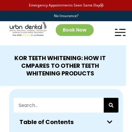
Emergency Appointments Seen Same Day
No Insurance?
Book Now
KOR TEETH WHITENING: HOW IT
CMPARES TO OTHER TEETH
WHITENING PRODUCTS
Table of Contents