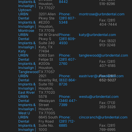
Implants &
8442
Houston,
516-8296
Invisalign |
TX 77027
Uptown
URBN
3201 Allen
Phone:
montrose@urbndental.com
Dental
Pkwy Ste
(281) 607-
Fax: (281)
Implants &
#E200
5348
404-7444
Invisalign |
Houston,
Montrose
TX 77019
URBN
94 W Grand
Phone:
katy@urbndental.com
Dental
Pkwy S
(281) 609-
Fax: (832)
Implants &
Suite 240
4930
913-3248
Invisalign |
Katy, TX
Katy
77494
URBN
6363 San
Phone:
tanglewood@urbndental.com
Dental
Felipe St
(281) 407-
Fax: (281)
Implants &
#200b
2760
407-6185
Invisalign |
Houston,
Tanglewood
TX 77057
URBN
2921
Phone:
eastriver@urbndental.com
Fax: (281)
Dental
Riverby Rd,
(832) 864-
652-5027
Implants &
Suite 110
8726
Invisalign |
Houston,
East River
TX 77020
URBN
5578
Phone:
westu@urbndental.com
Dental
Weslayan
(346) 447-
Fax: (713)
Implants &
Street
7399
263-3326
Invisalign |
Houston,
West U
TX 77005
URBN
6645 South
Phone:
cincoranch@urbndental.com
Dental
Fry Road
(281) 712-
Implants &
Suite No.
6885
Fax: (281)
Invisalign |
1000
769-6995