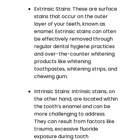
Extrinsic Stains: These are surface
stains that occur on the outer
layer of your teeth, known as
enamel. Extrinsic stains can often
be effectively removed through
regular dental hygiene practices
and over-the-counter whitening
products like whitening
toothpastes, whitening strips, and
chewing gum.
Intrinsic Stains: Intrinsic stains, on
the other hand, are located within
the tooth’s enamel and can be
more challenging to address.
They can result from factors like
trauma, excessive fluoride
exposure during tooth