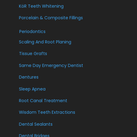
KöR Teeth Whitening
Porcelain & Composite Fillings
Periodontics
Scaling And Root Planing
Tissue Grafts
Same Day Emergency Dentist
Dentures
Sleep Apnea
Root Canal Treatment
Wisdom Teeth Extractions
Dental Sealants
Dental Bridges