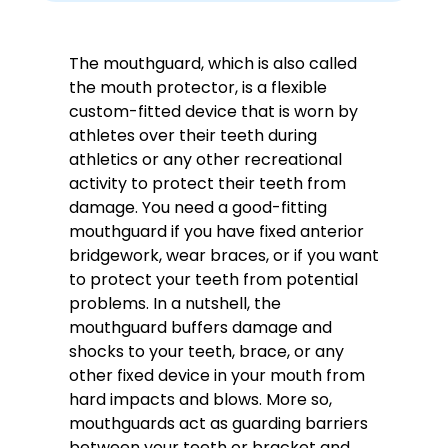
The mouthguard, which is also called
the mouth protector, is a flexible
custom-fitted device that is worn by
athletes over their teeth during
athletics or any other recreational
activity to protect their teeth from
damage. You need a good-fitting
mouthguard if you have fixed anterior
bridgework, wear braces, or if you want
to protect your teeth from potential
problems. In a nutshell, the
mouthguard buffers damage and
shocks to your teeth, brace, or any
other fixed device in your mouth from
hard impacts and blows. More so,
mouthguards act as guarding barriers
between your teeth or bracket and