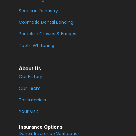
Sedation Dentistry
Cosmetic Dental Bonding
Porcelain Crowns & Bridges
Teeth Whitening
About Us
Our History
Our Team
Testimonials
Your Visit
Insurance Options
Dental Insurance Verification