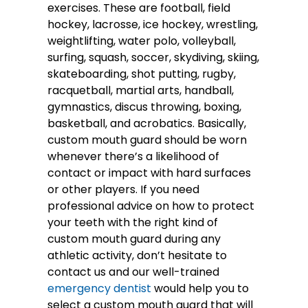
exercises. These are football, field
hockey, lacrosse, ice hockey, wrestling,
weightlifting, water polo, volleyball,
surfing, squash, soccer, skydiving, skiing,
skateboarding, shot putting, rugby,
racquetball, martial arts, handball,
gymnastics, discus throwing, boxing,
basketball, and acrobatics. Basically,
custom mouth guard should be worn
whenever there’s a likelihood of
contact or impact with hard surfaces
or other players. If you need
professional advice on how to protect
your teeth with the right kind of
custom mouth guard during any
athletic activity, don’t hesitate to
contact us and our well-trained
emergency dentist
would help you to
select a custom mouth guard that will