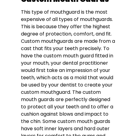
This type of mouthguard is the most
expensive of all types of mouthguards.
This is because they offer the highest
degree of protection, comfort, and fit.
Custom mouthguards are made from a
cast that fits your teeth precisely. To
have the custom mouth guard fitted in
your mouth, your dental practitioner
would first take an impression of your
teeth, which acts as a mold that would
be used by your dentist to create your
custom mouthguard. The custom
mouth guards are perfectly designed
to protect all your teeth and to offer a
cushion against blows and impact to
the chin. Some custom mouth guards
have soft inner layers and hard outer
layers for comfort to the gums and