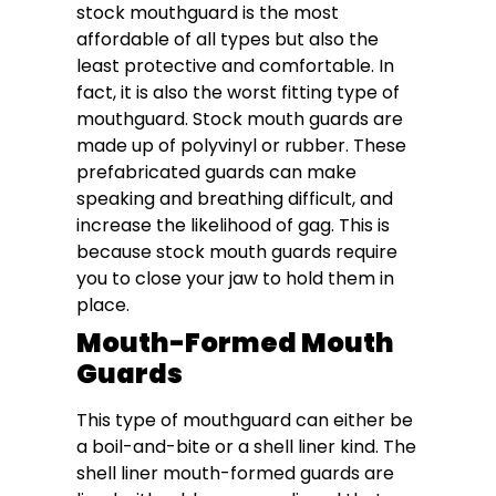
stock mouthguard is the most
affordable of all types but also the
least protective and comfortable. In
fact, it is also the worst fitting type of
mouthguard. Stock mouth guards are
made up of polyvinyl or rubber. These
prefabricated guards can make
speaking and breathing difficult, and
increase the likelihood of gag. This is
because stock mouth guards require
you to close your jaw to hold them in
place.
Mouth-Formed Mouth
Guards
This type of mouthguard can either be
a boil-and-bite or a shell liner kind. The
shell liner mouth-formed guards are