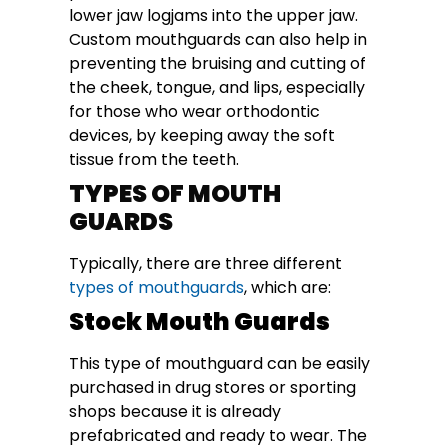
lower jaw logjams into the upper jaw.
Custom mouthguards can also help in
preventing the bruising and cutting of
the cheek, tongue, and lips, especially
for those who wear orthodontic
devices, by keeping away the soft
tissue from the teeth.
TYPES OF MOUTH
GUARDS
Typically, there are three different
types of mouthguards
, which are:
Stock Mouth Guards
This type of mouthguard can be easily
purchased in drug stores or sporting
shops because it is already
prefabricated and ready to wear. The