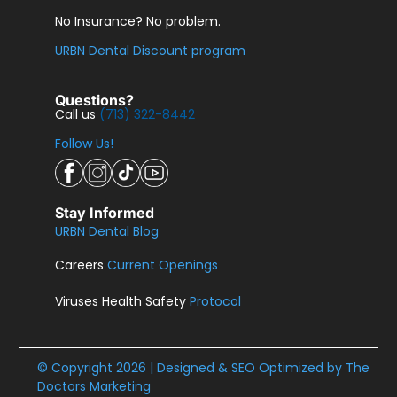
No Insurance? No problem.
URBN Dental Discount program
Questions?
Call us
(713) 322-8442
Follow Us!
Stay Informed
URBN Dental Blog
Careers
Current Openings
Viruses Health Safety
Protocol
© Copyright 2026 | Designed & SEO Optimized by
The
Doctors Marketing