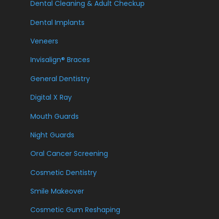
Dental Cleaning & Adult Checkup
Dental Implants
Veneers
Invisalign® Braces
General Dentistry
Digital X Ray
Mouth Guards
Night Guards
Oral Cancer Screening
Cosmetic Dentistry
Smile Makeover
Cosmetic Gum Reshaping