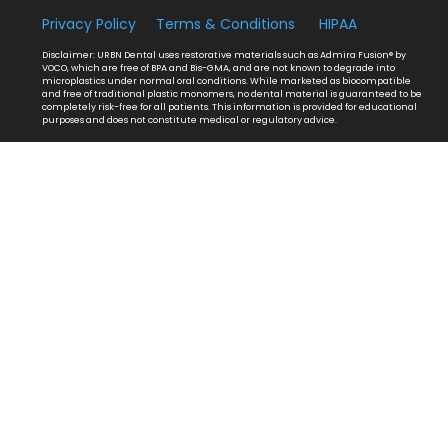
Privacy Policy
Terms & Conditions
HIPAA
Disclaimer: URBN Dental uses restorative materials such as Admira Fusion® by
VOCO, which are free of BPA and Bis-GMA, and are not known to degrade into
microplastics under normal oral conditions. While marketed as biocompatible
and free of traditional plastic monomers, no dental material is guaranteed to be
completely risk-free for all patients. This information is provided for educational
purposes and does not constitute medical or regulatory advice.