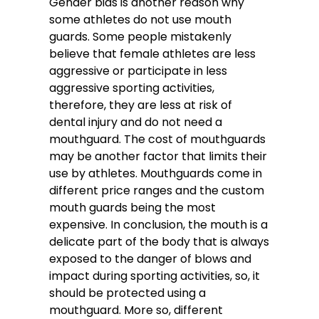
Gender bias is another reason why
some athletes do not use mouth
guards. Some people mistakenly
believe that female athletes are less
aggressive or participate in less
aggressive sporting activities,
therefore, they are less at risk of
dental injury and do not need a
mouthguard. The cost of mouthguards
may be another factor that limits their
use by athletes. Mouthguards come in
different price ranges and the custom
mouth guards being the most
expensive. In conclusion, the mouth is a
delicate part of the body that is always
exposed to the danger of blows and
impact during sporting activities, so, it
should be protected using a
mouthguard. More so, different