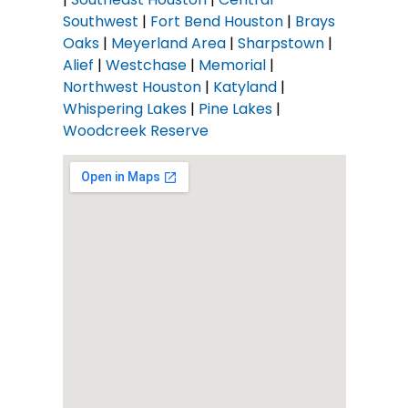
Southwest
|
Fort Bend Houston
|
Brays
Oaks
|
Meyerland Area
|
Sharpstown
|
Alief
|
Westchase
|
Memorial
|
Northwest Houston
|
Katyland
|
Whispering Lakes
|
Pine Lakes
|
Woodcreek Reserve