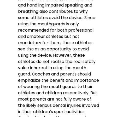
and handling impaired speaking and
breathing also contributes to why
some athletes avoid the device. Since
using the mouthguards is only
recommended for both professional
and amateur athletes but not
mandatory for them, these athletes
see this as an opportunity to avoid
using the device. However, these
athletes do not realize the real safety
value inherent in using the mouth
guard. Coaches and parents should
emphasize the benefit and importance
of wearing the mouthguards to their
athletes and children respectively. But
most parents are not fully aware of
the likely serious dental injuries involved
in their children’s sport activities