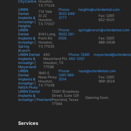
CityCentre
Houston,
TX 77024
URBN
Phone:
heights@urbndental.com
714 Yale
Dental
(832) 648-
St 2Z
Fax: (281)
Implants &
3777
Houston,
652-5021
Invisalign |
TX 77007
Heights
URBN
Phone:
springbranch@urbndental.com
Dental
8143 Long
(832) 281-
Implants &
Point Rd
6106
Fax: (281)
Invisalign |
Houston,
888-0639
Spring
TX 77055
Branch
URBN Dental
450
Phone: (346)
meyerland@urbndent
Implants &
Meyerland Plz
483-3337
Invisalign |
Houston, TX
Meyerland
77096
URBN
Phone:
nasa@urbndental.com
1840 E
Dental
(281) 969-
Nasa Pkwy
Fax: (281)
Implants &
3514
Houston,
969-3524
Invisalign |
TX 77058
NASA Pkwy
URBN Dental
12567 Broadway
Implants &
Street, Suite 129
Opening Soon
Invisalign | Pearland
Pearland, Texas
77584
Services