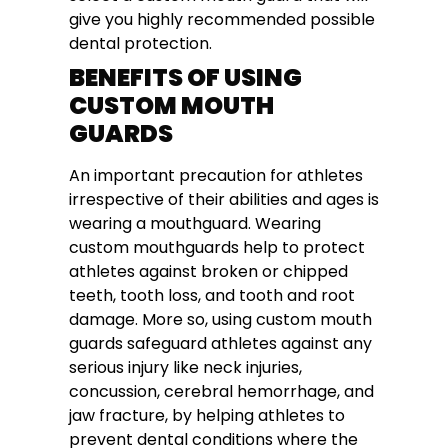
give you highly recommended possible
dental protection.
BENEFITS OF USING
CUSTOM MOUTH
GUARDS
An important precaution for athletes
irrespective of their abilities and ages is
wearing a mouthguard. Wearing
custom mouthguards help to protect
athletes against broken or chipped
teeth, tooth loss, and tooth and root
damage. More so, using custom mouth
guards safeguard athletes against any
serious injury like neck injuries,
concussion, cerebral hemorrhage, and
jaw fracture, by helping athletes to
prevent dental conditions where the