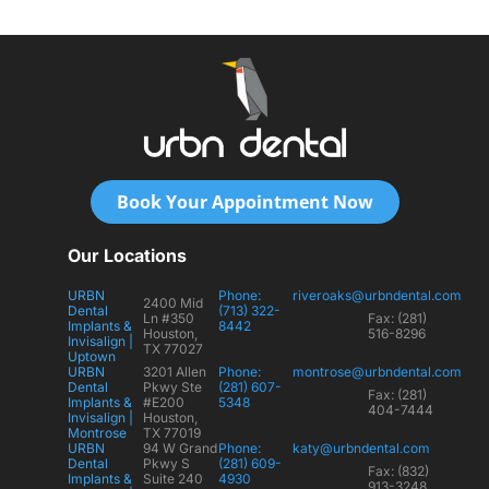
Book Your Appointment Now
Our Locations
URBN
Phone:
riveroaks@urbndental.com
2400 Mid
Dental
(713) 322-
Ln #350
Fax: (281)
Implants &
8442
Houston,
516-8296
Invisalign |
TX 77027
Uptown
URBN
3201 Allen
Phone:
montrose@urbndental.com
Dental
Pkwy Ste
(281) 607-
Fax: (281)
Implants &
#E200
5348
404-7444
Invisalign |
Houston,
Montrose
TX 77019
URBN
94 W Grand
Phone:
katy@urbndental.com
Dental
Pkwy S
(281) 609-
Fax: (832)
Implants &
Suite 240
4930
913-3248