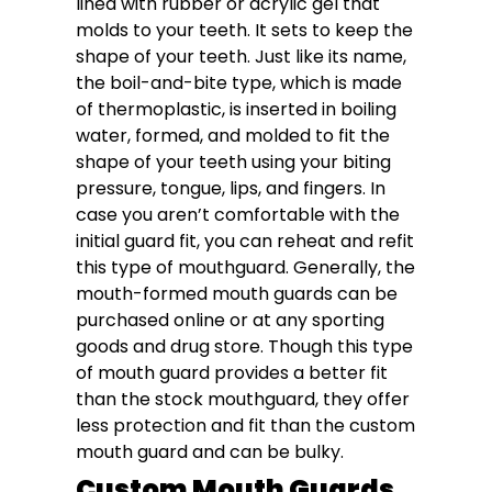
lined with rubber or acrylic gel that
molds to your teeth. It sets to keep the
shape of your teeth. Just like its name,
the boil-and-bite type, which is made
of thermoplastic, is inserted in boiling
water, formed, and molded to fit the
shape of your teeth using your biting
pressure, tongue, lips, and fingers. In
case you aren’t comfortable with the
initial guard fit, you can reheat and refit
this type of mouthguard. Generally, the
mouth-formed mouth guards can be
purchased online or at any sporting
goods and drug store. Though this type
of mouth guard provides a better fit
than the stock mouthguard, they offer
less protection and fit than the custom
mouth guard and can be bulky.
Custom Mouth Guards