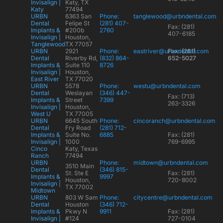
Invisalign |
Katy, TX
Katy
77494
URBN
6363 San
Phone:
tanglewood@urbndental.com
Dental
Felipe St
(281) 407-
Fax: (281)
Implants &
#200b
2760
407-6185
Invisalign |
Houston,
Tanglewood
TX 77057
URBN
2921
Phone:
eastriver@urbndental.com
Fax: (281)
Dental
Riverby Rd,
(832) 864-
652-5027
Implants &
Suite 110
8726
Invisalign |
Houston,
East River
TX 77020
URBN
5578
Phone:
westu@urbndental.com
Dental
Weslayan
(346) 447-
Fax: (713)
Implants &
Street
7399
263-3326
Invisalign |
Houston,
West U
TX 77005
URBN
6645 South
Phone:
cincoranch@urbndental.com
Dental
Fry Road
(281) 712-
Implants &
Suite No.
6885
Fax: (281)
Invisalign |
1000
769-6995
Cinco
Katy, Texas
Ranch
77494
URBN
Phone:
midtown@urbndental.com
3510 Main
Dental
(346) 815-
St. Ste E
Fax: (281)
Implants &
9997
Houston,
720-8002
Invisalign |
TX 77002
Midtown
URBN
803 W Sam
Phone:
citycentre@urbndental.com
Dental
Houston
(346) 712-
Implants &
Pkwy N
9911
Fax: (281)
Invisalign |
#124
727-0104