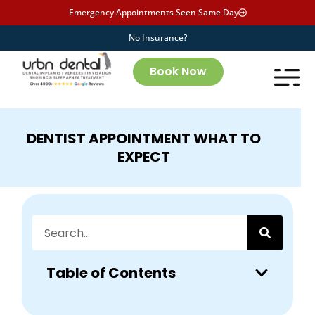
Emergency Appointments Seen Same Day
No Insurance?
Book Now
DENTIST APPOINTMENT WHAT TO
EXPECT
Table of Contents