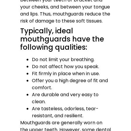
your cheeks, and between your tongue
and lips. Thus, mouthguards reduce the
risk of damage to these soft tissues.
Typically, ideal
mouthguards have the
following qualities:
Do not limit your breathing.
Do not affect how you speak.
Fit firmly in place when in use.
Offer you a high degree of fit and
comfort.
Are durable and very easy to
clean.
Are tasteless, odorless, tear-
resistant, and resilient.
Mouthguards are generally worn on
the upper teeth. However, some dental