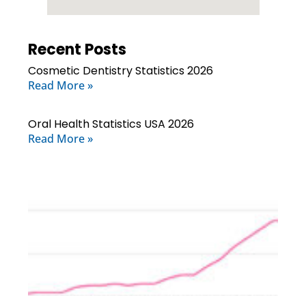
Recent Posts
Cosmetic Dentistry Statistics 2026
Read More »
Oral Health Statistics USA 2026
Read More »