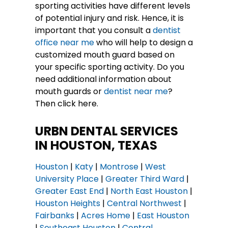
sporting activities have different levels
of potential injury and risk. Hence, it is
important that you consult a
dentist
office near me
who will help to design a
customized mouth guard based on
your specific sporting activity. Do you
need additional information about
mouth guards or
dentist near me
?
Then click here.
URBN DENTAL SERVICES
IN HOUSTON, TEXAS
Houston
|
Katy
|
Montrose
|
West
University Place
|
Greater Third Ward
|
Greater East End
|
North East Houston
|
Houston Heights
|
Central Northwest
|
Fairbanks
|
Acres Home
|
East Houston
|
Southeast Houston
|
Central