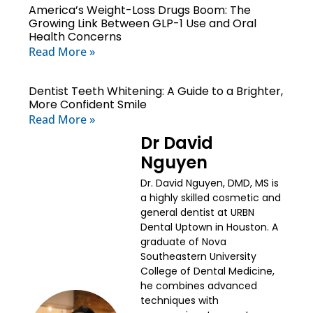
America’s Weight-Loss Drugs Boom: The
Growing Link Between GLP-1 Use and Oral
Health Concerns
Read More »
Dentist Teeth Whitening: A Guide to a Brighter,
More Confident Smile
Read More »
Dr David
Nguyen
Dr. David Nguyen, DMD, MS is
a highly skilled cosmetic and
general dentist at URBN
Dental Uptown in Houston. A
graduate of Nova
Southeastern University
College of Dental Medicine,
he combines advanced
techniques with