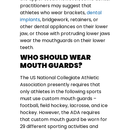
practitioners may suggest that
athletes who wear brackets,
dental
implants
, bridgework, retainers, or
other dental appliances on their lower
jaw, or those with protruding lower jaws
wear the mouthguards on their lower
teeth.
WHO SHOULD WEAR
MOUTH GUARDS?
The US National Collegiate Athletic
Association presently requires that
only athletes in the following sports
must use custom mouth guards –
football, field hockey, lacrosse, and ice
hockey. However, the ADA requires
that custom mouth guard be worn for
29 different sporting activities and