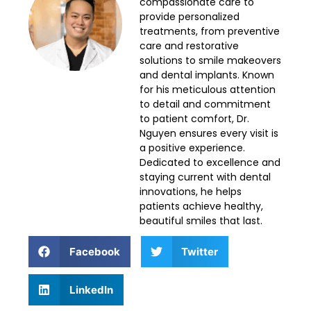
compassionate care to
provide personalized
treatments, from preventive
care and restorative
solutions to smile makeovers
and dental implants. Known
for his meticulous attention
to detail and commitment
to patient comfort, Dr.
Nguyen ensures every visit is
a positive experience.
Dedicated to excellence and
staying current with dental
innovations, he helps
patients achieve healthy,
beautiful smiles that last.
Facebook
Twitter
LinkedIn