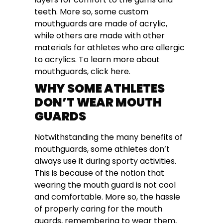
teeth. More so, some custom
mouthguards are made of acrylic,
while others are made with other
materials for athletes who are allergic
to acrylics. To learn more about
mouthguards, click here.
WHY SOME ATHLETES
DON’T WEAR MOUTH
GUARDS
Notwithstanding the many benefits of
mouthguards, some athletes don’t
always use it during sporty activities.
This is because of the notion that
wearing the mouth guard is not cool
and comfortable. More so, the hassle
of properly caring for the mouth
guards, remembering to wear them,