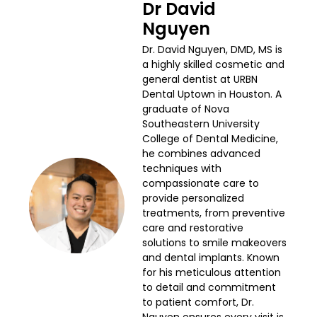
Dr David
Nguyen
Dr. David Nguyen, DMD, MS is
a highly skilled cosmetic and
general dentist at URBN
Dental Uptown in Houston. A
graduate of Nova
Southeastern University
College of Dental Medicine,
he combines advanced
techniques with
compassionate care to
provide personalized
treatments, from preventive
care and restorative
solutions to smile makeovers
and dental implants. Known
for his meticulous attention
to detail and commitment
to patient comfort, Dr.
Nguyen ensures every visit is