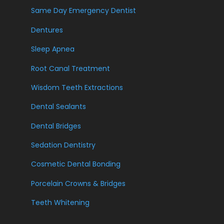
Same Day Emergency Dentist
Dentures
Sleep Apnea
Root Canal Treatment
Wisdom Teeth Extractions
Dental Sealants
Dental Bridges
Sedation Dentistry
Cosmetic Dental Bonding
Porcelain Crowns & Bridges
Teeth Whitening