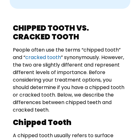
CHIPPED TOOTH VS.
CRACKED TOOTH
People often use the terms “chipped tooth”
and “
cracked tooth
” synonymously. However,
the two are slightly different and represent
different levels of importance. Before
considering your treatment options, you
should determine if you have a chipped tooth
or cracked tooth. Below, we describe the
differences between chipped teeth and
cracked teeth.
Chipped Tooth
A chipped tooth usually refers to surface