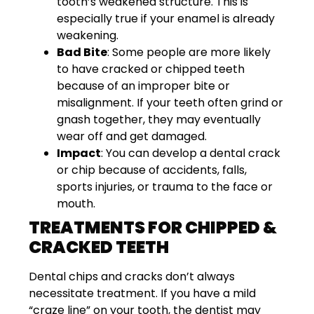
tooth’s weakened structure. This is
especially true if your enamel is already
weakening.
Bad Bite
: Some people are more likely
to have cracked or chipped teeth
because of an improper bite or
misalignment. If your teeth often grind or
gnash together, they may eventually
wear off and get damaged.
Impact
: You can develop a dental crack
or chip because of accidents, falls,
sports injuries, or trauma to the face or
mouth.
TREATMENTS FOR CHIPPED &
CRACKED TEETH
Dental chips and cracks don’t always
necessitate treatment. If you have a mild
“craze line” on your tooth, the dentist may