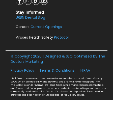
Stay Informed
URBN Dental Blog
Careers
Current Openings
Viruses Health Safety
Protocol
© Copyright 2026 | Designed & SEO Optimized by
The
Doctors Marketing
Privacy Policy
Terms & Conditions
HIPAA
Disclaimer: URBN Dental uses restorative materials such as Admira Fusion® by
VOCO, which are free of BPA and Bis-GMA, and are not known to degrade into
microplastics under normal oral conditions. While marketed as biocompatible
and free of traditional plastic monomers, no dental material is guaranteed to be
completely risk-free for all patients. This information is provided for educational
purposes and does not constitute medical or regulatory advice.