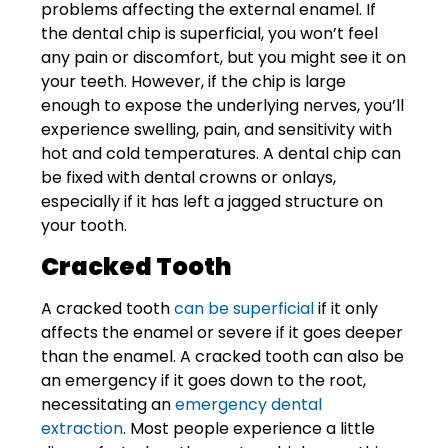
problems affecting the external enamel. If
the dental chip is superficial, you won’t feel
any pain or discomfort, but you might see it on
your teeth. However, if the chip is large
enough to expose the underlying nerves, you’ll
experience swelling, pain, and sensitivity with
hot and cold temperatures. A dental chip can
be fixed with dental crowns or
onlays
,
especially if it has left a jagged structure on
your tooth.
Cracked Tooth
A cracked tooth
can be superficial
if it only
affects the enamel or severe if it goes deeper
than the enamel. A cracked tooth can also be
an emergency if it goes down to the root,
necessitating an
emergency dental
extraction
. Most people experience a little