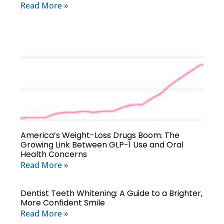
Read More »
America’s Weight-Loss Drugs Boom: The
Growing Link Between GLP-1 Use and Oral
Health Concerns
Read More »
Dentist Teeth Whitening: A Guide to a Brighter,
More Confident Smile
Read More »