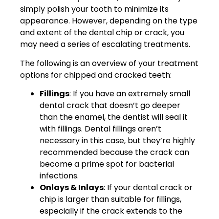
simply polish your tooth to minimize its
appearance. However, depending on the type
and extent of the dental chip or crack, you
may need a series of escalating treatments.
The following is an overview of your treatment
options for chipped and cracked teeth:
Fillings
: If you have an extremely small
dental crack that doesn’t go deeper
than the enamel, the dentist will seal it
with fillings. Dental fillings aren’t
necessary in this case, but they’re highly
recommended because the crack can
become a prime spot for bacterial
infections.
Onlays & Inlays
: If your dental crack or
chip is larger than suitable for fillings,
especially if the crack extends to the