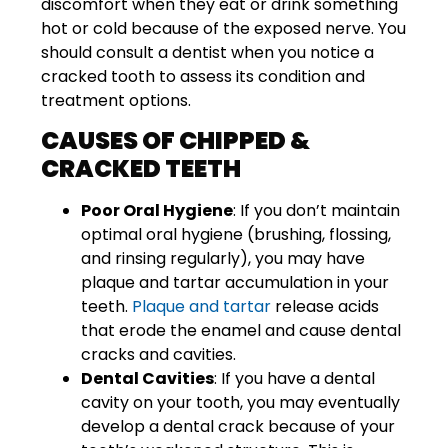
discomfort when they eat or drink something
hot or cold because of the exposed nerve. You
should consult a dentist when you notice a
cracked tooth to assess its condition and
treatment options.
CAUSES OF CHIPPED &
CRACKED TEETH
Poor Oral Hygiene
: If you don’t maintain
optimal oral hygiene (brushing, flossing,
and rinsing regularly), you may have
plaque and tartar accumulation in your
teeth.
Plaque and tartar
release acids
that erode the enamel and cause dental
cracks and cavities.
Dental Cavities
: If you have a dental
cavity on your tooth, you may eventually
develop a dental crack because of your