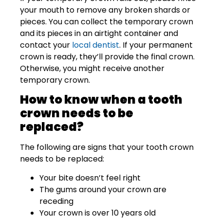
your mouth to remove any broken shards or
pieces. You can collect the temporary crown
and its pieces in an airtight container and
contact your
local dentist
. If your permanent
crown is ready, they’ll provide the final crown.
Otherwise, you might receive another
temporary crown.
How to know when a tooth
crown needs to be
replaced?
The following are signs that your tooth crown
needs to be replaced:
Your bite doesn’t feel right
The gums around your crown are
receding
Your crown is over 10 years old