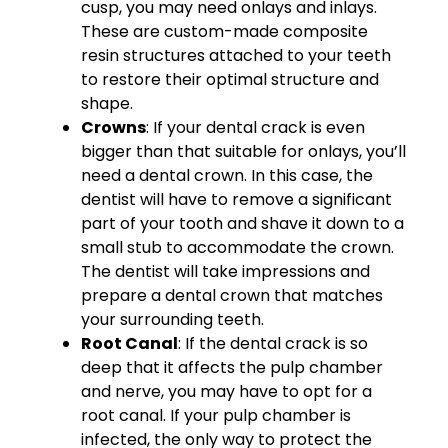
cusp, you may need onlays and inlays.
These are custom-made composite
resin structures attached to your teeth
to restore their optimal structure and
shape.
Crowns
: If your dental crack is even
bigger than that suitable for onlays, you’ll
need a dental crown. In this case, the
dentist will have to remove a significant
part of your tooth and shave it down to a
small stub to accommodate the crown.
The dentist will take impressions and
prepare a dental crown that matches
your surrounding teeth.
Root Canal
: If the dental crack is so
deep that it affects the pulp chamber
and nerve, you may have to opt for a
root canal. If your pulp chamber is
infected, the only way to protect the