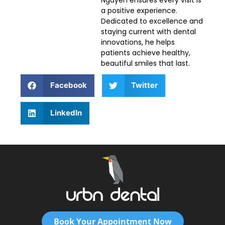
a positive experience.
Dedicated to excellence and
staying current with dental
innovations, he helps
patients achieve healthy,
beautiful smiles that last.
Facebook
Twitter
LinkedIn
Book Your Appointment Now