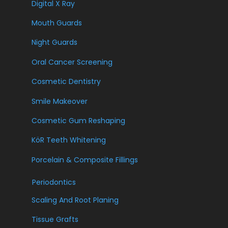
Digital X Ray
Mouth Guards
Night Guards
Oral Cancer Screening
Cosmetic Dentistry
Smile Makeover
Cosmetic Gum Reshaping
KöR Teeth Whitening
Porcelain & Composite Fillings
Periodontics
Scaling And Root Planing
Tissue Grafts