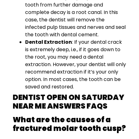
tooth from further damage and
complete decay is a root canal. In this
case, the dentist will remove the
infected pulp tissues and nerves and seal
the tooth with dental cement.
Dental Extraction
: If your dental crack
is extremely deep, i.e., if it goes down to
the root, you may need a dental
extraction. However, your dentist will only
recommend extraction if it’s your only
option. In most cases, the tooth can be
saved and restored.
DENTIST OPEN ON SATURDAY
NEAR ME ANSWERS FAQS
What are the causes of a
fractured molar tooth cusp?