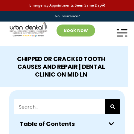
Emergency Appointments Seen Same Day
No Insurance?
Book Now
CHIPPED OR CRACKED TOOTH
CAUSES AND REPAIR | DENTAL
CLINIC ON MID LN
Table of Contents