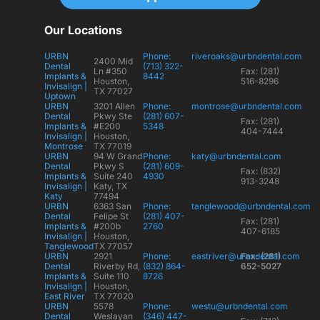
Our Locations
URBN
Phone:
riveroaks@urbndental.com
2400 Mid
Dental
(713) 322-
Ln #350
Fax: (281)
Implants &
8442
Houston,
516-8296
Invisalign |
TX 77027
Uptown
URBN
3201 Allen
Phone:
montrose@urbndental.com
Dental
Pkwy Ste
(281) 607-
Fax: (281)
Implants &
#E200
5348
404-7444
Invisalign |
Houston,
Montrose
TX 77019
URBN
94 W Grand
Phone:
katy@urbndental.com
Dental
Pkwy S
(281) 609-
Fax: (832)
Implants &
Suite 240
4930
913-3248
Invisalign |
Katy, TX
Katy
77494
URBN
6363 San
Phone:
tanglewood@urbndental.com
Dental
Felipe St
(281) 407-
Fax: (281)
Implants &
#200b
2760
407-6185
Invisalign |
Houston,
Tanglewood
TX 77057
URBN
2921
Phone:
eastriver@urbndental.com
Fax: (281)
Dental
Riverby Rd,
(832) 864-
652-5027
Implants &
Suite 110
8726
Invisalign |
Houston,
East River
TX 77020
URBN
5578
Phone:
westu@urbndental.com
Dental
Weslayan
(346) 447-