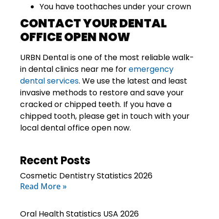
You have toothaches under your crown
CONTACT YOUR DENTAL
OFFICE OPEN NOW
URBN Dental
is one of the most reliable walk-
in dental clinics near me for
emergency
dental services
. We use the latest and least
invasive methods to restore and save your
cracked or chipped teeth. If you have a
chipped tooth, please get in touch with your
local dental office
open now
.
Recent Posts
Cosmetic Dentistry Statistics 2026
Read More »
Oral Health Statistics USA 2026