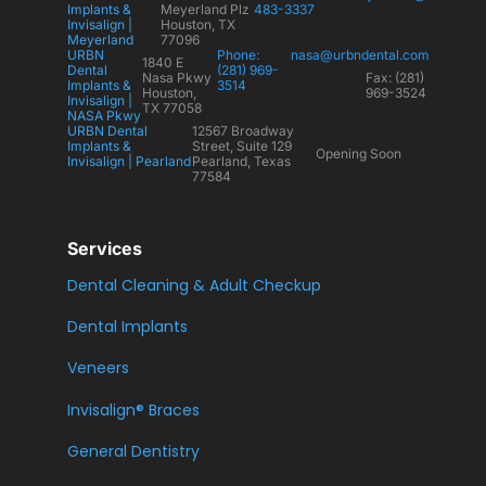
Implants &
Meyerland Plz
483-3337
Invisalign |
Houston, TX
Meyerland
77096
URBN
Phone:
nasa@urbndental.com
1840 E
Dental
(281) 969-
Nasa Pkwy
Fax: (281)
Implants &
3514
Houston,
969-3524
Invisalign |
TX 77058
NASA Pkwy
URBN Dental
12567 Broadway
Implants &
Street, Suite 129
Opening Soon
Invisalign | Pearland
Pearland, Texas
77584
Services
Dental Cleaning & Adult Checkup
Dental Implants
Veneers
Invisalign® Braces
General Dentistry