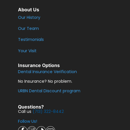
About Us
Our History
Our Team
Testimonials
Your Visit
Insurance Options
Dental Insurance Verification
No Insurance? No problem.
URBN Dental Discount program
Questions?
Call us
(713) 322-8442
Follow Us!