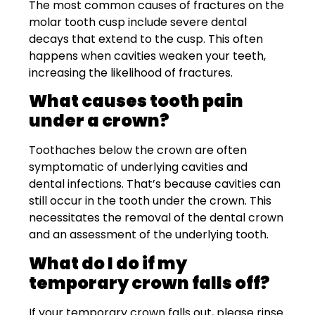
The most common causes of fractures on the
molar tooth cusp include severe dental
decays that extend to the cusp. This often
happens when cavities weaken your teeth,
increasing the likelihood of fractures.
What causes tooth pain
under a crown?
Toothaches below the crown are often
symptomatic of underlying cavities and
dental infections. That’s because cavities can
still occur in the tooth under the crown. This
necessitates the removal of the dental crown
and an assessment of the underlying tooth.
What do I do if my
temporary crown falls off?
If your temporary crown falls out, please rinse