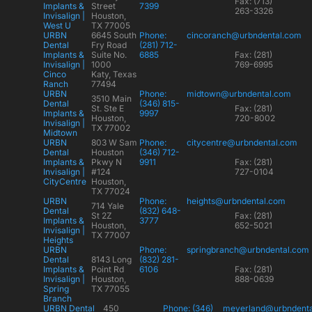
Fax: (713)
Implants &
Street
7399
263-3326
Invisalign |
Houston,
West U
TX 77005
URBN
6645 South
Phone:
cincoranch@urbndental.com
Dental
Fry Road
(281) 712-
Implants &
Suite No.
6885
Fax: (281)
Invisalign |
1000
769-6995
Cinco
Katy, Texas
Ranch
77494
URBN
Phone:
midtown@urbndental.com
3510 Main
Dental
(346) 815-
St. Ste E
Fax: (281)
Implants &
9997
Houston,
720-8002
Invisalign |
TX 77002
Midtown
URBN
803 W Sam
Phone:
citycentre@urbndental.com
Dental
Houston
(346) 712-
Implants &
Pkwy N
9911
Fax: (281)
Invisalign |
#124
727-0104
CityCentre
Houston,
TX 77024
URBN
Phone:
heights@urbndental.com
714 Yale
Dental
(832) 648-
St 2Z
Fax: (281)
Implants &
3777
Houston,
652-5021
Invisalign |
TX 77007
Heights
URBN
Phone:
springbranch@urbndental.com
Dental
8143 Long
(832) 281-
Implants &
Point Rd
6106
Fax: (281)
Invisalign |
Houston,
888-0639
Spring
TX 77055
Branch
URBN Dental
450
Phone: (346)
meyerland@urbndent