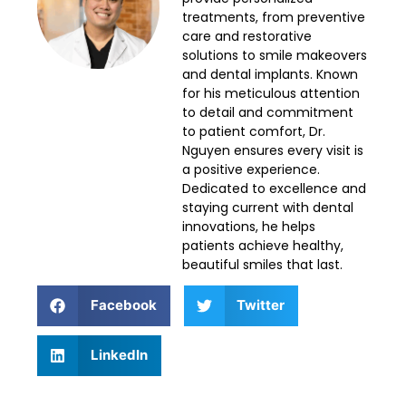
treatments, from preventive
care and restorative
solutions to smile makeovers
and dental implants. Known
for his meticulous attention
to detail and commitment
to patient comfort, Dr.
Nguyen ensures every visit is
a positive experience.
Dedicated to excellence and
staying current with dental
innovations, he helps
patients achieve healthy,
beautiful smiles that last.
Facebook
Twitter
LinkedIn