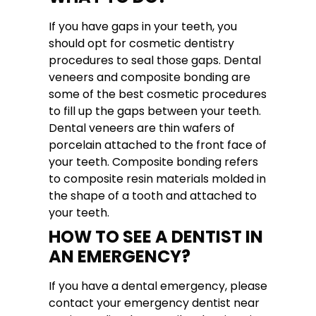
If you have gaps in your teeth, you
should opt for cosmetic dentistry
procedures to seal those gaps. Dental
veneers and composite bonding are
some of the best cosmetic procedures
to fill up the gaps between your teeth.
Dental veneers are thin wafers of
porcelain attached to the front face of
your teeth. Composite bonding refers
to composite resin materials molded in
the shape of a tooth and attached to
your teeth.
HOW TO SEE A DENTIST IN
AN EMERGENCY?
If you have a dental emergency, please
contact your emergency dentist near