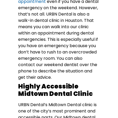
appointment
even if you have a dental
emergency on the weekend. However,
that’s not all. URBN Dental is also a
walk-in dental clinic in Houston. That
means you can walk into our clinic
within an appointment during dental
emergencies. This is especially useful if
you have an emergency because you
don’t have to rush to an overcrowded
emergency room. You can also
contact our weekend dentist over the
phone to describe the situation and
get their advice.
Highly Accessible
Midtown Dental Clinic
URBN Dental’s Midtown Dental clinic is
one of the city’s most prominent and
accessible parts. Our Midtown dental