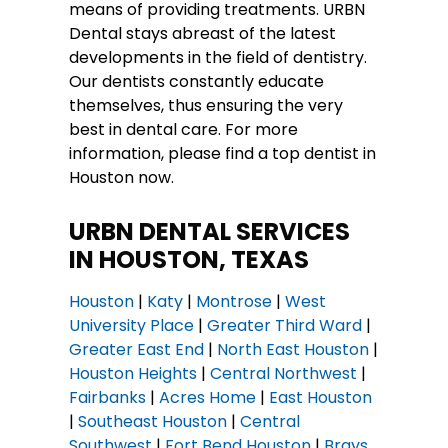
means of providing treatments. URBN
Dental stays abreast of the latest
developments in the field of dentistry.
Our dentists constantly educate
themselves, thus ensuring the very
best in dental care. For more
information, please find a top dentist in
Houston now.
URBN DENTAL SERVICES
IN HOUSTON, TEXAS
Houston
|
Katy
|
Montrose
|
West
University Place
|
Greater Third Ward
|
Greater East End
|
North East Houston
|
Houston Heights
|
Central Northwest
|
Fairbanks
|
Acres Home
|
East Houston
|
Southeast Houston
|
Central
Southwest
|
Fort Bend Houston
|
Brays