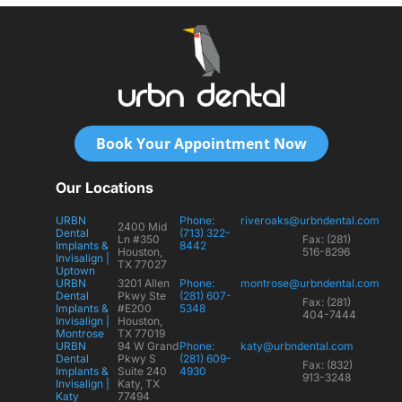
Book Your Appointment Now
Our Locations
URBN
Phone:
riveroaks@urbndental.com
2400 Mid
Dental
(713) 322-
Ln #350
Fax: (281)
Implants &
8442
Houston,
516-8296
Invisalign |
TX 77027
Uptown
URBN
3201 Allen
Phone:
montrose@urbndental.com
Dental
Pkwy Ste
(281) 607-
Fax: (281)
Implants &
#E200
5348
404-7444
Invisalign |
Houston,
Montrose
TX 77019
URBN
94 W Grand
Phone:
katy@urbndental.com
Dental
Pkwy S
(281) 609-
Fax: (832)
Implants &
Suite 240
4930
913-3248
Invisalign |
Katy, TX
Katy
77494