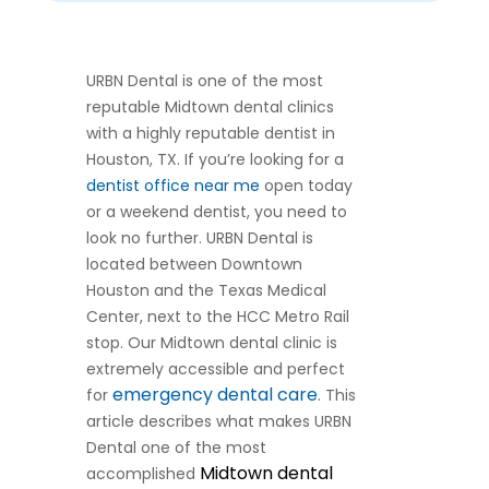
URBN Dental is one of the most
reputable Midtown dental clinics
with a highly reputable dentist in
Houston, TX. If you’re looking for a
dentist office near me
open today
or a weekend dentist, you need to
look no further. URBN Dental is
located between Downtown
Houston and the Texas Medical
Center, next to the HCC Metro Rail
stop. Our Midtown dental clinic is
extremely accessible and perfect
emergency dental care
for
. This
article describes what makes URBN
Dental one of the most
Midtown dental
accomplished