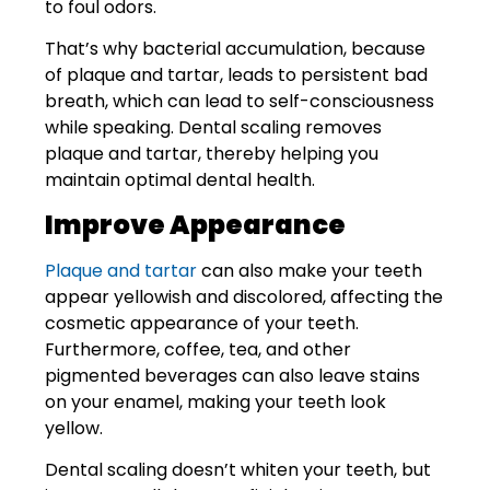
to foul odors.
That’s why bacterial accumulation, because
of plaque and tartar, leads to persistent bad
breath, which can lead to self-consciousness
while speaking. Dental scaling removes
plaque and tartar, thereby helping you
maintain optimal dental health.
Improve Appearance
Plaque and tartar
can also make your teeth
appear yellowish and discolored, affecting the
cosmetic appearance of your teeth.
Furthermore, coffee, tea, and other
pigmented beverages can also leave stains
on your enamel, making your teeth look
yellow.
Dental scaling doesn’t whiten your teeth, but