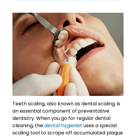
Teeth scaling, also known as dental scaling, is
an essential component of preventative
dentistry. When you go for regular dental
cleaning, the
dental hygienist
uses a special
scaling tool to scrape off accumulated plaque