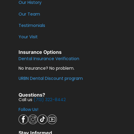
Our History
Our Team
Testimonials
Your Visit
Insurance Options
Dental Insurance Verification
No Insurance? No problem.
URBN Dental Discount program
Questions?
Call us
(713) 322-8442
Follow Us!
Stay Informed