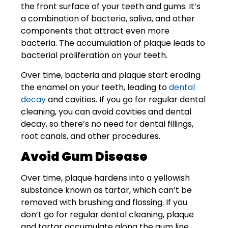
the front surface of your teeth and gums. It’s
a combination of bacteria, saliva, and other
components that attract even more
bacteria. The accumulation of plaque leads to
bacterial proliferation on your teeth.
Over time, bacteria and plaque start eroding
the enamel on your teeth, leading to
dental
decay
and cavities. If you go for regular dental
cleaning, you can avoid cavities and dental
decay, so there’s no need for dental fillings,
root canals, and other procedures.
Avoid Gum Disease
Over time, plaque hardens into a yellowish
substance known as tartar, which can’t be
removed with brushing and flossing. If you
don’t go for regular dental cleaning, plaque
and tartar accumulate along the gum line,