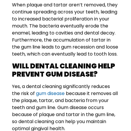
When plaque and tartar aren’t removed, they
continue spreading across your teeth, leading
to increased bacterial proliferation in your
mouth. The bacteria eventually erode the
enamel, leading to cavities and dental decay.
Furthermore, the accumulation of tartar in
the gum line leads to gum recession and loose
teeth, which can eventually lead to tooth loss.
WILL DENTAL CLEANING HELP
PREVENT GUM DISEASE?
Yes, a dental cleaning significantly reduces
the risk of
gum disease
because it removes all
the plaque, tartar, and bacteria from your
teeth and gum line. Gum disease occurs
because of plaque and tartar in the gum line,
so dental cleaning can help you maintain
optimal gingival health.