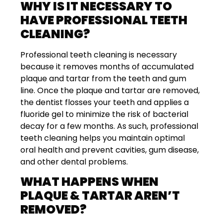
WHY IS IT NECESSARY TO
HAVE PROFESSIONAL TEETH
CLEANING?
Professional teeth cleaning is necessary
because it removes months of accumulated
plaque and tartar from the teeth and gum
line. Once the plaque and tartar are removed,
the dentist flosses your teeth and applies a
fluoride gel to minimize the risk of bacterial
decay for a few months. As such, professional
teeth cleaning helps you maintain optimal
oral health and prevent cavities, gum disease,
and other dental problems.
WHAT HAPPENS WHEN
PLAQUE & TARTAR AREN’T
REMOVED?