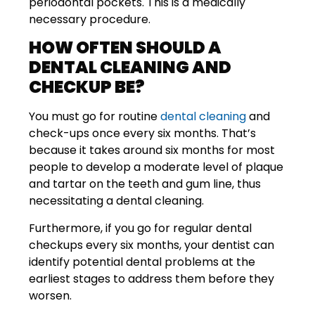
periodontal pockets. This is a medically
necessary procedure.
HOW OFTEN SHOULD A
DENTAL CLEANING AND
CHECKUP BE?
You must go for routine
dental cleaning
and
check-ups once every six months. That’s
because it takes around six months for most
people to develop a moderate level of plaque
and tartar on the teeth and gum line, thus
necessitating a dental cleaning.
Furthermore, if you go for regular dental
checkups every six months, your dentist can
identify potential dental problems at the
earliest stages to address them before they
worsen.