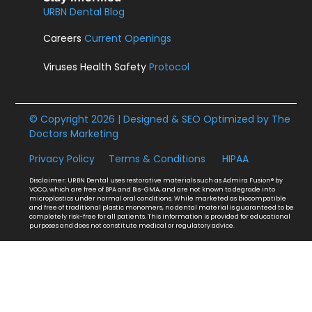
URBN Dental Blog
Careers
Current Openings
Viruses Health Safety
Protocol
© Copyright 2026 | Designed & SEO Optimized by
The
Doctors Marketing
Privacy Policy
Terms & Conditions
HIPAA
Disclaimer: URBN Dental uses restorative materials such as Admira Fusion® by
VOCO, which are free of BPA and Bis-GMA, and are not known to degrade into
microplastics under normal oral conditions. While marketed as biocompatible
and free of traditional plastic monomers, no dental material is guaranteed to be
completely risk-free for all patients. This information is provided for educational
purposes and does not constitute medical or regulatory advice.