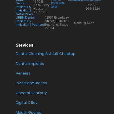
1840 E
Dental
(281) 969-
Nasa Pkwy
Fax: (281)
Implants &
3514
Houston,
969-3524
Invisalign |
TX 77058
NASA Pkwy
URBN Dental
12567 Broadway
Implants &
Street, Suite 129
Opening Soon
Invisalign | Pearland
Pearland, Texas
77584
Services
Dental Cleaning & Adult Checkup
Dental Implants
Veneers
Invisalign® Braces
General Dentistry
Digital X Ray
Mouth Guards