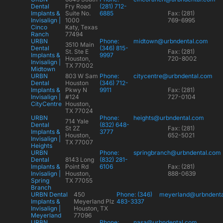
Dental
Fry Road
(281) 712-
Implants &
Suite No.
6885
Fax: (281)
Invisalign |
1000
769-6995
Cinco
Katy, Texas
Ranch
77494
URBN
Phone:
midtown@urbndental.com
3510 Main
Dental
(346) 815-
St. Ste E
Fax: (281)
Implants &
9997
Houston,
720-8002
Invisalign |
TX 77002
Midtown
URBN
803 W Sam
Phone:
citycentre@urbndental.com
Dental
Houston
(346) 712-
Implants &
Pkwy N
9911
Fax: (281)
Invisalign |
#124
727-0104
CityCentre
Houston,
TX 77024
URBN
Phone:
heights@urbndental.com
714 Yale
Dental
(832) 648-
St 2Z
Fax: (281)
Implants &
3777
Houston,
652-5021
Invisalign |
TX 77007
Heights
URBN
Phone:
springbranch@urbndental.com
Dental
8143 Long
(832) 281-
Implants &
Point Rd
6106
Fax: (281)
Invisalign |
Houston,
888-0639
Spring
TX 77055
Branch
URBN Dental
450
Phone: (346)
meyerland@urbndent
Implants &
Meyerland Plz
483-3337
Invisalign |
Houston, TX
Meyerland
77096
URBN
Phone:
nasa@urbndental.com