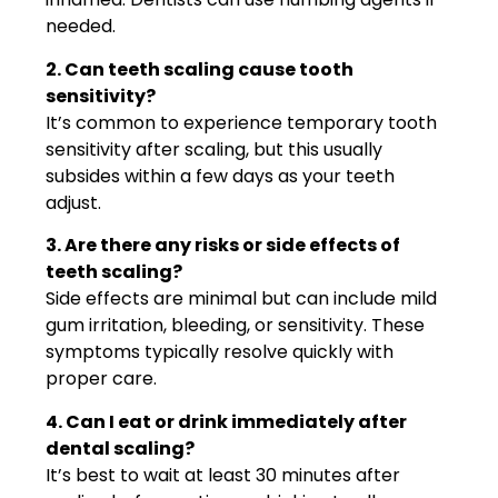
needed.
2. Can teeth scaling cause tooth
sensitivity?
It’s common to experience temporary tooth
sensitivity after scaling, but this usually
subsides within a few days as your teeth
adjust.
3. Are there any risks or side effects of
teeth scaling?
Side effects are minimal but can include mild
gum irritation, bleeding, or sensitivity. These
symptoms typically resolve quickly with
proper care.
4. Can I eat or drink immediately after
dental scaling?
It’s best to wait at least 30 minutes after