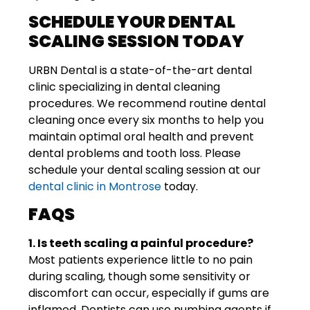
SCHEDULE YOUR DENTAL
SCALING SESSION TODAY
URBN Dental is a state-of-the-art dental
clinic specializing in dental cleaning
procedures. We recommend routine dental
cleaning once every six months to help you
maintain optimal oral health and prevent
dental problems and tooth loss. Please
schedule your dental scaling session at our
dental clinic in Montrose
today.
FAQS
1. Is teeth scaling a painful procedure?
Most patients experience little to no pain
during scaling, though some sensitivity or
discomfort can occur, especially if gums are
inflamed. Dentists can use numbing agents if