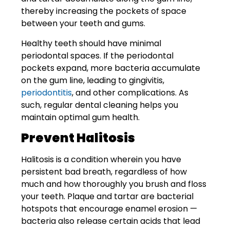
thereby increasing the pockets of space
between your teeth and gums.
Healthy teeth should have minimal
periodontal spaces. If the periodontal
pockets expand, more bacteria accumulate
on the gum line, leading to gingivitis,
periodontitis
, and other complications. As
such, regular dental cleaning helps you
maintain optimal gum health.
Prevent Halitosis
Halitosis is a condition wherein you have
persistent bad breath, regardless of how
much and how thoroughly you brush and floss
your teeth. Plaque and tartar are bacterial
hotspots that encourage enamel erosion —
bacteria also release certain acids that lead