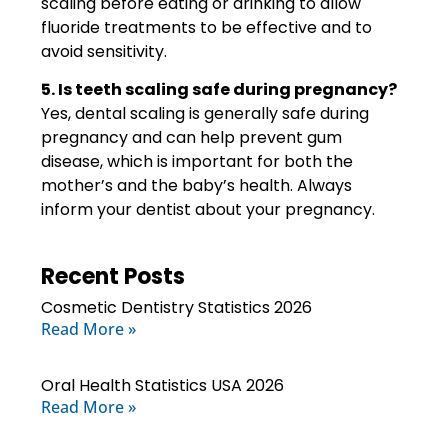
scaling before eating or drinking to allow
fluoride treatments to be effective and to
avoid sensitivity.
5. Is teeth scaling safe during pregnancy?
Yes, dental scaling is generally safe during
pregnancy and can help prevent gum
disease, which is important for both the
mother’s and the baby’s health. Always
inform your dentist about your pregnancy.
Recent Posts
Cosmetic Dentistry Statistics 2026
Read More »
Oral Health Statistics USA 2026
Read More »