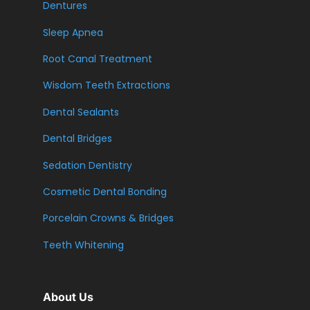
Dentures
Sleep Apnea
Root Canal Treatment
Wisdom Teeth Extractions
Dental Sealants
Dental Bridges
Sedation Dentistry
Cosmetic Dental Bonding
Porcelain Crowns & Bridges
Teeth Whitening
About Us