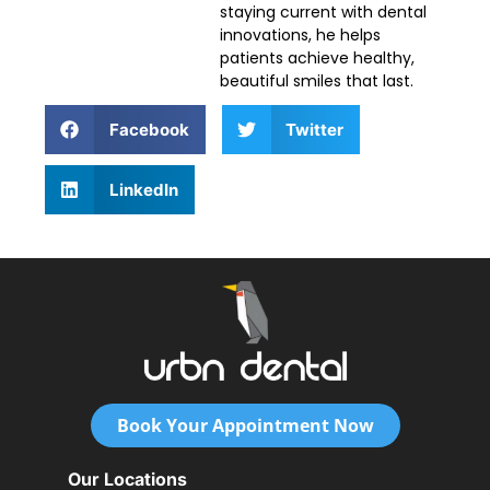
staying current with dental
innovations, he helps
patients achieve healthy,
beautiful smiles that last.
Facebook
Twitter
LinkedIn
Book Your Appointment Now
Our Locations