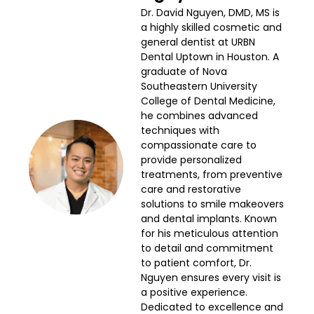
Dr. David Nguyen, DMD, MS is
a highly skilled cosmetic and
general dentist at URBN
Dental Uptown in Houston. A
graduate of Nova
Southeastern University
College of Dental Medicine,
he combines advanced
techniques with
compassionate care to
provide personalized
treatments, from preventive
care and restorative
solutions to smile makeovers
and dental implants. Known
for his meticulous attention
to detail and commitment
to patient comfort, Dr.
Nguyen ensures every visit is
a positive experience.
Dedicated to excellence and