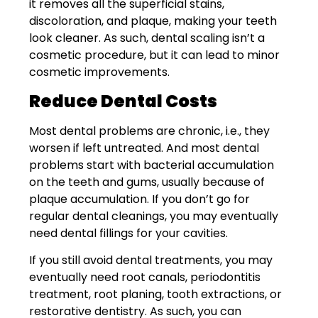
it removes all the superficial stains,
discoloration, and plaque, making your teeth
look cleaner. As such, dental scaling isn’t a
cosmetic procedure, but it can lead to minor
cosmetic improvements.
Reduce Dental Costs
Most dental problems are chronic, i.e., they
worsen if left untreated. And most dental
problems start with bacterial accumulation
on the teeth and gums, usually because of
plaque accumulation. If you don’t go for
regular dental cleanings, you may eventually
need dental fillings for your cavities.
If you still avoid dental treatments, you may
eventually need root canals, periodontitis
treatment, root planing, tooth extractions, or
restorative dentistry. As such, you can