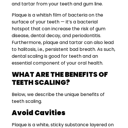
and tartar from your teeth and gum line.
Plaque is a whitish film of bacteria on the
surface of your teeth — it’s a bacterial
hotspot that can increase the risk of gum
disease, dental decay, and periodontitis.
Furthermore, plaque and tartar can also lead
to halitosis, i.e., persistent bad breath. As such,
dental scaling is good for teeth and an
essential component of your oral health.
WHAT ARE THE BENEFITS OF
TEETH SCALING?
Below, we describe the unique benefits of
teeth scaling.
Avoid Cavities
Plaque is a white, sticky substance layered on