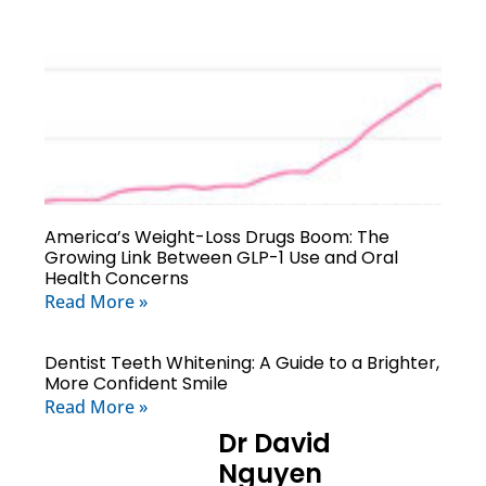
America’s Weight-Loss Drugs Boom: The
Growing Link Between GLP-1 Use and Oral
Health Concerns
Read More »
Dentist Teeth Whitening: A Guide to a Brighter,
More Confident Smile
Read More »
Dr David
Nguyen