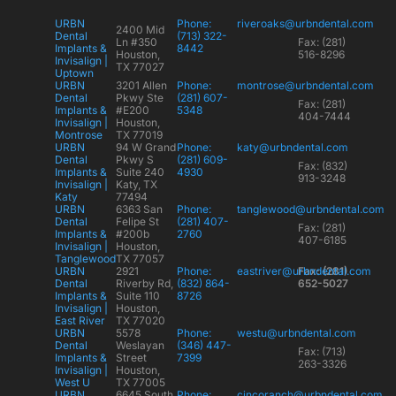
URBN
Phone:
riveroaks@urbndental.com
2400 Mid
Dental
(713) 322-
Ln #350
Fax: (281)
Implants &
8442
Houston,
516-8296
Invisalign |
TX 77027
Uptown
URBN
3201 Allen
Phone:
montrose@urbndental.com
Dental
Pkwy Ste
(281) 607-
Fax: (281)
Implants &
#E200
5348
404-7444
Invisalign |
Houston,
Montrose
TX 77019
URBN
94 W Grand
Phone:
katy@urbndental.com
Dental
Pkwy S
(281) 609-
Fax: (832)
Implants &
Suite 240
4930
913-3248
Invisalign |
Katy, TX
Katy
77494
URBN
6363 San
Phone:
tanglewood@urbndental.com
Dental
Felipe St
(281) 407-
Fax: (281)
Implants &
#200b
2760
407-6185
Invisalign |
Houston,
Tanglewood
TX 77057
URBN
2921
Phone:
eastriver@urbndental.com
Fax: (281)
Dental
Riverby Rd,
(832) 864-
652-5027
Implants &
Suite 110
8726
Invisalign |
Houston,
East River
TX 77020
URBN
5578
Phone:
westu@urbndental.com
Dental
Weslayan
(346) 447-
Fax: (713)
Implants &
Street
7399
263-3326
Invisalign |
Houston,
West U
TX 77005
URBN
6645 South
Phone:
cincoranch@urbndental.com