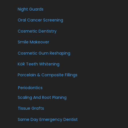
Night Guards
Oral Cancer Screening
Cosmetic Dentistry
Smile Makeover
Cosmetic Gum Reshaping
KöR Teeth Whitening
Porcelain & Composite Fillings
Periodontics
Scaling And Root Planing
Tissue Grafts
Same Day Emergency Dentist