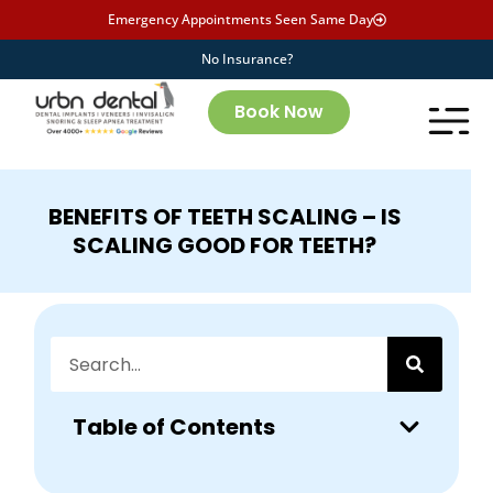
Emergency Appointments Seen Same Day
No Insurance?
Book Now
BENEFITS OF TEETH SCALING – IS
SCALING GOOD FOR TEETH?
Table of Contents