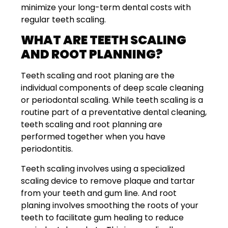
minimize your long-term dental costs with
regular teeth scaling.
WHAT ARE TEETH SCALING
AND ROOT PLANNING?
Teeth scaling and root planing are the
individual components of deep scale cleaning
or periodontal scaling. While teeth scaling is a
routine part of a preventative dental cleaning,
teeth scaling and root planning are
performed together when you have
periodontitis.
Teeth scaling involves using a specialized
scaling device to remove plaque and tartar
from your teeth and gum line. And root
planing involves smoothing the roots of your
teeth to facilitate gum healing to reduce