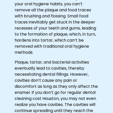
your oral hygiene habits, you can’t
remove all the plaque and food traces
with brushing and flossing. Small food
traces inevitably get stuck in the deeper
recesses of your teeth and gums, leading
to the formation of plaque, which, in turn,
hardens into tartar, which can’t be
removed with traditional oral hygiene
methods.
Plaque, tartar, and bacterial activities
eventually lead to cavities, thereby
necessitating dental fillings. However,
cavities don’t cause any pain or
discomfort as long as they only affect the
enamel. If you don’t go for regular
dental
cleaning cost Houston
, you may not even
realize you have cavities. The cavities will
continue spreading until they reach the