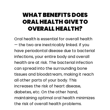
WHAT BENEFITS DOES
ORAL HEALTH GIVE TO
OVERALL HEALTH?
Oral health is essential for overall health
— the two are inextricably linked. If you
have periodontal disease due to bacterial
infections, your entire body and overall
health are at risk. The bacterial infection
can spread into the surrounding bone
tissues and bloodstream, making it reach
all other parts of your body. This
increases the risk of heart disease,
diabetes, etc. On the other hand,
maintaining optimal oral health minimizes
the risk of overall health problems.