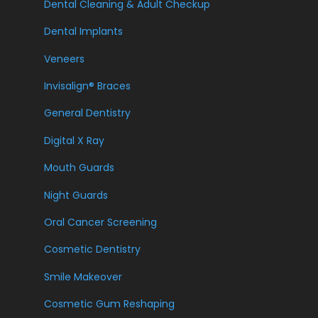
Dental Cleaning & Adult Checkup
Dental Implants
Veneers
Invisalign® Braces
General Dentistry
Digital X Ray
Mouth Guards
Night Guards
Oral Cancer Screening
Cosmetic Dentistry
Smile Makeover
Cosmetic Gum Reshaping