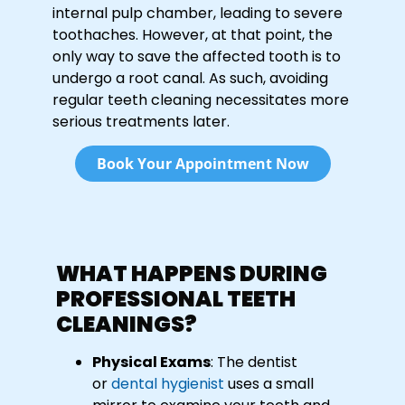
internal pulp chamber, leading to severe
toothaches. However, at that point, the
only way to save the affected tooth is to
undergo a root canal. As such, avoiding
regular teeth cleaning necessitates more
serious treatments later.
Book Your Appointment Now
WHAT HAPPENS DURING
PROFESSIONAL TEETH
CLEANINGS?
Physical Exams
: The dentist
or
dental hygienist
uses a small