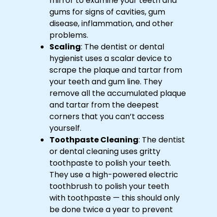
mirror to examine your teeth and
gums for signs of cavities, gum
disease, inflammation, and other
problems.
Scaling
: The dentist or dental
hygienist uses a scalar device to
scrape the plaque and tartar from
your teeth and gum line. They
remove all the accumulated plaque
and tartar from the deepest
corners that you can’t access
yourself.
Toothpaste Cleaning
: The dentist
or dental cleaning uses gritty
toothpaste to polish your teeth.
They use a high-powered electric
toothbrush to polish your teeth
with toothpaste — this should only
be done twice a year to prevent