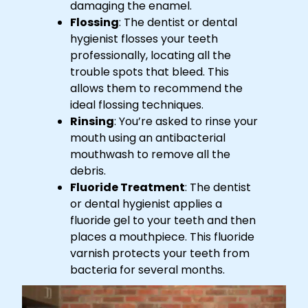
damaging the enamel.
Flossing
: The dentist or dental
hygienist flosses your teeth
professionally, locating all the
trouble spots that bleed. This
allows them to recommend the
ideal flossing techniques.
Rinsing
: You’re asked to rinse your
mouth using an antibacterial
mouthwash to remove all the
debris.
Fluoride Treatment
: The dentist
or dental hygienist applies a
fluoride gel to your teeth and then
places a mouthpiece. This fluoride
varnish protects your teeth from
bacteria for several months.