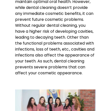
maintain optimal oral health. However,
while dental cleaning doesn’t provide
any immediate cosmetic benefits, it can
prevent future cosmetic problems.
Without regular dental cleaning, you
have a higher risk of developing cavities,
leading to decaying teeth. Other than
the functional problems associated with
infections, loss of teeth, etc., cavities and
infections also affect the appearance of
your teeth. As such, dental cleaning
prevents severe problems that can
affect your cosmetic appearance.