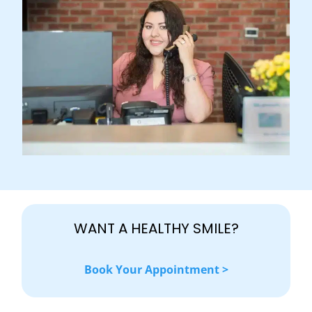
WANT A HEALTHY SMILE?
Book Your Appointment >