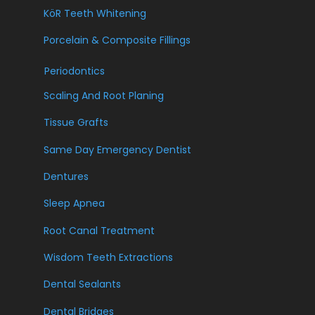
KöR Teeth Whitening
Porcelain & Composite Fillings
Periodontics
Scaling And Root Planing
Tissue Grafts
Same Day Emergency Dentist
Dentures
Sleep Apnea
Root Canal Treatment
Wisdom Teeth Extractions
Dental Sealants
Dental Bridges