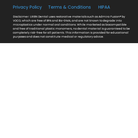
Privacy Policy
Terms & Conditions
HIPAA
Disclaimer: URBN Dental uses restorative materials such as Admira Fusion® by
VOCO, which are free of BPA and Bis-GMA, and are not known to degrade into
microplastics under normal oral conditions. While marketed as biocompatible
and free of traditional plastic monomers, no dental material is guaranteed to be
completely risk-free for all patients. This information is provided for educational
purposes and does not constitute medical or regulatory advice.