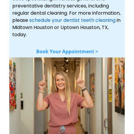
preventative dentistry services, including
regular dental cleaning. For more information,
please
schedule your dentist teeth cleaning
in
Midtown Houston or Uptown Houston, TX,
today.
Book Your Appointment >