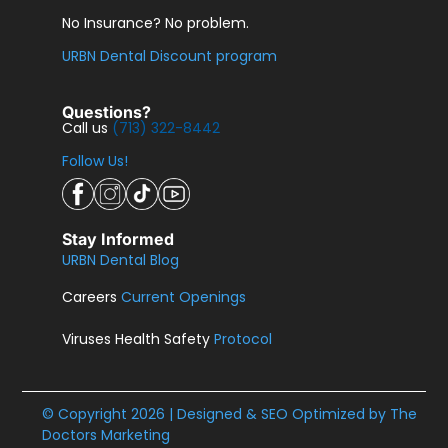
No Insurance? No problem.
URBN Dental Discount program
Questions?
Call us
(713) 322-8442
Follow Us!
Stay Informed
URBN Dental Blog
Careers
Current Openings
Viruses Health Safety
Protocol
© Copyright 2026 | Designed & SEO Optimized by
The
Doctors Marketing