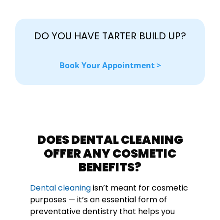
DO YOU HAVE TARTER BUILD UP?
Book Your Appointment >
DOES DENTAL CLEANING
OFFER ANY COSMETIC
BENEFITS?
Dental cleaning
isn’t meant for cosmetic
purposes — it’s an essential form of
preventative dentistry that helps you