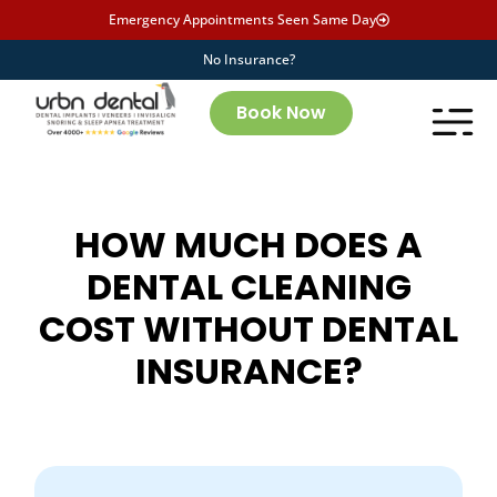
Emergency Appointments Seen Same Day
No Insurance?
Book Now
HOW MUCH DOES A
DENTAL CLEANING
COST WITHOUT DENTAL
INSURANCE?