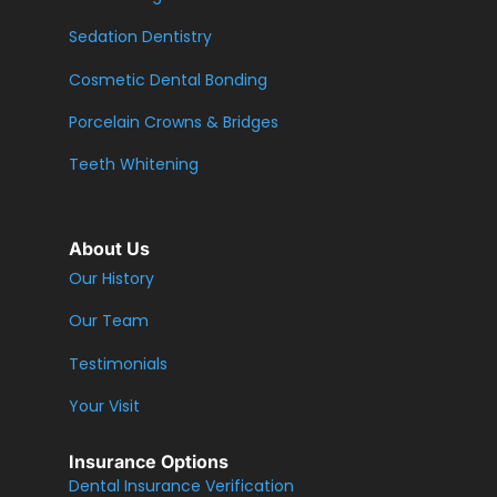
Sedation Dentistry
Cosmetic Dental Bonding
Porcelain Crowns & Bridges
Teeth Whitening
About Us
Our History
Our Team
Testimonials
Your Visit
Insurance Options
Dental Insurance Verification