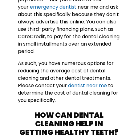
your
emergency dentist
near me and ask
about this specifically because they don’t
always advertise this online. You can also
use third-party financing plans, such as
CareCredit, to pay for the dental cleaning
in small installments over an extended
period.
As such, you have numerous options for
reducing the average cost of dental
cleaning and other dental treatments.
Please contact your
dentist near me
to
determine the cost of dental cleaning for
you specifically.
HOW CAN DENTAL
CLEANING HELP IN
GETTING HEALTHY TEETH?