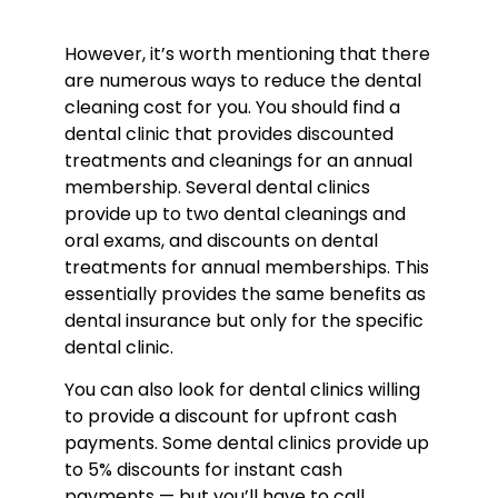
However, it’s worth mentioning that there
are numerous ways to reduce the d
ental
cleaning cost
for you. You should find a
dental clinic that provides discounted
treatments and cleanings for an annual
membership. Several dental clinics
provide up to two dental cleanings and
oral exams, and discounts on dental
treatments for annual memberships. This
essentially provides the same benefits as
dental insurance but only for the specific
dental clinic.
You can also look for dental clinics willing
to provide a discount for upfront cash
payments. Some dental clinics provide up
to 5% discounts for instant cash
payments — but you’ll have to call