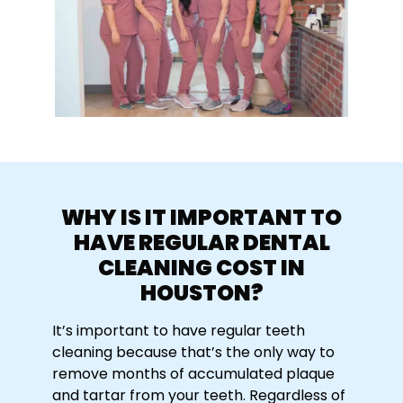
WHY IS IT IMPORTANT TO
HAVE REGULAR
DENTAL
CLEANING COST IN
HOUSTON
?
It’s important to have regular teeth
cleaning because that’s the only way to
remove months of accumulated plaque
and tartar from your teeth. Regardless of