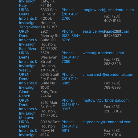
Invisalign |
Katy, TX
Katy
77494
URBN
6363 San
Phone:
tanglewood@urbndental.com
Dental
Felipe St
(281) 407-
Fax: (281)
Implants &
#200b
2760
407-6185
Invisalign |
Houston,
Tanglewood
TX 77057
URBN
2921
Phone:
eastriver@urbndental.com
Fax: (281)
Dental
Riverby Rd,
(832) 864-
652-5027
Implants &
Suite 110
8726
Invisalign |
Houston,
East River
TX 77020
URBN
5578
Phone:
westu@urbndental.com
Dental
Weslayan
(346) 447-
Fax: (713)
Implants &
Street
7399
263-3326
Invisalign |
Houston,
West U
TX 77005
URBN
6645 South
Phone:
cincoranch@urbndental.com
Dental
Fry Road
(281) 712-
Implants &
Suite No.
6885
Fax: (281)
Invisalign |
1000
769-6995
Cinco
Katy, Texas
Ranch
77494
URBN
Phone:
midtown@urbndental.com
3510 Main
Dental
(346) 815-
St. Ste E
Fax: (281)
Implants &
9997
Houston,
720-8002
Invisalign |
TX 77002
Midtown
URBN
803 W Sam
Phone:
citycentre@urbndental.com
Dental
Houston
(346) 712-
Implants &
Pkwy N
9911
Fax: (281)
Invisalign |
#124
727-0104