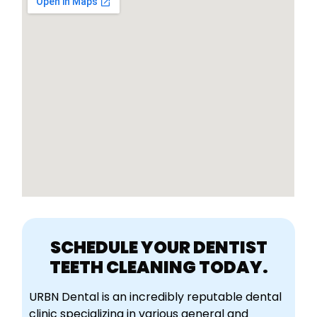
SCHEDULE YOUR DENTIST
TEETH CLEANING TODAY.
URBN Dental is an incredibly reputable dental
clinic specializing in various general and