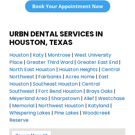
Book Your Appointment Now
URBN DENTAL SERVICES IN
HOUSTON, TEXAS
Houston
|
Katy
|
Montrose
|
West University
Place
|
Greater Third Ward
|
Greater East End
|
North East Houston
|
Houston Heights
|
Central
Northwest
|
Fairbanks
|
Acres Home
|
East
Houston
|
Southeast Houston
|
Central
Southwest
|
Fort Bend Houston
|
Brays Oaks
|
Meyerland Area
|
Sharpstown
|
Alief
|
Westchase
|
Memorial
|
Northwest Houston
|
Katyland
|
Whispering Lakes
|
Pine Lakes
|
Woodcreek
Reserve