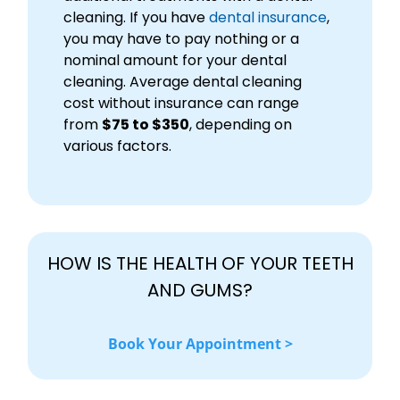
cleaning. If you have
dental insurance
,
you may have to pay nothing or a
nominal amount for your dental
cleaning. Average dental cleaning
cost without insurance can range
from
$75 to $350
, depending on
various factors.
HOW IS THE HEALTH OF YOUR TEETH
AND GUMS?
Book Your Appointment >