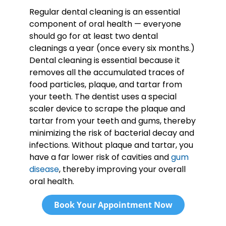
Regular dental cleaning is an essential
component of oral health — everyone
should go for at least two dental
cleanings a year (once every six months.)
Dental cleaning is essential because it
removes all the accumulated traces of
food particles, plaque, and tartar from
your teeth. The dentist uses a special
scaler device to scrape the plaque and
tartar from your teeth and gums, thereby
minimizing the risk of bacterial decay and
infections. Without plaque and tartar, you
have a far lower risk of cavities and
gum
disease
, thereby improving your overall
oral health.
Book Your Appointment Now