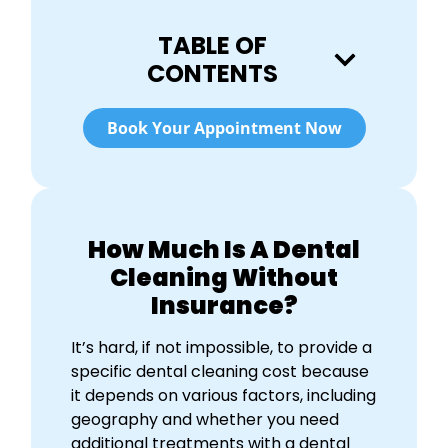
TABLE OF
CONTENTS
Book Your Appointment Now
How Much Is A Dental
Cleaning Without
Insurance?
It’s hard, if not impossible, to provide a
specific d
ental cleaning cost
because
it depends on various factors, including
geography and whether you need
additional treatments with a dental