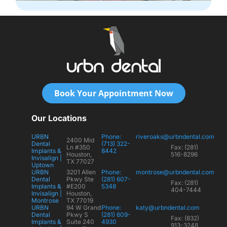
Book Your Appointment Now
Our Locations
URBN
Phone:
riveroaks@urbndental.com
2400 Mid
Dental
(713) 322-
Ln #350
Fax: (281)
Implants &
8442
Houston,
516-8296
Invisalign |
TX 77027
Uptown
URBN
3201 Allen
Phone:
montrose@urbndental.com
Dental
Pkwy Ste
(281) 607-
Fax: (281)
Implants &
#E200
5348
404-7444
Invisalign |
Houston,
Montrose
TX 77019
URBN
94 W Grand
Phone:
katy@urbndental.com
Dental
Pkwy S
(281) 609-
Fax: (832)
Implants &
Suite 240
4930
913-3248