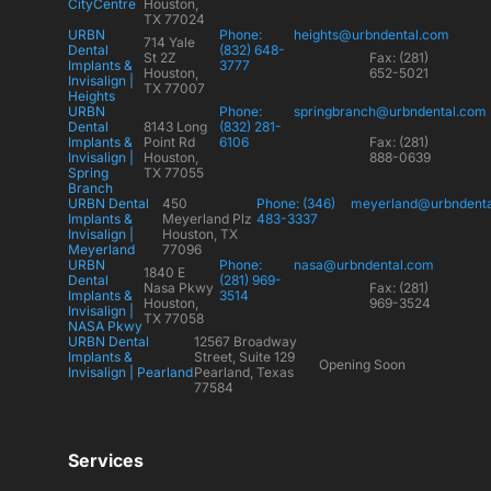
CityCentre
Houston,
TX 77024
URBN
Phone:
heights@urbndental.com
714 Yale
Dental
(832) 648-
St 2Z
Fax: (281)
Implants &
3777
Houston,
652-5021
Invisalign |
TX 77007
Heights
URBN
Phone:
springbranch@urbndental.com
Dental
8143 Long
(832) 281-
Implants &
Point Rd
6106
Fax: (281)
Invisalign |
Houston,
888-0639
Spring
TX 77055
Branch
URBN Dental
450
Phone: (346)
meyerland@urbndent
Implants &
Meyerland Plz
483-3337
Invisalign |
Houston, TX
Meyerland
77096
URBN
Phone:
nasa@urbndental.com
1840 E
Dental
(281) 969-
Nasa Pkwy
Fax: (281)
Implants &
3514
Houston,
969-3524
Invisalign |
TX 77058
NASA Pkwy
URBN Dental
12567 Broadway
Implants &
Street, Suite 129
Opening Soon
Invisalign | Pearland
Pearland, Texas
77584
Services