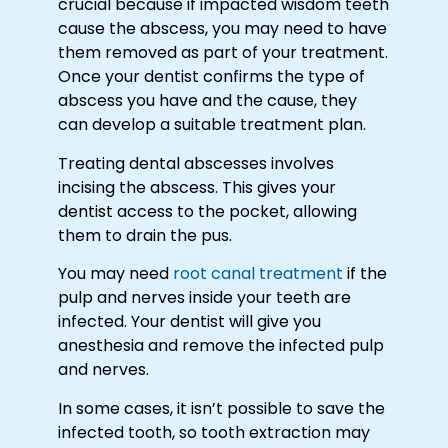
crucial because if impacted wisdom teeth
cause the abscess, you may need to have
them removed as part of your treatment.
Once your dentist confirms the type of
abscess you have and the cause, they
can develop a suitable treatment plan.
Treating dental abscesses involves
incising the abscess. This gives your
dentist access to the pocket, allowing
them to drain the pus.
You may need
root canal treatment
if the
pulp and nerves inside your teeth are
infected. Your dentist will give you
anesthesia and remove the infected pulp
and nerves.
In some cases, it isn’t possible to save the
infected tooth, so tooth extraction may