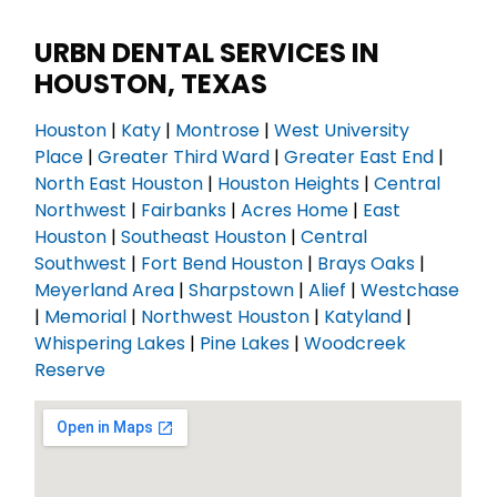
URBN DENTAL SERVICES IN
HOUSTON, TEXAS
Houston
|
Katy
|
Montrose
|
West University
Place
|
Greater Third Ward
|
Greater East End
|
North East Houston
|
Houston Heights
|
Central
Northwest
|
Fairbanks
|
Acres Home
|
East
Houston
|
Southeast Houston
|
Central
Southwest
|
Fort Bend Houston
|
Brays Oaks
|
Meyerland Area
|
Sharpstown
|
Alief
|
Westchase
|
Memorial
|
Northwest Houston
|
Katyland
|
Whispering Lakes
|
Pine Lakes
|
Woodcreek
Reserve