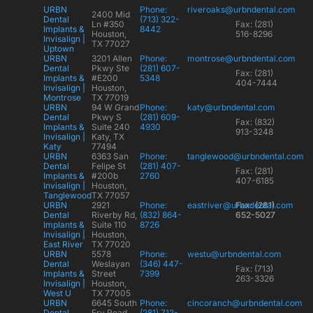
URBN
Phone:
riveroaks@urbndental.com
2400 Mid
Dental
(713) 322-
Ln #350
Fax: (281)
Implants &
8442
Houston,
516-8296
Invisalign |
TX 77027
Uptown
URBN
3201 Allen
Phone:
montrose@urbndental.com
Dental
Pkwy Ste
(281) 607-
Fax: (281)
Implants &
#E200
5348
404-7444
Invisalign |
Houston,
Montrose
TX 77019
URBN
94 W Grand
Phone:
katy@urbndental.com
Dental
Pkwy S
(281) 609-
Fax: (832)
Implants &
Suite 240
4930
913-3248
Invisalign |
Katy, TX
Katy
77494
URBN
6363 San
Phone:
tanglewood@urbndental.com
Dental
Felipe St
(281) 407-
Fax: (281)
Implants &
#200b
2760
407-6185
Invisalign |
Houston,
Tanglewood
TX 77057
URBN
2921
Phone:
eastriver@urbndental.com
Fax: (281)
Dental
Riverby Rd,
(832) 864-
652-5027
Implants &
Suite 110
8726
Invisalign |
Houston,
East River
TX 77020
URBN
5578
Phone:
westu@urbndental.com
Dental
Weslayan
(346) 447-
Fax: (713)
Implants &
Street
7399
263-3326
Invisalign |
Houston,
West U
TX 77005
URBN
6645 South
Phone:
cincoranch@urbndental.com
Dental
Fry Road
(281) 712-