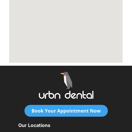
Book Your Appointment Now
Our Locations