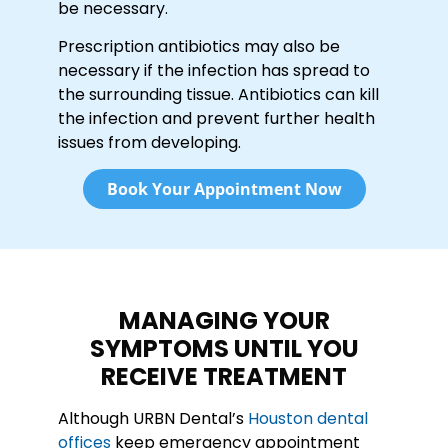
be necessary.
Prescription antibiotics may also be
necessary if the infection has spread to
the surrounding tissue. Antibiotics can kill
the infection and prevent further health
issues from developing.
Book Your Appointment Now
MANAGING YOUR
SYMPTOMS UNTIL YOU
RECEIVE TREATMENT
Although URBN Dental’s
Houston dental
offices
keep emergency appointment