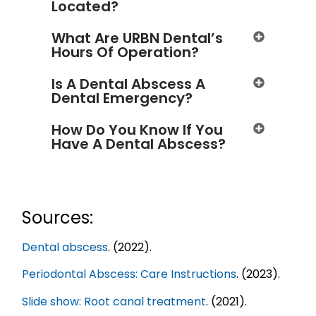
Located?
What Are URBN Dental’s
Hours Of Operation?
Is A Dental Abscess A
Dental Emergency?
How Do You Know If You
Have A Dental Abscess?
Sources:
Dental abscess
. (2022).
Periodontal Abscess: Care Instructions
. (2023).
Slide show: Root canal treatment
. (2021).