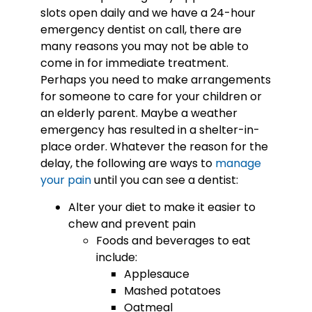
slots open daily and we have a 24-hour
emergency dentist on call, there are
many reasons you may not be able to
come in for immediate treatment.
Perhaps you need to make arrangements
for someone to care for your children or
an elderly parent. Maybe a weather
emergency has resulted in a shelter-in-
place order. Whatever the reason for the
delay, the following are ways to
manage
your pain
until you can see a dentist:
Alter your diet to make it easier to
chew and prevent pain
Foods and beverages to eat
include:
Applesauce
Mashed potatoes
Oatmeal