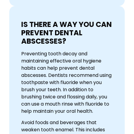
IS THERE A WAY YOU CAN
PREVENT DENTAL
ABSCESSES?
Preventing tooth decay and
maintaining effective oral hygiene
habits can help prevent dental
abscesses. Dentists recommend using
toothpaste with fluoride when you
brush your teeth. In addition to
brushing twice and flossing daily, you
can use a mouth rinse with fluoride to
help maintain your oral health.
Avoid foods and beverages that
weaken tooth enamel. This includes