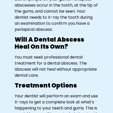
abscesses occur in the tooth, at the tip of
the gums, and cannot be seen. Your
dentist needs to X-ray the tooth during
an examination to confirm you have a
periapical abscess.
Will A Dental Abscess
Heal On Its Own?
You must seek professional dental
treatment for a dental abscess. The
abscess will not heal without appropriate
dental care.
Treatment Options
Your dentist will perform an exam and use
X-rays to get a complete look at what’s
happening to your teeth and gums. This is