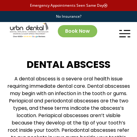
Emergency Appointments Seen Same Day
No Insurance?
Book Now
DENTAL ABSCESS
A dental abscess is a severe oral health issue
requiring immediate dental care. Dental abscesses
may begin with an infection in the tooth or gums.
Periapical and periodontal abscesses are the two
types, and these terms indicate the abscess’s
location. Periapical abscesses aren’t visible
because they develop at the tip of your tooth’s
root inside your tooth. Periodontal abscesses refer