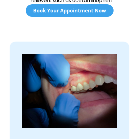
relievers such as acetaminophen
Book Your Appointment Now