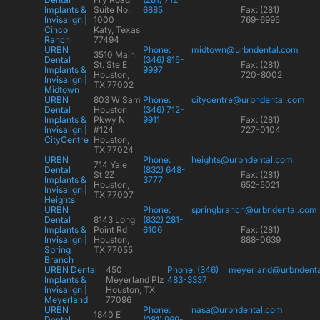
Implants &
Suite No.
6885
Fax: (281)
Invisalign |
1000
769-6995
Cinco
Katy, Texas
Ranch
77494
URBN
Phone:
midtown@urbndental.com
3510 Main
Dental
(346) 815-
St. Ste E
Fax: (281)
Implants &
9997
Houston,
720-8002
Invisalign |
TX 77002
Midtown
URBN
803 W Sam
Phone:
citycentre@urbndental.com
Dental
Houston
(346) 712-
Implants &
Pkwy N
9911
Fax: (281)
Invisalign |
#124
727-0104
CityCentre
Houston,
TX 77024
URBN
Phone:
heights@urbndental.com
714 Yale
Dental
(832) 648-
St 2Z
Fax: (281)
Implants &
3777
Houston,
652-5021
Invisalign |
TX 77007
Heights
URBN
Phone:
springbranch@urbndental.com
Dental
8143 Long
(832) 281-
Implants &
Point Rd
6106
Fax: (281)
Invisalign |
Houston,
888-0639
Spring
TX 77055
Branch
URBN Dental
450
Phone: (346)
meyerland@urbndent
Implants &
Meyerland Plz
483-3337
Invisalign |
Houston, TX
Meyerland
77096
URBN
Phone:
nasa@urbndental.com
1840 E
Dental
(281) 969-