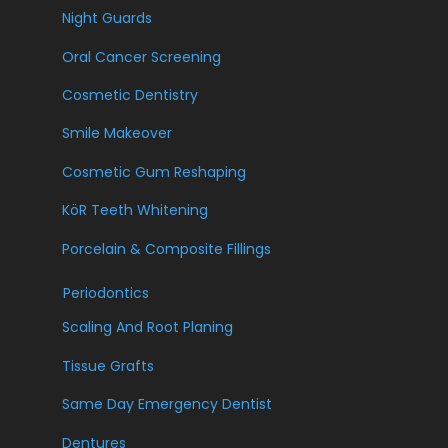
Night Guards
Oral Cancer Screening
Cosmetic Dentistry
Smile Makeover
Cosmetic Gum Reshaping
KöR Teeth Whitening
Porcelain & Composite Fillings
Periodontics
Scaling And Root Planing
Tissue Grafts
Same Day Emergency Dentist
Dentures