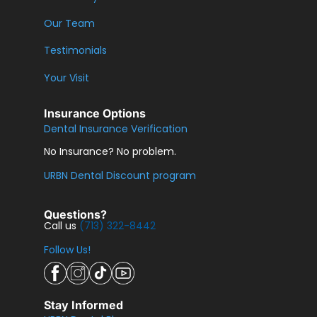
Our Team
Testimonials
Your Visit
Insurance Options
Dental Insurance Verification
No Insurance? No problem.
URBN Dental Discount program
Questions?
Call us
(713) 322-8442
Follow Us!
Stay Informed