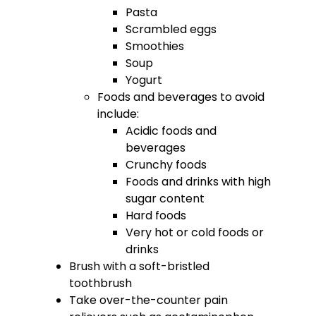
Pasta
Scrambled eggs
Smoothies
Soup
Yogurt
Foods and beverages to avoid
include:
Acidic foods and
beverages
Crunchy foods
Foods and drinks with high
sugar content
Hard foods
Very hot or cold foods or
drinks
Brush with a soft-bristled
toothbrush
Take over-the-counter pain