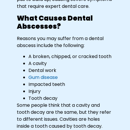
that require expert dental care.
What Causes Dental
Abscesses?
Reasons you may suffer from a dental
abscess include the following:
A broken, chipped, or cracked tooth
A cavity
Dental work
Gum disease
Impacted teeth
Injury
Tooth decay
Some people think that a cavity and
tooth decay are the same, but they refer
to different issues. Cavities are holes
inside a tooth caused by tooth decay.