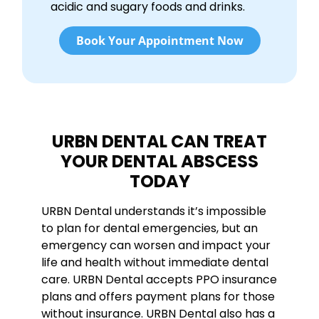
acidic and sugary foods and drinks.
Book Your Appointment Now
URBN DENTAL CAN TREAT
YOUR DENTAL ABSCESS
TODAY
URBN Dental understands it’s impossible
to plan for dental emergencies, but an
emergency can worsen and impact your
life and health without immediate dental
care. URBN Dental accepts PPO insurance
plans and offers payment plans for those
without insurance. URBN Dental also has a