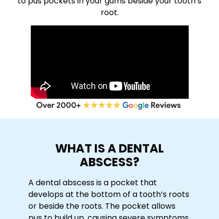
to pus pockets in your gums beside your tooth’s
root.
WHAT IS A DENTAL
ABSCESS?
A dental abscess is a pocket that
develops at the bottom of a tooth’s roots
or beside the roots. The pocket allows
pus to build up, causing severe symptoms