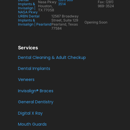
Nasa Pkwy
Fax: (281)
Implants &
3514
Houston,
969-3524
Invisalign |
TX 77058
NASA Pkwy
URBN Dental
12567 Broadway
Implants &
Street, Suite 129
Opening Soon
Invisalign | Pearland
Pearland, Texas
77584
Services
Dental Cleaning & Adult Checkup
Dental Implants
Veneers
Invisalign® Braces
General Dentistry
Digital X Ray
Mouth Guards