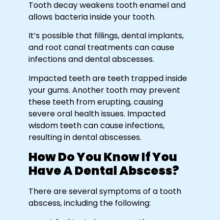
Tooth decay weakens tooth enamel and
allows bacteria inside your tooth.
It’s possible that fillings, dental implants,
and root canal treatments can cause
infections and dental abscesses.
Impacted teeth are teeth trapped inside
your gums. Another tooth may prevent
these teeth from erupting, causing
severe oral health issues. Impacted
wisdom teeth can cause infections,
resulting in dental abscesses.
How Do You Know If You
Have A Dental Abscess?
There are several symptoms of a tooth
abscess, including the following: