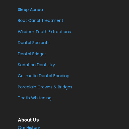
Sleep Apnea
Root Canal Treatment
Wisdom Teeth Extractions
Dental Sealants
Dental Bridges
Sedation Dentistry
Cosmetic Dental Bonding
Porcelain Crowns & Bridges
Teeth Whitening
About Us
Our History