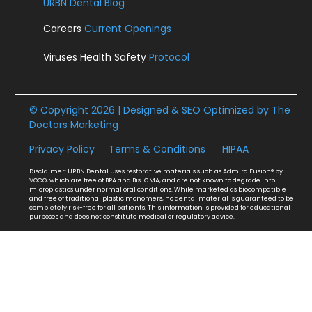
URBN Dental Blog
Careers
Current Openings
Viruses Health Safety
Protocol
© Copyright 2026 | Designed & SEO Optimized by
The
Doctors Marketing
Privacy Policy
Terms & Conditions
HIPAA
Disclaimer: URBN Dental uses restorative materials such as Admira Fusion® by
VOCO, which are free of BPA and Bis-GMA, and are not known to degrade into
microplastics under normal oral conditions. While marketed as biocompatible
and free of traditional plastic monomers, no dental material is guaranteed to be
completely risk-free for all patients. This information is provided for educational
purposes and does not constitute medical or regulatory advice.