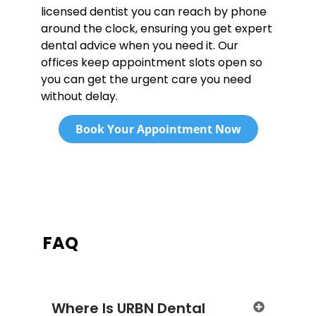
licensed dentist you can reach by phone
around the clock, ensuring you get expert
dental advice when you need it. Our
offices keep appointment slots open so
you can get the urgent care you need
without delay.
Book Your Appointment Now
FAQ
Where Is URBN Dental