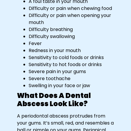
A foul taste in your mouth
Difficulty or pain when chewing food
Difficulty or pain when opening your
mouth
Difficulty breathing
Difficulty swallowing
Fever
Redness in your mouth
Sensitivity to cold foods or drinks
Sensitivity to hot foods or drinks
Severe pain in your gums
Severe toothache
Swelling in your face or jaw
What Does A Dental
Abscess Look Like?
A periodontal abscess protrudes from
your gums. It’s small, red, and resembles a
ball or pimple on your gums. Periapical