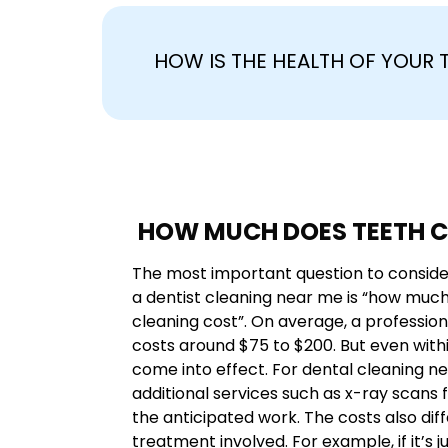
HOW IS THE HEALTH OF YOUR
HOW MUCH DOES TEETH C
The most important question to conside
a dentist cleaning near me is “how muc
cleaning cost”. On average, a professio
costs around $75 to $200. But even withi
come into effect. For dental cleaning n
additional services such as x-ray scans f
the anticipated work. The costs also dif
treatment involved. For example, if it’s 