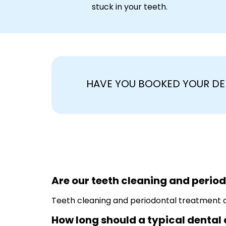
stuck in your teeth.
HAVE YOU BOOKED YOUR DE
Are our teeth cleaning and perio
Teeth cleaning and periodontal treatment ar
How long should a typical dental