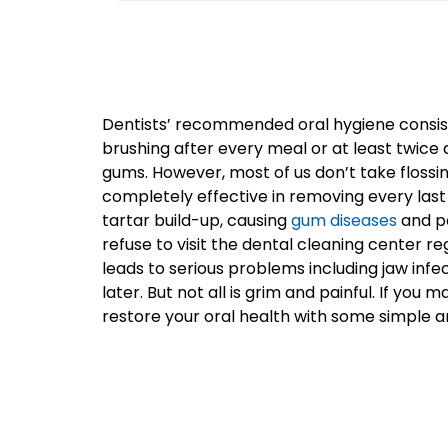
Dentists’ recommended oral hygiene consists 
brushing after every meal or at least twice
gums. However, most of us don’t take flossing 
completely effective in removing every last
tartar build-up, causing
gum diseases
and pe
refuse to visit the dental cleaning center reg
leads to serious problems including jaw infec
later. But not all is grim and painful. If y
restore your oral health with some simple a