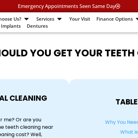
Emergency Appointments Seen Same Day
hoose Us?
Services
Your Visit
Finance Options
 Implants
Dentures
OULD YOU GET YOUR TEETH
AL CLEANING
TABLE
ar me? Or are you
Why You Need
he teeth cleaning near
What i
aning cost? Well,