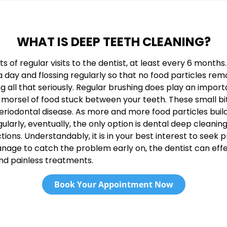
WHAT IS DEEP TEETH CLEANING?
of regular visits to the dentist, at least every 6 months. 
 a day and flossing regularly so that no food particles r
all that seriously. Regular brushing does play an important
 morsel of food stuck between your teeth. These small bi
riodontal disease. As more and more food particles build
ularly, eventually, the only option is dental deep cleaning
tions. Understandably, it is in your best interest to seek
ou manage to catch the problem early on, the dentist can e
nd painless treatments.
Book Your Appointment Now