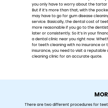
you only have to worry about the tartar
But if it’s more than that, with the poc
may have to go for gum disease cleanin
service. Basically, the dental cost of teet
more reasonable if you go to the dentis
later or consistently. So it’s in your finan
a dental clinic near you right now. Whet
for teeth cleaning with no insurance or 
insurance, you need to visit a reputable 
cleaning clinic for an accurate quote.
MOR
There are two different procedures for tee