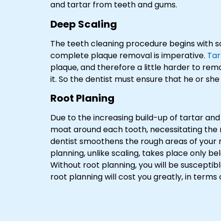
and tartar from teeth and gums.
Deep Scaling
The teeth cleaning procedure begins with sc
complete plaque removal is imperative.
Tar
plaque, and therefore a little harder to rem
it. So the dentist must ensure that he or s
Root Planing
Due to the increasing build-up of tartar and
moat around each tooth, necessitating the n
dentist smoothens the rough areas of your r
planning, unlike scaling, takes place only b
Without root planning, you will be susceptibl
root planning will cost you greatly, in terms 