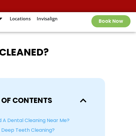
Locations
Invisalign
Book Now
 CLEANED?
 OF CONTENTS
 A Dental Cleaning Near Me?
s Deep Teeth Cleaning?