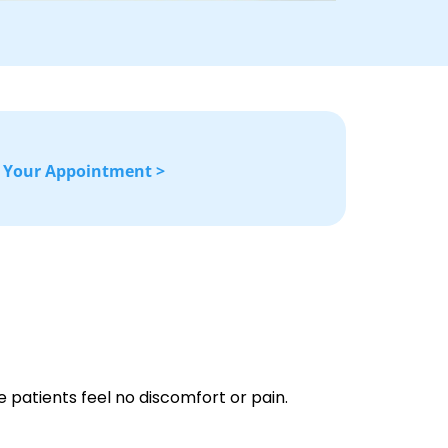
 Your Appointment >
 patients feel no discomfort or pain.