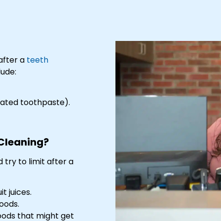
after a
teeth
lude:
idated toothpaste).
 Cleaning?
try to limit after a
t juices.
oods.
oods that might get