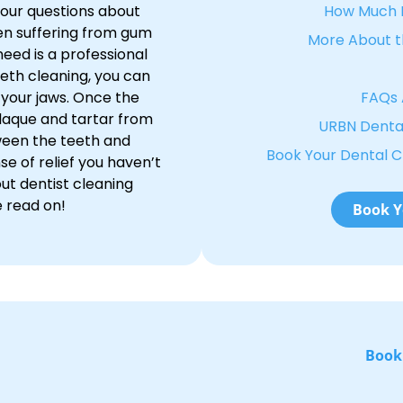
 your questions about
How Much D
en suffering from gum
More About t
need is a professional
eth cleaning, you can
n your jaws. Once the
FAQs 
laque and tartar from
URBN Dental
ween the teeth and
Book Your Dental 
se of relief you haven’t
out dentist cleaning
e read on!
Book Y
Book