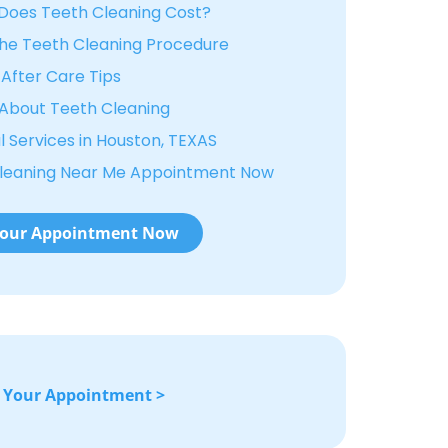
oes Teeth Cleaning Cost?
he Teeth Cleaning Procedure
After Care Tips
About Teeth Cleaning
 Services in Houston, TEXAS
Cleaning Near Me Appointment Now
our Appointment Now
 Your Appointment >