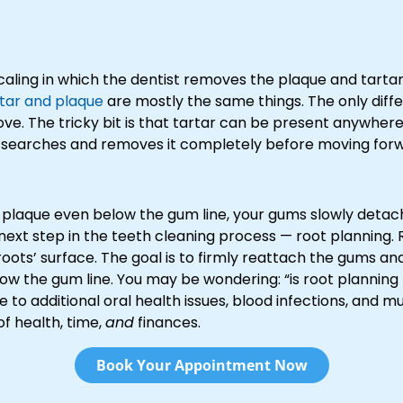
aling in which the dentist removes the plaque and tartar
tar and plaque
are mostly the same things. The only diffe
ove. The tricky bit is that tartar can be present anywhere
he searches and removes it completely before moving for
 plaque even below the gum line, your gums slowly detach 
ext step in the teeth cleaning process — root planning. R
oots’ surface. The goal is to firmly reattach the gums an
elow the gum line. You may be wondering: “is root planning
e to additional oral health issues, blood infections, and mu
of health, time,
and
finances.
Book Your Appointment Now