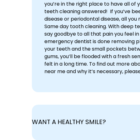
you’re in the right place to have all of
teeth cleaning answered! If you’ve be
disease or periodontal disease, all you 
Same day tooth cleaning. With deep te
say goodbye to all that pain you feel i
emergency dentist is done removing p
your teeth and the small pockets bet
gums, you’ll be flooded with a fresh sen
felt in a long time. To find out more ab
near me and why it’s necessary, pleas
WANT A HEALTHY SMILE?