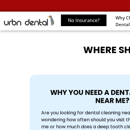
Why C
No Insurance?
Dental
WHERE SH
WHY YOU NEED A D
ENT
NEAR ME
?
Are you looking for dental cleaning ne
wondering how often should you visit t
me or how much does a deep tooth cle