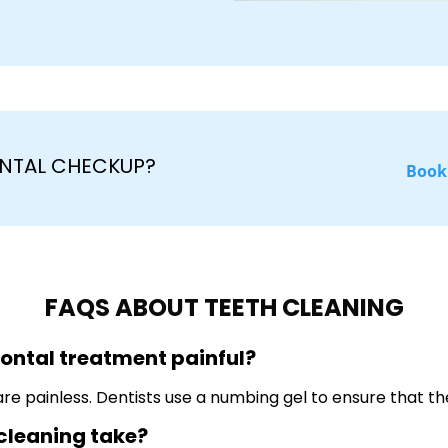
NTAL CHECKUP?
Book
FAQS ABOUT TEETH CLEANING
dontal treatment painful?
e painless. Dentists use a numbing gel to ensure that the
 cleaning take?