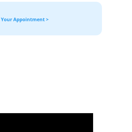
 Your Appointment >