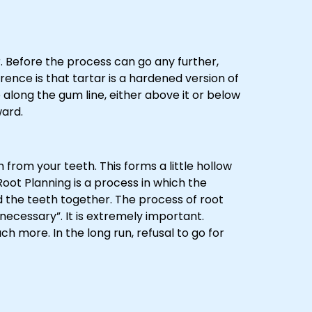
. Before the process can go any further,
rence is that tartar is a hardened version of
 along the gum line, either above it or below
ward.
from your teeth. This forms a little hollow
oot Planning is a process in which the
d the teeth together. The process of root
 necessary”. It is extremely important.
ch more. In the long run, refusal to go for