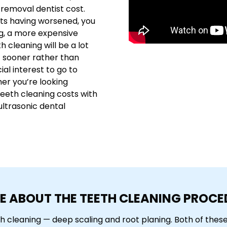
 removal dentist cost.
kets having worsened, you
g, a more expensive
h cleaning will be a lot
t sooner rather than
cial interest to go to
her you’re looking
teeth cleaning costs with
ultrasonic dental
E ABOUT THE TEETH CLEANING PROCE
th cleaning — deep scaling and root planing. Both of the