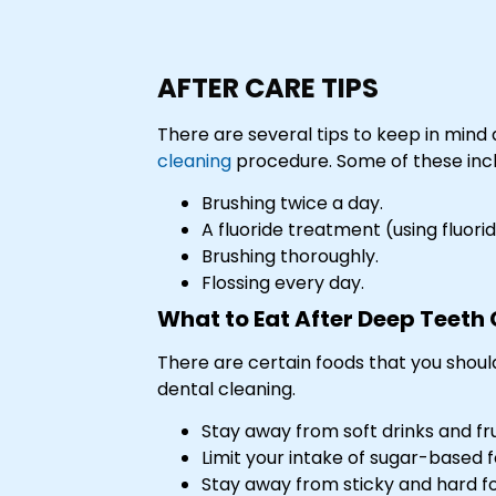
AFTER CARE TIPS
There are several tips to keep in mind 
cleaning
procedure. Some of these inc
Brushing twice a day.
A fluoride treatment (using fluor
Brushing thoroughly.
Flossing every day.
What to Eat After Deep Teeth
There are certain foods that you should 
dental cleaning.
Stay away from soft drinks and frui
Limit your intake of sugar-based f
Stay away from sticky and hard f