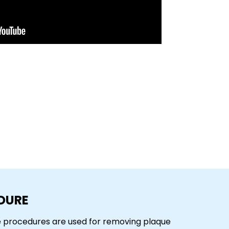
DURE
se procedures are used for removing plaque