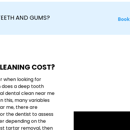
 TEETH AND GUMS?
Book
LEANING COST?
r when looking for
h does a deep tooth
nal dental clean near me
n this, many variables
ear me, there are
or the dentist to assess
fer depending on the
just tartar removal, then