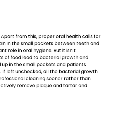
Apart from this, proper oral health calls for
emain in the small pockets between teeth and
 role in oral hygiene. But it isn’t
ts of food lead to bacterial growth and
 up in the small pockets and patients
. If left unchecked, all the bacterial growth
 professional cleaning sooner rather than
ffectively remove plaque and tartar and