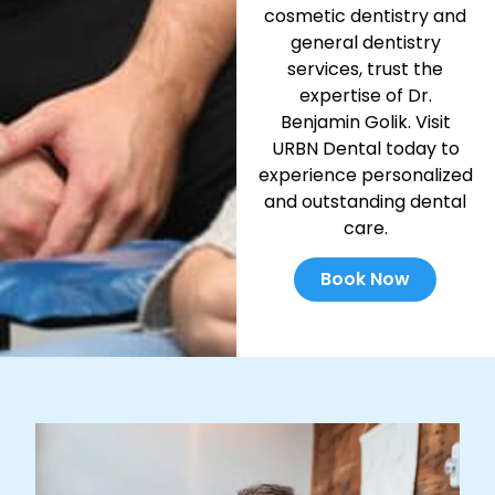
cosmetic dentistry and
general dentistry
services, trust the
expertise of Dr.
Benjamin Golik. Visit
URBN Dental today to
experience personalized
and outstanding dental
care.
Book Now