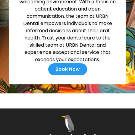
welcoming environment. With a focus on
patient education and open
communication, the team at URBN
Dental empowers individuals to make
informed decisions about their oral
health. Trust your dental care to the
skilled team at URBN Dental and
experience exceptional service that
exceeds your expectations.
Book Now