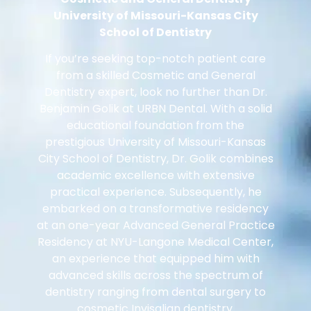
University of Missouri-Kansas City
School of Dentistry
If you’re seeking top-notch patient care
from a skilled Cosmetic and General
Dentistry expert, look no further than Dr.
Benjamin Golik at URBN Dental. With a solid
educational foundation from the
prestigious University of Missouri-Kansas
City School of Dentistry, Dr. Golik combines
academic excellence with extensive
practical experience. Subsequently, he
embarked on a transformative residency
at an one-year Advanced General Practice
Residency at NYU-Langone Medical Center,
an experience that equipped him with
advanced skills across the spectrum of
dentistry ranging from dental surgery to
cosmetic Invisalign dentistry.