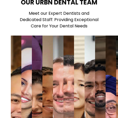
OUR URBN DENTAL TEAM
Meet our Expert Dentists and
Dedicated Staff: Providing Exceptional
Care for Your Dental Needs