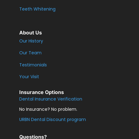
Teeth Whitening
About Us
Our History
Our Team
Testimonials
Your Visit
Insurance Options
Dental Insurance Verification
No Insurance? No problem.
URBN Dental Discount program
Questions?