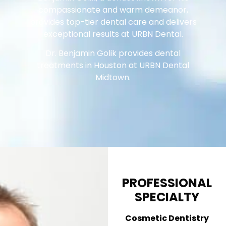
compassionate and warm demeanor,
provides top-tier dental care and delivers
exceptional results at URBN Dental.
Dr. Benjamin Golik provides dental
treatments in Houston at URBN Dental
Midtown.
PROFESSIONAL
SPECIALTY
Cosmetic Dentistry