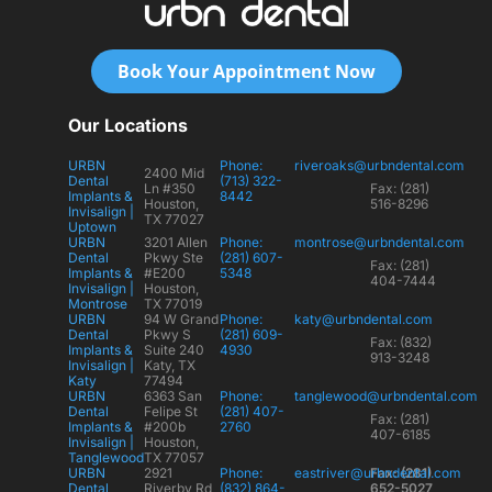
Book Your Appointment Now
Our Locations
URBN
Phone:
riveroaks@urbndental.com
2400 Mid
Dental
(713) 322-
Ln #350
Fax: (281)
Implants &
8442
Houston,
516-8296
Invisalign |
TX 77027
Uptown
URBN
3201 Allen
Phone:
montrose@urbndental.com
Dental
Pkwy Ste
(281) 607-
Fax: (281)
Implants &
#E200
5348
404-7444
Invisalign |
Houston,
Montrose
TX 77019
URBN
94 W Grand
Phone:
katy@urbndental.com
Dental
Pkwy S
(281) 609-
Fax: (832)
Implants &
Suite 240
4930
913-3248
Invisalign |
Katy, TX
Katy
77494
URBN
6363 San
Phone:
tanglewood@urbndental.com
Dental
Felipe St
(281) 407-
Fax: (281)
Implants &
#200b
2760
407-6185
Invisalign |
Houston,
Tanglewood
TX 77057
URBN
2921
Phone:
eastriver@urbndental.com
Fax: (281)
Dental
Riverby Rd,
(832) 864-
652-5027