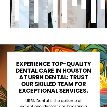
Dental
Dentistry
of
Houston,
Scho
Medicine
Philadelphia,
Dentistry
Medical
of
PA
School
Denti
EXPERIENCE TOP-QUALITY
DENTAL CARE IN HOUSTON
AT URBN DENTAL: TRUST
OUR SKILLED TEAM FOR
EXCEPTIONAL SERVICES.
URBN Dental is the epitome of
exceptional dental care, boasting a