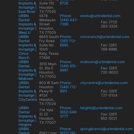
Implants &
Suite 110
8726
Invisalign |
Houston,
East River
TX 77020
URBN
5578
Phone:
westu@urbndental.com
Dental
Weslayan
(346) 447-
Fax: (713)
Implants &
Street
7399
263-3326
Invisalign |
Houston,
West U
TX 77005
URBN
6645 South
Phone:
cincoranch@urbndental.com
Dental
Fry Road
(281) 712-
Implants &
Suite No.
6885
Fax: (281)
Invisalign |
1000
769-6995
Cinco
Katy, Texas
Ranch
77494
URBN
Phone:
midtown@urbndental.com
3510 Main
Dental
(346) 815-
St. Ste E
Fax: (281)
Implants &
9997
Houston,
720-8002
Invisalign |
TX 77002
Midtown
URBN
803 W Sam
Phone:
citycentre@urbndental.com
Dental
Houston
(346) 712-
Implants &
Pkwy N
9911
Fax: (281)
Invisalign |
#124
727-0104
CityCentre
Houston,
TX 77024
URBN
Phone:
heights@urbndental.com
714 Yale
Dental
(832) 648-
St 2Z
Fax: (281)
Implants &
3777
Houston,
652-5021
Invisalign |
TX 77007
Heights
URBN
Phone:
springbranch@urbndental.com
Dental
8143 Long
(832) 281-