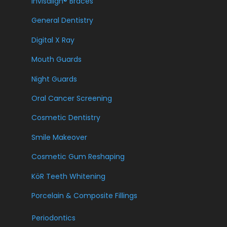
Invisalign® Braces
General Dentistry
Digital X Ray
Mouth Guards
Night Guards
Oral Cancer Screening
Cosmetic Dentistry
Smile Makeover
Cosmetic Gum Reshaping
KöR Teeth Whitening
Porcelain & Composite Fillings
Periodontics