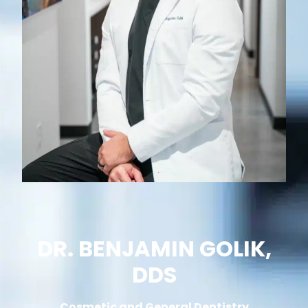
DR. BENJAMIN GOLIK,
DDS
Cosmetic and General Dentistry