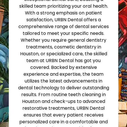
skilled team prioritizing your oral health.
With a strong emphasis on patient
satisfaction, URBN Dental offers a
comprehensive range of dental services
tailored to meet your specific needs.
Whether you require general dentistry
treatments, cosmetic dentistry in
Houston, or specialized care, the skilled
team at URBN Dental has got you
covered. Backed by extensive
experience and expertise, the team
utilizes the latest advancements in
dental technology to deliver outstanding
results. From routine teeth cleaning in
Houston and check-ups to advanced
restorative treatments, URBN Dental
ensures that every patient receives
personalized care in a comfortable and