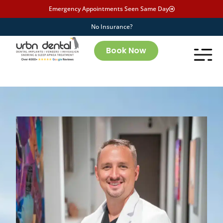
Emergency Appointments Seen Same Day
No Insurance?
Book Now