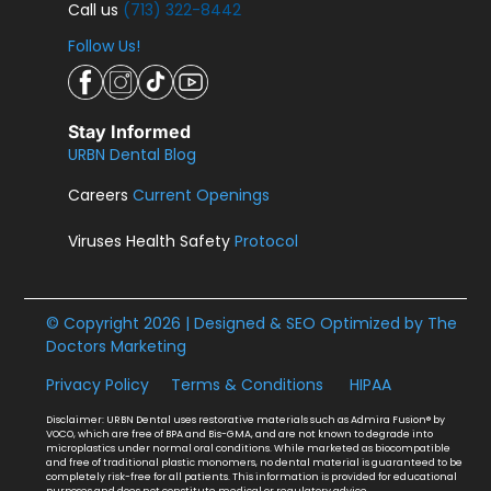
Call us
(713) 322-8442
Follow Us!
Stay Informed
URBN Dental Blog
Careers
Current Openings
Viruses Health Safety
Protocol
© Copyright 2026 | Designed & SEO Optimized by
The
Doctors Marketing
Privacy Policy
Terms & Conditions
HIPAA
Disclaimer: URBN Dental uses restorative materials such as Admira Fusion® by
VOCO, which are free of BPA and Bis-GMA, and are not known to degrade into
microplastics under normal oral conditions. While marketed as biocompatible
and free of traditional plastic monomers, no dental material is guaranteed to be
completely risk-free for all patients. This information is provided for educational
purposes and does not constitute medical or regulatory advice.