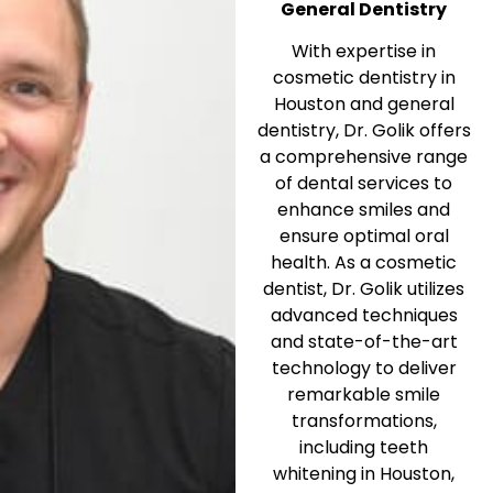
General Dentistry
With expertise in
cosmetic dentistry in
Houston and general
dentistry, Dr. Golik offers
a comprehensive range
of dental services to
enhance smiles and
ensure optimal oral
health. As a cosmetic
dentist, Dr. Golik utilizes
advanced techniques
and state-of-the-art
technology to deliver
remarkable smile
transformations,
including teeth
whitening in Houston,