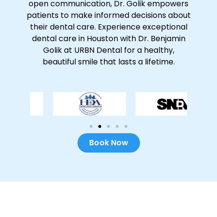
open communication, Dr. Golik empowers
patients to make informed decisions about
their dental care. Experience exceptional
dental care in Houston with Dr. Benjamin
Golik at URBN Dental for a healthy,
beautiful smile that lasts a lifetime.
Book Now