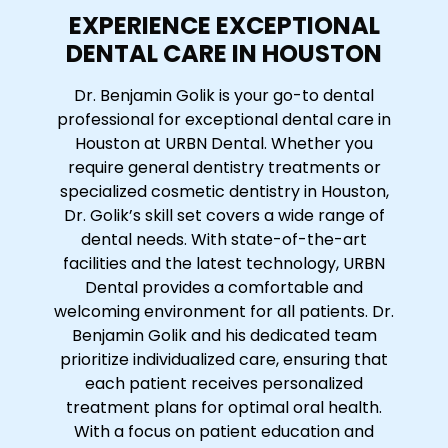
EXPERIENCE EXCEPTIONAL
DENTAL CARE IN HOUSTON
Dr. Benjamin Golik is your go-to dental
professional for exceptional dental care in
Houston at URBN Dental. Whether you
require general dentistry treatments or
specialized cosmetic dentistry in Houston,
Dr. Golik’s skill set covers a wide range of
dental needs. With state-of-the-art
facilities and the latest technology, URBN
Dental provides a comfortable and
welcoming environment for all patients. Dr.
Benjamin Golik and his dedicated team
prioritize individualized care, ensuring that
each patient receives personalized
treatment plans for optimal oral health.
With a focus on patient education and