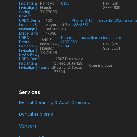
Implants &
Point Rd
6106
Fax: (281)
Invisalign |
Houston,
888-0639
Spring
TX 77055
Branch
URBN Dental
450
Phone: (346)
meyerland@urbndent
Implants &
Meyerland Plz
483-3337
Invisalign |
Houston, TX
Meyerland
77096
URBN
Phone:
nasa@urbndental.com
1840 E
Dental
(281) 969-
Nasa Pkwy
Fax: (281)
Implants &
3514
Houston,
969-3524
Invisalign |
TX 77058
NASA Pkwy
URBN Dental
12567 Broadway
Implants &
Street, Suite 129
Opening Soon
Invisalign | Pearland
Pearland, Texas
77584
Services
Dental Cleaning & Adult Checkup
Dental Implants
Veneers