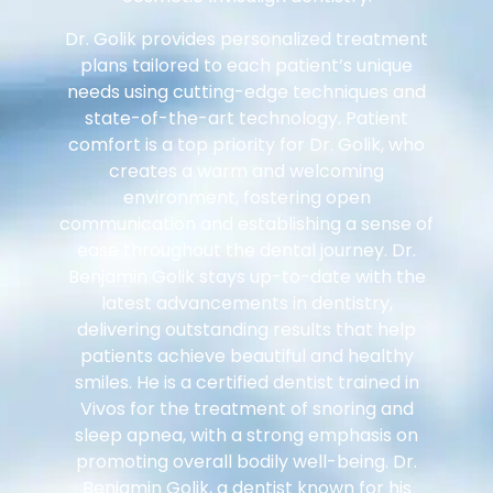
Dr. Golik provides personalized treatment
plans tailored to each patient’s unique
needs using cutting-edge techniques and
state-of-the-art technology. Patient
comfort is a top priority for Dr. Golik, who
creates a warm and welcoming
environment, fostering open
communication and establishing a sense of
ease throughout the dental journey. Dr.
Benjamin Golik stays up-to-date with the
latest advancements in dentistry,
delivering outstanding results that help
patients achieve beautiful and healthy
smiles. He is a certified dentist trained in
Vivos for the treatment of snoring and
sleep apnea, with a strong emphasis on
promoting overall bodily well-being. Dr.
Benjamin Golik, a dentist known for his