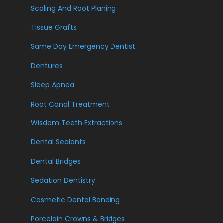
Scaling And Root Planing
Tissue Grafts
Same Day Emergency Dentist
Dentures
Sleep Apnea
Root Canal Treatment
Wisdom Teeth Extractions
Dental Sealants
Dental Bridges
Sedation Dentistry
Cosmetic Dental Bonding
Porcelain Crowns & Bridges