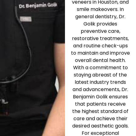
veneers in Houston, and
smile makeovers. In
general dentistry, Dr.
Golik provides
preventive care,
restorative treatments,
and routine check-ups
to maintain and improve
overall dental health.
With a commitment to
staying abreast of the
latest industry trends
and advancements, Dr.
Benjamin Golik ensures
that patients receive
the highest standard of
care and achieve their
desired aesthetic goals.
For exceptional