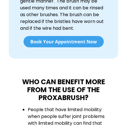
gentle manner. The brush may be
used many times and it can be rinsed
as other brushes. The brush can be
replaced if the bristles have worn out
and if the wire had bent.
Book Your Appointment Now
WHO CAN BENEFIT MORE
FROM THE USE OF THE
PROXABRUSH?
People that have limited mobility:
when people suffer joint problems
with limited mobility can find that