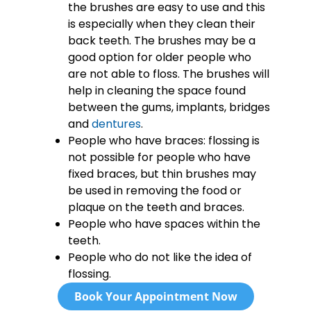
the brushes are easy to use and this
is especially when they clean their
back teeth. The brushes may be a
good option for older people who
are not able to floss. The brushes will
help in cleaning the space found
between the gums, implants, bridges
and
dentures
.
People who have braces: flossing is
not possible for people who have
fixed braces, but thin brushes may
be used in removing the food or
plaque on the teeth and braces.
People who have spaces within the
teeth.
People who do not like the idea of
flossing.
Book Your Appointment Now