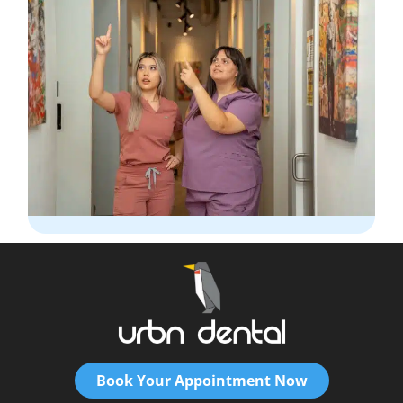
Book Your Appointment Now