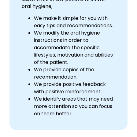
oral hygiene,
We make it simple for you with
easy tips and recommendations.
We modify the oral hygiene
instructions in order to
accommodate the specific
lifestyles, motivation and abilities
of the patient.
We provide copies of the
recommendation.
We provide positive feedback
with positive reinforcement.
We identify areas that may need
more attention so you can focus
on them better.