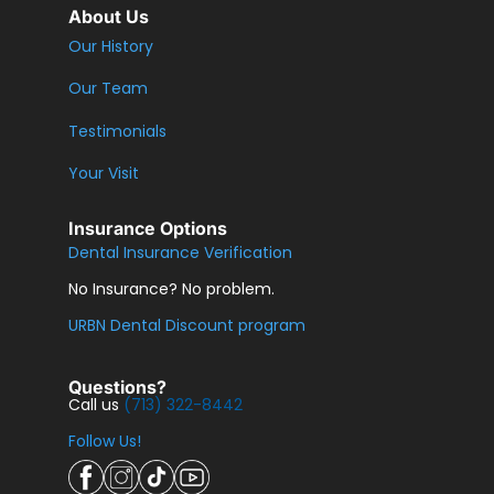
About Us
Our History
Our Team
Testimonials
Your Visit
Insurance Options
Dental Insurance Verification
No Insurance? No problem.
URBN Dental Discount program
Questions?
Call us
(713) 322-8442
Follow Us!