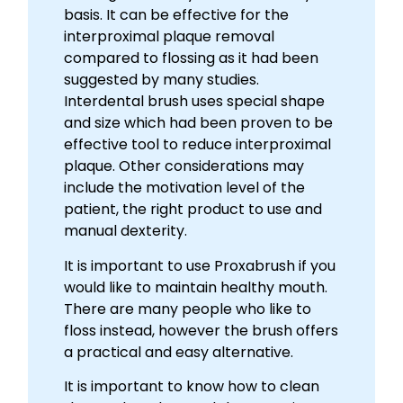
basis. It can be effective for the
interproximal plaque removal
compared to flossing as it had been
suggested by many studies.
Interdental brush uses special shape
and size which had been proven to be
effective tool to reduce interproximal
plaque. Other considerations may
include the motivation level of the
patient, the right product to use and
manual dexterity.
It is important to use Proxabrush if you
would like to maintain healthy mouth.
There are many people who like to
floss instead, however the brush offers
a practical and easy alternative.
It is important to know how to clean