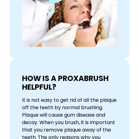
HOW IS A PROXABRUSH
HELPFUL?
It is not easy to get rid of all the plaque
off the teeth by normal brushing.
Plaque will cause gum disease and
decay. When you brush, it is important
that you remove plaque away of the
teeth. The only reasons why you