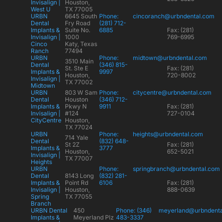
Invisalign |
Houston,
West U
TX 77005
URBN
6645 South
Phone:
cincoranch@urbndental.com
Dental
Fry Road
(281) 712-
Implants &
Suite No.
6885
Fax: (281)
Invisalign |
1000
769-6995
Cinco
Katy, Texas
Ranch
77494
URBN
Phone:
midtown@urbndental.com
3510 Main
Dental
(346) 815-
St. Ste E
Fax: (281)
Implants &
9997
Houston,
720-8002
Invisalign |
TX 77002
Midtown
URBN
803 W Sam
Phone:
citycentre@urbndental.com
Dental
Houston
(346) 712-
Implants &
Pkwy N
9911
Fax: (281)
Invisalign |
#124
727-0104
CityCentre
Houston,
TX 77024
URBN
Phone:
heights@urbndental.com
714 Yale
Dental
(832) 648-
St 2Z
Fax: (281)
Implants &
3777
Houston,
652-5021
Invisalign |
TX 77007
Heights
URBN
Phone:
springbranch@urbndental.com
Dental
8143 Long
(832) 281-
Implants &
Point Rd
6106
Fax: (281)
Invisalign |
Houston,
888-0639
Spring
TX 77055
Branch
URBN Dental
450
Phone: (346)
meyerland@urbndent
Implants &
Meyerland Plz
483-3337