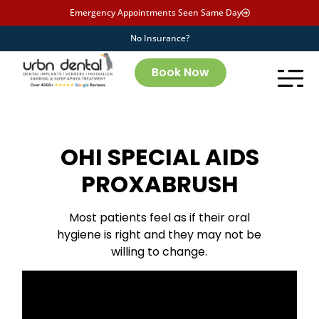
Emergency Appointments Seen Same Day
No Insurance?
Book Now
OHI SPECIAL AIDS
PROXABRUSH
Most patients feel as if their oral
hygiene is right and they may not be
willing to change.