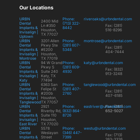
Our Locations
URBN
Phone:
riveroaks@urbndental.com
2400 Mid
Dental
(713) 322-
Ln #350
Fax: (281)
Implants &
8442
Houston,
516-8296
Invisalign |
TX 77027
Uptown
URBN
3201 Allen
Phone:
montrose@urbndental.com
Dental
Pkwy Ste
(281) 607-
Fax: (281)
Implants &
#E200
5348
404-7444
Invisalign |
Houston,
Montrose
TX 77019
URBN
94 W Grand
Phone:
katy@urbndental.com
Dental
Pkwy S
(281) 609-
Fax: (832)
Implants &
Suite 240
4930
913-3248
Invisalign |
Katy, TX
Katy
77494
URBN
6363 San
Phone:
tanglewood@urbndental.com
Dental
Felipe St
(281) 407-
Fax: (281)
Implants &
#200b
2760
407-6185
Invisalign |
Houston,
Tanglewood
TX 77057
URBN
2921
Phone:
eastriver@urbndental.com
Fax: (281)
Dental
Riverby Rd,
(832) 864-
652-5027
Implants &
Suite 110
8726
Invisalign |
Houston,
East River
TX 77020
URBN
5578
Phone:
westu@urbndental.com
Dental
Weslayan
(346) 447-
Fax: (713)
Implants &
Street
7399
263-3326