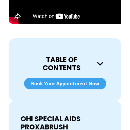
TABLE OF
CONTENTS
Book Your Appointment Now
OHI SPECIAL AIDS
PROXABRUSH