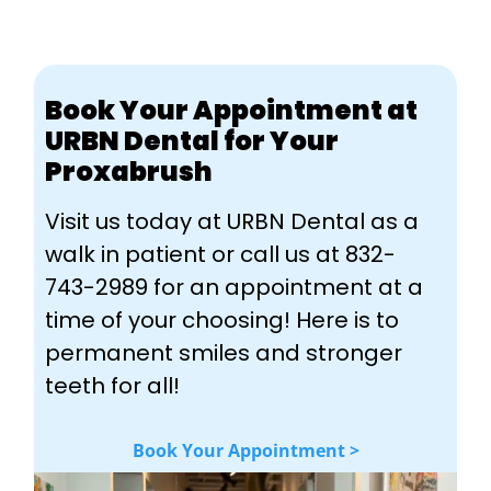
Book Your Appointment at
URBN Dental for Your
Proxabrush
Visit us today at URBN Dental as a
walk in patient or call us at 832-
743-2989 for an appointment at a
time of your choosing! Here is to
permanent smiles and stronger
teeth for all!
Book Your Appointment >