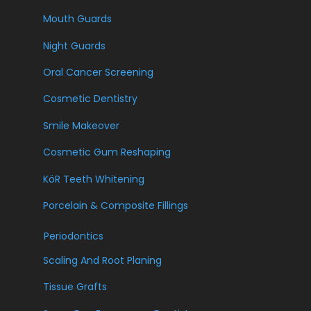
Mouth Guards
Night Guards
Oral Cancer Screening
Cosmetic Dentistry
Smile Makeover
Cosmetic Gum Reshaping
KöR Teeth Whitening
Porcelain & Composite Fillings
Periodontics
Scaling And Root Planing
Tissue Grafts