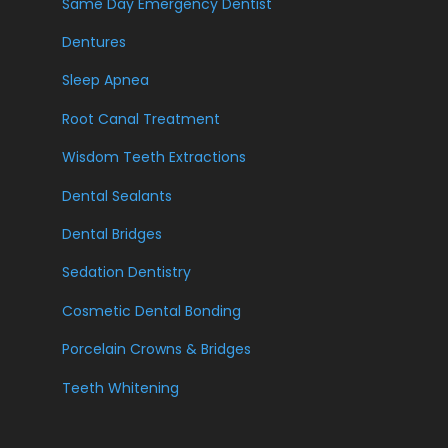
Same Day Emergency Dentist
Dentures
Sleep Apnea
Root Canal Treatment
Wisdom Teeth Extractions
Dental Sealants
Dental Bridges
Sedation Dentistry
Cosmetic Dental Bonding
Porcelain Crowns & Bridges
Teeth Whitening