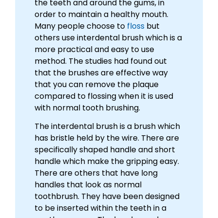
the teeth and around the gums, in
order to maintain a healthy mouth.
Many people choose to
floss
but
others use interdental brush which is a
more practical and easy to use
method. The studies had found out
that the brushes are effective way
that you can remove the plaque
compared to flossing when it is used
with normal tooth brushing.
The interdental brush is a brush which
has bristle held by the wire. There are
specifically shaped handle and short
handle which make the gripping easy.
There are others that have long
handles that look as normal
toothbrush. They have been designed
to be inserted within the teeth in a