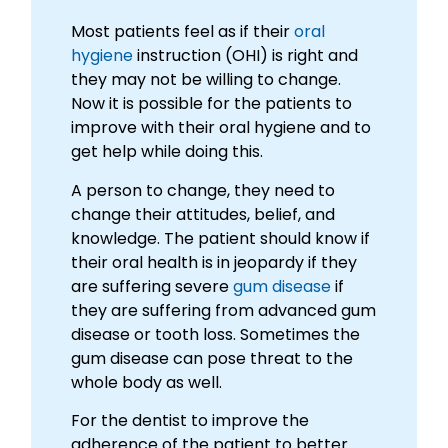
Most patients feel as if their
oral
hygiene
instruction (OHI) is right and
they may not be willing to change.
Now it is possible for the patients to
improve with their oral hygiene and to
get help while doing this.
A person to change, they need to
change their attitudes, belief, and
knowledge. The patient should know if
their oral health is in jeopardy if they
are suffering severe
gum disease
if
they are suffering from advanced gum
disease or tooth loss. Sometimes the
gum disease can pose threat to the
whole body as well.
For the dentist to improve the
adherence of the patient to better