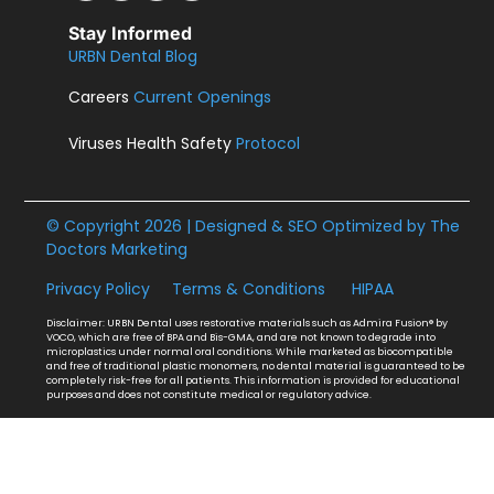
Stay Informed
URBN Dental Blog
Careers
Current Openings
Viruses Health Safety
Protocol
© Copyright 2026 | Designed & SEO Optimized by
The
Doctors Marketing
Privacy Policy
Terms & Conditions
HIPAA
Disclaimer: URBN Dental uses restorative materials such as Admira Fusion® by
VOCO, which are free of BPA and Bis-GMA, and are not known to degrade into
microplastics under normal oral conditions. While marketed as biocompatible
and free of traditional plastic monomers, no dental material is guaranteed to be
completely risk-free for all patients. This information is provided for educational
purposes and does not constitute medical or regulatory advice.