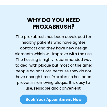
WHY DO YOU NEED
PROXABRUSH?
The proxabrush has been developed for
healthy patients who have tighter
contacts and they have new design
elements which will improve with the use.
The flossing is highly recommended way
to deal with plaque but most of the time;
people do not floss because they do not
have enough time. Proxabrush has been
proven in removing plaque. It is easy to
use, reusable and convenient.
Book Your Appointment Now