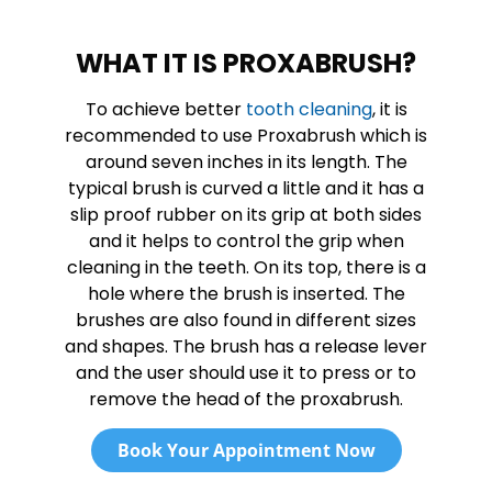
WHAT IT IS PROXABRUSH?
To achieve better
tooth cleaning
, it is
recommended to use Proxabrush which is
around seven inches in its length. The
typical brush is curved a little and it has a
slip proof rubber on its grip at both sides
and it helps to control the grip when
cleaning in the teeth. On its top, there is a
hole where the brush is inserted. The
brushes are also found in different sizes
and shapes. The brush has a release lever
and the user should use it to press or to
remove the head of the proxabrush.
Book Your Appointment Now