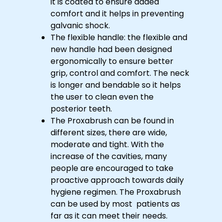
it is coated to ensure added
comfort and it helps in preventing
galvanic shock.
The flexible handle: the flexible and
new handle had been designed
ergonomically to ensure better
grip, control and comfort. The neck
is longer and bendable so it helps
the user to clean even the
posterior teeth.
The Proxabrush can be found in
different sizes, there are wide,
moderate and tight. With the
increase of the cavities, many
people are encouraged to take
proactive approach towards daily
hygiene regimen. The Proxabrush
can be used by most patients as
far as it can meet their needs.