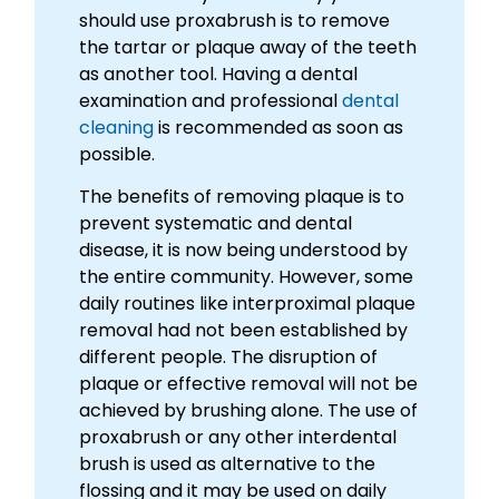
should use proxabrush is to remove
the tartar or plaque away of the teeth
as another tool. Having a dental
examination and professional
dental
cleaning
is recommended as soon as
possible.
The benefits of removing plaque is to
prevent systematic and dental
disease, it is now being understood by
the entire community. However, some
daily routines like interproximal plaque
removal had not been established by
different people. The disruption of
plaque or effective removal will not be
achieved by brushing alone. The use of
proxabrush or any other interdental
brush is used as alternative to the
flossing and it may be used on daily