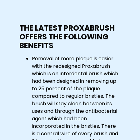
THE LATEST PROXABRUSH
OFFERS THE FOLLOWING
BENEFITS
Removal of more plaque is easier
with the redesigned Proxabrush
which is an interdental brush which
had been designed in removing up
to 25 percent of the plaque
compared to regular bristles. The
brush will stay clean between its
uses and through the antibacterial
agent which had been
incorporated in the bristles. There
is a central wire of every brush and