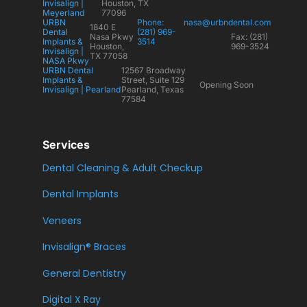
Invisalign |
Houston, TX
Meyerland
77096
URBN
Phone:
nasa@urbndental.com
1840 E
Dental
(281) 969-
Nasa Pkwy
Fax: (281)
Implants &
3514
Houston,
969-3524
Invisalign |
TX 77058
NASA Pkwy
URBN Dental
12567 Broadway
Implants &
Street, Suite 129
Opening Soon
Invisalign | Pearland
Pearland, Texas
77584
Services
Dental Cleaning & Adult Checkup
Dental Implants
Veneers
Invisalign® Braces
General Dentistry
Digital X Ray