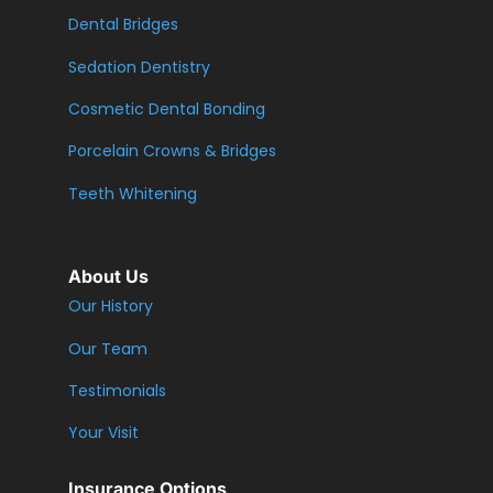
Dental Bridges
Sedation Dentistry
Cosmetic Dental Bonding
Porcelain Crowns & Bridges
Teeth Whitening
About Us
Our History
Our Team
Testimonials
Your Visit
Insurance Options