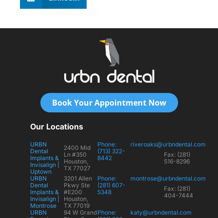
Book Your Appointment Now
Our Locations
URBN
Phone:
riveroaks@urbndental.com
2400 Mid
Dental
(713) 322-
Ln #350
Fax: (281)
Implants &
8442
Houston,
516-8296
Invisalign |
TX 77027
Uptown
URBN
3201 Allen
Phone:
montrose@urbndental.com
Dental
Pkwy Ste
(281) 607-
Fax: (281)
Implants &
#E200
5348
404-7444
Invisalign |
Houston,
Montrose
TX 77019
URBN
94 W Grand
Phone:
katy@urbndental.com