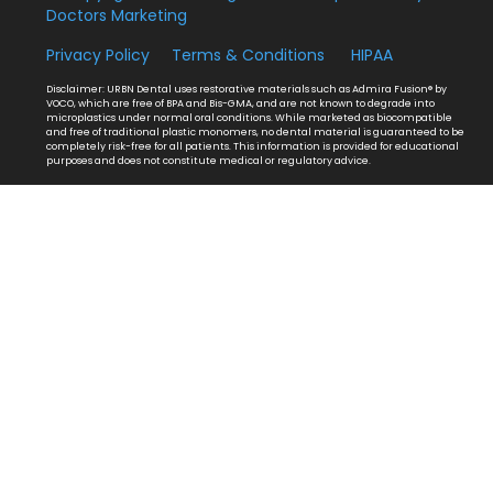
Doctors Marketing
Privacy Policy
Terms & Conditions
HIPAA
Disclaimer: URBN Dental uses restorative materials such as Admira Fusion® by
VOCO, which are free of BPA and Bis-GMA, and are not known to degrade into
microplastics under normal oral conditions. While marketed as biocompatible
and free of traditional plastic monomers, no dental material is guaranteed to be
completely risk-free for all patients. This information is provided for educational
purposes and does not constitute medical or regulatory advice.