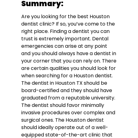
Summary:
Are you looking for the best Houston
dentist clinic? If so, you’ve come to the
right place. Finding a dentist you can
trust is extremely important. Dental
emergencies can arise at any point
and you should always have a dentist in
your corner that you can rely on. There
are certain qualities you should look for
when searching for a Houston dentist.
The dentist in Houston TX should be
board-certified and they should have
graduated from a reputable university.
The dentist should favor minimally
invasive procedures over complex and
surgical ones. The Houston dentist
should ideally operate out of a well-
equipped state-of-the-art clinic that