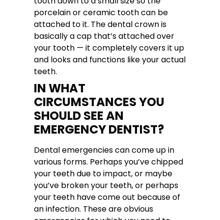
tooth down to a small size so the
porcelain or ceramic tooth can be
attached to it. The dental crown is
basically a cap that’s attached over
your tooth — it completely covers it up
and looks and functions like your actual
teeth.
IN WHAT
CIRCUMSTANCES YOU
SHOULD SEE AN
EMERGENCY DENTIST?
Dental emergencies can come up in
various forms. Perhaps you’ve chipped
your teeth due to impact, or maybe
you’ve broken your teeth, or perhaps
your teeth have come out because of
an infection. These are obvious