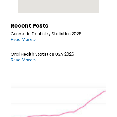
Recent Posts
Cosmetic Dentistry Statistics 2026
Read More »
Oral Health Statistics USA 2026
Read More »