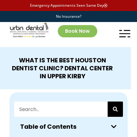
Emergency Appointments Seen Same Day
No Insurance?
Book Now
WHAT IS THE BEST HOUSTON
DENTIST CLINIC? DENTAL CENTER
IN UPPER KIRBY
Table of Contents