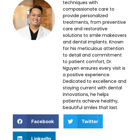
techniques with
compassionate care to
provide personalized
treatments, from preventive
care and restorative
solutions to smile makeovers
and dental implants. Known
for his meticulous attention
to detail and commitment
to patient comfort, Dr.
Nguyen ensures every visit is
a positive experience.
Dedicated to excellence and
staying current with dental
innovations, he helps
patients achieve healthy,
beautiful smiles that last.
Facebook
Twitter
LinkedIn