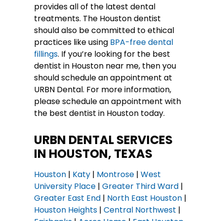
provides all of the latest dental
treatments. The Houston dentist
should also be committed to ethical
practices like using
BPA-free dental
fillings
. If you’re looking for the best
dentist in Houston near me, then you
should schedule an appointment at
URBN Dental. For more information,
please schedule an appointment with
the best dentist in Houston today.
URBN DENTAL SERVICES
IN HOUSTON, TEXAS
Houston
|
Katy
|
Montrose
|
West
University Place
|
Greater Third Ward
|
Greater East End
|
North East Houston
|
Houston Heights
|
Central Northwest
|