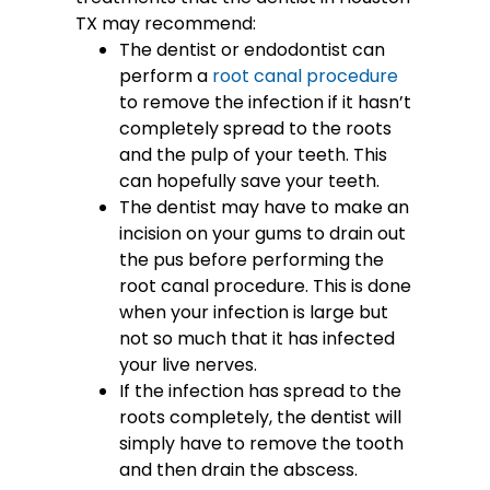
TX may recommend:
The dentist or endodontist can
perform a
root canal procedure
to remove the infection if it hasn’t
completely spread to the roots
and the pulp of your teeth. This
can hopefully save your teeth.
The dentist may have to make an
incision on your gums to drain out
the pus before performing the
root canal procedure. This is done
when your infection is large but
not so much that it has infected
your live nerves.
If the infection has spread to the
roots completely, the dentist will
simply have to remove the tooth
and then drain the abscess.