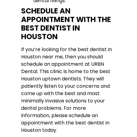
dental fillings.
SCHEDULE AN
APPOINTMENT WITH THE
BEST DENTIST IN
HOUSTON
If you’re looking for the best dentist in
Houston near me, then you should
schedule an appointment at URBN
Dental. This clinic is home to the best
Houston uptown dentists. They will
patiently listen to your concerns and
come up with the best and most
minimally invasive solutions to your
dental problems. For more
information, please schedule an
appointment with the best dentist in
Houston today.