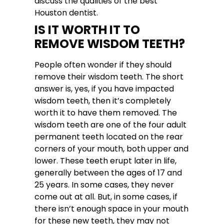
discuss the qualities of the best
Houston dentist.
IS IT WORTH IT TO
REMOVE WISDOM TEETH?
People often wonder if they should
remove their wisdom teeth. The short
answer is, yes, if you have impacted
wisdom teeth, then it’s completely
worth it to have them removed. The
wisdom teeth are one of the four adult
permanent teeth located on the rear
corners of your mouth, both upper and
lower. These teeth erupt later in life,
generally between the ages of 17 and
25 years. In some cases, they never
come out at all. But, in some cases, if
there isn’t enough space in your mouth
for these new teeth, they may not