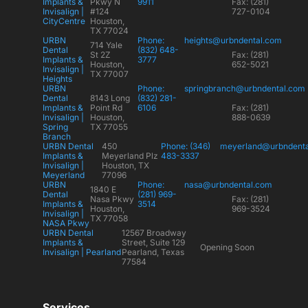
Implants &
Pkwy N
9911
Fax: (281)
Invisalign |
#124
727-0104
CityCentre
Houston,
TX 77024
URBN
Phone:
heights@urbndental.com
714 Yale
Dental
(832) 648-
St 2Z
Fax: (281)
Implants &
3777
Houston,
652-5021
Invisalign |
TX 77007
Heights
URBN
Phone:
springbranch@urbndental.com
Dental
8143 Long
(832) 281-
Implants &
Point Rd
6106
Fax: (281)
Invisalign |
Houston,
888-0639
Spring
TX 77055
Branch
URBN Dental
450
Phone: (346)
meyerland@urbndent
Implants &
Meyerland Plz
483-3337
Invisalign |
Houston, TX
Meyerland
77096
URBN
Phone:
nasa@urbndental.com
1840 E
Dental
(281) 969-
Nasa Pkwy
Fax: (281)
Implants &
3514
Houston,
969-3524
Invisalign |
TX 77058
NASA Pkwy
URBN Dental
12567 Broadway
Implants &
Street, Suite 129
Opening Soon
Invisalign | Pearland
Pearland, Texas
77584
Services