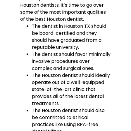
Houston dentists, it’s time to go over
some of the most important qualities
of the best Houston dentist.
The dentist in Houston TX should
be board-certified and they
should have graduated from a
reputable university.
The dentist should favor minimally
invasive procedures over
complex and surgical ones.
The Houston dentist should ideally
operate out of a well-equipped
state-of-the-art clinic that
provides all of the latest dental
treatments.
The Houston dentist should also
be committed to ethical
practices like using BPA-free