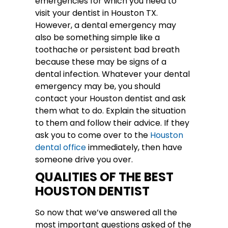
emergencies for which you need to
visit your dentist in Houston TX.
However, a dental emergency may
also be something simple like a
toothache or persistent bad breath
because these may be signs of a
dental infection. Whatever your dental
emergency may be, you should
contact your Houston dentist and ask
them what to do. Explain the situation
to them and follow their advice. If they
ask you to come over to the
Houston
dental office
immediately, then have
someone drive you over.
QUALITIES OF THE BEST
HOUSTON DENTIST
So now that we’ve answered all the
most important questions asked of the