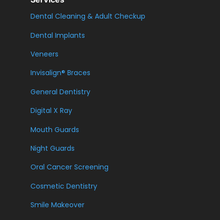
Dental Cleaning & Adult Checkup
Dental Implants
Veneers
Invisalign® Braces
General Dentistry
Digital X Ray
Mouth Guards
Night Guards
Oral Cancer Screening
Cosmetic Dentistry
Smile Makeover