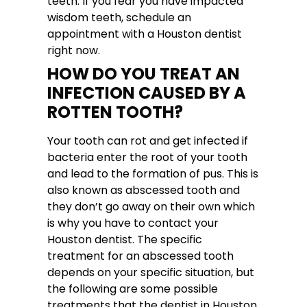
teeth. If you fear you have impacted
wisdom teeth, schedule an
appointment with a Houston dentist
right now.
HOW DO YOU TREAT AN
INFECTION CAUSED BY A
ROTTEN TOOTH?
Your tooth can rot and get infected if
bacteria enter the root of your tooth
and lead to the formation of pus. This is
also known as abscessed tooth and
they don’t go away on their own which
is why you have to contact your
Houston dentist. The specific
treatment for an abscessed tooth
depends on your specific situation, but
the following are some possible
treatments that the dentist in Houston