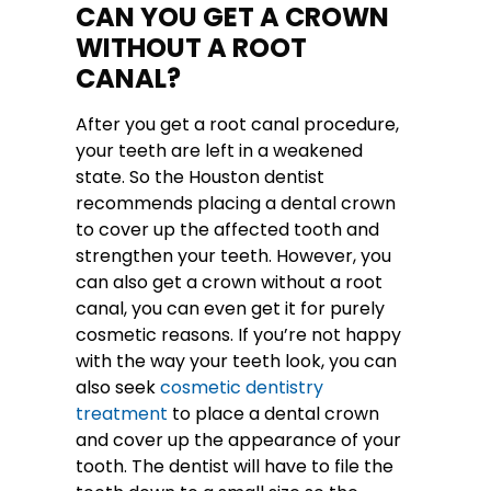
CAN YOU GET A CROWN
WITHOUT A ROOT
CANAL?
After you get a root canal procedure,
your teeth are left in a weakened
state. So the Houston dentist
recommends placing a dental crown
to cover up the affected tooth and
strengthen your teeth. However, you
can also get a crown without a root
canal, you can even get it for purely
cosmetic reasons. If you’re not happy
with the way your teeth look, you can
also seek
cosmetic dentistry
treatment
to place a dental crown
and cover up the appearance of your
tooth. The dentist will have to file the