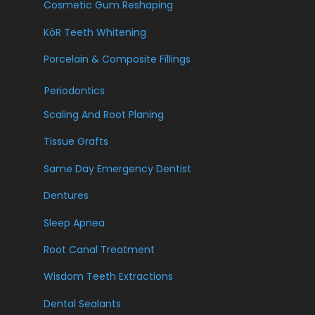
Cosmetic Gum Reshaping
KöR Teeth Whitening
Porcelain & Composite Fillings
Periodontics
Scaling And Root Planing
Tissue Grafts
Same Day Emergency Dentist
Dentures
Sleep Apnea
Root Canal Treatment
Wisdom Teeth Extractions
Dental Sealants