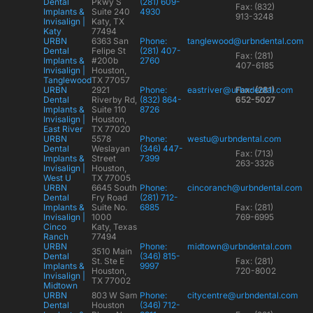
Dental
Pkwy S
(281) 609-
Fax: (832)
Implants &
Suite 240
4930
913-3248
Invisalign |
Katy, TX
Katy
77494
URBN
6363 San
Phone:
tanglewood@urbndental.com
Dental
Felipe St
(281) 407-
Fax: (281)
Implants &
#200b
2760
407-6185
Invisalign |
Houston,
Tanglewood
TX 77057
URBN
2921
Phone:
eastriver@urbndental.com
Fax: (281)
Dental
Riverby Rd,
(832) 864-
652-5027
Implants &
Suite 110
8726
Invisalign |
Houston,
East River
TX 77020
URBN
5578
Phone:
westu@urbndental.com
Dental
Weslayan
(346) 447-
Fax: (713)
Implants &
Street
7399
263-3326
Invisalign |
Houston,
West U
TX 77005
URBN
6645 South
Phone:
cincoranch@urbndental.com
Dental
Fry Road
(281) 712-
Implants &
Suite No.
6885
Fax: (281)
Invisalign |
1000
769-6995
Cinco
Katy, Texas
Ranch
77494
URBN
Phone:
midtown@urbndental.com
3510 Main
Dental
(346) 815-
St. Ste E
Fax: (281)
Implants &
9997
Houston,
720-8002
Invisalign |
TX 77002
Midtown
URBN
803 W Sam
Phone:
citycentre@urbndental.com
Dental
Houston
(346) 712-