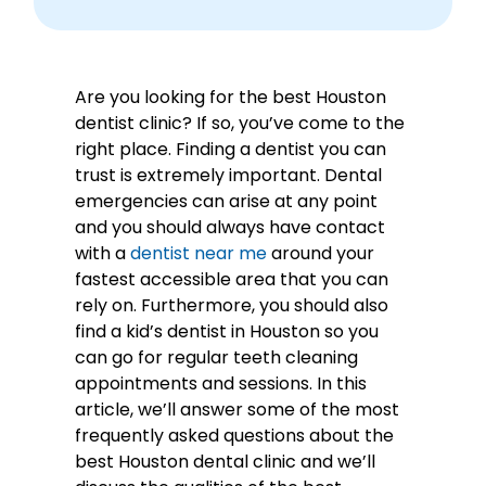
Are you looking for the best Houston
dentist clinic? If so, you’ve come to the
right place. Finding a dentist you can
trust is extremely important. Dental
emergencies can arise at any point
and you should always have contact
with a
dentist near me
around your
fastest accessible area that you can
rely on. Furthermore, you should also
find a kid’s dentist in Houston so you
can go for regular teeth cleaning
appointments and sessions. In this
article, we’ll answer some of the most
frequently asked questions about the
best Houston dental clinic and we’ll