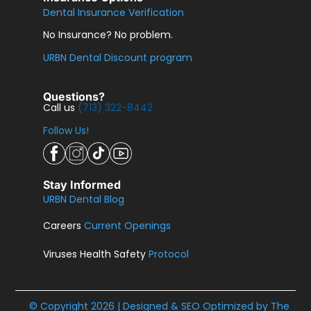
Dental Insurance Verification
No Insurance? No problem.
URBN Dental Discount program
Questions?
Call us
(713) 322-8442
Follow Us!
Stay Informed
URBN Dental Blog
Careers
Current Openings
Viruses Health Safety
Protocol
© Copyright 2026 | Designed & SEO Optimized by
The