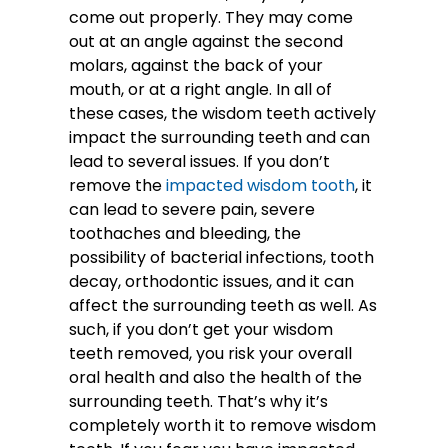
come out properly. They may come
out at an angle against the second
molars, against the back of your
mouth, or at a right angle. In all of
these cases, the wisdom teeth actively
impact the surrounding teeth and can
lead to several issues. If you don’t
remove the
impacted wisdom tooth
, it
can lead to severe pain, severe
toothaches and bleeding, the
possibility of bacterial infections, tooth
decay, orthodontic issues, and it can
affect the surrounding teeth as well. As
such, if you don’t get your wisdom
teeth removed, you risk your overall
oral health and also the health of the
surrounding teeth. That’s why it’s
completely worth it to remove wisdom