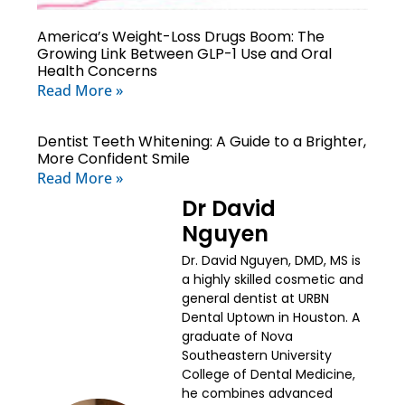
America’s Weight-Loss Drugs Boom: The
Growing Link Between GLP-1 Use and Oral
Health Concerns
Read More »
Dentist Teeth Whitening: A Guide to a Brighter,
More Confident Smile
Read More »
Dr David
Nguyen
Dr. David Nguyen, DMD, MS is
a highly skilled cosmetic and
general dentist at URBN
Dental Uptown in Houston. A
graduate of Nova
Southeastern University
College of Dental Medicine,
he combines advanced