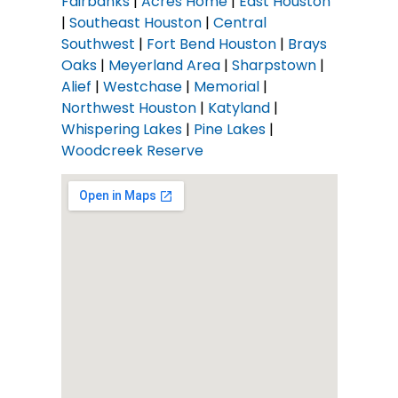
Fairbanks
|
Acres Home
|
East Houston
|
Southeast Houston
|
Central
Southwest
|
Fort Bend Houston
|
Brays
Oaks
|
Meyerland Area
|
Sharpstown
|
Alief
|
Westchase
|
Memorial
|
Northwest Houston
|
Katyland
|
Whispering Lakes
|
Pine Lakes
|
Woodcreek Reserve