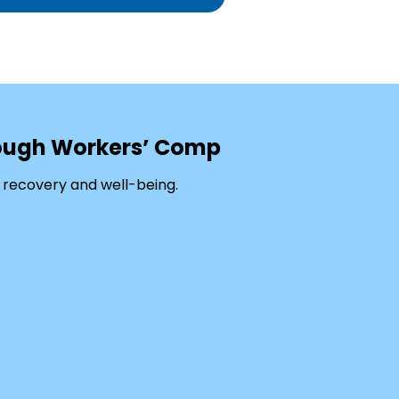
rough Workers’ Comp
 recovery and well-being.