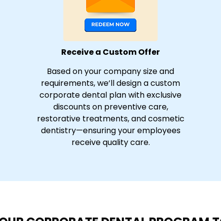
Receive a Custom Offer
Based on your company size and
requirements, we’ll design a custom
corporate dental plan with exclusive
discounts on preventive care,
restorative treatments, and cosmetic
dentistry—ensuring your employees
receive quality care.