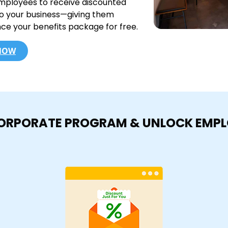
mployees to receive discounted
to your business—giving them
nce your benefits package for free.
 NOW
CORPORATE PROGRAM & UNLOCK EMP