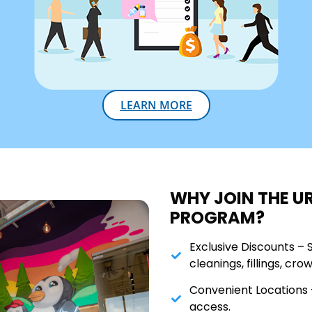
LEARN MORE
WHY JOIN THE U
PROGRAM?
Exclusive Discounts – 
cleanings, fillings, cro
Convenient Locations –
access.