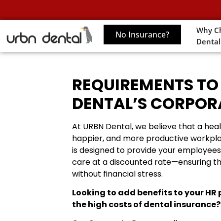
Why C
No Insurance?
Dental
REQUIREMENTS TO
DENTAL’S CORPO
At URBN Dental, we believe that a heal
happier, and more productive workpl
is designed to provide your employees 
care at a discounted rate—ensuring t
without financial stress.
Looking to add benefits to your HR
the high costs of dental insurance?