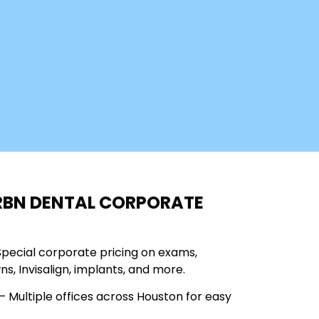
RBN DENTAL CORPORATE
Special corporate pricing on exams,
wns, Invisalign, implants, and more.
 Multiple offices across Houston for easy