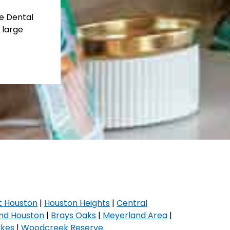
te Dental
 large
t Houston
|
Houston Heights
|
Central
nd Houston
|
Brays Oaks
|
Meyerland Area
|
akes
|
Woodcreek Reserve