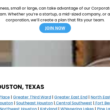
ness, small or large, can take advantage of our Corpora
am. Whether you’re a startup, a mid-sized company, or a
corporation, we’ll create a plan that fits your team.
JOIN NOW
HOUSTON, TEXAS
Place
|
Greater Third Ward
|
Greater East End
|
North Eas
Houston
|
Southeast Houston
|
Central Southwest
|
Fort Be
Northwest Houston
|
Katyland
|
Whispering Lakes
|
Pine L