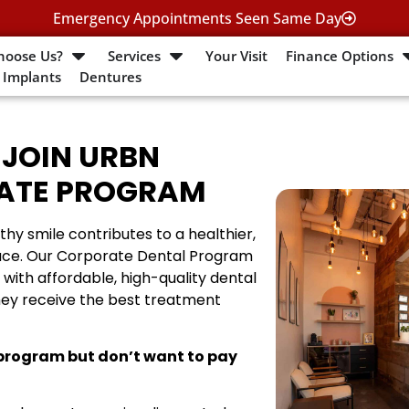
Emergency Appointments Seen Same Day
hoose Us?
Services
Your Visit
Finance Options
 Implants
Dentures
 JOIN URBN
RATE PROGRAM
thy smile contributes to a healthier,
ace. Our Corporate Dental Program
with affordable, high-quality dental
hey receive the best treatment
 program but don’t want to pay