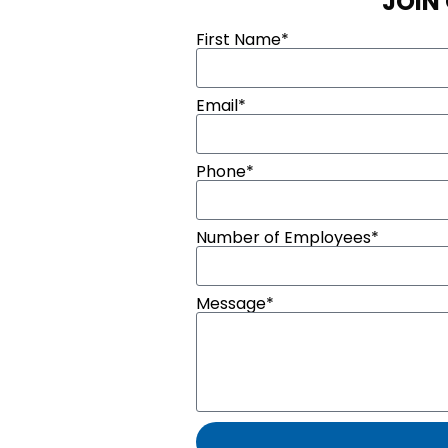
JOIN
First Name*
Email*
Phone*
Number of Employees*
Message*