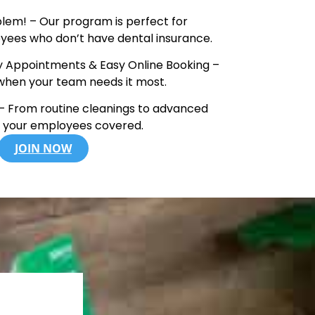
lem! – Our program is perfect for
yees who don’t have dental insurance.
Appointments & Easy Online Booking –
when your team needs it most.
 From routine cleanings to advanced
t your employees covered.
JOIN NOW