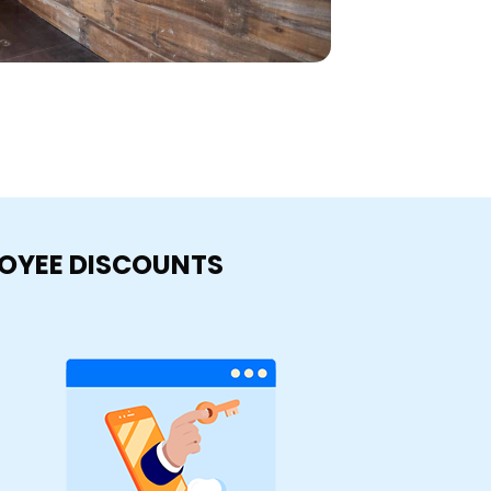
LOYEE DISCOUNTS