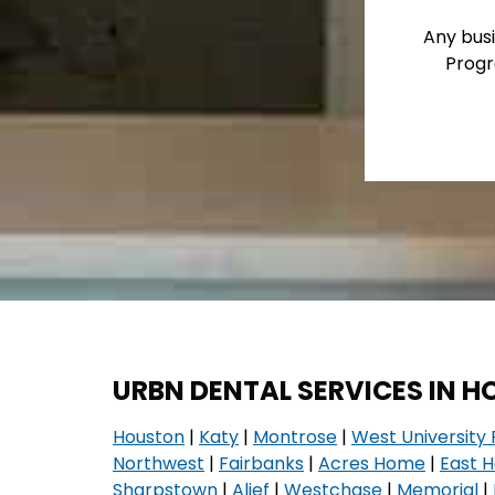
Any busi
Progr
URBN DENTAL SERVICES IN 
Houston
|
Katy
|
Montrose
|
West University 
Northwest
|
Fairbanks
|
Acres Home
|
East 
Sharpstown
|
Alief
|
Westchase
|
Memorial
|