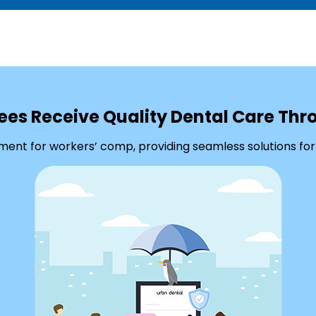
ees Receive Quality Dental Care Th
ment for workers’ comp, providing seamless solutions for