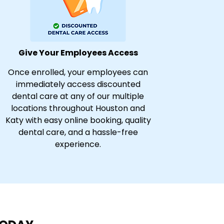
Give Your Employees Access
Once enrolled, your employees can
immediately access discounted
dental care at any of our multiple
locations throughout Houston and
Katy with easy online booking, quality
dental care, and a hassle-free
experience.