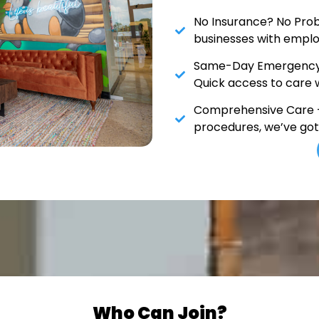
No Insurance? No Prob
businesses with emplo
Same-Day Emergency 
Quick access to care 
Comprehensive Care –
procedures, we’ve go
Who Can Join?