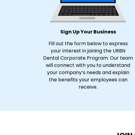
Sign Up Your Business
Fill out the form below to express
your interest in joining the URBN
Dental Corporate Program. Our team
will connect with you to understand
your company’s needs and explain
the benefits your employees can
receive.