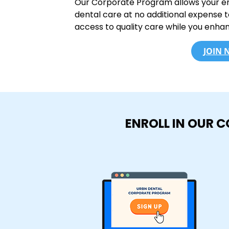
Our Corporate Program allows your e
dental care at no additional expense 
access to quality care while you enha
JOIN
ENROLL IN OUR 