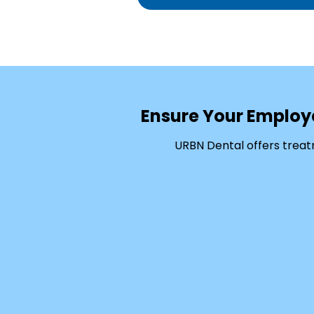
Ensure Your Employ
URBN Dental offers treat