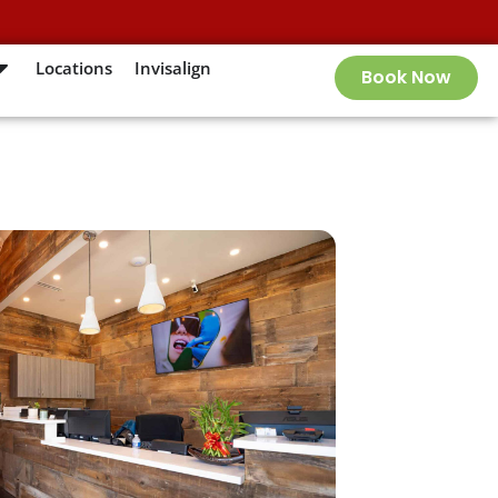
Locations
Invisalign
Book Now