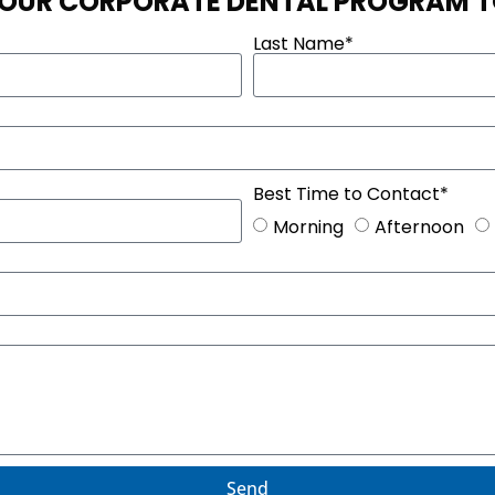
 OUR CORPORATE DENTAL PROGRAM 
Last Name*
Best Time to Contact*
Morning
Afternoon
Send