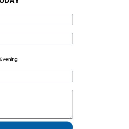
TODAY
Evening