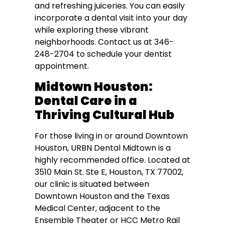
and refreshing juiceries. You can easily
incorporate a dental visit into your day
while exploring these vibrant
neighborhoods. Contact us at 346-
248-2704 to schedule your dentist
appointment.
Midtown Houston:
Dental Care in a
Thriving Cultural Hub
For those living in or around Downtown
Houston, URBN Dental Midtown is a
highly recommended office. Located at
3510 Main St. Ste E, Houston, TX 77002,
our clinic is situated between
Downtown Houston and the Texas
Medical Center, adjacent to the
Ensemble Theater or HCC Metro Rail