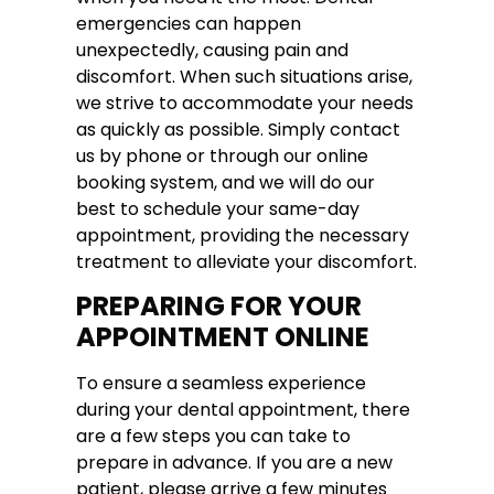
emergencies can happen
unexpectedly, causing pain and
discomfort. When such situations arise,
we strive to accommodate your needs
as quickly as possible. Simply contact
us by phone or through our online
booking system, and we will do our
best to schedule your same-day
appointment, providing the necessary
treatment to alleviate your discomfort.
PREPARING FOR YOUR
APPOINTMENT ONLINE
To ensure a seamless experience
during your dental appointment, there
are a few steps you can take to
prepare in advance. If you are a new
patient, please arrive a few minutes