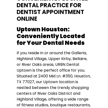
DENTAL PRACTICE FOR
DENTIST APPOINTMENT
ONLINE
Uptown Houston:
Conveniently Located
for Your Dental Needs
If you reside in or around the Galleria,
Highland Village, Upper Kirby, Bellaire,
or River Oaks areas, URBN Dental
Uptown is the perfect office for you.
Situated at 2400 Mid Ln. #350, Houston,
TX 77027, our Uptown location is
nestled between the trendy shopping
centers of River Oaks District and
Highland Village, offering a wide range
of fitness studios, boutique restaurants,