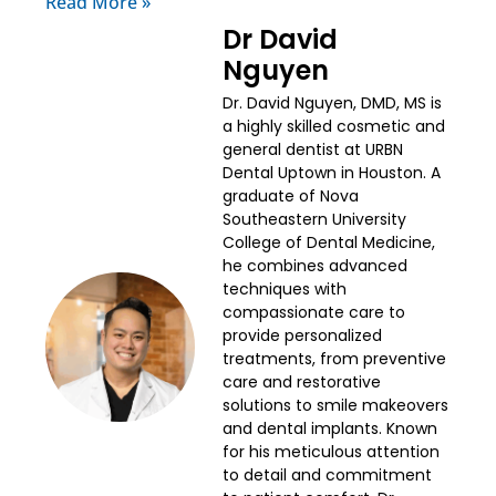
Read More »
Dr David
Nguyen
Dr. David Nguyen, DMD, MS is
a highly skilled cosmetic and
general dentist at URBN
Dental Uptown in Houston. A
graduate of Nova
Southeastern University
College of Dental Medicine,
he combines advanced
techniques with
compassionate care to
provide personalized
treatments, from preventive
care and restorative
solutions to smile makeovers
and dental implants. Known
for his meticulous attention
to detail and commitment