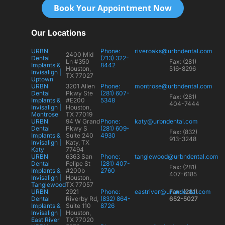
Book Your Appointment Now
Our Locations
URBN
Phone:
riveroaks@urbndental.com
2400 Mid
Dental
(713) 322-
Ln #350
Fax: (281)
Implants &
8442
Houston,
516-8296
Invisalign |
TX 77027
Uptown
URBN
3201 Allen
Phone:
montrose@urbndental.com
Dental
Pkwy Ste
(281) 607-
Fax: (281)
Implants &
#E200
5348
404-7444
Invisalign |
Houston,
Montrose
TX 77019
URBN
94 W Grand
Phone:
katy@urbndental.com
Dental
Pkwy S
(281) 609-
Fax: (832)
Implants &
Suite 240
4930
913-3248
Invisalign |
Katy, TX
Katy
77494
URBN
6363 San
Phone:
tanglewood@urbndental.com
Dental
Felipe St
(281) 407-
Fax: (281)
Implants &
#200b
2760
407-6185
Invisalign |
Houston,
Tanglewood
TX 77057
URBN
2921
Phone:
eastriver@urbndental.com
Fax: (281)
Dental
Riverby Rd,
(832) 864-
652-5027
Implants &
Suite 110
8726
Invisalign |
Houston,
East River
TX 77020