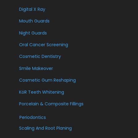
Digital X Ray
Mouth Guards
Night Guards
Oral Cancer Screening
Cosmetic Dentistry
Smile Makeover
Cosmetic Gum Reshaping
KöR Teeth Whitening
Porcelain & Composite Fillings
Periodontics
Scaling And Root Planing