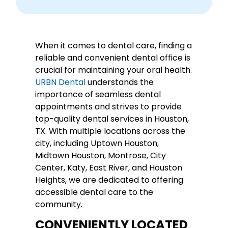
When it comes to dental care, finding a
reliable and convenient dental office is
crucial for maintaining your oral health.
URBN Dental
understands the
importance of seamless dental
appointments and strives to provide
top-quality dental services in Houston,
TX. With multiple locations across the
city, including Uptown Houston,
Midtown Houston, Montrose, City
Center, Katy, East River, and Houston
Heights, we are dedicated to offering
accessible dental care to the
community.
CONVENIENTLY LOCATED