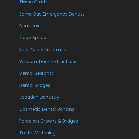
Tissue Grafts
Same Day Emergency Dentist
Dentures
Sleep Apnea
Root Canal Treatment
Wisdom Teeth Extractions
Dental Sealants
Dental Bridges
Sedation Dentistry
Cosmetic Dental Bonding
Porcelain Crowns & Bridges
Teeth Whitening