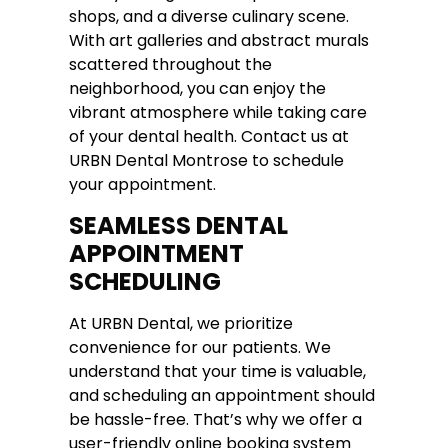
shops, and a diverse culinary scene.
With art galleries and abstract murals
scattered throughout the
neighborhood, you can enjoy the
vibrant atmosphere while taking care
of your dental health. Contact us at
URBN Dental Montrose to schedule
your appointment.
SEAMLESS DENTAL
APPOINTMENT
SCHEDULING
At URBN Dental, we prioritize
convenience for our patients. We
understand that your time is valuable,
and scheduling an appointment should
be hassle-free. That’s why we offer a
user-friendly online booking system