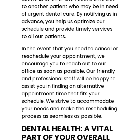
to another patient who may be in need
of urgent dental care. By notifying us in
advance, you help us optimize our
schedule and provide timely services
to all our patients.
In the event that you need to cancel or
reschedule your appointment, we
encourage you to reach out to our
office as soon as possible. Our friendly
and professional staff will be happy to
assist you in finding an alternative
appointment time that fits your
schedule. We strive to accommodate
your needs and make the rescheduling
process as seamless as possible.
DENTAL HEALTH: A VITAL
PART OF YOUR OVERALL