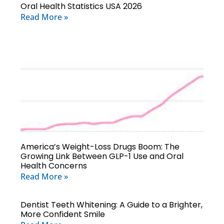
Oral Health Statistics USA 2026
Read More »
America’s Weight-Loss Drugs Boom: The
Growing Link Between GLP-1 Use and Oral
Health Concerns
Read More »
Dentist Teeth Whitening: A Guide to a Brighter,
More Confident Smile