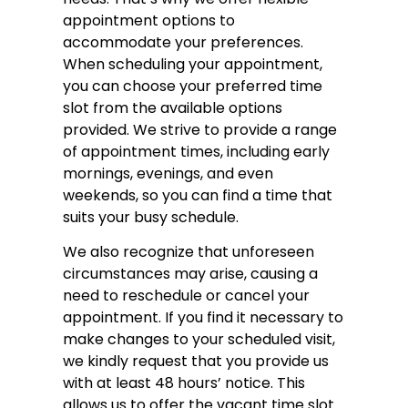
appointment options to
accommodate your preferences.
When scheduling your appointment,
you can choose your preferred time
slot from the available options
provided. We strive to provide a range
of appointment times, including early
mornings, evenings, and even
weekends, so you can find a time that
suits your busy schedule.
We also recognize that unforeseen
circumstances may arise, causing a
need to reschedule or cancel your
appointment. If you find it necessary to
make changes to your scheduled visit,
we kindly request that you provide us
with at least 48 hours’ notice. This
allows us to offer the vacant time slot