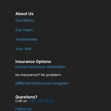
About Us
Our History
Our Team
Testimonials
Your Visit
Insurance Options
Dental Insurance Verification
No Insurance? No problem.
URBN Dental Discount program
Questions?
Call us
(713) 322-8442
Follow Us!