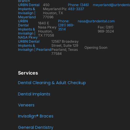
Branch
URBN Dental
450
Phone: (346)
meyerland@urbndent
Implants &
Meyerland Plz
483-3337
Invisalign |
Houston, TX
Meyerland
77096
URBN
Phone:
nasa@urbndental.com
1840 E
Dental
(281) 969-
Nasa Pkwy
Fax: (281)
Implants &
3514
Houston,
969-3524
Invisalign |
TX 77058
NASA Pkwy
URBN Dental
12567 Broadway
Implants &
Street, Suite 129
Opening Soon
Invisalign | Pearland
Pearland, Texas
77584
Services
Dental Cleaning & Adult Checkup
Dental Implants
Veneers
Invisalign® Braces
General Dentistry