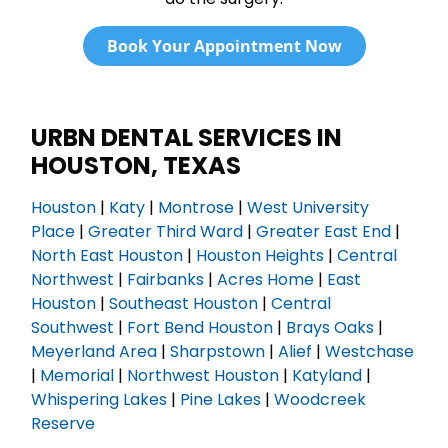
Book Your Appointment Now
URBN DENTAL SERVICES IN
HOUSTON, TEXAS
Houston
|
Katy
|
Montrose
|
West University
Place
|
Greater Third Ward
|
Greater East End
|
North East Houston
|
Houston Heights
|
Central
Northwest
|
Fairbanks
|
Acres Home
|
East
Houston
|
Southeast Houston
|
Central
Southwest
|
Fort Bend Houston
|
Brays Oaks
|
Meyerland Area
|
Sharpstown
|
Alief
|
Westchase
|
Memorial
|
Northwest Houston
|
Katyland
|
Whispering Lakes
|
Pine Lakes
|
Woodcreek
Reserve