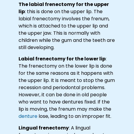
The labial frenectomy for the upper
lip
: this is done on the upper lip. The
labial frenectomy involves the frenum,
which is attached to the upper lip and
the upper jaw. This is normally with
children while the gum and the teeth are
still developing.
Labial frenectomy for the lower lip
:
The frenectomy on the lower lip is done
for the same reasons as it happens with
the upper lip. It is meant to stop the gum
recession and periodontal problems.
However, it can be done in old people
who want to have dentures fixed. If the
lip is moving, the frenum may make the
denture
lose, leading to an improper fit.
Lingual frenectomy
: A lingual