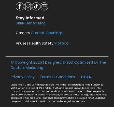
Stay Informed
URBN Dental Blog
Careers
Current Openings
Viruses Health Safety
Protocol
© Copyright 2026 | Designed & SEO Optimized by
The
Doctors Marketing
Privacy Policy
Terms & Conditions
HIPAA
Disclaimer: URBN Dental uses restorative materials such as Admira Fusion® by
VOCO, which are free of BPA and Bis-GMA, and are not known to degrade into
microplastics under normal oral conditions. While marketed as biocompatible
and free of traditional plastic monomers, no dental material is guaranteed to be
completely risk-free for all patients. This information is provided for educational
purposes and does not constitute medical or regulatory advice.