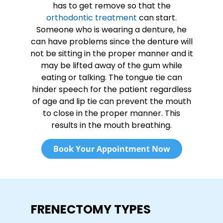
has to get remove so that the
orthodontic treatment
can start.
Someone who is wearing a denture, he
can have problems since the denture will
not be sitting in the proper manner and it
may be lifted away of the gum while
eating or talking. The tongue tie can
hinder speech for the patient regardless
of age and lip tie can prevent the mouth
to close in the proper manner. This
results in the mouth breathing.
Book Your Appointment Now
FRENECTOMY TYPES