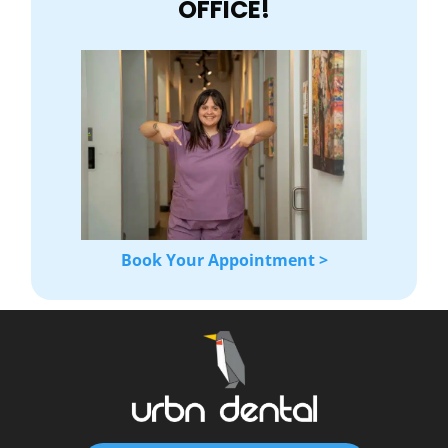
OFFICE!
Book Your Appointment >