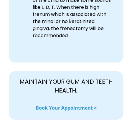
of the child to make some sounds
like L, D, T. When there is high
frenum which is associated with
the minal or no keratinized
gingiva, the frenectomy will be
recommended.
MAINTAIN YOUR GUM AND TEETH
HEALTH.
Book Your Appointment >