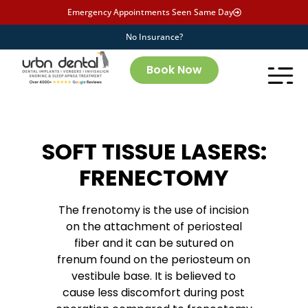
Emergency Appointments Seen Same Day
No Insurance?
Book Now
SOFT TISSUE LASERS:
FRENECTOMY
The frenotomy is the use of incision
on the attachment of periosteal
fiber and it can be sutured on
frenum found on the periosteum on
vestibule base. It is believed to
cause less discomfort during post