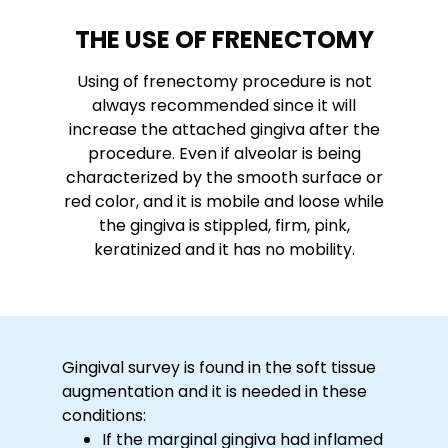
THE USE OF FRENECTOMY
Using of frenectomy procedure is not
always recommended since it will
increase the attached gingiva after the
procedure. Even if alveolar is being
characterized by the smooth surface or
red color, and it is mobile and loose while
the gingiva is stippled, firm, pink,
keratinized and it has no mobility.
Gingival survey is found in the soft tissue
augmentation and it is needed in these
conditions:
If the marginal gingiva had inflamed