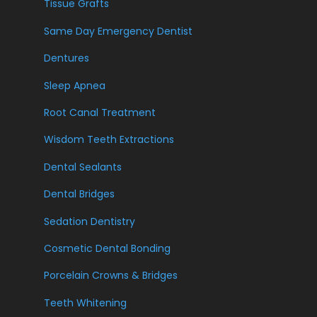
Tissue Grafts
Same Day Emergency Dentist
Dentures
Sleep Apnea
Root Canal Treatment
Wisdom Teeth Extractions
Dental Sealants
Dental Bridges
Sedation Dentistry
Cosmetic Dental Bonding
Porcelain Crowns & Bridges
Teeth Whitening