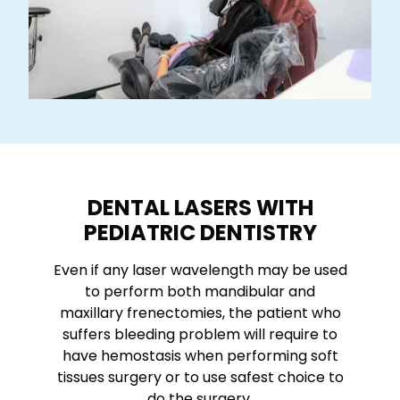
DENTAL LASERS WITH
PEDIATRIC DENTISTRY
Even if any laser wavelength may be used
to perform both mandibular and
maxillary frenectomies, the patient who
suffers bleeding problem will require to
have hemostasis when performing soft
tissues surgery or to use safest choice to
do the surgery.