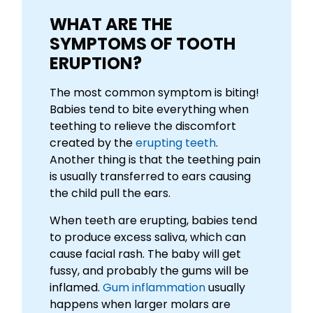
WHAT ARE THE
SYMPTOMS OF TOOTH
ERUPTION?
The most common symptom is biting!
Babies tend to bite everything when
teething to relieve the discomfort
created by the
erupting teeth
.
Another thing is that the teething pain
is usually transferred to ears causing
the child pull the ears.
When teeth are erupting, babies tend
to produce excess saliva, which can
cause facial rash. The baby will get
fussy, and probably the gums will be
inflamed.
Gum inflammation
usually
happens when larger molars are