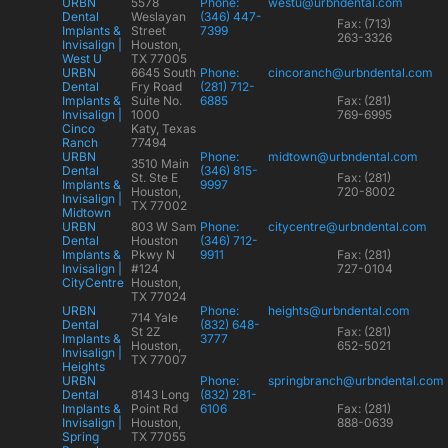
URBN
5578
Phone:
westu@urbndental.com
Dental
Weslayan
(346) 447-
Fax: (713)
Implants &
Street
7399
263-3326
Invisalign |
Houston,
West U
TX 77005
URBN
6645 South
Phone:
cincoranch@urbndental.com
Dental
Fry Road
(281) 712-
Implants &
Suite No.
6885
Fax: (281)
Invisalign |
1000
769-6995
Cinco
Katy, Texas
Ranch
77494
URBN
Phone:
midtown@urbndental.com
3510 Main
Dental
(346) 815-
St. Ste E
Fax: (281)
Implants &
9997
Houston,
720-8002
Invisalign |
TX 77002
Midtown
URBN
803 W Sam
Phone:
citycentre@urbndental.com
Dental
Houston
(346) 712-
Implants &
Pkwy N
9911
Fax: (281)
Invisalign |
#124
727-0104
CityCentre
Houston,
TX 77024
URBN
Phone:
heights@urbndental.com
714 Yale
Dental
(832) 648-
St 2Z
Fax: (281)
Implants &
3777
Houston,
652-5021
Invisalign |
TX 77007
Heights
URBN
Phone:
springbranch@urbndental.com
Dental
8143 Long
(832) 281-
Implants &
Point Rd
6106
Fax: (281)
Invisalign |
Houston,
888-0639
Spring
TX 77055