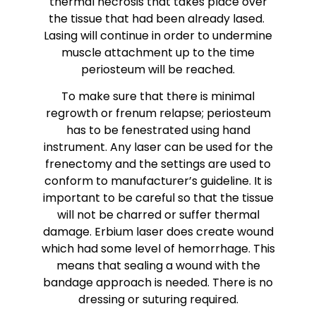
thermal necrosis that takes place over
the tissue that had been already lased.
Lasing will continue in order to undermine
muscle attachment up to the time
periosteum will be reached.
To make sure that there is minimal
regrowth or frenum relapse; periosteum
has to be fenestrated using hand
instrument. Any laser can be used for the
frenectomy and the settings are used to
conform to manufacturer’s guideline. It is
important to be careful so that the tissue
will not be charred or suffer thermal
damage. Erbium laser does create wound
which had some level of hemorrhage. This
means that sealing a wound with the
bandage approach is needed. There is no
dressing or suturing required.