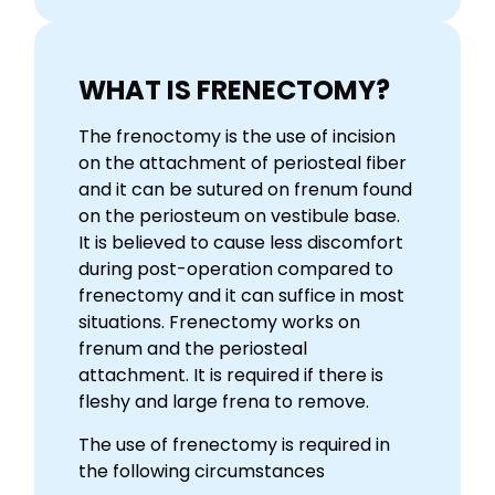
WHAT IS FRENECTOMY?
The frenoctomy is the use of incision
on the attachment of periosteal fiber
and it can be sutured on frenum found
on the periosteum on vestibule base.
It is believed to cause less discomfort
during post-operation compared to
frenectomy and it can suffice in most
situations. Frenectomy works on
frenum and the periosteal
attachment. It is required if there is
fleshy and large frena to remove.
The use of frenectomy is required in
the following circumstances