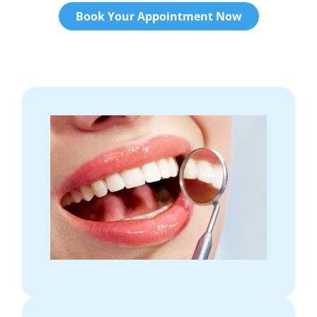
Book Your Appointment Now