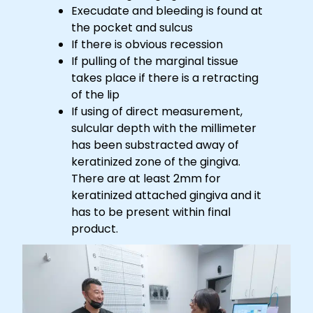
Execudate and bleeding is found at
the pocket and sulcus
If there is obvious recession
If pulling of the marginal tissue
takes place if there is a retracting
of the lip
If using of direct measurement,
sulcular depth with the millimeter
has been substracted away of
keratinized zone of the gingiva.
There are at least 2mm for
keratinized attached gingiva and it
has to be present within final
product.