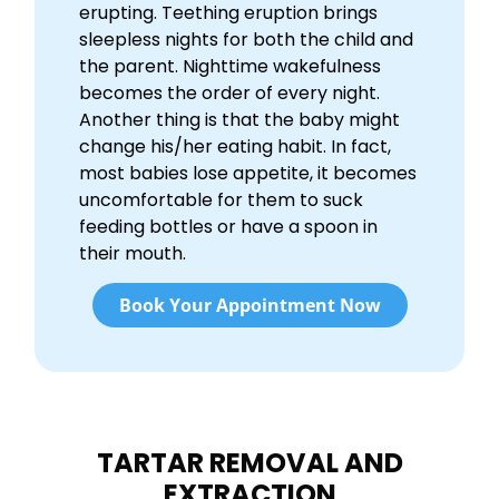
erupting. Teething eruption brings
sleepless nights for both the child and
the parent. Nighttime wakefulness
becomes the order of every night.
Another thing is that the baby might
change his/her eating habit. In fact,
most babies lose appetite, it becomes
uncomfortable for them to suck
feeding bottles or have a spoon in
their mouth.
Book Your Appointment Now
TARTAR REMOVAL AND
EXTRACTION