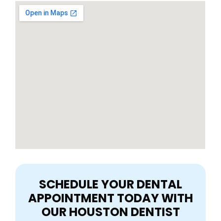
SCHEDULE YOUR DENTAL
APPOINTMENT TODAY WITH
OUR HOUSTON DENTIST