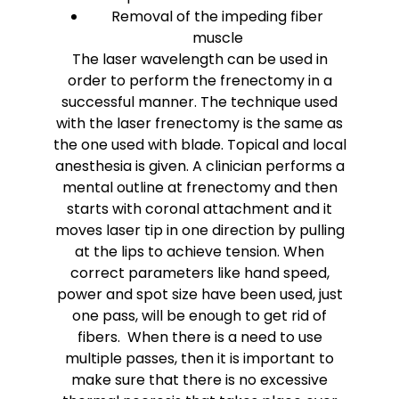
Removal of the impeding fiber
muscle
The laser wavelength can be used in
order to perform the frenectomy in a
successful manner. The technique used
with the laser frenectomy is the same as
the one used with blade. Topical and local
anesthesia is given. A clinician performs a
mental outline at frenectomy and then
starts with coronal attachment and it
moves laser tip in one direction by pulling
at the lips to achieve tension. When
correct parameters like hand speed,
power and spot size have been used, just
one pass, will be enough to get rid of
fibers. When there is a need to use
multiple passes, then it is important to
make sure that there is no excessive