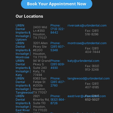
Book Your Appointment Now
Our Locations
URBN
Phone:
riveroaks@urbndental.com
2400 Mid
Dental
(713) 322-
Ln #350
Fax: (281)
Implants &
8442
Houston,
516-8296
Invisalign |
TX 77027
Uptown
URBN
3201 Allen
Phone:
montrose@urbndental.com
Dental
Pkwy Ste
(281) 607-
Fax: (281)
Implants &
#E200
5348
404-7444
Invisalign |
Houston,
Montrose
TX 77019
URBN
94 W Grand
Phone:
katy@urbndental.com
Dental
Pkwy S
(281) 609-
Fax: (832)
Implants &
Suite 240
4930
913-3248
Invisalign |
Katy, TX
Katy
77494
URBN
6363 San
Phone:
tanglewood@urbndental.com
Dental
Felipe St
(281) 407-
Fax: (281)
Implants &
#200b
2760
407-6185
Invisalign |
Houston,
Tanglewood
TX 77057
URBN
2921
Phone:
eastriver@urbndental.com
Fax: (281)
Dental
Riverby Rd,
(832) 864-
652-5027
Implants &
Suite 110
8726
Invisalign |
Houston,
East River
TX 77020