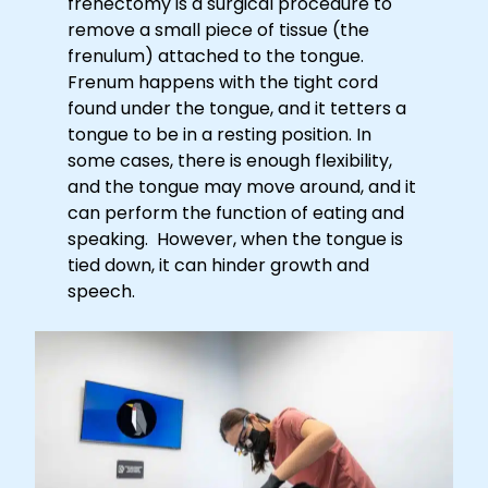
frenectomy is a surgical procedure to
remove a small piece of tissue (the
frenulum) attached to the tongue.
Frenum happens with the tight cord
found under the tongue, and it tetters a
tongue to be in a resting position. In
some cases, there is enough flexibility,
and the tongue may move around, and it
can perform the function of eating and
speaking. However, when the tongue is
tied down, it can hinder growth and
speech.