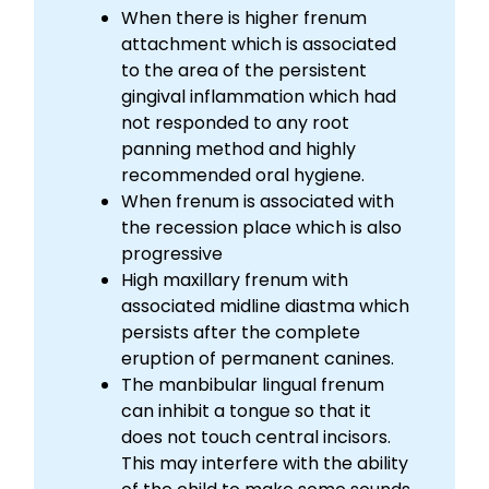
When there is higher frenum
attachment which is associated
to the area of the persistent
gingival inflammation which had
not responded to any root
panning method and highly
recommended oral hygiene.
When frenum is associated with
the recession place which is also
progressive
High maxillary frenum with
associated midline diastma which
persists after the complete
eruption of permanent canines.
The manbibular lingual frenum
can inhibit a tongue so that it
does not touch central incisors.
This may interfere with the ability