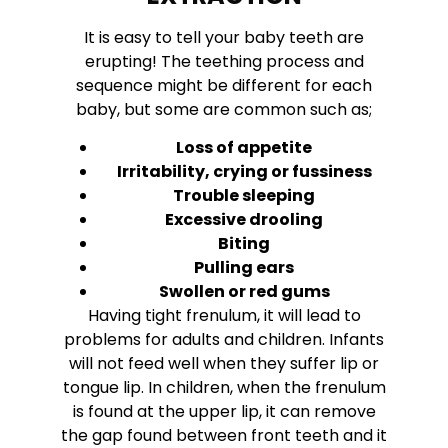
It is easy to tell your baby teeth are
erupting! The teething process and
sequence might be different for each
baby, but some are common such as;
Loss of appetite
Irritability, crying or fussiness
Trouble sleeping
Excessive drooling
Biting
Pulling ears
Swollen or red gums
Having tight frenulum, it will lead to
problems for adults and children. Infants
will not feed well when they suffer lip or
tongue lip. In children, when the frenulum
is found at the upper lip, it can remove
the gap found between front teeth and it