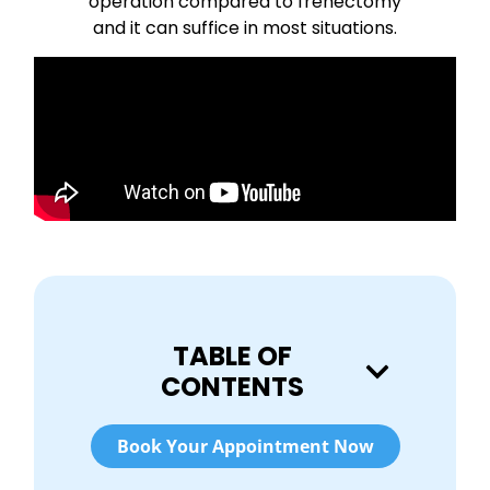
operation compared to frenectomy
and it can suffice in most situations.
TABLE OF
CONTENTS
Book Your Appointment Now