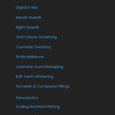
Digital X Ray
Mouth Guards
Night Guards
Oral Cancer Screening
Cosmetic Dentistry
Smile Makeover
Cosmetic Gum Reshaping
KöR Teeth Whitening
Porcelain & Composite Fillings
Periodontics
Scaling And Root Planing