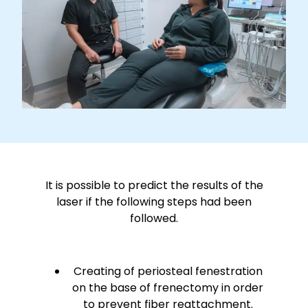
It is possible to predict the results of the
laser if the following steps had been
followed.
Creating of periosteal fenestration
on the base of frenectomy in order
to prevent fiber reattachment.