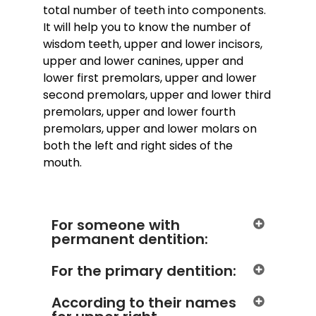
total number of teeth into components.
It will help you to know the number of
wisdom teeth, upper and lower incisors,
upper and lower canines, upper and
lower first premolars, upper and lower
second premolars, upper and lower third
premolars, upper and lower fourth
premolars, upper and lower molars on
both the left and right sides of the
mouth.
For someone with
permanent dentition:
For the primary dentition:
According to their names