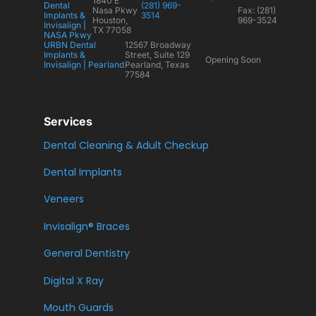
1840 E
Dental
(281) 969-
Nasa Pkwy
Fax: (281)
Implants &
3514
Houston,
969-3524
Invisalign |
TX 77058
NASA Pkwy
URBN Dental
12567 Broadway
Implants &
Street, Suite 129
Opening Soon
Invisalign | Pearland
Pearland, Texas
77584
Services
Dental Cleaning & Adult Checkup
Dental Implants
Veneers
Invisalign® Braces
General Dentistry
Digital X Ray
Mouth Guards