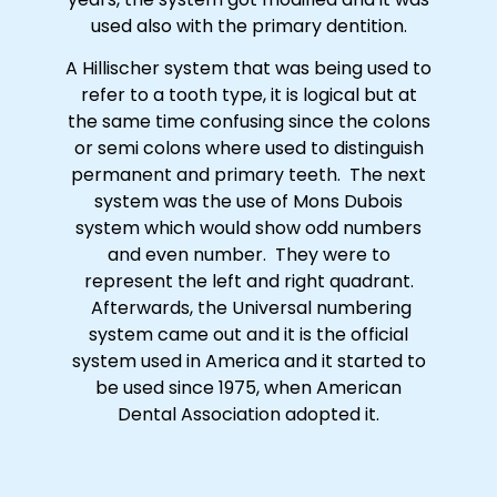
used also with the primary dentition.
A Hillischer system that was being used to
refer to a tooth type, it is logical but at
the same time confusing since the colons
or semi colons where used to distinguish
permanent and primary teeth. The next
system was the use of Mons Dubois
system which would show odd numbers
and even number. They were to
represent the left and right quadrant.
Afterwards, the Universal numbering
system came out and it is the official
system used in America and it started to
be used since 1975, when American
Dental Association adopted it.