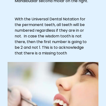
Mandibualar second molar on the right.
With the Universal Dental Notation for
the permanent teeth, all teeth will be
numbered regardless if they are in or
not. In case the wisdom tooth is not
there, then the first number is going to
be 2 and not 1. This is to acknowledge
that there is a missing tooth