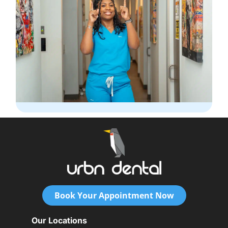
Book Your Appointment Now
Our Locations