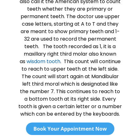
also call it the American system to count
teeth whether they are primary or
permanent teeth. The doctor use upper
case letters, starting at A to T and they
are meant to show primary teeth and 1-
32 are used to record the permanent
teeth. The tooth recorded as 1, it is a
maxillary right third molar also known
as
wisdom tooth
. This count will continue
to reach to upper teeth at the left side.
The count will start again at Mandibular
left third moral which is designated like
the number 7. This continues to reach to
a bottom tooth at its right side. Every
tooth is given a certain letter or a number
which can be entered by the keyboards.
Book Your Appointment Now