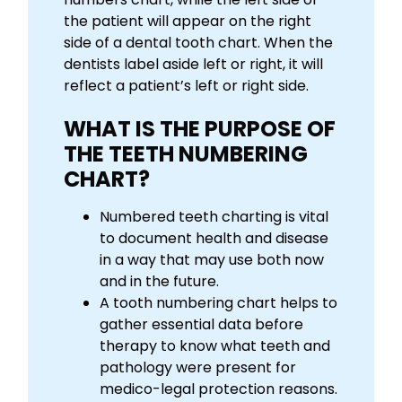
the patient will appear on the right
side of a dental tooth chart. When the
dentists label aside left or right, it will
reflect a patient’s left or right side.
WHAT IS THE PURPOSE OF
THE TEETH NUMBERING
CHART?
Numbered teeth charting is vital
to document health and disease
in a way that may use both now
and in the future.
A tooth numbering chart helps to
gather essential data before
therapy to know what teeth and
pathology were present for
medico-legal protection reasons.