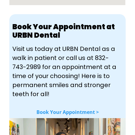
Book Your Appointment at
URBN Dental
Visit us today at URBN Dental as a
walk in patient or call us at 832-
743-2989 for an appointment at a
time of your choosing! Here is to
permanent smiles and stronger
teeth for all!
Book Your Appointment >