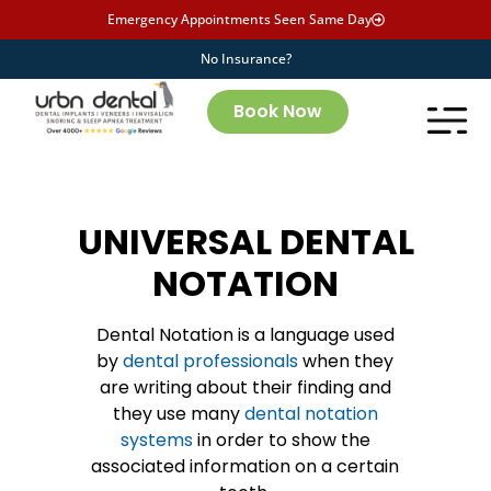
Emergency Appointments Seen Same Day
No Insurance?
Book Now
UNIVERSAL DENTAL
NOTATION
Dental Notation is a language used
by
dental professionals
when they
are writing about their finding and
they use many
dental notation
systems
in order to show the
associated information on a certain