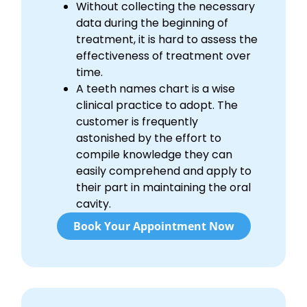
Without collecting the necessary
data during the beginning of
treatment, it is hard to assess the
effectiveness of treatment over
time.
A teeth names chart is a wise
clinical practice to adopt. The
customer is frequently
astonished by the effort to
compile knowledge they can
easily comprehend and apply to
their part in maintaining the oral
cavity.
Book Your Appointment Now