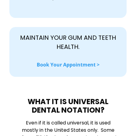
MAINTAIN YOUR GUM AND TEETH
HEALTH.
Book Your Appointment >
WHAT IT IS UNIVERSAL
DENTAL NOTATION?
Even if it is called universal, it is used
mostly in the United States only. Some