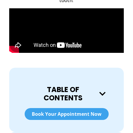
tooth.
TABLE OF
CONTENTS
Book Your Appointment Now