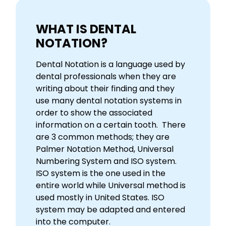
WHAT IS DENTAL
NOTATION?
Dental Notation is a language used by
dental professionals when they are
writing about their finding and they
use many dental notation systems in
order to show the associated
information on a certain tooth. There
are 3 common methods; they are
Palmer Notation Method, Universal
Numbering System and ISO system.
ISO system is the one used in the
entire world while Universal method is
used mostly in United States. ISO
system may be adapted and entered
into the computer.