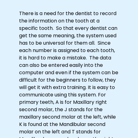
There is a need for the dentist to record
the information on the tooth at a
specific tooth. So that every dentist can
get the same meaning, the system used
has to be universal for them all. Since
each number is assigned to each tooth,
it is hard to make a mistake. The data
can also be entered easily into the
computer and even if the system can be
difficult for the beginners to follow, they
will get it with extra training. It is easy to
communicate using this system. For
primary teeth, A is for Maxillary right
second molar, the J stands for the
maxillary second molar at the left, while
K is found at the Mandibular second
molar on the left and T stands for