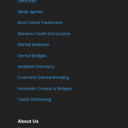
Dentures
Sleep Apnea
Root Canal Treatment
Wisdom Teeth Extractions
Dental Sealants
Dental Bridges
Sedation Dentistry
Cosmetic Dental Bonding
Porcelain Crowns & Bridges
Teeth Whitening
About Us