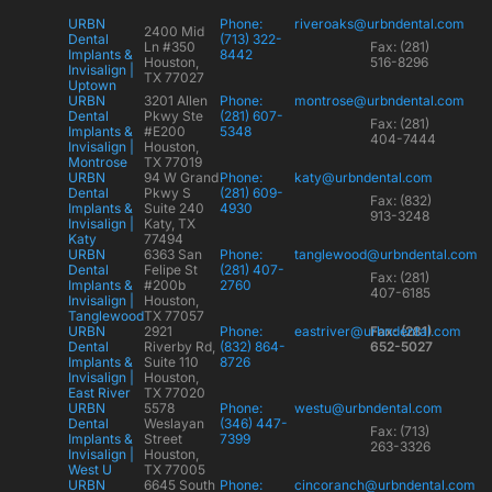
URBN
Phone:
riveroaks@urbndental.com
2400 Mid
Dental
(713) 322-
Ln #350
Fax: (281)
Implants &
8442
Houston,
516-8296
Invisalign |
TX 77027
Uptown
URBN
3201 Allen
Phone:
montrose@urbndental.com
Dental
Pkwy Ste
(281) 607-
Fax: (281)
Implants &
#E200
5348
404-7444
Invisalign |
Houston,
Montrose
TX 77019
URBN
94 W Grand
Phone:
katy@urbndental.com
Dental
Pkwy S
(281) 609-
Fax: (832)
Implants &
Suite 240
4930
913-3248
Invisalign |
Katy, TX
Katy
77494
URBN
6363 San
Phone:
tanglewood@urbndental.com
Dental
Felipe St
(281) 407-
Fax: (281)
Implants &
#200b
2760
407-6185
Invisalign |
Houston,
Tanglewood
TX 77057
URBN
2921
Phone:
eastriver@urbndental.com
Fax: (281)
Dental
Riverby Rd,
(832) 864-
652-5027
Implants &
Suite 110
8726
Invisalign |
Houston,
East River
TX 77020
URBN
5578
Phone:
westu@urbndental.com
Dental
Weslayan
(346) 447-
Fax: (713)
Implants &
Street
7399
263-3326
Invisalign |
Houston,
West U
TX 77005
URBN
6645 South
Phone:
cincoranch@urbndental.com