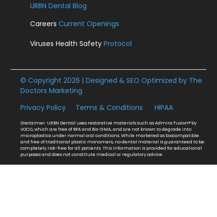
URBN Dental Blog
Careers
Current Openings
Viruses Health Safety
Protocol
© Copyright 2026 | Designed & SEO Optimized by
The
Doctors Marketing
Privacy Policy
Terms & Conditions
HIPAA
Disclaimer: URBN Dental uses restorative materials such as Admira Fusion® by
VOCO, which are free of BPA and Bis-GMA, and are not known to degrade into
microplastics under normal oral conditions. While marketed as biocompatible
and free of traditional plastic monomers, no dental material is guaranteed to be
completely risk-free for all patients. This information is provided for educational
purposes and does not constitute medical or regulatory advice.