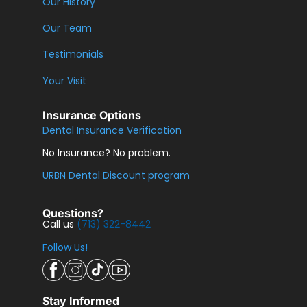
Our History
Our Team
Testimonials
Your Visit
Insurance Options
Dental Insurance Verification
No Insurance? No problem.
URBN Dental Discount program
Questions?
Call us
(713) 322-8442
Follow Us!
Stay Informed