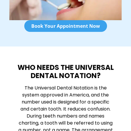
Book Your Appointment Now
WHO NEEDS THE UNIVERSAL
DENTAL NOTATION?
The Universal Dental Notation is the
system approved in America, and the
number used is designed for a specific
and certain tooth. It reduces confusion.
During teeth numbers and names
charting, a tooth will be referred to using
a number, not a name. The arrangement