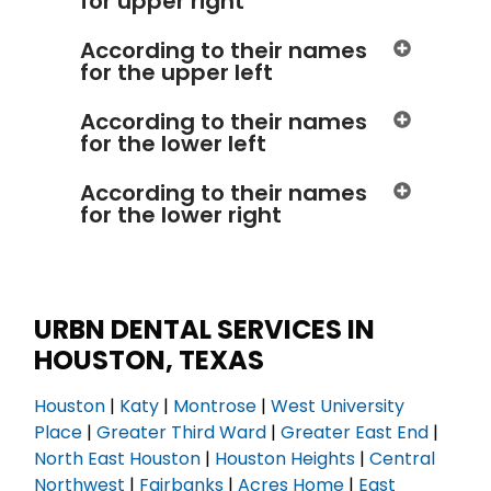
for upper right
According to their names
for the upper left
According to their names
for the lower left
According to their names
for the lower right
URBN DENTAL SERVICES IN
HOUSTON, TEXAS
Houston
|
Katy
|
Montrose
|
West University
Place
|
Greater Third Ward
|
Greater East End
|
North East Houston
|
Houston Heights
|
Central
Northwest
|
Fairbanks
|
Acres Home
|
East