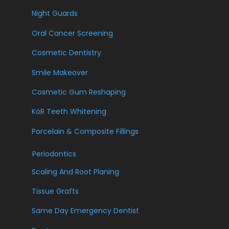
Night Guards
Oral Cancer Screening
Cosmetic Dentistry
Smile Makeover
Cosmetic Gum Reshaping
KöR Teeth Whitening
Porcelain & Composite Fillings
Periodontics
Scaling And Root Planing
Tissue Grafts
Same Day Emergency Dentist