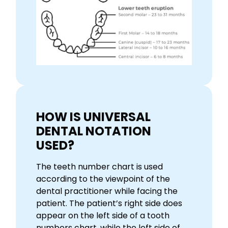
HOW IS UNIVERSAL
DENTAL NOTATION
USED?
The teeth number chart is used
according to the viewpoint of the
dental practitioner while facing the
patient. The patient’s right side does
appear on the left side of a tooth
numbers chart, while the left side of