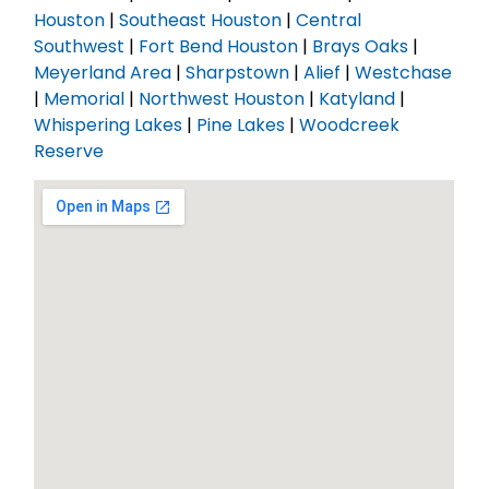
Houston
|
Southeast Houston
|
Central
Southwest
|
Fort Bend Houston
|
Brays Oaks
|
Meyerland Area
|
Sharpstown
|
Alief
|
Westchase
|
Memorial
|
Northwest Houston
|
Katyland
|
Whispering Lakes
|
Pine Lakes
|
Woodcreek
Reserve