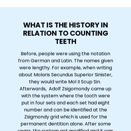
WHAT IS THE HISTORY IN
RELATION TO COUNTING
TEETH
Before, people were using the notation
from German and Latin. The names given
were lengthy. For example, when writing
about Molaris Secundus Superior Sinister,
they would write Mol II Scup Sin.
Afterwards, Adolf Zsigomondy came up
with the system where the tooth were
put in four sets and each set had eight
number and can be identified at the
Zsigmondy grid which is used for the
permanent dentition alone. After some
years, the system got modified and it was