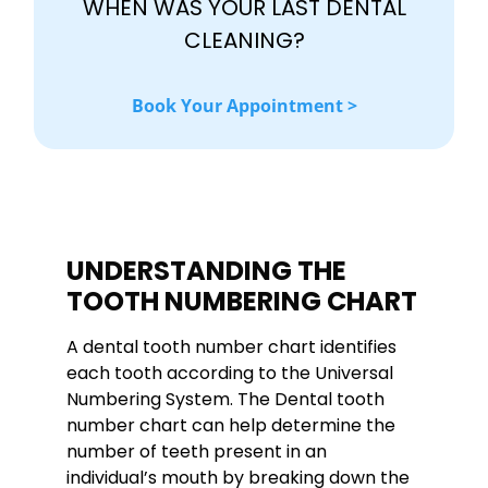
WHEN WAS YOUR LAST DENTAL
CLEANING?
Book Your Appointment >
UNDERSTANDING THE
TOOTH NUMBERING CHART
A dental tooth number chart identifies
each tooth according to the Universal
Numbering System. The Dental tooth
number chart can help determine the
number of teeth present in an
individual’s mouth by breaking down the