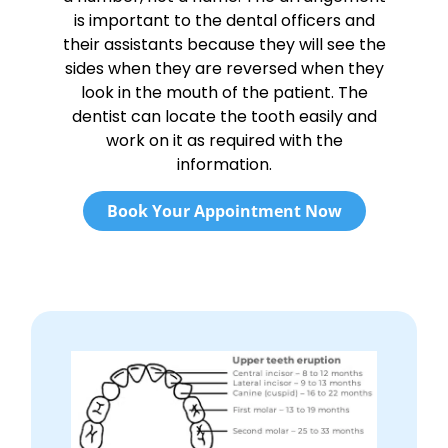
is important to the dental officers and
their assistants because they will see the
sides when they are reversed when they
look in the mouth of the patient. The
dentist can locate the tooth easily and
work on it as required with the
information.
Book Your Appointment Now