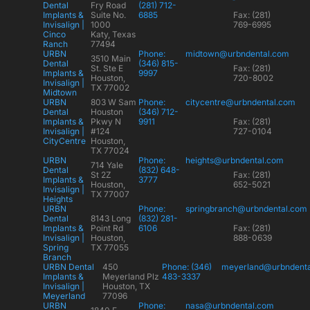
Dental
Fry Road
(281) 712-
Implants &
Suite No.
6885
Fax: (281)
Invisalign |
1000
769-6995
Cinco
Katy, Texas
Ranch
77494
URBN
Phone:
midtown@urbndental.com
3510 Main
Dental
(346) 815-
St. Ste E
Fax: (281)
Implants &
9997
Houston,
720-8002
Invisalign |
TX 77002
Midtown
URBN
803 W Sam
Phone:
citycentre@urbndental.com
Dental
Houston
(346) 712-
Implants &
Pkwy N
9911
Fax: (281)
Invisalign |
#124
727-0104
CityCentre
Houston,
TX 77024
URBN
Phone:
heights@urbndental.com
714 Yale
Dental
(832) 648-
St 2Z
Fax: (281)
Implants &
3777
Houston,
652-5021
Invisalign |
TX 77007
Heights
URBN
Phone:
springbranch@urbndental.com
Dental
8143 Long
(832) 281-
Implants &
Point Rd
6106
Fax: (281)
Invisalign |
Houston,
888-0639
Spring
TX 77055
Branch
URBN Dental
450
Phone: (346)
meyerland@urbndent
Implants &
Meyerland Plz
483-3337
Invisalign |
Houston, TX
Meyerland
77096
URBN
Phone:
nasa@urbndental.com