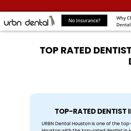
Why C
No Insurance?
Dental
TOP RATED DENTIST
TOP-RATED DENTIST 
URBN Dental Houston is one of the top-r
Houston with the top-rated dentist in