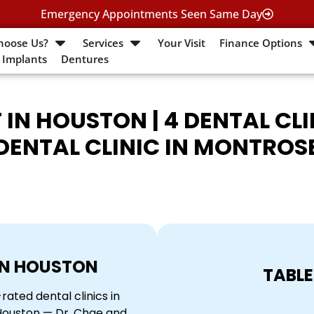
Emergency Appointments Seen Same Day
hoose Us?
Services
Your Visit
Finance Options
 Implants
Dentures
 IN HOUSTON | 4 DENTAL CL
DENTAL CLINIC IN MONTROS
IN HOUSTON
TABLE
ated dental clinics in
 Houston — Dr. Chae and