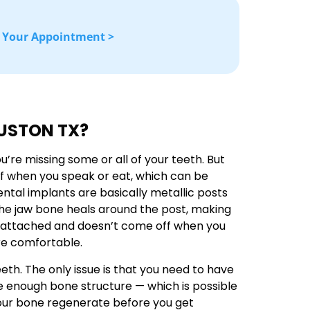
 Your Appointment >
OUSTON TX?
re missing some or all of your teeth. But
f when you speak or eat, which can be
ental implants are basically metallic posts
the jaw bone heals around the post, making
mly attached and doesn’t come off when you
re comfortable.
th. The only issue is that you need to have
e enough bone structure — which is possible
 your bone regenerate before you get