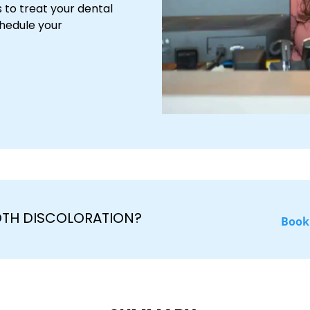
 to treat your dental
chedule your
OTH DISCOLORATION?
Book