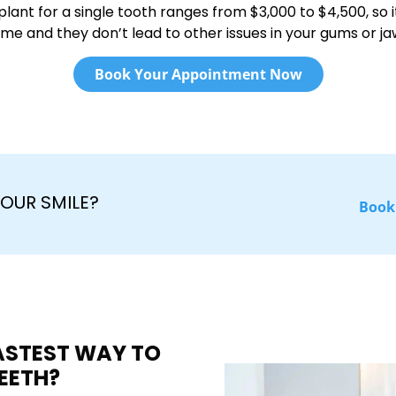
plant for a single tooth ranges from $3,000 to $4,500, so it
ime and they don’t lead to other issues in your gums or ja
Book Your Appointment Now
OUR SMILE?
Book
FASTEST WAY TO
EETH?