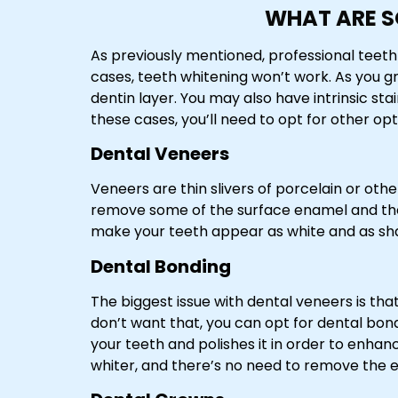
WHAT ARE S
As previously mentioned, professional teeth 
cases, teeth whitening won’t work. As you 
dentin layer. You may also have intrinsic st
these cases, you’ll need to opt for other opt
Dental Veneers
Veneers are thin slivers of porcelain or oth
remove some of the surface enamel and then
make your teeth appear as white and as sh
Dental Bonding
The biggest issue with dental veneers is tha
don’t want that, you can opt for dental bond
your teeth and polishes it in order to enha
whiter, and there’s no need to remove the 