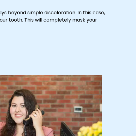
ays beyond simple discoloration. In this case,
your tooth. This will completely mask your