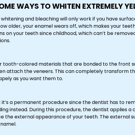
OME WAYS TO WHITEN EXTREMELY YE
whitening and bleaching will only work if you have surfac
grow older, your enamel wears off, which makes your teet
ains on your teeth since childhood, which can’t be remove
ions.
er tooth-colored materials that are bonded to the front su
 attach the veneers. This can completely transform the
apely as you want them to.
t it’s a permanent procedure since the dentist has to rem
ing instead. During this procedure, the dentist applies a
nce the external appearance of your teeth. The external s
enamel.