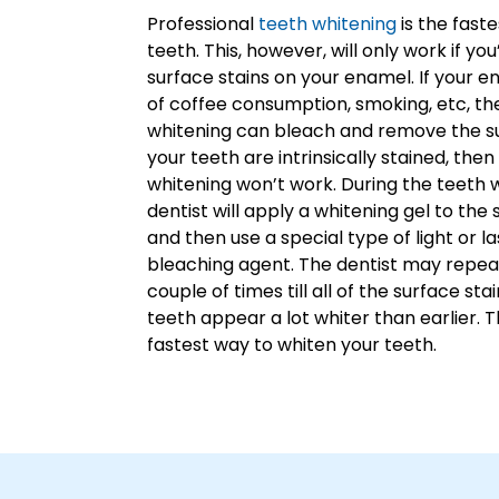
Professional
teeth whitening
is the fast
teeth. This, however, will only work if yo
surface stains on your enamel. If your 
of coffee consumption, smoking, etc, th
whitening can bleach and remove the sur
your teeth are intrinsically stained, the
whitening won’t work. During the teeth 
dentist will apply a whitening gel to the
and then use a special type of light or l
bleaching agent. The dentist may repea
couple of times till all of the surface st
teeth appear a lot whiter than earlier. T
fastest way to whiten your teeth.