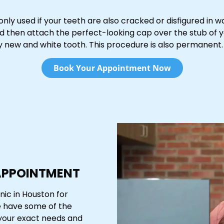
 only used if your teeth are also cracked or disfigured in w
 and then attach the perfect-looking cap over the stub of 
ly new and white tooth. This procedure is also permanent.
Book Your Appointment Now
APPOINTMENT
nic in Houston for
e have some of the
 your exact needs and