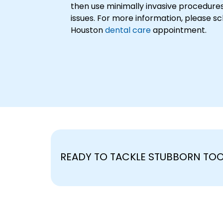
then use minimally invasive procedures
issues. For more information, please s
Houston
dental care
appointment.
READY TO TACKLE STUBBORN TO