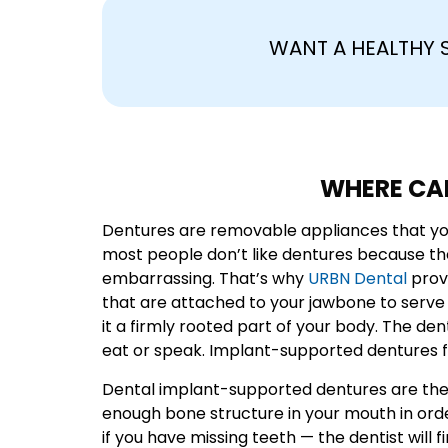
WANT A HEALTHY 
WHERE CAN
Dentures are removable appliances that you 
most people don’t like dentures because t
embarrassing. That’s why
URBN Dental
prov
that are attached to your jawbone to serve
it a firmly rooted part of your body. The de
eat or speak. Implant-supported dentures fe
Dental implant-supported dentures are the m
enough bone structure in your mouth in ord
if you have missing teeth — the dentist wil