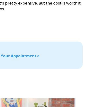
’s pretty expensive. But the cost is worth it
ws.
 Your Appointment >