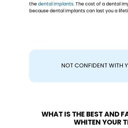
the
dental implants
. The cost of a dental im
because dental implants can last you a lifet
NOT CONFIDENT WITH Y
WHAT IS THE BEST AND 
WHITEN YOUR T