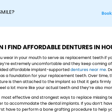
SMILE?
Book
 I FIND AFFORDABLE DENTURES IN H
wear in your mouth to serve as replacement teeth if you’
hey’re extremely uncomfortable and they keep coming of
ided affordable implant-supported
dentures near me
. D
 as a foundation for your replacement teeth. Over time, 
nture is then attached to the implant so that it gets fir
el a lot more like your actual teeth and they’re also mo
ost effective and strongest ways to replace missing tee
er to accommodate the dental implants. If you don’t hav
l first have to perform a bone grafting procedure to help