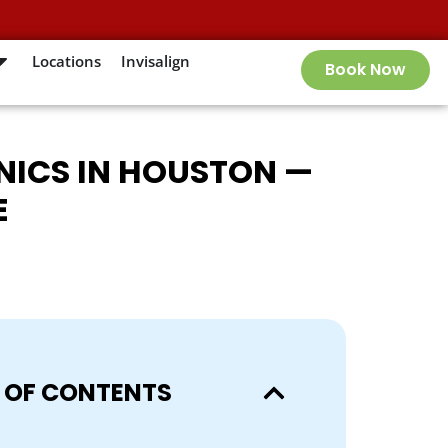
Locations
Invisalign
Book Now
INICS IN HOUSTON —
E
 OF CONTENTS