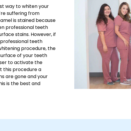
est way to whiten your
u’re suffering from
enamel is stained because
en professional teeth
face stains. However, if
n professional teeth
whitening procedure, the
 surface of your teeth
aser to activate the
t this procedure a
ains are gone and your
his is the best and