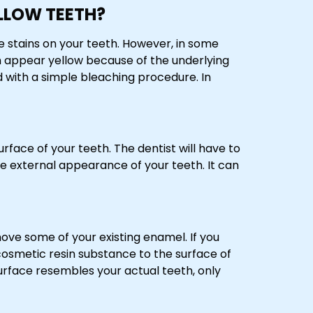
LLOW TEETH?
e stains on your teeth. However, in some
h appear yellow because of the underlying
d with a simple bleaching procedure. In
rface of your teeth. The dentist will have to
 external appearance of your teeth. It can
ove some of your existing enamel. If you
 cosmetic resin substance to the surface of
urface resembles your actual teeth, only