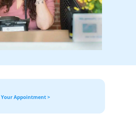
 Your Appointment >