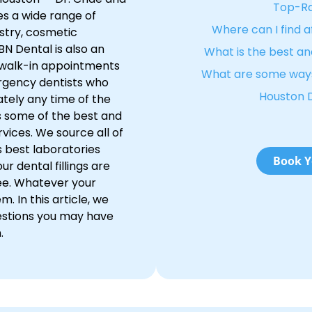
Top-Ra
es a wide range of
Where can I find 
istry, cosmetic
BN Dental is also an
What is the best an
 walk-in appointments
What are some ways
rgency dentists who
Houston 
tely any time of the
s some of the best and
vices. We source all of
 best laboratories
Book Y
r dental fillings are
ee. Whatever your
 In this article, we
stions you may have
.