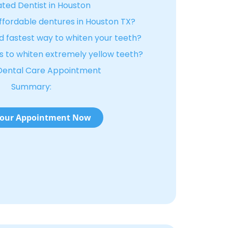
ted Dentist in Houston
affordable dentures in Houston TX?
d fastest way to whiten your teeth?
 to whiten extremely yellow teeth?
Dental Care Appointment
Summary:
our Appointment Now