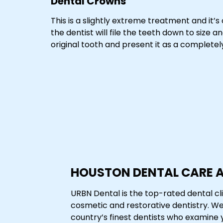
Dental Crowns
This is a slightly extreme treatment and it’s
the dentist will file the teeth down to size
original tooth and present it as a complete
HOUSTON DENTAL CARE 
URBN Dental is the top-rated dental cli
cosmetic and restorative dentistry. W
country’s finest dentists who examine