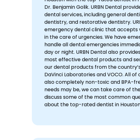
Dr. Benjamin Golik. URBN Dental provid
dental services, including general dent
dentistry, and restorative dentistry. UR
emergency dental clinic that accepts
in the care of urgencies. We have eme
handle all dental emergencies immedia
day or night. URBN Dental also provide
most effective dental products and ser
our dental products from the country’s
DaVinci Laboratories and VOCO. All of ou
also completely non-toxic and BPA-fr
needs may be, we can take care of them.
discuss some of the most common que
about the top-rated dentist in Houston