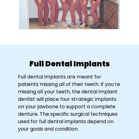
Full Dental Implants
Full dental implants are meant for
patients missing all of their teeth. If you’re
missing all your teeth, the dental implant
dentist will place four strategic implants
on your jawbone to support a complete
denture. The specific surgical techniques
used for full dental implants depend on
your goals and condition.