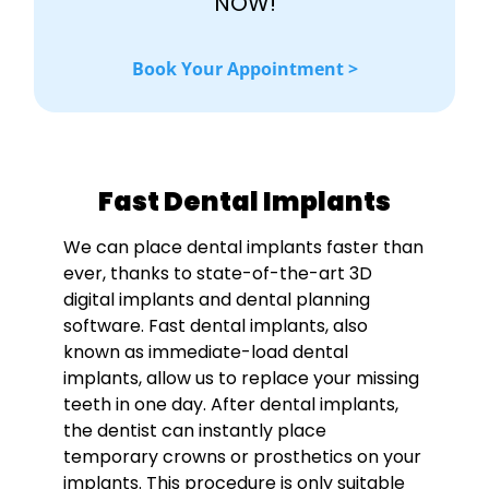
NOW!
Book Your Appointment >
Fast Dental Implants
We can place dental implants faster than
ever, thanks to state-of-the-art 3D
digital implants and dental planning
software. Fast dental implants, also
known as immediate-load dental
implants, allow us to replace your missing
teeth in one day. After dental implants,
the dentist can instantly place
temporary crowns or prosthetics on your
implants. This procedure is only suitable