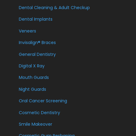
Dental Cleaning & Adult Checkup
Dental Implants
Veneers
Invisalign® Braces
General Dentistry
Digital X Ray
Mouth Guards
Night Guards
Oral Cancer Screening
Cosmetic Dentistry
Smile Makeover
Cosmetic Gum Reshaping