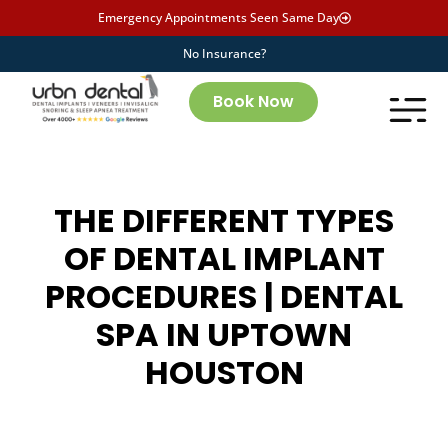
Emergency Appointments Seen Same Day
No Insurance?
Book Now
THE DIFFERENT TYPES
OF DENTAL IMPLANT
PROCEDURES | DENTAL
SPA IN UPTOWN
HOUSTON