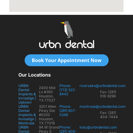
Book Your Appointment Now
Our Locations
URBN
Phone:
riveroaks@urbndental.com
2400 Mid
Dental
(713) 322-
Ln #350
Fax: (281)
Implants &
8442
Houston,
516-8296
Invisalign |
TX 77027
Uptown
URBN
3201 Allen
Phone:
montrose@urbndental.com
Dental
Pkwy Ste
(281) 607-
Fax: (281)
Implants &
#E200
5348
404-7444
Invisalign |
Houston,
Montrose
TX 77019
URBN
94 W Grand
Phone:
katy@urbndental.com
Dental
Pkwy S
(281) 609-