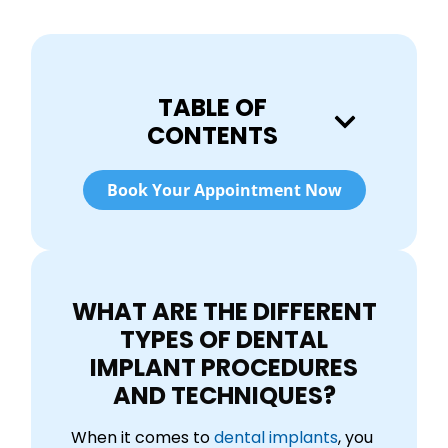
TABLE OF
CONTENTS
Book Your Appointment Now
WHAT ARE THE DIFFERENT
TYPES OF DENTAL
IMPLANT PROCEDURES
AND TECHNIQUES?
When it comes to
dental implants
, you