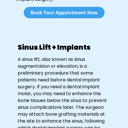
Book Your Appointment Now
Sinus Lift + Implants
A sinus lift, also known as sinus
augmentation or elevation, is a
preliminary procedure that some
patients need before dental implant
surgery. If you need a dental implant
molar, you may need to enhance the
bone tissues below the sinus to prevent
sinus complications later. The surgeon
may attach bone grafting materials at
the site to enhance the sinus, following
which dental implant surgery can be