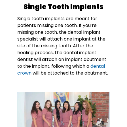
Single Tooth Implants
Single tooth implants are meant for
patients missing one tooth. If you’re
missing one tooth, the dental implant
specialist will attach one implant at the
site of the missing tooth. After the
healing process, the dental implant
dentist will attach an implant abutment
to the implant, following which a
dental
crown
will be attached to the abutment.