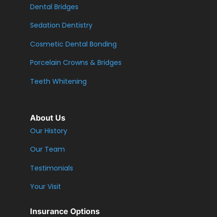
Dental Bridges
Sedation Dentistry
Cosmetic Dental Bonding
Porcelain Crowns & Bridges
Teeth Whitening
About Us
Our History
Our Team
Testimonials
Your Visit
Insurance Options