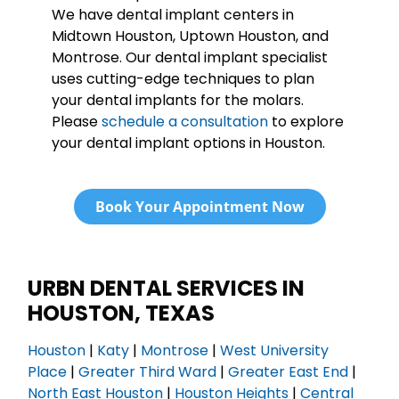
We have dental implant centers in
Midtown Houston, Uptown Houston, and
Montrose. Our dental implant specialist
uses cutting-edge techniques to plan
your dental implants for the molars.
Please
schedule a consultation
to explore
your dental implant options in Houston.
Book Your Appointment Now
URBN DENTAL SERVICES IN
HOUSTON, TEXAS
Houston
|
Katy
|
Montrose
|
West University
Place
|
Greater Third Ward
|
Greater East End
|
North East Houston
|
Houston Heights
|
Central