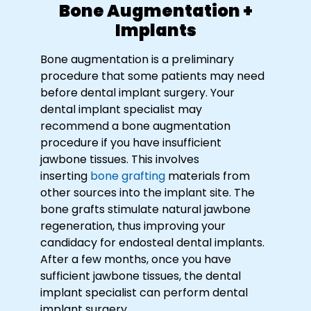
Bone Augmentation +
Implants
Bone augmentation is a preliminary
procedure that some patients may need
before dental implant surgery. Your
dental implant specialist may
recommend a bone augmentation
procedure if you have insufficient
jawbone tissues. This involves
inserting
bone grafting
materials from
other sources into the implant site. The
bone grafts stimulate natural jawbone
regeneration, thus improving your
candidacy for endosteal dental implants.
After a few months, once you have
sufficient jawbone tissues, the dental
implant specialist can perform dental
implant surgery.