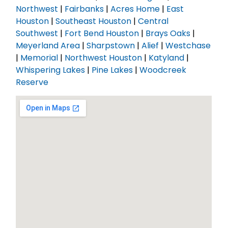
Northwest
|
Fairbanks
|
Acres Home
|
East
Houston
|
Southeast Houston
|
Central
Southwest
|
Fort Bend Houston
|
Brays Oaks
|
Meyerland Area
|
Sharpstown
|
Alief
|
Westchase
|
Memorial
|
Northwest Houston
|
Katyland
|
Whispering Lakes
|
Pine Lakes
|
Woodcreek
Reserve