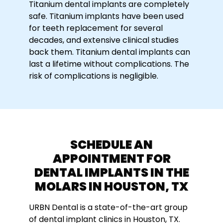
Titanium dental implants are completely
safe. Titanium implants have been used
for teeth replacement for several
decades, and extensive clinical studies
back them. Titanium dental implants can
last a lifetime without complications. The
risk of complications is negligible.
SCHEDULE AN
APPOINTMENT FOR
DENTAL IMPLANTS IN THE
MOLARS IN HOUSTON, TX
URBN Dental is a state-of-the-art group
of dental implant clinics in Houston, TX.