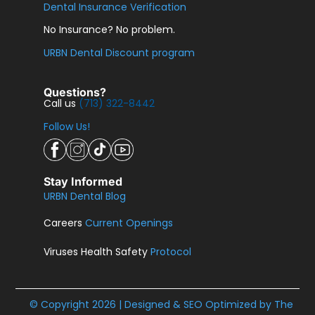
Dental Insurance Verification
No Insurance? No problem.
URBN Dental Discount program
Questions?
Call us
(713) 322-8442
Follow Us!
Stay Informed
URBN Dental Blog
Careers
Current Openings
Viruses Health Safety
Protocol
© Copyright 2026 | Designed & SEO Optimized by
The