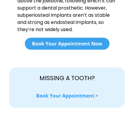
above the jawbone, following which it can
support a dental prosthetic. However,
subperiosteal implants aren’t as stable
and strong as endosteal implants, so
they’re not widely used.
Book Your Appointment Now
MISSING A TOOTH?
Book Your Appointment >