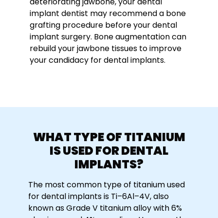
deteriorating jawbone, your dental
implant dentist may recommend a bone
grafting procedure before your dental
implant surgery. Bone augmentation can
rebuild your jawbone tissues to improve
your candidacy for dental implants.
WHAT TYPE OF TITANIUM
IS USED FOR DENTAL
IMPLANTS?
The most common type of titanium used
for dental implants is Ti–6Al–4V, also
known as Grade V titanium alloy with 6%