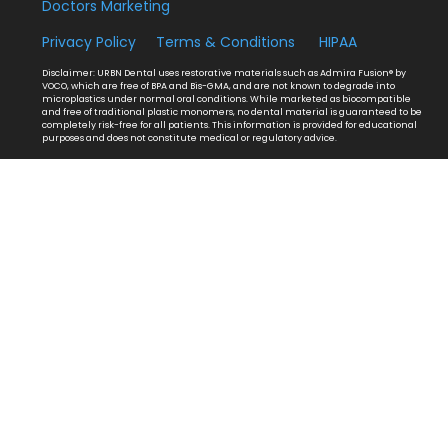
Doctors Marketing
Privacy Policy
Terms & Conditions
HIPAA
Disclaimer: URBN Dental uses restorative materials such as Admira Fusion® by
VOCO, which are free of BPA and Bis-GMA, and are not known to degrade into
microplastics under normal oral conditions. While marketed as biocompatible
and free of traditional plastic monomers, no dental material is guaranteed to be
completely risk-free for all patients. This information is provided for educational
purposes and does not constitute medical or regulatory advice.