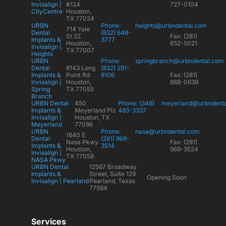
Invisalign |
#124
727-0104
CityCentre
Houston,
TX 77024
URBN
Phone:
heights@urbndental.com
714 Yale
Dental
(832) 648-
St 2Z
Fax: (281)
Implants &
3777
Houston,
652-5021
Invisalign |
TX 77007
Heights
URBN
Phone:
springbranch@urbndental.com
Dental
8143 Long
(832) 281-
Implants &
Point Rd
6106
Fax: (281)
Invisalign |
Houston,
888-0639
Spring
TX 77055
Branch
URBN Dental
450
Phone: (346)
meyerland@urbndent
Implants &
Meyerland Plz
483-3337
Invisalign |
Houston, TX
Meyerland
77096
URBN
Phone:
nasa@urbndental.com
1840 E
Dental
(281) 969-
Nasa Pkwy
Fax: (281)
Implants &
3514
Houston,
969-3524
Invisalign |
TX 77058
NASA Pkwy
URBN Dental
12567 Broadway
Implants &
Street, Suite 129
Opening Soon
Invisalign | Pearland
Pearland, Texas
77584
Services