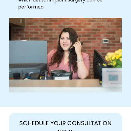
performed.
SCHEDULE YOUR CONSULTATION