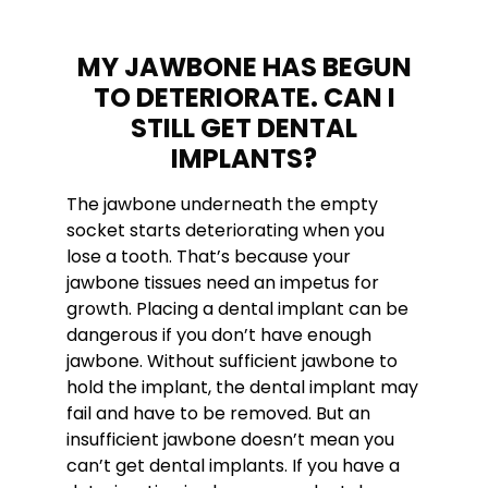
MY JAWBONE HAS BEGUN
TO DETERIORATE. CAN I
STILL GET DENTAL
IMPLANTS?
The jawbone underneath the empty
socket starts deteriorating when you
lose a tooth. That’s because your
jawbone tissues need an impetus for
growth. Placing a dental implant can be
dangerous if you don’t have enough
jawbone. Without sufficient jawbone to
hold the implant, the dental implant may
fail and have to be removed. But an
insufficient jawbone doesn’t mean you
can’t get dental implants. If you have a