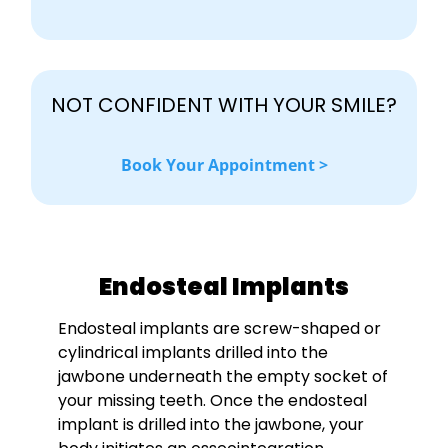
NOT CONFIDENT WITH YOUR SMILE?
Book Your Appointment >
Endosteal Implants
Endosteal implants are screw-shaped or
cylindrical implants drilled into the
jawbone underneath the empty socket of
your missing teeth. Once the endosteal
implant is drilled into the jawbone, your