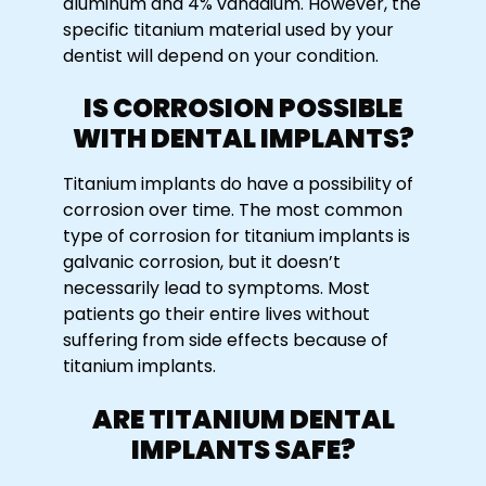
aluminum and 4% vanadium. However, the
specific titanium material used by your
dentist will depend on your condition.
IS CORROSION POSSIBLE
WITH DENTAL IMPLANTS?
Titanium implants do have a possibility of
corrosion over time. The most common
type of corrosion for titanium implants is
galvanic corrosion, but it doesn’t
necessarily lead to symptoms. Most
patients go their entire lives without
suffering from side effects because of
titanium implants.
ARE TITANIUM DENTAL
IMPLANTS SAFE?