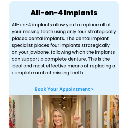
All-on-4 Implants
All-on-4 implants allow you to replace all of
your missing teeth using only four strategically
placed dental implants. The dental implant
specialist places four implants strategically
on your jawbone, following which the implants
can support a complete denture. This is the
ideal and most effective means of replacing a
complete arch of missing teeth.
Book Your Appointment >