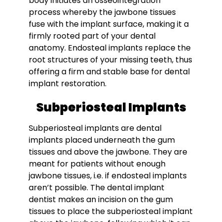
body initiates an osseointegration
process whereby the jawbone tissues
fuse with the implant surface, making it a
firmly rooted part of your dental
anatomy. Endosteal implants replace the
root structures of your missing teeth, thus
offering a firm and stable base for dental
implant restoration.
Subperiosteal Implants
Subperiosteal implants are dental
implants placed underneath the gum
tissues and above the jawbone. They are
meant for patients without enough
jawbone tissues, i.e. if endosteal implants
aren’t possible. The dental implant
dentist makes an incision on the gum
tissues to place the subperiosteal implant