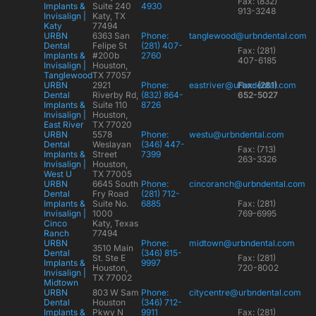
Fax: (832)
Implants &
Suite 240
4930
913-3248
Invisalign |
Katy, TX
Katy
77494
URBN
6363 San
Phone:
tanglewood@urbndental.com
Dental
Felipe St
(281) 407-
Fax: (281)
Implants &
#200b
2760
407-6185
Invisalign |
Houston,
Tanglewood
TX 77057
URBN
2921
Phone:
eastriver@urbndental.com
Fax: (281)
Dental
Riverby Rd,
(832) 864-
652-5027
Implants &
Suite 110
8726
Invisalign |
Houston,
East River
TX 77020
URBN
5578
Phone:
westu@urbndental.com
Dental
Weslayan
(346) 447-
Fax: (713)
Implants &
Street
7399
263-3326
Invisalign |
Houston,
West U
TX 77005
URBN
6645 South
Phone:
cincoranch@urbndental.com
Dental
Fry Road
(281) 712-
Implants &
Suite No.
6885
Fax: (281)
Invisalign |
1000
769-6995
Cinco
Katy, Texas
Ranch
77494
URBN
Phone:
midtown@urbndental.com
3510 Main
Dental
(346) 815-
St. Ste E
Fax: (281)
Implants &
9997
Houston,
720-8002
Invisalign |
TX 77002
Midtown
URBN
803 W Sam
Phone:
citycentre@urbndental.com
Dental
Houston
(346) 712-
Implants &
Pkwy N
9911
Fax: (281)