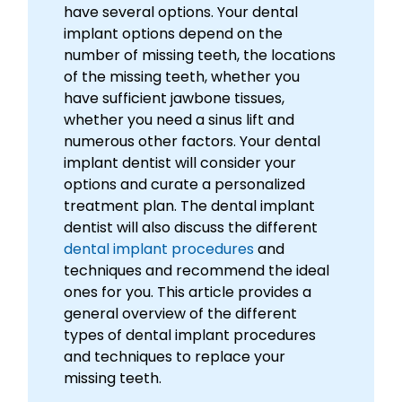
have several options. Your dental
implant options depend on the
number of missing teeth, the locations
of the missing teeth, whether you
have sufficient jawbone tissues,
whether you need a sinus lift and
numerous other factors. Your dental
implant dentist will consider your
options and curate a personalized
treatment plan. The dental implant
dentist will also discuss the different
dental implant procedures
and
techniques and recommend the ideal
ones for you. This article provides a
general overview of the different
types of dental implant procedures
and techniques to replace your
missing teeth.