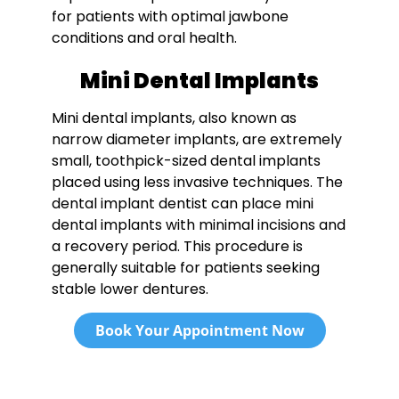
for patients with optimal jawbone
conditions and oral health.
Mini Dental Implants
Mini dental implants, also known as
narrow diameter implants, are extremely
small, toothpick-sized dental implants
placed using less invasive techniques. The
dental implant dentist can place mini
dental implants with minimal incisions and
a recovery period. This procedure is
generally suitable for patients seeking
stable lower dentures.
Book Your Appointment Now