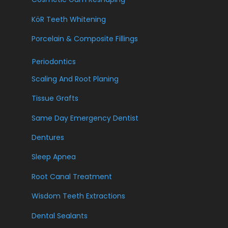
KöR Teeth Whitening
Porcelain & Composite Fillings
Periodontics
Scaling And Root Planing
Tissue Grafts
Same Day Emergency Dentist
Dentures
Sleep Apnea
Root Canal Treatment
Wisdom Teeth Extractions
Dental Sealants