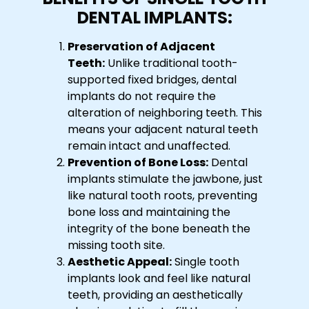
DENTAL IMPLANTS:
Preservation of Adjacent
Teeth:
Unlike traditional tooth-
supported fixed bridges, dental
implants do not require the
alteration of neighboring teeth. This
means your adjacent natural teeth
remain intact and unaffected.
Prevention of Bone Loss:
Dental
implants stimulate the jawbone, just
like natural tooth roots, preventing
bone loss and maintaining the
integrity of the bone beneath the
missing tooth site.
Aesthetic Appeal:
Single tooth
implants look and feel like natural
teeth, providing an aesthetically