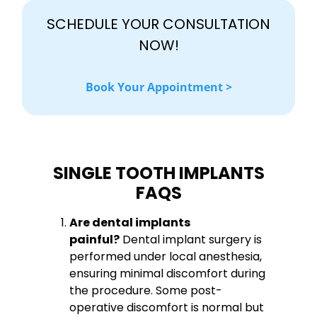
SCHEDULE YOUR CONSULTATION
NOW!
Book Your Appointment >
SINGLE TOOTH IMPLANTS
FAQS
Are dental implants
painful?
Dental implant surgery is
performed under local anesthesia,
ensuring minimal discomfort during
the procedure. Some post-
operative discomfort is normal but