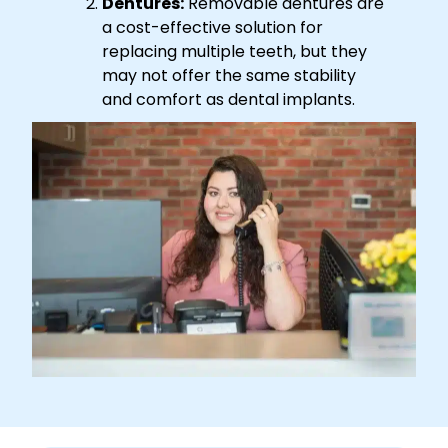
Dentures:
Removable dentures are
a cost-effective solution for
replacing multiple teeth, but they
may not offer the same stability
and comfort as dental implants.