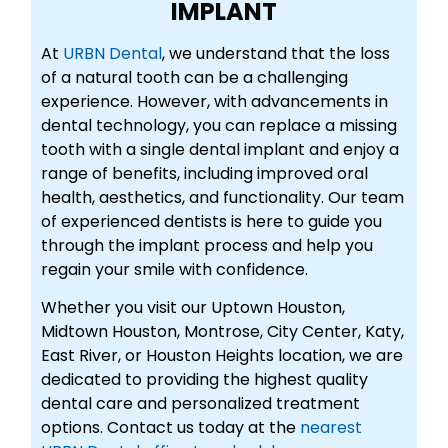
IMPLANT
At
URBN Dental
, we understand that the loss
of a natural tooth can be a challenging
experience. However, with advancements in
dental technology, you can replace a missing
tooth with a single dental implant and enjoy a
range of benefits, including improved oral
health, aesthetics, and functionality. Our team
of experienced dentists is here to guide you
through the implant process and help you
regain your smile with confidence.
Whether you visit our Uptown Houston,
Midtown Houston, Montrose, City Center, Katy,
East River, or Houston Heights location, we are
dedicated to providing the highest quality
dental care and personalized treatment
options. Contact us today at the
nearest