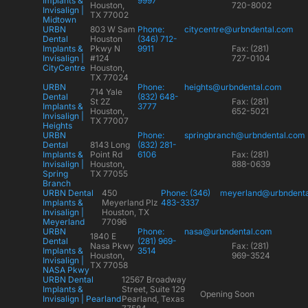
Implants &
9997
Houston,
720-8002
Invisalign |
TX 77002
Midtown
URBN
803 W Sam
Phone:
citycentre@urbndental.com
Dental
Houston
(346) 712-
Implants &
Pkwy N
9911
Fax: (281)
Invisalign |
#124
727-0104
CityCentre
Houston,
TX 77024
URBN
Phone:
heights@urbndental.com
714 Yale
Dental
(832) 648-
St 2Z
Fax: (281)
Implants &
3777
Houston,
652-5021
Invisalign |
TX 77007
Heights
URBN
Phone:
springbranch@urbndental.com
Dental
8143 Long
(832) 281-
Implants &
Point Rd
6106
Fax: (281)
Invisalign |
Houston,
888-0639
Spring
TX 77055
Branch
URBN Dental
450
Phone: (346)
meyerland@urbndent
Implants &
Meyerland Plz
483-3337
Invisalign |
Houston, TX
Meyerland
77096
URBN
Phone:
nasa@urbndental.com
1840 E
Dental
(281) 969-
Nasa Pkwy
Fax: (281)
Implants &
3514
Houston,
969-3524
Invisalign |
TX 77058
NASA Pkwy
URBN Dental
12567 Broadway
Implants &
Street, Suite 129
Opening Soon
Invisalign | Pearland
Pearland, Texas