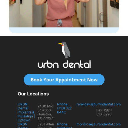
Book Your Appointment Now
Our Locations
URBN
Phone:
riveroaks@urbndental.com
2400 Mid
Dental
(713) 322-
Ln #350
Fax: (281)
Implants &
8442
Houston,
516-8296
Invisalign |
TX 77027
Uptown
URBN
3201 Allen
Phone:
montrose@urbndental.com