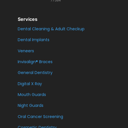
77584
Services
Dental Cleaning & Adult Checkup
Dental Implants
Veneers
Invisalign® Braces
General Dentistry
Digital X Ray
Mouth Guards
Night Guards
Oral Cancer Screening
Cosmetic Dentistry