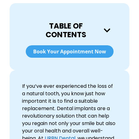
TABLE OF
CONTENTS
Book Your Appointment Now
If you’ve ever experienced the loss of
a natural tooth, you know just how
important it is to find a suitable
replacement. Dental implants are a
revolutionary solution that can help
you regain not only your smile but also
your oral health and overall well-
being. At
URBN Dental
, we understand