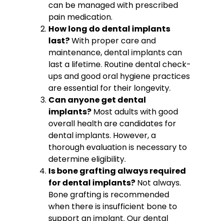
can be managed with prescribed
pain medication.
How long do dental implants
last?
With proper care and
maintenance, dental implants can
last a lifetime. Routine dental check-
ups and good oral hygiene practices
are essential for their longevity.
Can anyone get dental
implants?
Most adults with good
overall health are candidates for
dental implants. However, a
thorough evaluation is necessary to
determine eligibility.
Is bone grafting always required
for dental implants?
Not always.
Bone grafting is recommended
when there is insufficient bone to
support an implant. Our dental