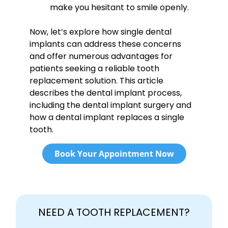
make you hesitant to smile openly.
Now, let’s explore how single dental
implants can address these concerns
and offer numerous advantages for
patients seeking a reliable tooth
replacement solution. This article
describes the dental implant process,
including the dental implant surgery and
how a dental implant replaces a single
tooth.
Book Your Appointment Now
NEED A TOOTH REPLACEMENT?