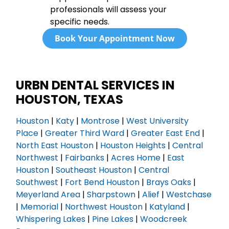
professionals will assess your
specific needs.
Book Your Appointment Now
URBN DENTAL SERVICES IN
HOUSTON, TEXAS
Houston
|
Katy
|
Montrose
|
West University
Place
|
Greater Third Ward
|
Greater East End
|
North East Houston
|
Houston Heights
|
Central
Northwest
|
Fairbanks
|
Acres Home
|
East
Houston
|
Southeast Houston
|
Central
Southwest
|
Fort Bend Houston
|
Brays Oaks
|
Meyerland Area
|
Sharpstown
|
Alief
|
Westchase
|
Memorial
|
Northwest Houston
|
Katyland
|
Whispering Lakes
|
Pine Lakes
|
Woodcreek