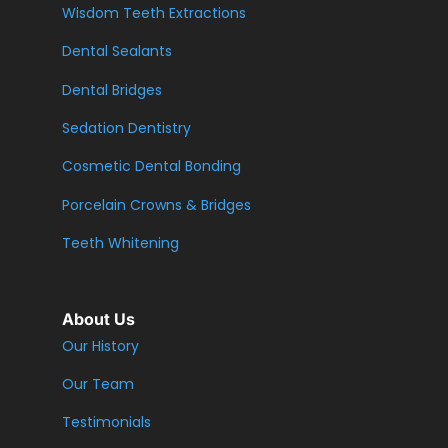
Wisdom Teeth Extractions
Dental Sealants
Dental Bridges
Sedation Dentistry
Cosmetic Dental Bonding
Porcelain Crowns & Bridges
Teeth Whitening
About Us
Our History
Our Team
Testimonials