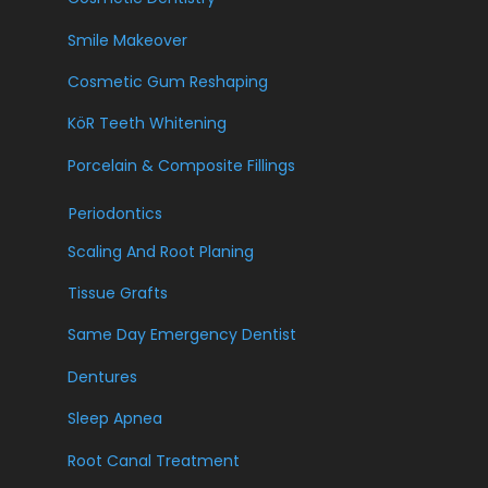
Smile Makeover
Cosmetic Gum Reshaping
KöR Teeth Whitening
Porcelain & Composite Fillings
Periodontics
Scaling And Root Planing
Tissue Grafts
Same Day Emergency Dentist
Dentures
Sleep Apnea
Root Canal Treatment