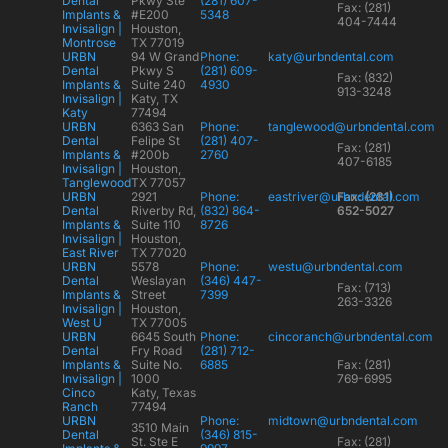
Dental
Pkwy Ste
(281) 607-
Fax: (281)
Implants &
#E200
5348
404-7444
Invisalign |
Houston,
Montrose
TX 77019
URBN
94 W Grand
Phone:
katy@urbndental.com
Dental
Pkwy S
(281) 609-
Fax: (832)
Implants &
Suite 240
4930
913-3248
Invisalign |
Katy, TX
Katy
77494
URBN
6363 San
Phone:
tanglewood@urbndental.com
Dental
Felipe St
(281) 407-
Fax: (281)
Implants &
#200b
2760
407-6185
Invisalign |
Houston,
Tanglewood
TX 77057
URBN
2921
Phone:
eastriver@urbndental.com
Fax: (281)
Dental
Riverby Rd,
(832) 864-
652-5027
Implants &
Suite 110
8726
Invisalign |
Houston,
East River
TX 77020
URBN
5578
Phone:
westu@urbndental.com
Dental
Weslayan
(346) 447-
Fax: (713)
Implants &
Street
7399
263-3326
Invisalign |
Houston,
West U
TX 77005
URBN
6645 South
Phone:
cincoranch@urbndental.com
Dental
Fry Road
(281) 712-
Implants &
Suite No.
6885
Fax: (281)
Invisalign |
1000
769-6995
Cinco
Katy, Texas
Ranch
77494
URBN
Phone:
midtown@urbndental.com
3510 Main
Dental
(346) 815-
St. Ste E
Fax: (281)