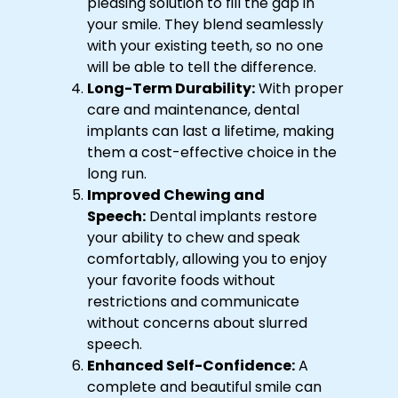
pleasing solution to fill the gap in
your smile. They blend seamlessly
with your existing teeth, so no one
will be able to tell the difference.
Long-Term Durability:
With proper
care and maintenance, dental
implants can last a lifetime, making
them a cost-effective choice in the
long run.
Improved Chewing and
Speech:
Dental implants restore
your ability to chew and speak
comfortably, allowing you to enjoy
your favorite foods without
restrictions and communicate
without concerns about slurred
speech.
Enhanced Self-Confidence:
A
complete and beautiful smile can