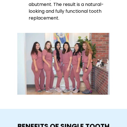
abutment. The result is a natural-
looking and fully functional tooth
replacement.
BENEFITS OF SINGLE TOOTH