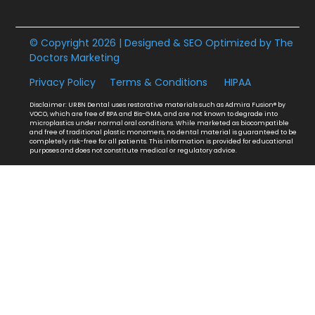
© Copyright 2026 | Designed & SEO Optimized by
The
Doctors Marketing
Privacy Policy
Terms & Conditions
HIPAA
Disclaimer: URBN Dental uses restorative materials such as Admira Fusion® by
VOCO, which are free of BPA and Bis-GMA, and are not known to degrade into
microplastics under normal oral conditions. While marketed as biocompatible
and free of traditional plastic monomers, no dental material is guaranteed to be
completely risk-free for all patients. This information is provided for educational
purposes and does not constitute medical or regulatory advice.