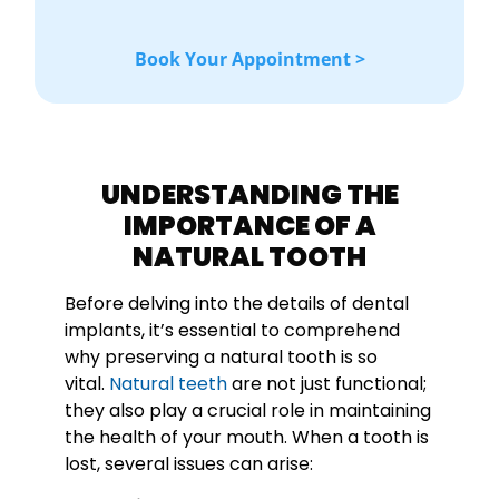
Book Your Appointment >
UNDERSTANDING THE
IMPORTANCE OF A
NATURAL TOOTH
Before delving into the details of dental
implants, it’s essential to comprehend
why preserving a natural tooth is so
vital.
Natural teeth
are not just functional;
they also play a crucial role in maintaining
the health of your mouth. When a tooth is
lost, several issues can arise: