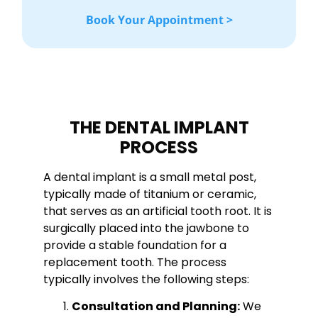
Book Your Appointment >
THE DENTAL IMPLANT
PROCESS
A dental implant is a small metal post,
typically made of titanium or ceramic,
that serves as an artificial tooth root. It is
surgically placed into the jawbone to
provide a stable foundation for a
replacement tooth. The process
typically involves the following steps:
Consultation and Planning:
We