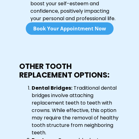
boost your self-esteem and
confidence, positively impacting
your personal and professional life.
Book Your Appointment Now
OTHER TOOTH
REPLACEMENT OPTIONS:
Dental Bridges:
Traditional dental
bridges involve attaching
replacement teeth to teeth with
crowns. While effective, this option
may require the removal of healthy
tooth structure from neighboring
teeth.