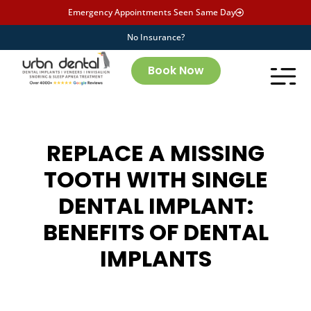
Emergency Appointments Seen Same Day
No Insurance?
Book Now
REPLACE A MISSING
TOOTH WITH SINGLE
DENTAL IMPLANT:
BENEFITS OF DENTAL
IMPLANTS