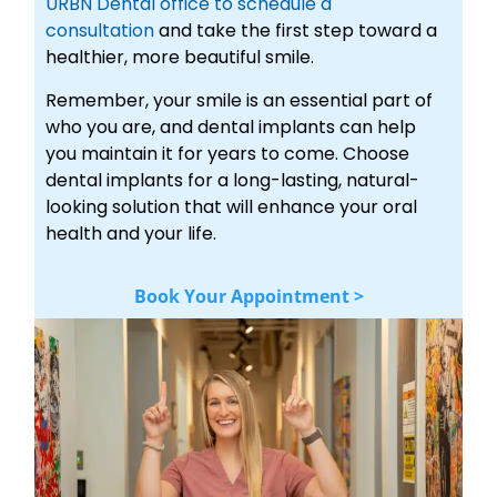
URBN Dental office to schedule a
consultation
and take the first step toward a
healthier, more beautiful smile.
Remember, your smile is an essential part of
who you are, and dental implants can help
you maintain it for years to come. Choose
dental implants for a long-lasting, natural-
looking solution that will enhance your oral
health and your life.
Book Your Appointment >