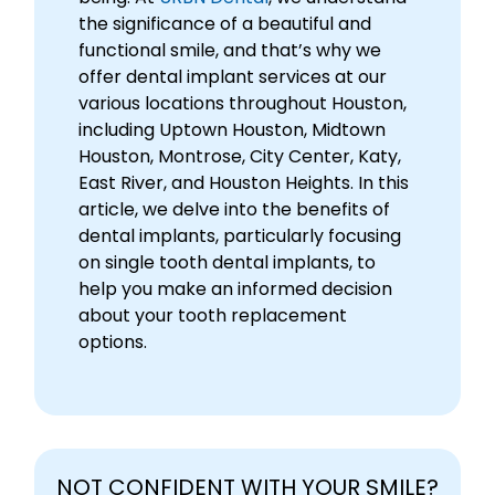
the significance of a beautiful and
functional smile, and that’s why we
offer dental implant services at our
various locations throughout Houston,
including Uptown Houston, Midtown
Houston, Montrose, City Center, Katy,
East River, and Houston Heights. In this
article, we delve into the benefits of
dental implants, particularly focusing
on single tooth dental implants, to
help you make an informed decision
about your tooth replacement
options.
NOT CONFIDENT WITH YOUR SMILE?