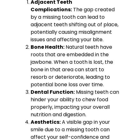
Adjacent Teeth
Complications:
The gap created
by a missing tooth can lead to
adjacent teeth shifting out of place,
potentially causing misalignment
issues and affecting your bite.
Bone Health:
Natural teeth have
roots that are embedded in the
jawbone. When a tooth is lost, the
bone in that area can start to
resorb or deteriorate, leading to
potential bone loss over time.
Dental Function:
Missing teeth can
hinder your ability to chew food
properly, impacting your overall
nutrition and digestion.
Aesthetics:
A visible gap in your
smile due to a missing tooth can
affect your self-confidence and