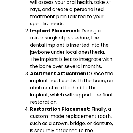
will assess your oral health, take X-
rays, and create a personalized
treatment plan tailored to your
specific needs.
Implant Placement:
During a
minor surgical procedure, the
dental implant is inserted into the
jawbone under local anesthesia.
The implant is left to integrate with
the bone over several months.
Abutment Attachment:
Once the
implant has fused with the bone, an
abutment is attached to the
implant, which will support the final
restoration.
Restoration Placement:
Finally, a
custom-made replacement tooth,
such as a crown, bridge, or denture,
is securely attached to the