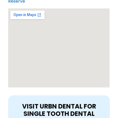
Reserve
VISIT URBN DENTAL FOR
SINGLE TOOTH DENTAL