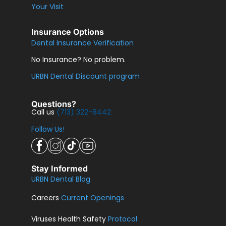
Your Visit
Insurance Options
Dental Insurance Verification
No Insurance? No problem.
URBN Dental Discount program
Questions?
Call us
(713) 322-8442
Follow Us!
Stay Informed
URBN Dental Blog
Careers
Current Openings
Viruses Health Safety
Protocol