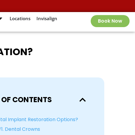
Locations
Invisalign
Book Now
ATION?
 OF CONTENTS
al Implant Restoration Options?
1. Dental Crowns