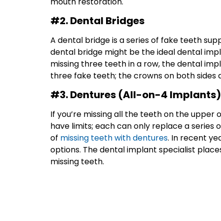
mouth restoration.
#2. Dental Bridges
A dental bridge is a series of fake teeth sup
dental bridge might be the ideal dental impla
missing three teeth in a row, the dental imp
three fake teeth; the crowns on both sides 
#3. Dentures (All-on-4 Implants)
If you’re missing all the teeth on the upper 
have limits; each can only replace a series 
of
missing teeth with dentures
. In recent y
options. The dental implant specialist plac
missing teeth.