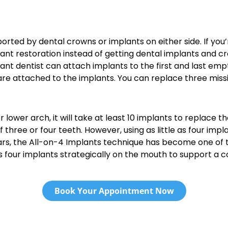
ported by dental crowns or implants on either side. If you’
nt restoration instead of getting dental implants and crown
lant dentist can attach implants to the first and last em
are attached to the implants. You can replace three miss
or lower arch, it will take at least 10 implants to replace
of three or four teeth. However, using as little as four im
ears, the All-on-4 Implants technique has become one of 
es four implants strategically on the mouth to support a 
Book Your Appointment Now