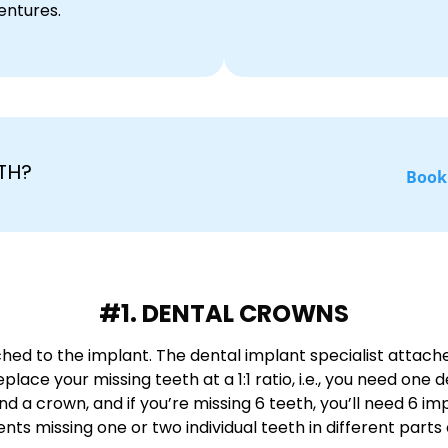
entures.
TH?
Book
#1. DENTAL CROWNS
ed to the implant. The dental implant specialist attache
lace your missing teeth at a 1:1 ratio, i.e., you need one 
and a crown, and if you’re missing 6 teeth, you’ll need 6
ts missing one or two individual teeth in different parts o