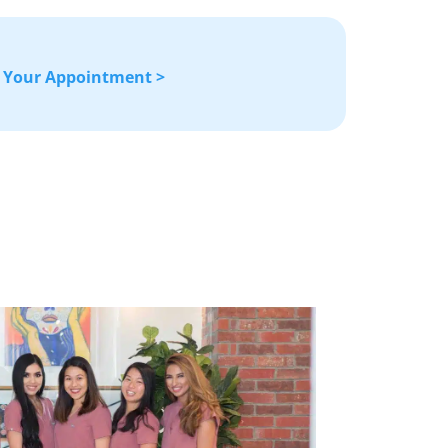
 Your Appointment >