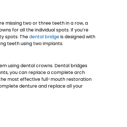
re missing two or three teeth in a row, a
s for all the individual spots. If you’re
pty spots. The
dental bridge
is designed with
ing teeth using two implants.
 them using dental crowns. Dental bridges
plants, you can replace a complete arch
the most effective full-mouth restoration
complete denture and replace all your