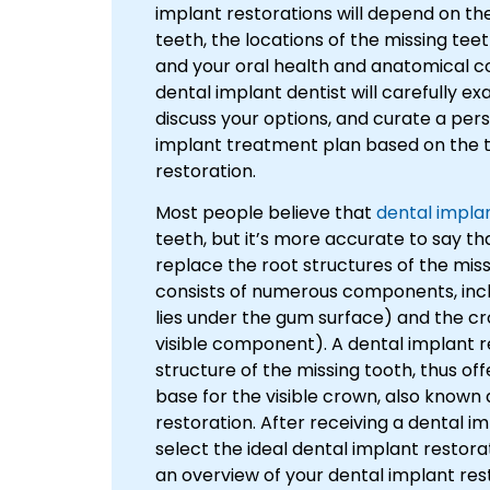
implant restorations will depend on th
teeth, the locations of the missing teet
and your oral health and anatomical co
dental implant dentist will carefully e
discuss your options, and curate a per
implant treatment plan based on the t
restoration.
Most people believe that
dental impla
teeth, but it’s more accurate to say th
replace the root structures of the mis
consists of numerous components, incl
lies under the gum surface) and the cr
visible component). A dental implant 
structure of the missing tooth, thus off
base for the visible crown, also known
restoration. After receiving a dental i
select the ideal dental implant restora
an overview of your dental implant res