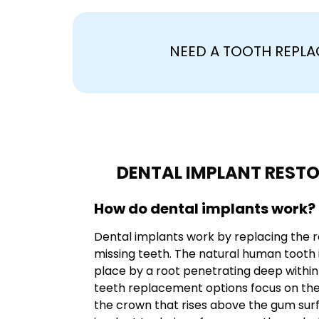
NEED A TOOTH REPL
DENTAL IMPLANT REST
How do dental implants work?
Dental implants work by replacing the r
missing teeth. The natural human tooth 
place by a root penetrating deep withi
teeth replacement options focus on the 
the crown that rises above the gum surf