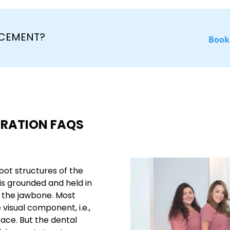
ACEMENT?
Book
ORATION FAQS
oot structures of the
is grounded and held in
n the jawbone. Most
visual component, i.e.,
ace. But the dental