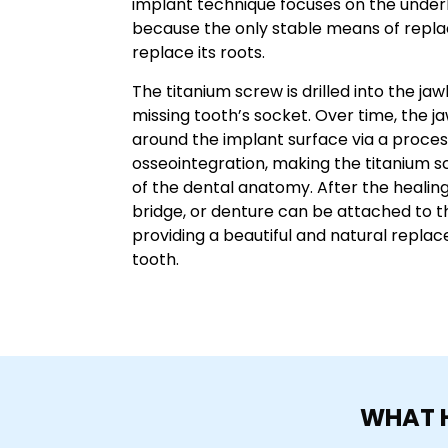
implant technique focuses on the underl
because the only stable means of replac
replace its roots.
The titanium screw is drilled into the 
missing tooth’s socket. Over time, the j
around the implant surface via a proce
osseointegration, making the titanium s
of the dental anatomy. After the healin
bridge, or denture can be attached to t
providing a beautiful and natural repla
tooth.
WHAT H