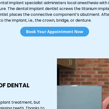
ntal implant specialist administers local anesthesia with
re. The dental implant dentist screws the titanium imp
entist places the connective component’s abutment. Afte
 the implant, i.e., the crown, bridge, or denture.
Book Your Appointment Now
 OF DENTAL
mplant treatment, but
missing teeth. Thanks to