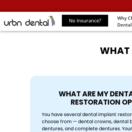
Why C
No Insurance?
Dental
WHAT 
WHAT ARE MY DENTA
RESTORATION OP
You have several dental implant restor
choose from — dental crowns, dental br
dentures, and complete dentures. Your