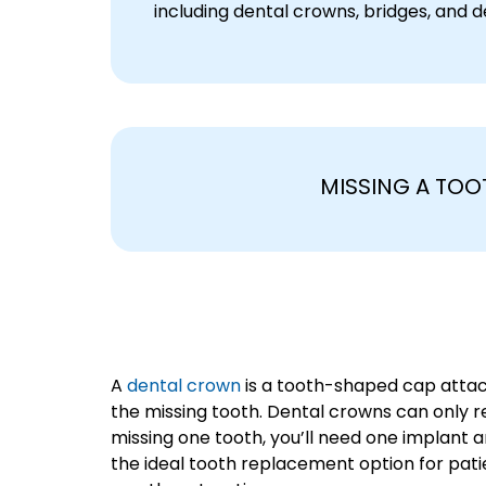
including dental crowns, bridges, and d
MISSING A TOO
A
dental crown
is a tooth-shaped cap attach
the missing tooth. Dental crowns can only rep
missing one tooth, you’ll need one implant 
the ideal tooth replacement option for patien