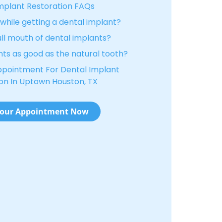
mplant Restoration FAQs
hile getting a dental implant?
ull mouth of dental implants?
nts as good as the natural tooth?
ppointment For Dental Implant
on In Uptown Houston, TX
our Appointment Now