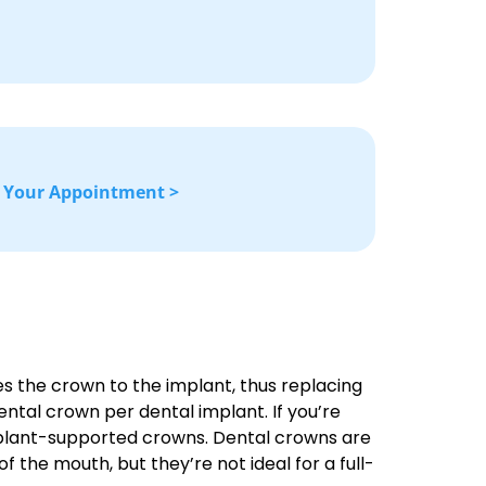
 Your Appointment >
s the crown to the implant, thus replacing
dental crown per dental implant. If you’re
 implant-supported crowns. Dental crowns are
f the mouth, but they’re not ideal for a full-