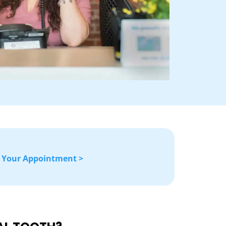
 Your Appointment >