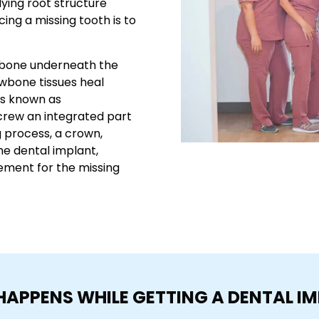
ying root structure
ing a missing tooth is to
jawbone underneath the
awbone tissues heal
ss known as
crew an integrated part
g process, a crown,
he dental implant,
cement for the missing
APPENS WHILE GETTING A DENTAL I