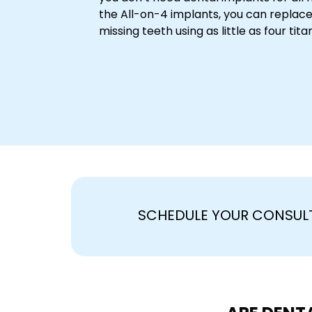
the All-on-4 implants, you can replace
missing teeth using as little as four tit
SCHEDULE YOUR CONSUL