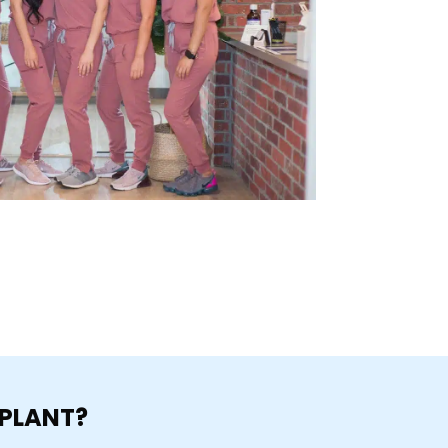
MPLANT?