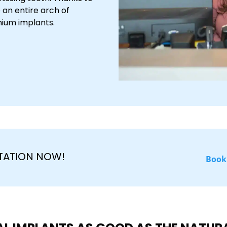
 an entire arch of
anium implants.
TATION NOW!
Book