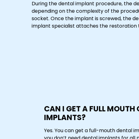
During the dental implant procedure, the de
depending on the complexity of the procedu
socket. Once the implant is screwed, the d
implant specialist attaches the restoration to
CAN I GET A FULL MOUTH
IMPLANTS?
Yes. You can get a full-mouth dental i
you don’t need dental implants for all 