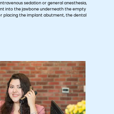
 intravenous sedation or general anesthesia,
lant into the jawbone underneath the empty
r placing the implant abutment, the dental