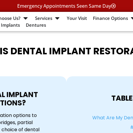
Emergency Appointments Seen Same Day
hoose Us?
Services
Your Visit
Finance Options
 Implants
Dentures
IS DENTAL IMPLANT RESTOR
L IMPLANT
TABLE
TIONS?
ation options to
What Are My Dent
idges, partial
#
 choice of dental