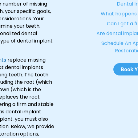
e number of missing
Dental I
h, your specific goals,
What happens w
nsiderations. Your
Can I get a f
xamine your teeth,
sonalized dental
Are dental impla
ype of dental implant
Schedule An A
Restorati
nts
replace missing
at dental implants
Book Y
sing teeth. The tooth
uding the root (which
own (which is the
replaces the root
ering a firm and stable
 as dental implant
mplant, you must also
tion. Below, we provide
toration options,