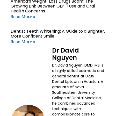
America’s Weight-Loss Drugs Boom: The
Growing Link Between GLP-1 Use and Oral
Health Concerns
Read More »
Dentist Teeth Whitening: A Guide to a Brighter,
More Confident Smile
Read More »
Dr David
Nguyen
Dr. David Nguyen, DMD, MS is
a highly skilled cosmetic and
general dentist at URBN
Dental Uptown in Houston. A
graduate of Nova
Southeastern University
College of Dental Medicine,
he combines advanced
techniques with
compassionate care to