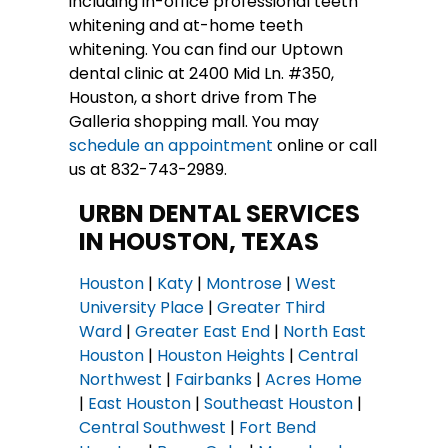
including in-office professional teeth
whitening and at-home teeth
whitening. You can find our Uptown
dental clinic at 2400 Mid Ln. #350,
Houston, a short drive from The
Galleria shopping mall. You may
schedule an appointment
online or call
us at 832-743-2989.
URBN DENTAL SERVICES
IN HOUSTON, TEXAS
Houston
|
Katy
|
Montrose
|
West
University Place
|
Greater Third
Ward
|
Greater East End
|
North East
Houston
|
Houston Heights
|
Central
Northwest
|
Fairbanks
|
Acres Home
|
East Houston
|
Southeast Houston
|
Central Southwest
|
Fort Bend