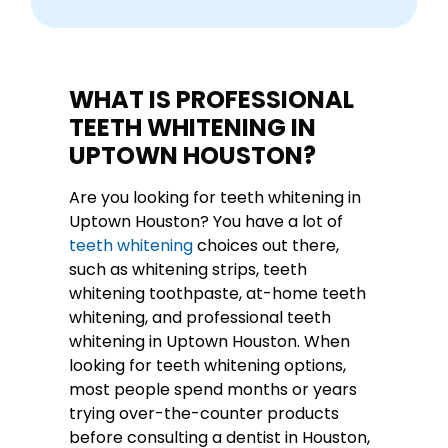
WHAT IS PROFESSIONAL
TEETH WHITENING IN
UPTOWN HOUSTON?
Are you looking for teeth whitening in
Uptown Houston? You have a lot of
teeth whitening
choices out there,
such as whitening strips, teeth
whitening toothpaste, at-home teeth
whitening, and professional teeth
whitening in Uptown Houston. When
looking for teeth whitening options,
most people spend months or years
trying over-the-counter products
before consulting a dentist in Houston,