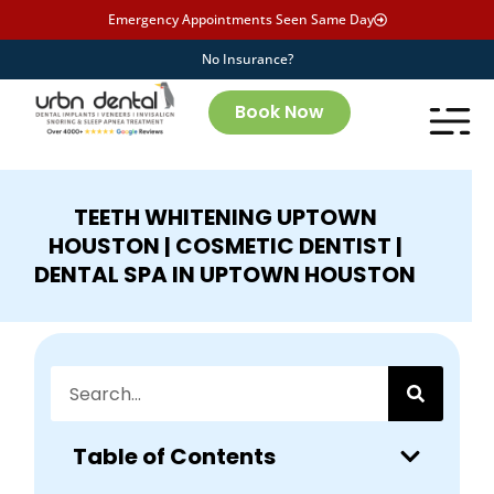
Emergency Appointments Seen Same Day
No Insurance?
Book Now
TEETH WHITENING UPTOWN
HOUSTON | COSMETIC DENTIST |
DENTAL SPA IN UPTOWN HOUSTON
Table of Contents