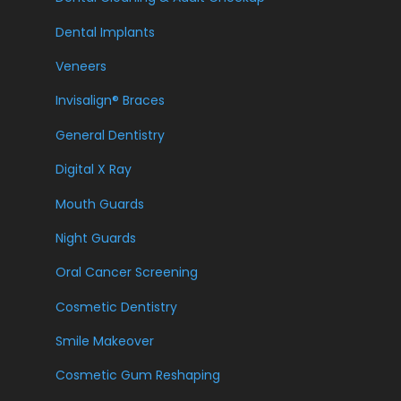
Dental Implants
Veneers
Invisalign® Braces
General Dentistry
Digital X Ray
Mouth Guards
Night Guards
Oral Cancer Screening
Cosmetic Dentistry
Smile Makeover
Cosmetic Gum Reshaping