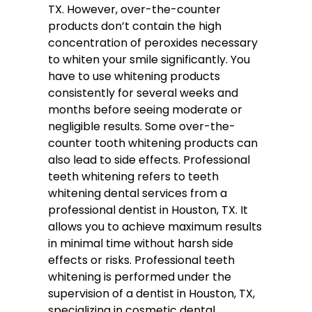
TX. However, over-the-counter
products don’t contain the high
concentration of peroxides necessary
to whiten your smile significantly. You
have to use whitening products
consistently for several weeks and
months before seeing moderate or
negligible results. Some over-the-
counter tooth whitening products can
also lead to side effects. Professional
teeth whitening refers to teeth
whitening dental services from a
professional dentist in Houston, TX. It
allows you to achieve maximum results
in minimal time without harsh side
effects or risks. Professional teeth
whitening is performed under the
supervision of a dentist in Houston, TX,
specializing in cosmetic dental