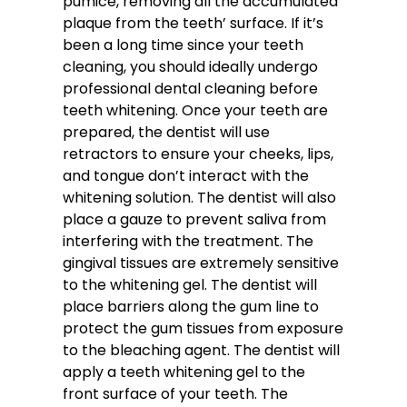
pumice, removing all the accumulated
plaque from the teeth’ surface. If it’s
been a long time since your teeth
cleaning, you should ideally undergo
professional dental cleaning before
teeth whitening. Once your teeth are
prepared, the dentist will use
retractors to ensure your cheeks, lips,
and tongue don’t interact with the
whitening solution. The dentist will also
place a gauze to prevent saliva from
interfering with the treatment. The
gingival tissues are extremely sensitive
to the whitening gel. The dentist will
place barriers along the gum line to
protect the gum tissues from exposure
to the bleaching agent. The dentist will
apply a teeth whitening gel to the
front surface of your teeth. The