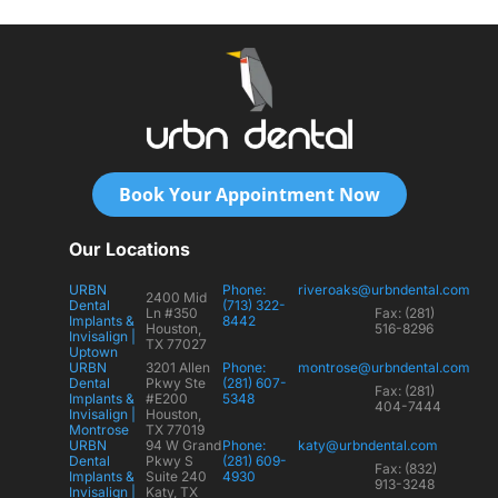
Book Your Appointment Now
Our Locations
URBN
Phone:
riveroaks@urbndental.com
2400 Mid
Dental
(713) 322-
Ln #350
Fax: (281)
Implants &
8442
Houston,
516-8296
Invisalign |
TX 77027
Uptown
URBN
3201 Allen
Phone:
montrose@urbndental.com
Dental
Pkwy Ste
(281) 607-
Fax: (281)
Implants &
#E200
5348
404-7444
Invisalign |
Houston,
Montrose
TX 77019
URBN
94 W Grand
Phone:
katy@urbndental.com
Dental
Pkwy S
(281) 609-
Fax: (832)
Implants &
Suite 240
4930
913-3248
Invisalign |
Katy, TX