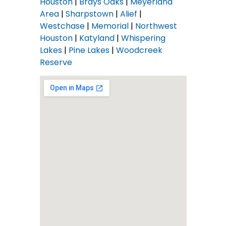
Houston
|
Brays Oaks
|
Meyerland
Area
|
Sharpstown
|
Alief
|
Westchase
|
Memorial
|
Northwest
Houston
|
Katyland
|
Whispering
Lakes
|
Pine Lakes
|
Woodcreek
Reserve