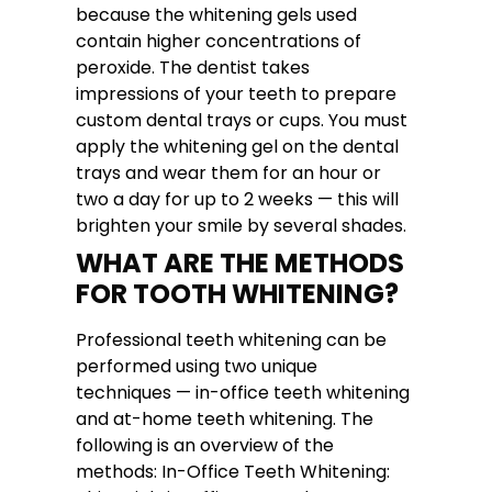
because the whitening gels used
contain higher concentrations of
peroxide. The dentist takes
impressions of your teeth to prepare
custom dental trays or cups. You must
apply the whitening gel on the dental
trays and wear them for an hour or
two a day for up to 2 weeks — this will
brighten your smile by several shades.
WHAT ARE THE METHODS
FOR TOOTH WHITENING?
Professional teeth whitening can be
performed using two unique
techniques — in-office teeth whitening
and at-home teeth whitening. The
following is an overview of the
methods: In-Office Teeth Whitening: