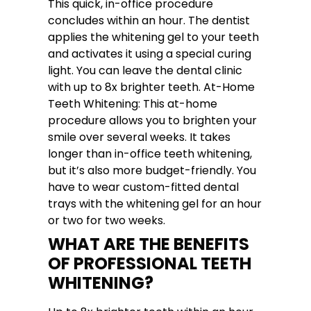
This quick, in-office procedure
concludes within an hour. The dentist
applies the whitening gel to your teeth
and activates it using a special curing
light. You can leave the dental clinic
with up to 8x brighter teeth. At-Home
Teeth Whitening: This at-home
procedure allows you to brighten your
smile over several weeks. It takes
longer than in-office teeth whitening,
but it’s also more budget-friendly. You
have to wear custom-fitted dental
trays with the whitening gel for an hour
or two for two weeks.
WHAT ARE THE BENEFITS
OF PROFESSIONAL TEETH
WHITENING?