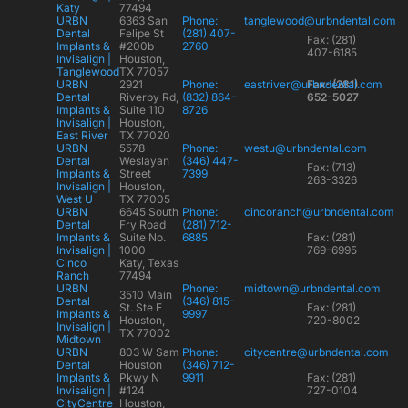
Katy
77494
URBN
6363 San
Phone:
tanglewood@urbndental.com
Dental
Felipe St
(281) 407-
Fax: (281)
Implants &
#200b
2760
407-6185
Invisalign |
Houston,
Tanglewood
TX 77057
URBN
2921
Phone:
eastriver@urbndental.com
Fax: (281)
Dental
Riverby Rd,
(832) 864-
652-5027
Implants &
Suite 110
8726
Invisalign |
Houston,
East River
TX 77020
URBN
5578
Phone:
westu@urbndental.com
Dental
Weslayan
(346) 447-
Fax: (713)
Implants &
Street
7399
263-3326
Invisalign |
Houston,
West U
TX 77005
URBN
6645 South
Phone:
cincoranch@urbndental.com
Dental
Fry Road
(281) 712-
Implants &
Suite No.
6885
Fax: (281)
Invisalign |
1000
769-6995
Cinco
Katy, Texas
Ranch
77494
URBN
Phone:
midtown@urbndental.com
3510 Main
Dental
(346) 815-
St. Ste E
Fax: (281)
Implants &
9997
Houston,
720-8002
Invisalign |
TX 77002
Midtown
URBN
803 W Sam
Phone:
citycentre@urbndental.com
Dental
Houston
(346) 712-
Implants &
Pkwy N
9911
Fax: (281)
Invisalign |
#124
727-0104
CityCentre
Houston,