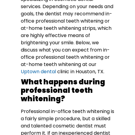
services. Depending on your needs and
goals, the dentist may recommend in-
office professional teeth whitening or
at-home teeth whitening strips, which
are highly effective means of
brightening your smile. Below, we
discuss what you can expect from in-
office professional teeth whitening or
at-home teeth whitening at our
Uptown dental
clinic in Houston, TX.
What happens during
professional teeth
whitening?
Professional in-office teeth whitening is
a fairly simple procedure, but a skilled
and talented cosmetic dentist must
perform it. If an inexperienced dentist