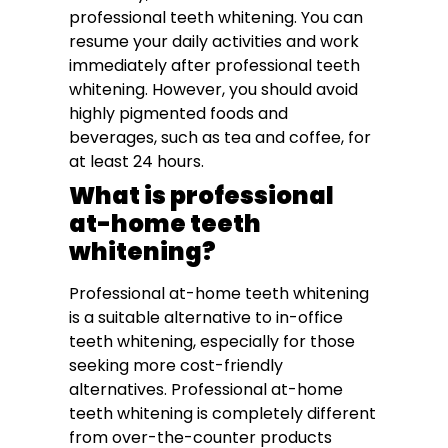
professional teeth whitening. You can
resume your daily activities and work
immediately after professional teeth
whitening. However, you should avoid
highly pigmented foods and
beverages, such as tea and coffee, for
at least 24 hours.
What is professional
at-home teeth
whitening?
Professional at-home teeth whitening
is a suitable alternative to in-office
teeth whitening, especially for those
seeking more cost-friendly
alternatives. Professional at-home
teeth whitening is completely different
from over-the-counter products