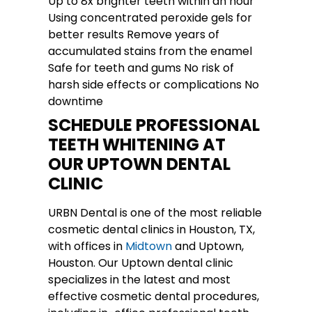
Up to 8x brighter teeth within an hour
Using concentrated peroxide gels for
better results Remove years of
accumulated stains from the enamel
Safe for teeth and gums No risk of
harsh side effects or complications No
downtime
SCHEDULE PROFESSIONAL
TEETH WHITENING AT
OUR UPTOWN DENTAL
CLINIC
URBN Dental is one of the most reliable
cosmetic dental clinics in Houston, TX,
with offices in
Midtown
and Uptown,
Houston. Our Uptown dental clinic
specializes in the latest and most
effective cosmetic dental procedures,