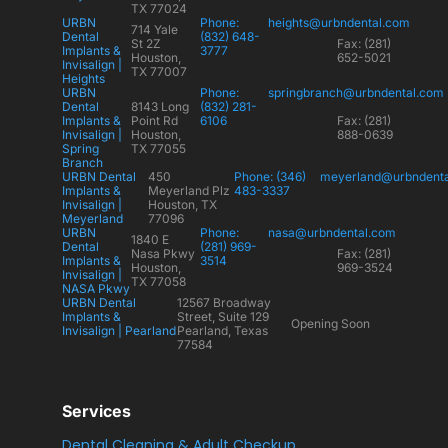
TX 77024
URBN
Phone:
heights@urbndental.com
714 Yale
Dental
(832) 648-
St 2Z
Fax: (281)
Implants &
3777
Houston,
652-5021
Invisalign |
TX 77007
Heights
URBN
Phone:
springbranch@urbndental.com
Dental
8143 Long
(832) 281-
Implants &
Point Rd
6106
Fax: (281)
Invisalign |
Houston,
888-0639
Spring
TX 77055
Branch
URBN Dental
450
Phone: (346)
meyerland@urbndent
Implants &
Meyerland Plz
483-3337
Invisalign |
Houston, TX
Meyerland
77096
URBN
Phone:
nasa@urbndental.com
1840 E
Dental
(281) 969-
Nasa Pkwy
Fax: (281)
Implants &
3514
Houston,
969-3524
Invisalign |
TX 77058
NASA Pkwy
URBN Dental
12567 Broadway
Implants &
Street, Suite 129
Opening Soon
Invisalign | Pearland
Pearland, Texas
77584
Services
Dental Cleaning & Adult Checkup