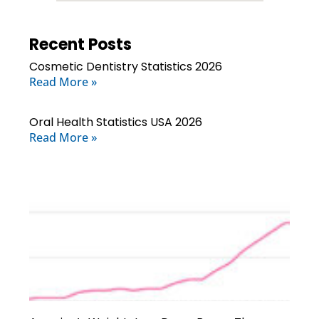
Recent Posts
Cosmetic Dentistry Statistics 2026
Read More »
Oral Health Statistics USA 2026
Read More »