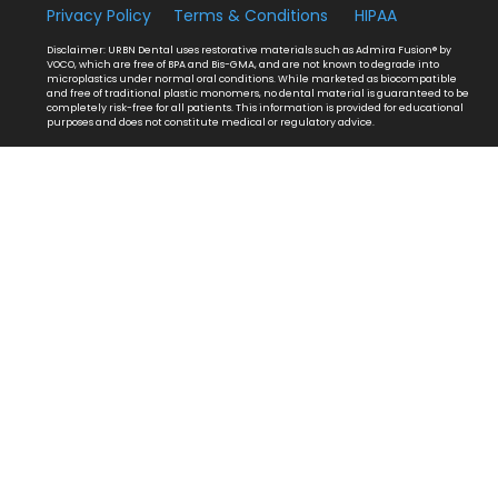
Privacy Policy
Terms & Conditions
HIPAA
Disclaimer: URBN Dental uses restorative materials such as Admira Fusion® by
VOCO, which are free of BPA and Bis-GMA, and are not known to degrade into
microplastics under normal oral conditions. While marketed as biocompatible
and free of traditional plastic monomers, no dental material is guaranteed to be
completely risk-free for all patients. This information is provided for educational
purposes and does not constitute medical or regulatory advice.