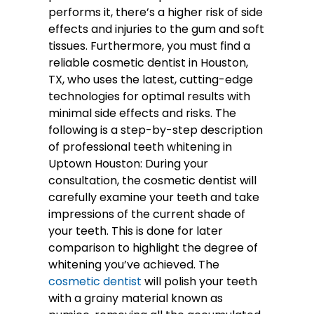
performs it, there’s a higher risk of side
effects and injuries to the gum and soft
tissues. Furthermore, you must find a
reliable cosmetic dentist in Houston,
TX, who uses the latest, cutting-edge
technologies for optimal results with
minimal side effects and risks. The
following is a step-by-step description
of professional teeth whitening in
Uptown Houston: During your
consultation, the cosmetic dentist will
carefully examine your teeth and take
impressions of the current shade of
your teeth. This is done for later
comparison to highlight the degree of
whitening you’ve achieved. The
cosmetic dentist
will polish your teeth
with a grainy material known as