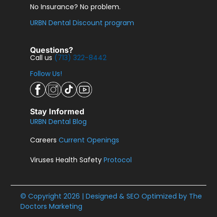
No Insurance? No problem.
URBN Dental Discount program
Questions?
Call us
(713) 322-8442
Follow Us!
Stay Informed
URBN Dental Blog
Careers
Current Openings
Viruses Health Safety
Protocol
© Copyright 2026 | Designed & SEO Optimized by
The
Doctors Marketing