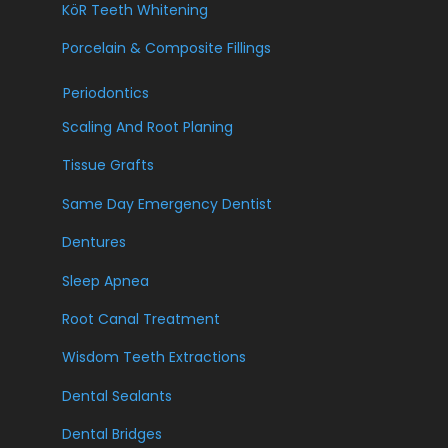
KöR Teeth Whitening
Porcelain & Composite Fillings
Periodontics
Scaling And Root Planing
Tissue Grafts
Same Day Emergency Dentist
Dentures
Sleep Apnea
Root Canal Treatment
Wisdom Teeth Extractions
Dental Sealants
Dental Bridges