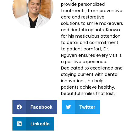
provide personalized
treatments, from preventive
care and restorative
solutions to smile makeovers
and dental implants. Known
for his meticulous attention
to detail and commitment
to patient comfort, Dr.
Nguyen ensures every visit is
a positive experience.
Dedicated to excellence and
staying current with dental
innovations, he helps
patients achieve healthy,
beautiful smiles that last.
Facebook
Twitter
LinkedIn