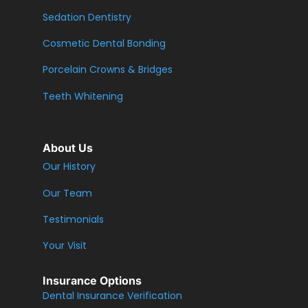
Sedation Dentistry
Cosmetic Dental Bonding
Porcelain Crowns & Bridges
Teeth Whitening
About Us
Our History
Our Team
Testimonials
Your Visit
Insurance Options
Dental Insurance Verification