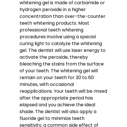
whitening gel is made of carbamide or
hydrogen peroxide in a higher
concentration than over-the-counter
teeth whitening products. Most
professional teeth whitening
procedures involve using a special
curing light to catalyze the whitening
gel. The dentist will use laser energy to
activate the peroxide, thereby
bleaching the stains from the surface
of your teeth. The whitening gel will
remain on your teeth for 30 to 60
minutes, with occasional
reapplications. Your teeth will be rinsed
after the appropriate period has
elapsed and you achieve the ideal
shade. The dentist will also apply a
fluoride gel to minimize teeth
sensitivity, a common side effect of