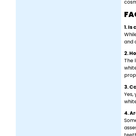
cosm
FA
1. I
Whil
and 
2. H
The 
whit
prop
3. C
Yes,
white
4. A
Some
asse
teet