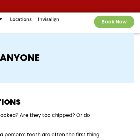
Locations
Invisalign
Book Now
 ANYONE
TIONS
crooked? Are they too chipped? Or do
a person’s teeth are often the first thing