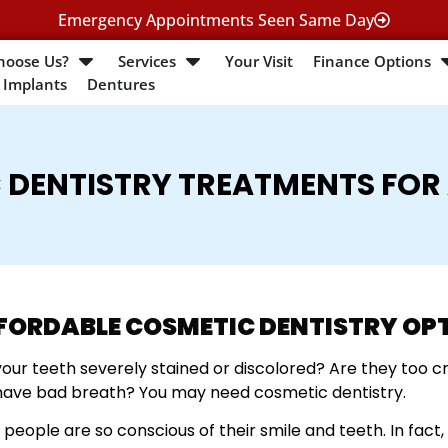
Emergency Appointments Seen Same Day
hoose Us?
Services
Your Visit
Finance Options
 Implants
Dentures
 DENTISTRY TREATMENTS FOR
FORDABLE COSMETIC DENTISTRY OP
your teeth severely stained or discolored? Are they too 
have bad breath? You may need cosmetic dentistry.
people are so conscious of their smile and teeth. In fact, 