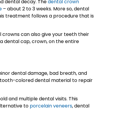
and dental decay. The
dental crown
e
– about 2 to 3 weeks. More so, dental
is treatment follows a procedure that is
l crowns can also give your teeth their
a dental cap, crown, on the entire
 minor dental damage, bad breath, and
e tooth-colored dental material to repair
ld and multiple dental visits. This
lternative to
porcelain veneers
, dental