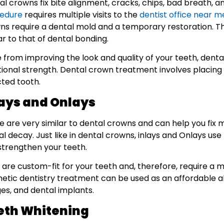
al crowns fix bite alignment, cracks, chips, bad breath, 
edure
requires multiple visits to the
dentist office near m
ns require a dental mold and a temporary restoration. Th
ar to that of dental bonding.
e from improving the look and quality of your teeth, denta
tional strength. Dental crown treatment involves placing 
cted tooth.
lays and Onlays
e are very similar to dental crowns and can help you fix
l decay. Just like in dental crowns, inlays and Onlays us
strengthen your teeth.
are custom-fit for your teeth and, therefore, require a mo
etic dentistry treatment can be used as an affordable a
ges, and dental implants.
eth Whitening