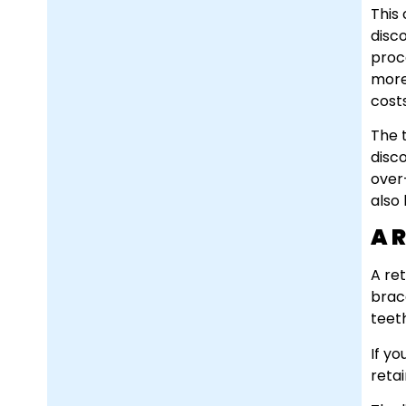
This
disco
proc
more
cost
The 
disco
over
also
A 
A re
brace
teet
If y
retai