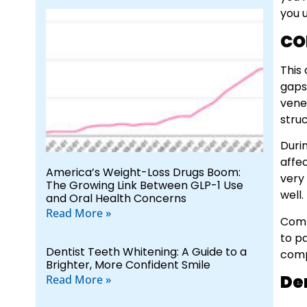
you 
CO
This 
gaps
venee
stru
Duri
affec
America’s Weight-Loss Drugs Boom:
very
The Growing Link Between GLP-1 Use
well.
and Oral Health Concerns
Read More »
Comp
to p
Dentist Teeth Whitening: A Guide to a
comp
Brighter, More Confident Smile
De
Read More »