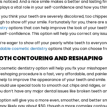
is noticed. And a nice smile makes a better and lasting f
plays a vital role in your self-confidence and how you th
if you think your teeth are severely discolored, too chipp
gh to show off your smile. Fortunately for you, there are 
istry
options that can help improve the look of your teeth
self-confidence. This option will help you correct any iss
ou’re eager to show off your pearly white teeth to every
rdable cosmetic dentistry
options that you can choose f
OTH CONTOURING AND RESHAPING
 cosmetic dentistry option will help you fix your misshap
reshaping procedure is a fast, very affordable, and painl
help to improve the appearance of your teeth and smile. 
ould use special tools to smooth out chips and ridges, or 
ou don’t have any major dental issues like broken teeth an
 option will give you a more even, smoother, and better sm
may likely pay about $50, though a more complex conto