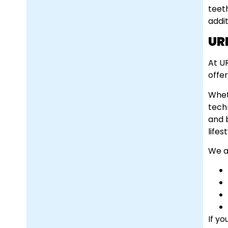
teet
addi
UR
At U
offe
Whet
tech
and 
lifest
We al
If yo