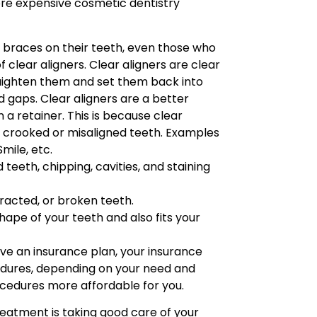
more expensive cosmetic dentistry
l braces on their teeth, even those who
 clear aligners. Clear aligners are clear
raighten them and set them back into
d gaps. Clear aligners are a better
a retainer. This is because clear
g crooked or misaligned teeth. Examples
Smile, etc.
teeth, chipping, cavities, and staining
xtracted, or broken teeth.
hape of your teeth and also fits your
ave an insurance plan, your insurance
dures, depending on your need and
ocedures more affordable for you.
atment is taking good care of your