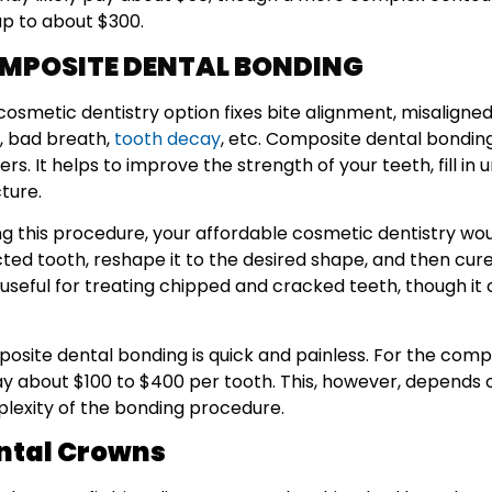
up to about $300.
MPOSITE DENTAL BONDING
cosmetic dentistry option fixes bite alignment, misaligned
, bad breath,
tooth decay
, etc. Composite dental bonding
rs. It helps to improve the strength of your teeth, fill i
cture.
ng this procedure, your affordable cosmetic dentistry wou
ted tooth, reshape it to the desired shape, and then cure i
 useful for treating chipped and cracked teeth, though it
osite dental bonding is quick and painless. For the comp
ay about $100 to $400 per tooth. This, however, depends o
lexity of the bonding procedure.
ntal Crowns