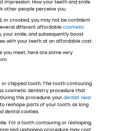
irst impression. How your teeth and smile
ink other people perceive you.
ed, or crooked, you may not be confident
several different affordable
cosmetic
, your smile, and subsequently boost
ues with your teeth at an affordable cost.
one you meet, here are some very
rom:
en or chipped tooth. The tooth contouring
ess cosmetic dentistry procedure that
During this procedure, your
dentist near
to reshape parts of your tooth, as long
d dental cavities.
ile. For a tooth contouring or reshaping,
uring and reshaping procedure may cost