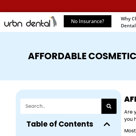
Why C
No Insurance?
Dental
AFFORDABLE COSMETIC
AF
Are 
you 
Table of Contents
Most 