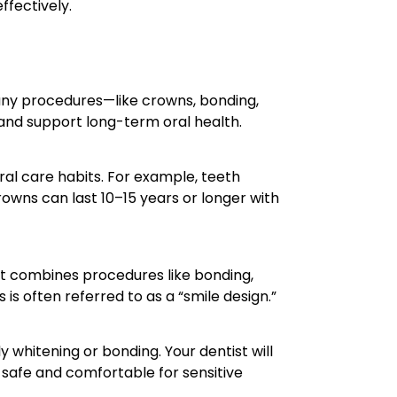
ffectively.
ny procedures—like crowns, bonding,
 and support long-term oral health.
al care habits. For example, teeth
rowns can last 10–15 years or longer with
at combines procedures like bonding,
is often referred to as a “smile design.”
 whitening or bonding. Your dentist will
 safe and comfortable for sensitive