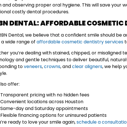
h and observing proper oral hygiene. This will save your w
tional costly dental procedures.
BN DENTAL: AFFORDABLE COSMETIC 
RBN Dental, we believe that a confident smile should be 
r a wide range of
affordable cosmetic dentistry services
t
her you’re dealing with stained, chipped, or misaligned t
nology and gentle techniques to deliver beautiful, natura
bonding to
veneers
,
crowns
, and
clear aligners
, we help 
yle.
so offer:
Transparent pricing with no hidden fees
Convenient locations across Houston
Same-day and Saturday appointments
Flexible financing options for uninsured patients
u’re ready to love your smile again,
schedule a consultati