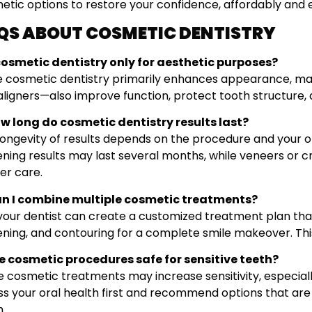
etic options to restore your confidence, affordably and e
QS ABOUT COSMETIC DENTISTRY
s cosmetic dentistry only for aesthetic purposes?
e cosmetic dentistry primarily enhances appearance, ma
aligners—also improve function, protect tooth structure,
ow long do cosmetic dentistry results last?
longevity of results depends on the procedure and your or
ening results may last several months, while veneers or c
er care.
an I combine multiple cosmetic treatments?
 your dentist can create a customized treatment plan th
ning, and contouring for a complete smile makeover. This 
re cosmetic procedures safe for sensitive teeth?
 cosmetic treatments may increase sensitivity, especially
ss your oral health first and recommend options that are
h.