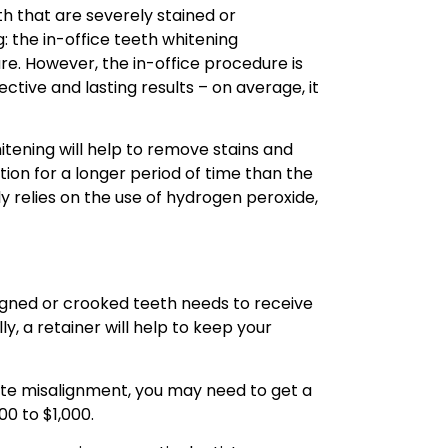
th that are severely stained or
: the in-office teeth whitening
. However, the in-office procedure is
ive and lasting results – on average, it
tening will help to remove stains and
ation for a longer period of time than the
y relies on the use of hydrogen peroxide,
ligned or crooked teeth needs to receive
ly, a retainer will help to keep your
bite misalignment, you may need to get a
00 to $1,000.