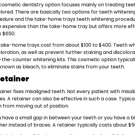
 cosmetic dentistry option focuses mainly on treating tee
lored. There are basically two options for teeth whitening
edure and the take-home trays teeth whitening procedure
 expensive than the take-home tray but offers more effect
s $650.
take-home trays cost from about $100 to $400. Teeth whi
loration, as well as prevent further staining and discolor
-the-counter whitening kits. This cosmetic option typicall
 known as bleach, to eliminate stains from your teeth.
Retainer
tainer fixes misaligned teeth. Not every patient with misa
s. A retainer can also be effective in such a case. Typical
h from moving out of position.
ou have a small gap in between your teeth or you have a 
ner instead of braces. A retainer typically costs about $5