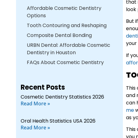
that 
Affordable Cosmetic Dentistry
look 
Options
But 
Tooth Contouring and Reshaping
enou
Composite Dental Bonding
dent
your 
URBN Dental: Affordable Cosmetic
Dentistry in Houston
If y
FAQs About Cosmetic Dentistry
affo
TO
Recent Posts
This
and 
Cosmetic Dentistry Statistics 2026
can 
Read More »
me
w
as y
Oral Health Statistics USA 2026
Read More »
This
you 