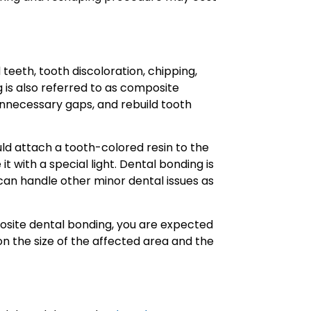
 teeth, tooth discoloration, chipping,
 is also referred to as composite
n unnecessary gaps, and rebuild tooth
ld attach a tooth-colored resin to the
t with a special light. Dental bonding is
 can handle other minor dental issues as
osite dental bonding, you are expected
n the size of the affected area and the