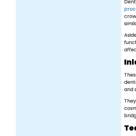
Dent
proc
crow
simil
Asid
func
affe
In
Thes
denta
and 
They 
cosm
brid
Te