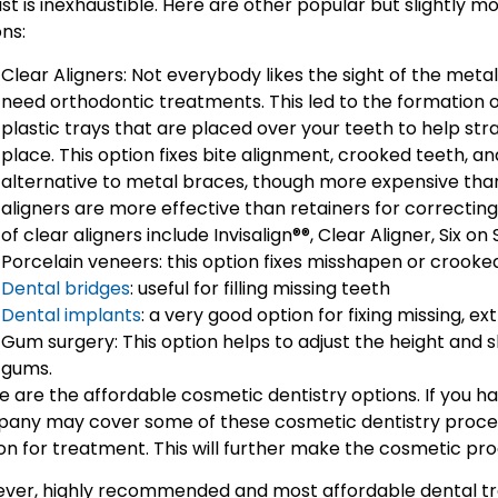
ist is inexhaustible. Here are other popular but slightly 
ns:
Clear Aligners: Not everybody likes the sight of the meta
need orthodontic treatments. This led to the formation of
plastic trays that are placed over your teeth to help st
place. This option fixes bite alignment, crooked teeth, an
alternative to metal braces, though more expensive than 
aligners are more effective than retainers for correctin
of clear aligners include Invisalign®®, Clear Aligner, Six on 
Porcelain veneers: this option fixes misshapen or crooked 
Dental bridges
: useful for filling missing teeth
Dental implants
: a very good option for fixing missing, e
Gum surgery: This option helps to adjust the height and s
gums.
e are the affordable cosmetic dentistry options. If you h
any may cover some of these cosmetic dentistry proce
on for treatment. This will further make the cosmetic pr
ver, highly recommended and most affordable dental tre