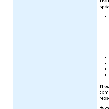
The l
optio
Thes
comp
reas
Howe