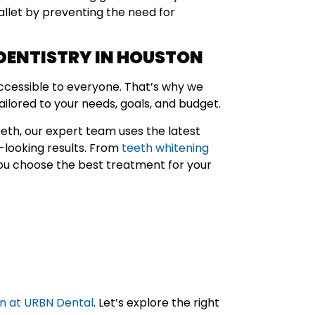
allet by preventing the need for
DENTISTRY IN HOUSTON
accessible to everyone. That’s why we
ailored to your needs, goals, and budget.
eeth, our expert team uses the latest
l-looking results. From
teeth whitening
you choose the best treatment for your
on at URBN Dental
. Let’s explore the right