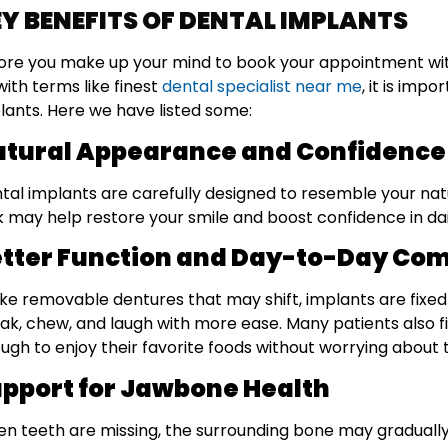
Y BENEFITS OF DENTAL IMPLANTS
ore you make up your mind to book your appointment wit
with terms like finest
dental specialist near me
, it is imp
lants. Here we have listed some:
tural Appearance and Confidence
tal implants are carefully designed to resemble your natur
k may help restore your smile and boost confidence in dail
tter Function and Day-to-Day Com
ike removable dentures that may shift, implants are fixed 
ak, chew, and laugh with more ease. Many patients also f
ugh to enjoy their favorite foods without worrying about
pport for Jawbone Health
n teeth are missing, the surrounding bone may gradually 