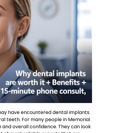
u may have encountered dental implants.
ural teeth. For many people in Memorial
h and overall confidence. They can look