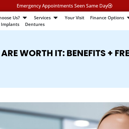
Emergency Appointments Seen Same Day
hoose Us?
Services
Your Visit
Finance Options
 Implants
Dentures
ARE WORTH IT: BENEFITS + FR