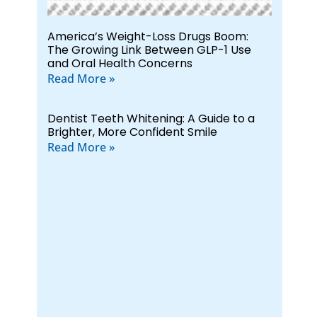
America’s Weight-Loss Drugs Boom:
The Growing Link Between GLP-1 Use
and Oral Health Concerns
Read More »
Dentist Teeth Whitening: A Guide to a
Brighter, More Confident Smile
Read More »