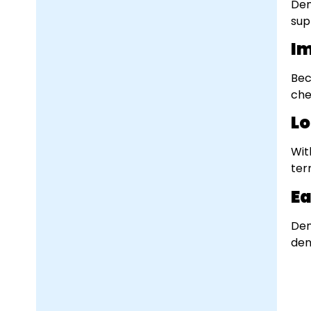
Den
sup
Im
Bec
che
Lo
Wit
ter
Ea
Den
dent