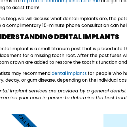
terms like
top rated dental implants near me
and get a li
ling to assist them!
this blog, we will discuss what dental implants are, the po
 a complimentary 15-minute phone consultation can help
NDERSTANDING DENTAL IMPLANTS
ental implant is a small titanium post that is placed into 
lacement for a missing tooth root. After the post fuses 
tom crown are added to restore the tooth’s function an
tists may recommend
dental implants
for people who ha
ury, decay, or gum disease, depending on the individual cas
ntal implant services are provided by a general dentist 
examine your case in person to determine the best treat
CALL NOW