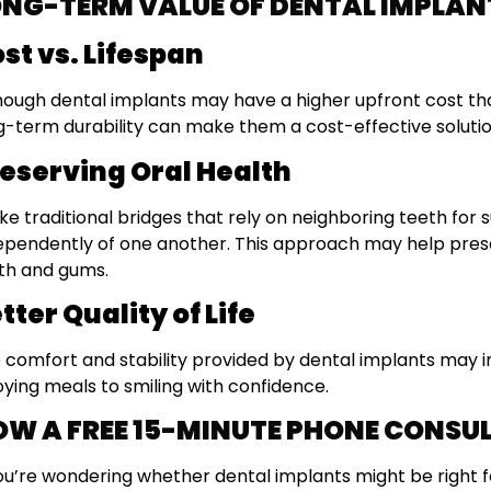
ONG-TERM VALUE OF DENTAL IMPLAN
st vs. Lifespan
hough dental implants may have a higher upfront cost th
g-term durability can make them a cost-effective solutio
eserving Oral Health
ike traditional bridges that rely on neighboring teeth for
ependently of one another. This approach may help prese
th and gums.
tter Quality of Life
 comfort and stability provided by dental implants may 
oying meals to smiling with confidence.
OW A FREE 15-MINUTE PHONE CONSU
you’re wondering whether dental implants might be right f