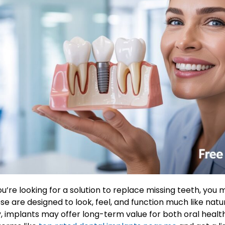
you’re looking for a solution to replace missing teeth, yo
se are designed to look, feel, and function much like nat
y, implants may offer long-term value for both oral healt