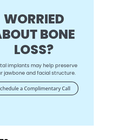
WORRIED
ABOUT BONE
LOSS?
tal implants may help preserve
r jawbone and facial structure.
chedule a Complimentary Call