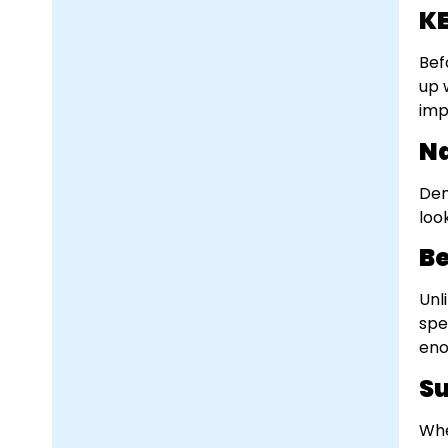
KE
Bef
up 
imp
Na
Den
loo
Be
Unl
spe
eno
Su
Whe