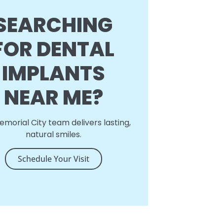
SEARCHING
FOR DENTAL
IMPLANTS
NEAR ME?
morial City team delivers lasting,
natural smiles.
Schedule Your Visit