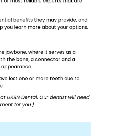
st of most reliable experts that are
tential benefits they may provide, and
 you learn more about your options.
the jawbone, where it serves as a
with the bone, a connector and a
d appearance.
ve lost one or more teeth due to
e.
at URBN Dental. Our dentist will need
ment for you.)