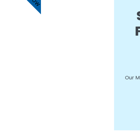
Our Me