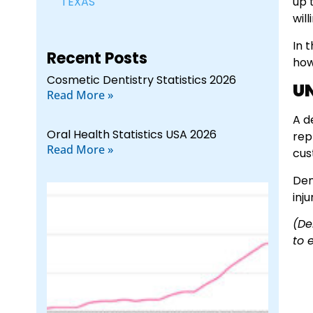
TEXAS
up 
wil
In 
Recent Posts
how
Cosmetic Dentistry Statistics 2026
U
Read More »
A d
Oral Health Statistics USA 2026
rep
Read More »
cus
Den
inj
(De
to 