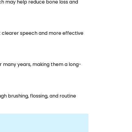
ich may help reduce bone loss and
t clearer speech and more effective
or many years, making them a long-
gh brushing, flossing, and routine