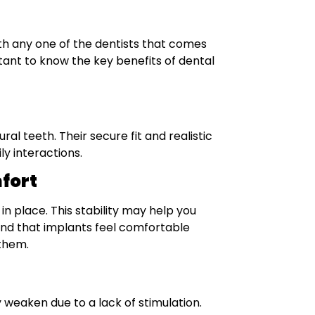
h any one of the dentists that comes
ortant to know the key benefits of dental
al teeth. Their secure fit and realistic
y interactions.
fort
in place. This stability may help you
ind that implants feel comfortable
 them.
weaken due to a lack of stimulation.