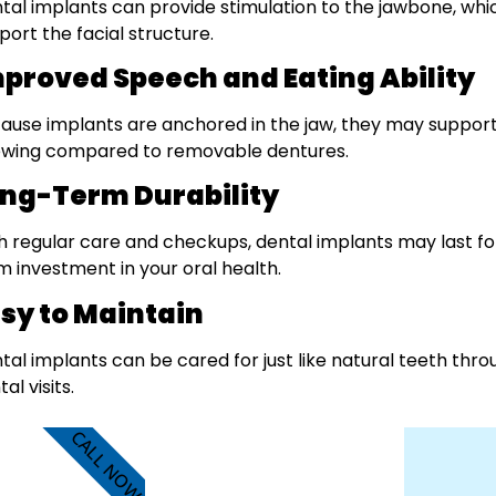
tal implants can provide stimulation to the jawbone, wh
port the facial structure.
proved Speech and Eating Ability
ause implants are anchored in the jaw, they may suppor
wing compared to removable dentures.
ng-Term Durability
h regular care and checkups, dental implants may last f
m investment in your oral health.
sy to Maintain
tal implants can be cared for just like natural teeth throu
al visits.
CALL NOW