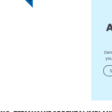
Den
you
S