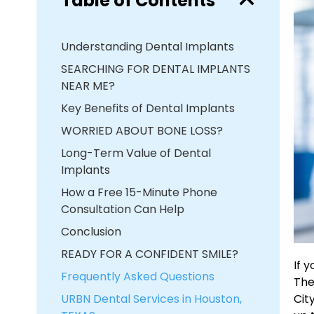
Table of Contents
Understanding Dental Implants
SEARCHING FOR DENTAL IMPLANTS
NEAR ME?
Key Benefits of Dental Implants
WORRIED ABOUT BONE LOSS?
Long-Term Value of Dental
Implants
How a Free 15-Minute Phone
Consultation Can Help
Conclusion
READY FOR A CONFIDENT SMILE?
If 
Frequently Asked Questions
The
URBN Dental Services in Houston,
Cit