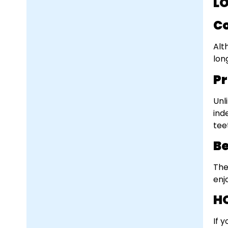
L
Co
Alt
lon
Pr
Unl
ind
tee
Be
The
enj
H
If 