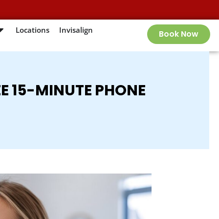
Locations
Invisalign
Book Now
EE 15-MINUTE PHONE