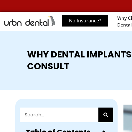
Why C
No Insurance?
Dental
WHY DENTAL IMPLANTS 
CONSULT