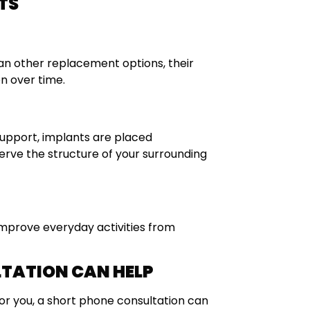
TS
an other replacement options, their
n over time.
 support, implants are placed
rve the structure of your surrounding
improve everyday activities from
LTATION CAN HELP
or you, a short phone consultation can