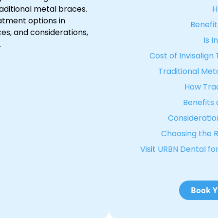
raditional metal braces.
H
eatment options in
Benefit
nces, and considerations,
Is I
.
Cost of Invisalig
Traditional Meta
How Trad
Benefits 
Consideration
Choosing the R
Visit URBN Dental f
Book Y