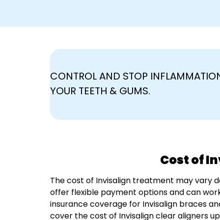
CONTROL AND STOP INFLAMMATION
YOUR TEETH & GUMS.
Cost of I
The cost of Invisalign treatment may vary 
offer flexible payment options and can work
insurance coverage for Invisalign braces an
cover the cost of Invisalign clear aligners u