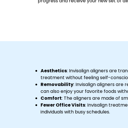
progress and receive your new set of ali
Aesthetics
: Invisalign aligners are t
treatment without feeling self-consci
Removability
: Invisalign aligners ar
can also enjoy your favorite foods witho
Comfort
: The aligners are made of sm
Fewer Office Visits
: Invisalign treatm
individuals with busy schedules.