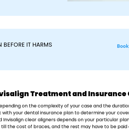
 BEFORE IT HARMS
Book
nvisalign Treatment and Insuranc
depending on the complexity of your case and the duratio
 with your dental insurance plan to determine your cover
d Invisalign clear aligners depends on your particular pl
p till the cost of braces, and the rest may have to be paid