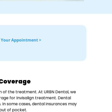
 Your Appointment >
e Coverage
n of the treatment. At URBN Dental, we
age for Invisalign treatment. Dental
an. In some cases, dental insurances may
 out of pocket.