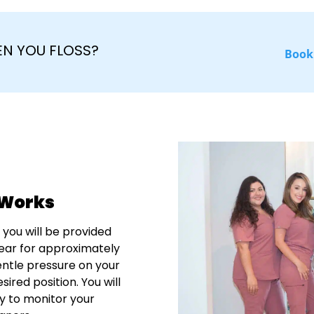
N YOU FLOSS?
Book
 Works
 you will be provided
 wear for approximately
entle pressure on your
sired position. You will
ly to monitor your