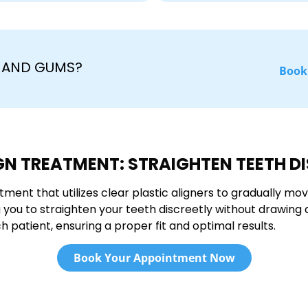
H AND GUMS?
Book
GN TREATMENT: STRAIGHTEN TEETH D
tment that utilizes clear plastic aligners to gradually mov
ing you to straighten your teeth discreetly without drawin
 patient, ensuring a proper fit and optimal results.
Book Your Appointment Now