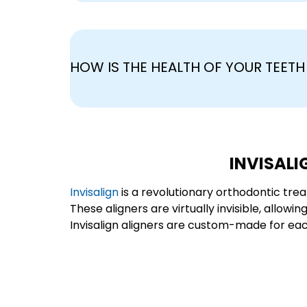
HOW IS THE HEALTH OF YOUR TEET
INVISALI
Invisalign
is a revolutionary orthodontic trea
These aligners are virtually invisible, allow
Invisalign aligners are custom-made for each