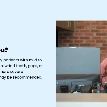
ou?
y patients with mild to
crowded teeth, gaps, or
r more severe
es may be recommended.