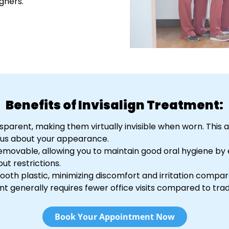
gners.
Benefits of Invisalign Treatment:
ransparent, making them virtually invisible when worn. This
ous about your appearance.
e removable, allowing you to maintain good oral hygiene by 
ut restrictions.
ooth plastic, minimizing discomfort and irritation compar
ent generally requires fewer office visits compared to trad
Book Your Appointment Now