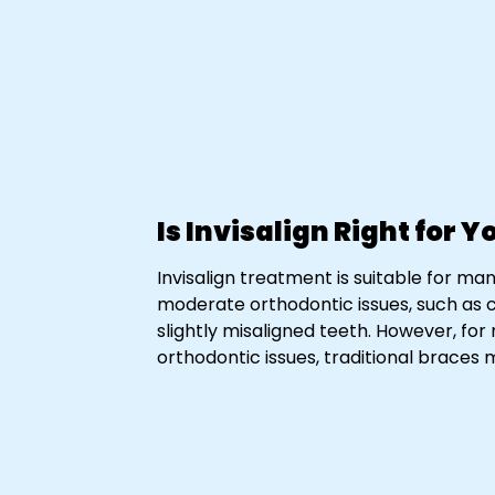
Is Invisalign Right for Y
Invisalign treatment is suitable for man
moderate orthodontic issues, such as 
slightly misaligned teeth. However, fo
orthodontic issues, traditional brac