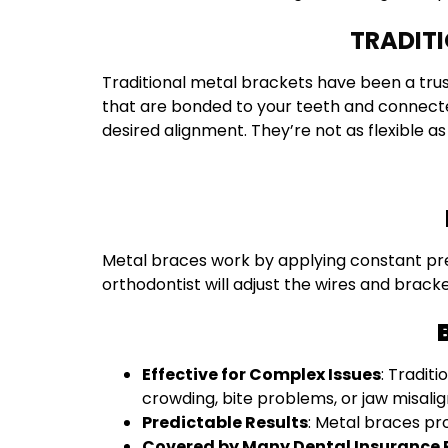
TRADITI
Traditional metal brackets have been a tru
that are bonded to your teeth and connected
desired alignment. They’re not as flexible as
Metal braces work by applying constant press
orthodontist will adjust the wires and brack
Effective for Complex Issues
: Tradit
crowding, bite problems, or jaw misali
Predictable Results
: Metal braces pr
Covered by Many Dental Insurance 