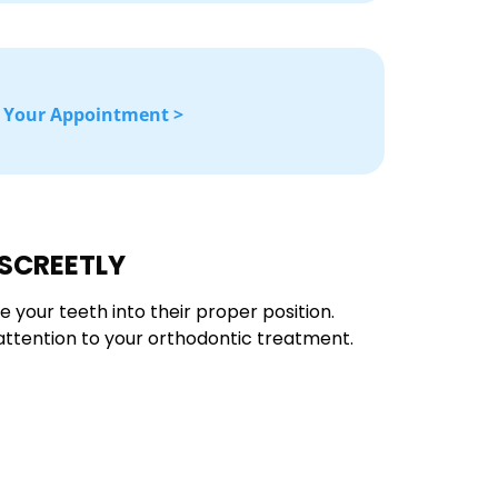
 Your Appointment >
ISCREETLY
e your teeth into their proper position.
g attention to your orthodontic treatment.