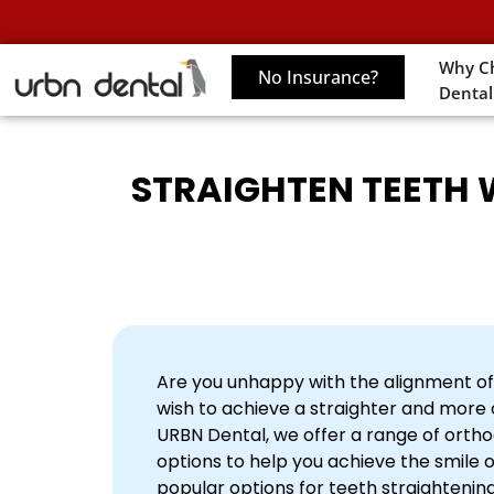
Why C
No Insurance?
Dental
STRAIGHTEN TEETH W
Are you unhappy with the alignment of
wish to achieve a straighter and more 
URBN Dental, we offer a range of orth
options to help you achieve the smile 
popular options for teeth straightening