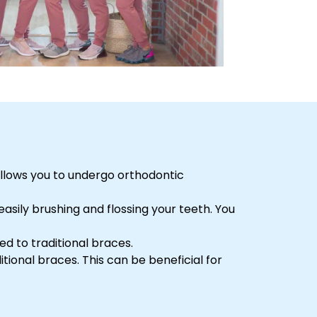
 allows you to undergo orthodontic
easily brushing and flossing your teeth. You
ed to traditional braces.
itional braces. This can be beneficial for