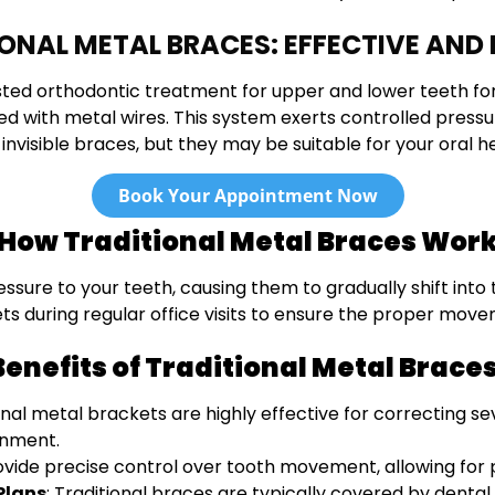
ONAL METAL BRACES: EFFECTIVE AND 
sted orthodontic treatment for upper and lower teeth fo
 with metal wires. This system exerts controlled pressu
 invisible braces, but they may be suitable for your oral 
Book Your Appointment Now
How Traditional Metal Braces Wor
ure to your teeth, causing them to gradually shift into t
ets during regular office visits to ensure the proper move
Benefits of Traditional Metal Braces
ional metal brackets are highly effective for correcting se
gnment.
ovide precise control over tooth movement, allowing for p
Plans
: Traditional braces are typically covered by dent