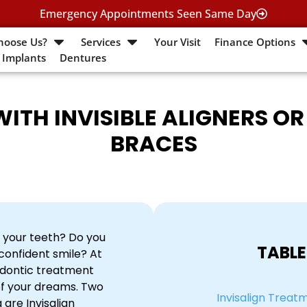
Emergency Appointments Seen Same Day
hoose Us?
Services
Your Visit
Finance Options
 Implants
Dentures
ITH INVISIBLE ALIGNERS O
BRACES
 your teeth? Do you
TABLE
confident smile? At
odontic treatment
of your dreams. Two
Invisalign Treat
 are Invisalign