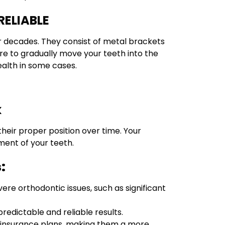
RELIABLE
r decades. They consist of metal brackets
re to gradually move your teeth into the
health in some cases.
k
heir proper position over time. Your
ment of your teeth.
:
vere orthodontic issues, such as significant
redictable and reliable results.
al insurance plans, making them a more