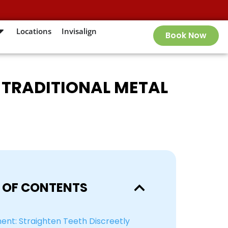
Locations
Invisalign
Book Now
R TRADITIONAL METAL
 OF CONTENTS
ment: Straighten Teeth Discreetly