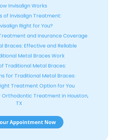
ow Invisalign Works
s of Invisalign Treatment:
nvisalign Right for You?
n Treatment and Insurance Coverage
l Braces: Effective and Reliable
itional Metal Braces Work
of Traditional Metal Braces:
s for Traditional Metal Braces:
ight Treatment Option for You
or Orthodontic Treatment in Houston,
TX
our Appointment Now