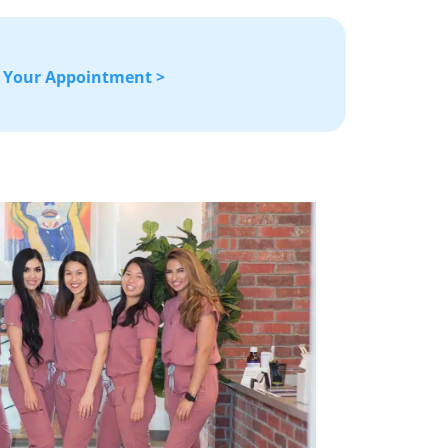
 Your Appointment >