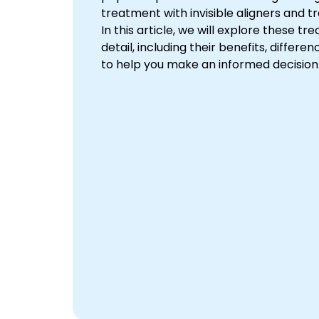
treatment with invisible aligners and t
In this article, we will explore these tr
detail, including their benefits, differe
to help you make an informed decision