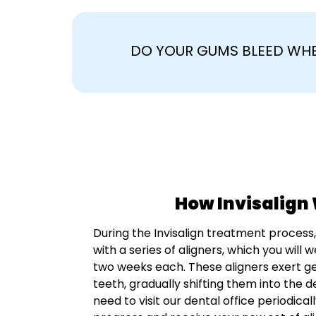
DO YOUR GUMS BLEED WHE
How Invisalign
During the Invisalign treatment process,
with a series of aligners, which you will
two weeks each. These aligners exert g
teeth, gradually shifting them into the de
need to visit our dental office periodical