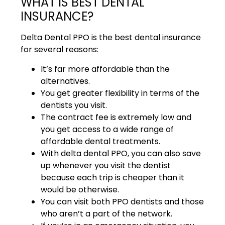
WHAT IS BEST DENTAL
INSURANCE?
Delta Dental PPO is the best dental insurance
for several reasons:
It’s far more affordable than the
alternatives.
You get greater flexibility in terms of the
dentists you visit.
The contract fee is extremely low and
you get access to a wide range of
affordable dental treatments.
With delta dental PPO, you can also save
up whenever you visit the dentist
because each trip is cheaper than it
would be otherwise.
You can visit both PPO dentists and those
who aren’t a part of the network.