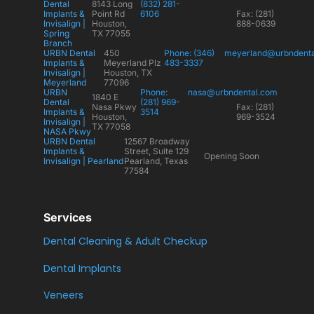
Dental
8143 Long
(832) 281-
Implants &
Point Rd
6106
Fax: (281)
Invisalign |
Houston,
888-0639
Spring
TX 77055
Branch
URBN Dental
450
Phone: (346)
meyerland@urbndent
Implants &
Meyerland Plz
483-3337
Invisalign |
Houston, TX
Meyerland
77096
URBN
Phone:
nasa@urbndental.com
1840 E
Dental
(281) 969-
Nasa Pkwy
Fax: (281)
Implants &
3514
Houston,
969-3524
Invisalign |
TX 77058
NASA Pkwy
URBN Dental
12567 Broadway
Implants &
Street, Suite 129
Opening Soon
Invisalign | Pearland
Pearland, Texas
77584
Services
Dental Cleaning & Adult Checkup
Dental Implants
Veneers