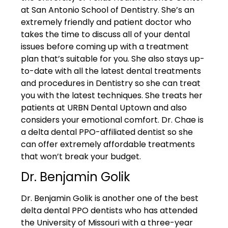
at San Antonio School of Dentistry. She’s an
extremely friendly and patient doctor who
takes the time to discuss all of your dental
issues before coming up with a treatment
plan that’s suitable for you. She also stays up-
to-date with all the latest dental treatments
and procedures in Dentistry so she can treat
you with the latest techniques. She treats her
patients at URBN Dental Uptown and also
considers your emotional comfort. Dr. Chae is
a delta dental PPO-affiliated dentist so she
can offer extremely affordable treatments
that won’t break your budget.
Dr. Benjamin Golik
Dr. Benjamin Golik is another one of the best
delta dental PPO dentists who has attended
the University of Missouri with a three-year