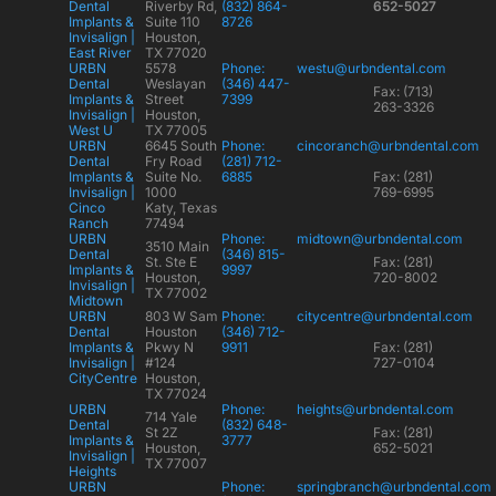
Dental
Riverby Rd,
(832) 864-
652-5027
Implants &
Suite 110
8726
Invisalign |
Houston,
East River
TX 77020
URBN
5578
Phone:
westu@urbndental.com
Dental
Weslayan
(346) 447-
Fax: (713)
Implants &
Street
7399
263-3326
Invisalign |
Houston,
West U
TX 77005
URBN
6645 South
Phone:
cincoranch@urbndental.com
Dental
Fry Road
(281) 712-
Implants &
Suite No.
6885
Fax: (281)
Invisalign |
1000
769-6995
Cinco
Katy, Texas
Ranch
77494
URBN
Phone:
midtown@urbndental.com
3510 Main
Dental
(346) 815-
St. Ste E
Fax: (281)
Implants &
9997
Houston,
720-8002
Invisalign |
TX 77002
Midtown
URBN
803 W Sam
Phone:
citycentre@urbndental.com
Dental
Houston
(346) 712-
Implants &
Pkwy N
9911
Fax: (281)
Invisalign |
#124
727-0104
CityCentre
Houston,
TX 77024
URBN
Phone:
heights@urbndental.com
714 Yale
Dental
(832) 648-
St 2Z
Fax: (281)
Implants &
3777
Houston,
652-5021
Invisalign |
TX 77007
Heights
URBN
Phone:
springbranch@urbndental.com