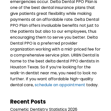
emergencies occur. Delta Dental PPO Plan is
one of the best dental insurance plans that
give patients great flexibility while making
payments at an affordable rate. Delta Dental
PPO Plan offers invaluable benefits not just to
the patients but also to our employees, thus
encouraging them to serve you better. Delta
Dental PPO is a preferred provider
organization working with a mid-priced fee for
a comprehensive service plan. URBN Dental is
home to the best delta dental PPO dentists in
Houston Texas. So if you’re looking for the
walk-in dentist near me, you need to look no
further. If you want affordable high-quality
dental care,
schedule an appointment
today.
Recent Posts
Cosmetic Dentistry Statistics 2026