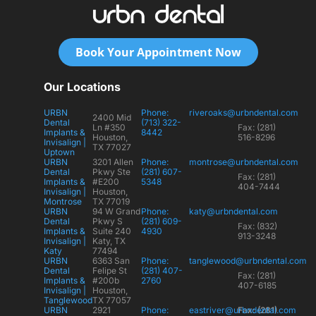
Book Your Appointment Now
Our Locations
URBN
Phone:
riveroaks@urbndental.com
2400 Mid
Dental
(713) 322-
Ln #350
Fax: (281)
Implants &
8442
Houston,
516-8296
Invisalign |
TX 77027
Uptown
URBN
3201 Allen
Phone:
montrose@urbndental.com
Dental
Pkwy Ste
(281) 607-
Fax: (281)
Implants &
#E200
5348
404-7444
Invisalign |
Houston,
Montrose
TX 77019
URBN
94 W Grand
Phone:
katy@urbndental.com
Dental
Pkwy S
(281) 609-
Fax: (832)
Implants &
Suite 240
4930
913-3248
Invisalign |
Katy, TX
Katy
77494
URBN
6363 San
Phone:
tanglewood@urbndental.com
Dental
Felipe St
(281) 407-
Fax: (281)
Implants &
#200b
2760
407-6185
Invisalign |
Houston,
Tanglewood
TX 77057
URBN
2921
Phone:
eastriver@urbndental.com
Fax: (281)