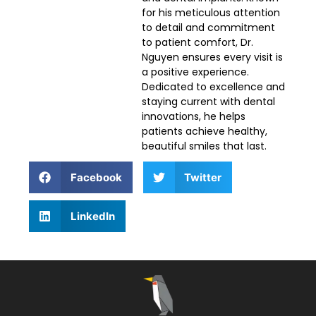
for his meticulous attention
to detail and commitment
to patient comfort, Dr.
Nguyen ensures every visit is
a positive experience.
Dedicated to excellence and
staying current with dental
innovations, he helps
patients achieve healthy,
beautiful smiles that last.
Facebook
Twitter
LinkedIn