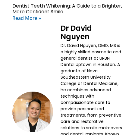
Dentist Teeth Whitening: A Guide to a Brighter,
More Confident Smile
Read More »
Dr David
Nguyen
Dr. David Nguyen, DMD, MS is
a highly skilled cosmetic and
general dentist at URBN
Dental Uptown in Houston. A
graduate of Nova
Southeastern University
College of Dental Medicine,
he combines advanced
techniques with
compassionate care to
provide personalized
treatments, from preventive
care and restorative
solutions to smile makeovers
and dental implants. Known