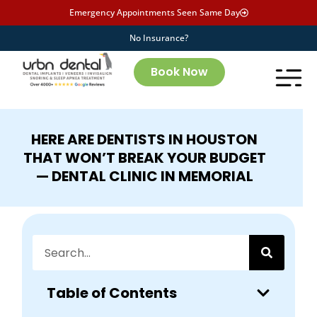
Emergency Appointments Seen Same Day
No Insurance?
Book Now
HERE ARE DENTISTS IN HOUSTON
THAT WON’T BREAK YOUR BUDGET
— DENTAL CLINIC IN MEMORIAL
Table of Contents