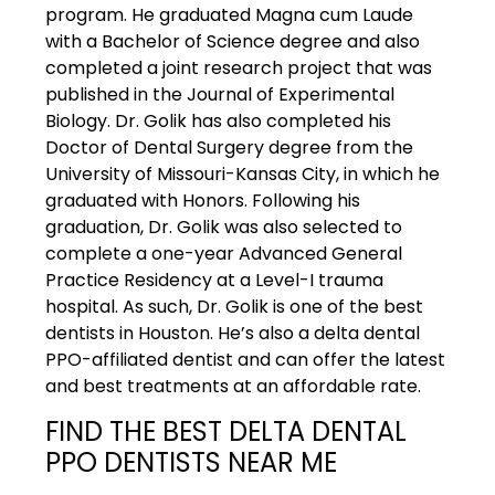
program. He graduated Magna cum Laude
with a Bachelor of Science degree and also
completed a joint research project that was
published in the Journal of Experimental
Biology. Dr. Golik has also completed his
Doctor of Dental Surgery degree from the
University of Missouri-Kansas City, in which he
graduated with Honors. Following his
graduation, Dr. Golik was also selected to
complete a one-year Advanced General
Practice Residency at a Level-I trauma
hospital. As such, Dr. Golik is one of the best
dentists in Houston. He’s also a delta dental
PPO-affiliated dentist and can offer the latest
and best treatments at an affordable rate.
FIND THE BEST DELTA DENTAL
PPO DENTISTS NEAR ME