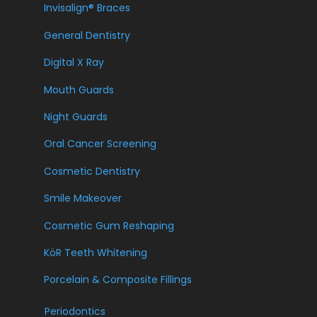
Invisalign® Braces
General Dentistry
Digital X Ray
Mouth Guards
Night Guards
Oral Cancer Screening
Cosmetic Dentistry
Smile Makeover
Cosmetic Gum Reshaping
KöR Teeth Whitening
Porcelain & Composite Fillings
Periodontics