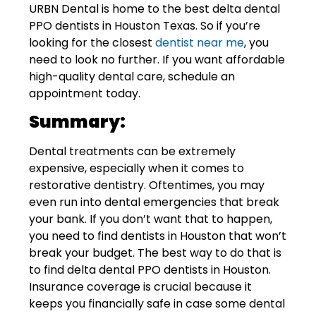
URBN Dental
is home to the best delta dental
PPO dentists in Houston Texas. So if you’re
looking for the closest
dentist near me
, you
need to look no further. If you want affordable
high-quality dental care,
schedule an
appointment today
.
Summary:
Dental treatments can be extremely
expensive, especially when it comes to
restorative dentistry. Oftentimes, you may
even run into dental emergencies that break
your bank. If you don’t want that to happen,
you need to find dentists in Houston that won’t
break your budget. The best way to do that is
to find delta dental PPO dentists in Houston.
Insurance coverage is crucial because it
keeps you financially safe in case some dental