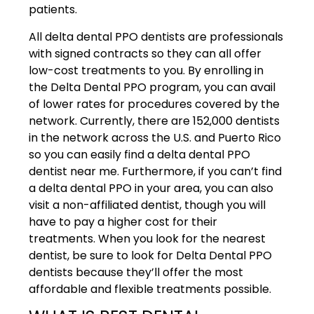
patients.
All delta dental PPO dentists are professionals
with signed contracts so they can all offer
low-cost treatments to you. By enrolling in
the Delta Dental PPO program, you can avail
of lower rates for procedures covered by the
network. Currently, there are 152,000 dentists
in the network across the U.S. and Puerto Rico
so you can easily find a delta dental PPO
dentist near me. Furthermore, if you can’t find
a delta dental PPO in your area, you can also
visit a non-affiliated dentist, though you will
have to pay a higher cost for their
treatments. When you look for the nearest
dentist, be sure to look for Delta Dental PPO
dentists because they’ll offer the most
affordable and flexible treatments possible.