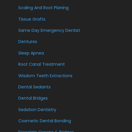
Scaling And Root Planing
Tissue Grafts
Same Day Emergency Dentist
Dentures
Sleep Apnea
Root Canal Treatment
Wisdom Teeth Extractions
Dental Sealants
Dental Bridges
Sedation Dentistry
Cosmetic Dental Bonding