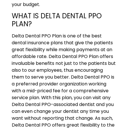
your budget.
WHAT IS DELTA DENTAL PPO
PLAN?
Delta Dental PPO Plan is one of the best
dental insurance plans that give the patients
great flexibility while making payments at an
affordable rate. Delta Dental PPO Plan offers
invaluable benefits not just to the patients but
also to our employees, thus encouraging
them to serve you better. Delta Dental PPO is
a preferred provider organization working
with a mid-priced fee for a comprehensive
service plan. With this plan, you can visit any
Delta Dental PPO-associated dentist and you
can even change your dentist any time you
want without reporting that change. As such,
Delta Dental PPO offers great flexibility to the