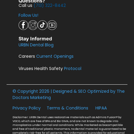
Questions?
Call us
(713) 322-8442
Follow Us!
Stay Informed
URBN Dental Blog
Careers
Current Openings
Viruses Health Safety
Protocol
© Copyright 2026 | Designed & SEO Optimized by
The
Doctors Marketing
Privacy Policy
Terms & Conditions
HIPAA
Disclaimer: URBN Dental uses restorative materials such as Admira Fusion® by
VOCO, which are free of BPA and Bis-GMA, and are not known to degrade into
microplastics under normal oral conditions. While marketed as biocompatible
and free of traditional plastic monomers, no dental material is guaranteed to be
completely risk-free for all patients. This information is provided for educational