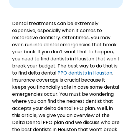
Dental treatments can be extremely
expensive, especially when it comes to
restorative dentistry. Oftentimes, you may
even run into dental emergencies that break
your bank. If you don’t want that to happen,
you need to find dentists in Houston that won’t
break your budget. The best way to do that is
to find
delta dental
PPO dentists in Houston
.
Insurance coverage is crucial because it
keeps you financially safe in case some dental
emergencies occur. You must be wondering
where you can find the nearest dentist that
accepts your delta dental PPO plan. Well, in
this article, we give you an overview of the
Delta Dental PPO plan and we discuss who are
the best dentists in Houston that won’t break