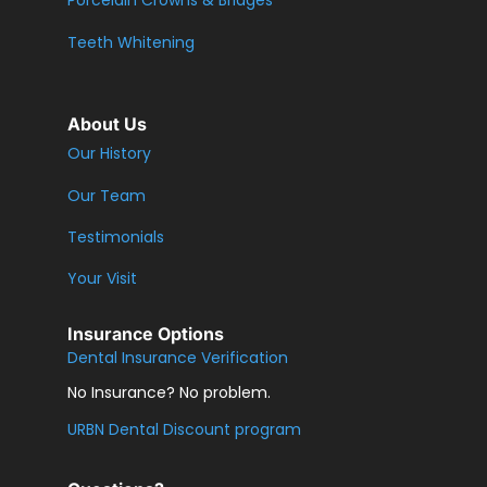
Porcelain Crowns & Bridges
Teeth Whitening
About Us
Our History
Our Team
Testimonials
Your Visit
Insurance Options
Dental Insurance Verification
No Insurance? No problem.
URBN Dental Discount program