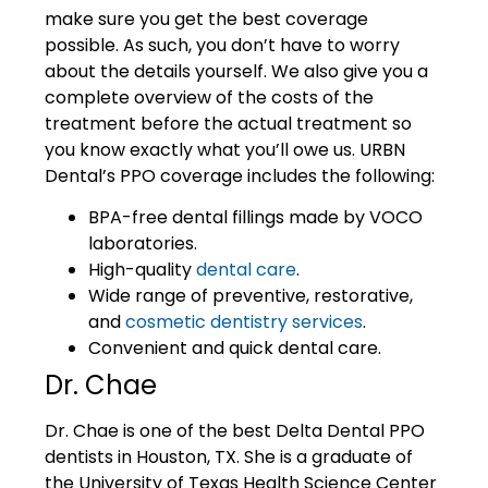
make sure you get the best coverage
possible. As such, you don’t have to worry
about the details yourself. We also give you a
complete overview of the costs of the
treatment before the actual treatment so
you know exactly what you’ll owe us. URBN
Dental’s PPO coverage includes the following:
BPA-free dental fillings made by VOCO
laboratories.
High-quality
dental care
.
Wide range of preventive, restorative,
and
cosmetic dentistry services
.
Convenient and quick dental care.
Dr. Chae
Dr. Chae is one of the best Delta Dental PPO
dentists in Houston, TX. She is a graduate of
the University of Texas Health Science Center