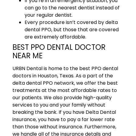
If you’re in an emergency situation, you
can go to the nearest dentist instead of
your regular dentist.
Every procedure isn’t covered by delta
dental PPO, but those that are covered
are extremely affordable.
BEST PPO DENTAL DOCTOR
NEAR ME
URBN Dental is home to the best PPO dental
doctors in Houston, Texas. As a part of the
delta dental PPO network, we offer the best
treatments at the most affordable rates to
our patients. We also provide high-quality
services to you and your family without
breaking the bank. If you have Delta Dental
insurance, you have to pay a far lower rate
than those without insurance. Furthermore,
we handle all of the insurance details and