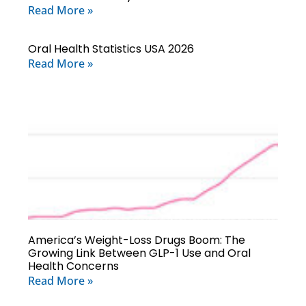
Read More »
Oral Health Statistics USA 2026
Read More »
America’s Weight-Loss Drugs Boom: The
Growing Link Between GLP-1 Use and Oral
Health Concerns
Read More »