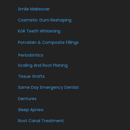
Smile Makeover
Cosmetic Gum Reshaping
KöR Teeth Whitening
Porcelain & Composite Fillings
Periodontics
Scaling And Root Planing
Tissue Grafts
Same Day Emergency Dentist
Dentures
Sleep Apnea
Root Canal Treatment