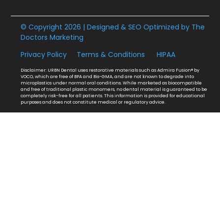
© Copyright 2026 | Designed & SEO Optimized by
The
Doctors Marketing
Privacy Policy
Terms & Conditions
HIPAA
Disclaimer: URBN Dental uses restorative materials such as Admira Fusion® by
VOCO, which are free of BPA and Bis-GMA, and are not known to degrade into
microplastics under normal oral conditions. While marketed as biocompatible
and free of traditional plastic monomers, no dental material is guaranteed to be
completely risk-free for all patients. This information is provided for educational
purposes and does not constitute medical or regulatory advice.