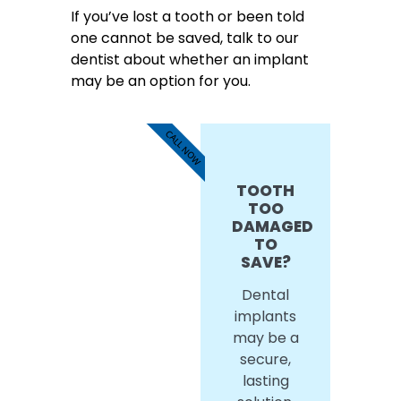
If you’ve lost a tooth or been told
one cannot be saved, talk to our
dentist about whether an implant
may be an option for you.
CALL NOW
TOOTH
TOO
DAMAGED
TO
SAVE?
Dental
implants
may be a
secure,
lasting