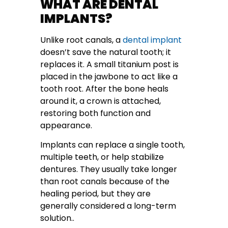
WHAT ARE DENTAL
IMPLANTS?
Unlike root canals, a
dental implant
doesn’t save the natural tooth; it
replaces it. A small titanium post is
placed in the jawbone to act like a
tooth root. After the bone heals
around it, a crown is attached,
restoring both function and
appearance.
Implants can replace a single tooth,
multiple teeth, or help stabilize
dentures. They usually take longer
than root canals because of the
healing period, but they are
generally considered a long-term
solution..