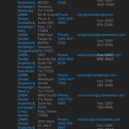
Fax: (281)
Implants &
#E200
5348
404-7444
Invisalign |
Houston,
Montrose
TX 77019
URBN
94 W Grand
Phone:
katy@urbndental.com
Dental
Pkwy S
(281) 609-
Fax: (832)
Implants &
Suite 240
4930
913-3248
Invisalign |
Katy, TX
Katy
77494
URBN
6363 San
Phone:
tanglewood@urbndental.com
Dental
Felipe St
(281) 407-
Fax: (281)
Implants &
#200b
2760
407-6185
Invisalign |
Houston,
Tanglewood
TX 77057
URBN
2921
Phone:
eastriver@urbndental.com
Fax: (281)
Dental
Riverby Rd,
(832) 864-
652-5027
Implants &
Suite 110
8726
Invisalign |
Houston,
East River
TX 77020
URBN
5578
Phone:
westu@urbndental.com
Dental
Weslayan
(346) 447-
Fax: (713)
Implants &
Street
7399
263-3326
Invisalign |
Houston,
West U
TX 77005
URBN
6645 South
Phone:
cincoranch@urbndental.com
Dental
Fry Road
(281) 712-
Implants &
Suite No.
6885
Fax: (281)
Invisalign |
1000
769-6995
Cinco
Katy, Texas
Ranch
77494
URBN
Phone:
midtown@urbndental.com
3510 Main
Dental
(346) 815-
St. Ste E
Fax: (281)
Implants &
9997