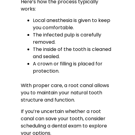
Here’s how the process typically
works:
Local anesthesia is given to keep
you comfortable.
The infected pulp is carefully
removed.
The inside of the tooth is cleaned
and sealed.
A crown or filling is placed for
protection.
With proper care, a root canal allows
you to maintain your natural tooth
structure and function.
If you’re uncertain whether a root
canal can save your tooth, consider
scheduling a dental exam to explore
your options.