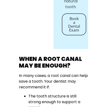
natural
tooth.
Book
a
Dental
Exam
WHEN A ROOT CANAL
MAY BE ENOUGH?
In many cases, a root canal can help
save a tooth. Your dentist may
recommend it if:
The tooth structure is still
strong enough to support a