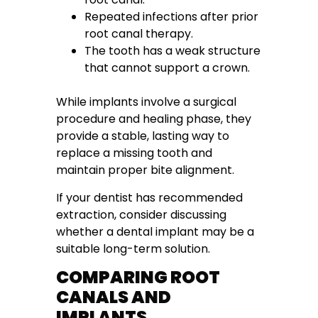
Repeated infections after prior
root canal therapy.
The tooth has a weak structure
that cannot support a crown.
While implants involve a surgical
procedure and healing phase, they
provide a stable, lasting way to
replace a missing tooth and
maintain proper bite alignment.
If your dentist has recommended
extraction, consider discussing
whether a dental implant may be a
suitable long-term solution.
COMPARING ROOT
CANALS AND
IMPLANTS