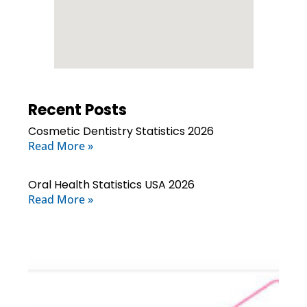
Recent Posts
Cosmetic Dentistry Statistics 2026
Read More »
Oral Health Statistics USA 2026
Read More »