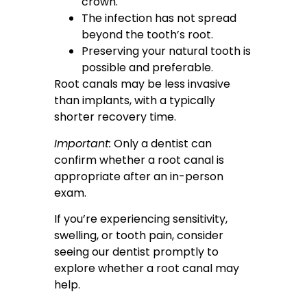
crown.
The infection has not spread
beyond the tooth’s root.
Preserving your natural tooth is
possible and preferable.
Root canals may be less invasive
than implants, with a typically
shorter recovery time.
Important:
Only a dentist can
confirm whether a root canal is
appropriate after an in-person
exam.
If you’re experiencing sensitivity,
swelling, or tooth pain, consider
seeing our dentist promptly to
explore whether a root canal may
help.