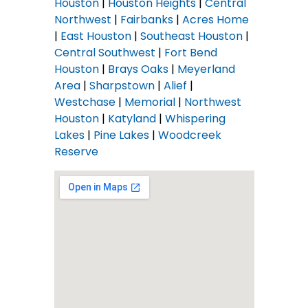
Houston
|
Houston Heights
|
Central
Northwest
|
Fairbanks
|
Acres Home
|
East Houston
|
Southeast Houston
|
Central Southwest
|
Fort Bend
Houston
|
Brays Oaks
|
Meyerland
Area
|
Sharpstown
|
Alief
|
Westchase
|
Memorial
|
Northwest
Houston
|
Katyland
|
Whispering
Lakes
|
Pine Lakes
|
Woodcreek
Reserve