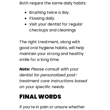
Both require the same daily habits:
Brushing twice a day.
Flossing daily.
Visit your dentist for regular
checkups and cleanings
The right treatment, along with
good oral hygiene habits, will help
maintain your strong and healthy
smile for a long time.
Note:
Please consult with your
dentist for personalized post-
treatment care instructions based
on your specific needs.
FINAL WORDS
If you’re in pain or unsure whether