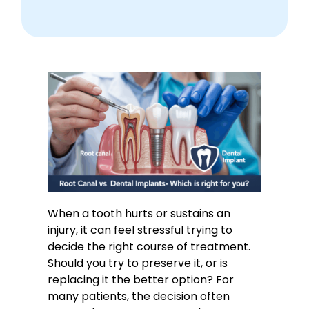
When a tooth hurts or sustains an
injury, it can feel stressful trying to
decide the right course of treatment.
Should you try to preserve it, or is
replacing it the better option? For
many patients, the decision often