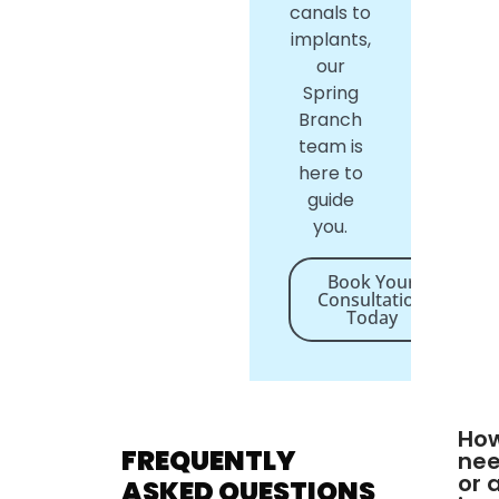
canals to
implants,
our
Spring
Branch
team is
here to
guide
you.
Book Your
Consultation
Today
How
FREQUENTLY
nee
or 
ASKED QUESTIONS