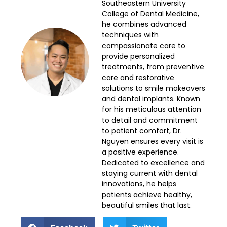
Southeastern University
College of Dental Medicine,
he combines advanced
techniques with
compassionate care to
provide personalized
treatments, from preventive
care and restorative
solutions to smile makeovers
and dental implants. Known
for his meticulous attention
to detail and commitment
to patient comfort, Dr.
Nguyen ensures every visit is
a positive experience.
Dedicated to excellence and
staying current with dental
innovations, he helps
patients achieve healthy,
beautiful smiles that last.