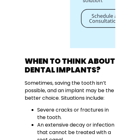
solution.
Schedule a
Consultation
WHEN TO THINK ABOUT
DENTAL IMPLANTS?
Sometimes, saving the tooth isn’t
possible, and an implant may be the
better choice. Situations include:
Severe cracks or fractures in
the tooth.
An extensive decay or infection
that cannot be treated with a
root canal.