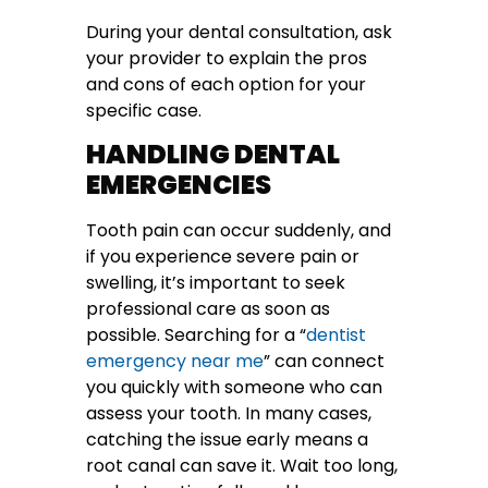
During your dental consultation, ask
your provider to explain the pros
and cons of each option for your
specific case.
HANDLING DENTAL
EMERGENCIES
Tooth pain can occur suddenly, and
if you experience severe pain or
swelling, it’s important to seek
professional care as soon as
possible. Searching for a “
dentist
emergency near me
” can connect
you quickly with someone who can
assess your tooth. In many cases,
catching the issue early means a
root canal can save it. Wait too long,