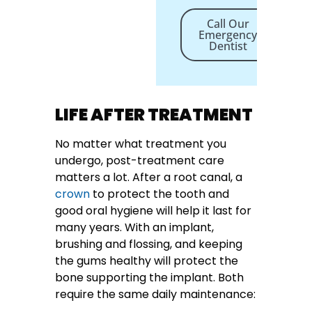
Call Our
Emergency
Dentist
LIFE AFTER TREATMENT
No matter what treatment you
undergo, post-treatment care
matters a lot. After a root canal, a
crown
to protect the tooth and
good oral hygiene will help it last for
many years. With an implant,
brushing and flossing, and keeping
the gums healthy will protect the
bone supporting the implant. Both
require the same daily maintenance: