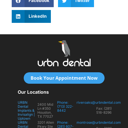
Facebook
Twitter
LinkedIn
Book Your Appointment Now
Our Locations
URBN
Phone:
riveroaks@urbndental.com
2400 Mid
Dental
(713) 322-
Ln #350
Fax: (281)
Implants &
8442
Houston,
516-8296
Invisalign |
TX 77027
Uptown
URBN
3201 Allen
Phone:
montrose@urbndental.com
Dental
Pkwy Ste
(281) 607-