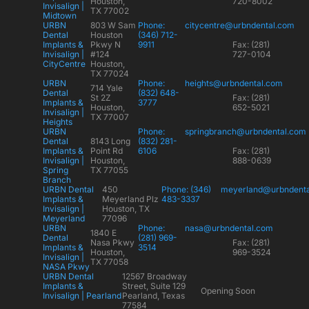
Houston,
720-8002
Invisalign |
TX 77002
Midtown
URBN
803 W Sam
Phone:
citycentre@urbndental.com
Dental
Houston
(346) 712-
Implants &
Pkwy N
9911
Fax: (281)
Invisalign |
#124
727-0104
CityCentre
Houston,
TX 77024
URBN
Phone:
heights@urbndental.com
714 Yale
Dental
(832) 648-
St 2Z
Fax: (281)
Implants &
3777
Houston,
652-5021
Invisalign |
TX 77007
Heights
URBN
Phone:
springbranch@urbndental.com
Dental
8143 Long
(832) 281-
Implants &
Point Rd
6106
Fax: (281)
Invisalign |
Houston,
888-0639
Spring
TX 77055
Branch
URBN Dental
450
Phone: (346)
meyerland@urbndent
Implants &
Meyerland Plz
483-3337
Invisalign |
Houston, TX
Meyerland
77096
URBN
Phone:
nasa@urbndental.com
1840 E
Dental
(281) 969-
Nasa Pkwy
Fax: (281)
Implants &
3514
Houston,
969-3524
Invisalign |
TX 77058
NASA Pkwy
URBN Dental
12567 Broadway
Implants &
Street, Suite 129
Opening Soon
Invisalign | Pearland
Pearland, Texas
77584