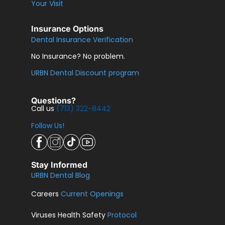
Your Visit
Insurance Options
Dental Insurance Verification
No Insurance? No problem.
URBN Dental Discount program
Questions?
Call us
(713) 322-8442
Follow Us!
Stay Informed
URBN Dental Blog
Careers
Current Openings
Viruses Health Safety
Protocol