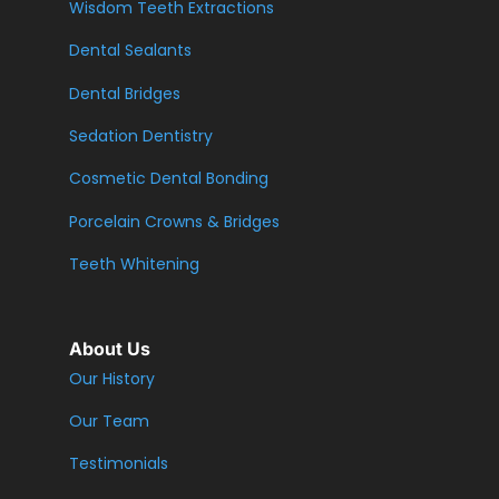
Wisdom Teeth Extractions
Dental Sealants
Dental Bridges
Sedation Dentistry
Cosmetic Dental Bonding
Porcelain Crowns & Bridges
Teeth Whitening
About Us
Our History
Our Team
Testimonials