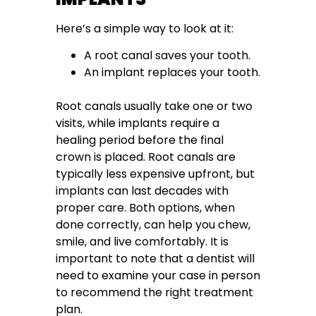
Here’s a simple way to look at it:
A root canal saves your tooth.
An implant replaces your tooth.
Root canals usually take one or two
visits, while implants require a
healing period before the final
crown is placed. Root canals are
typically less expensive upfront, but
implants can last decades with
proper care. Both options, when
done correctly, can help you chew,
smile, and live comfortably. It is
important to note that a dentist will
need to examine your case in person
to recommend the right treatment
plan.