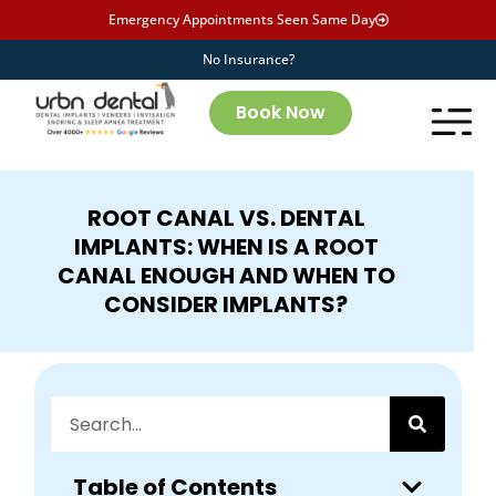
Emergency Appointments Seen Same Day
No Insurance?
Book Now
ROOT CANAL VS. DENTAL
IMPLANTS: WHEN IS A ROOT
CANAL ENOUGH AND WHEN TO
CONSIDER IMPLANTS?
Table of Contents