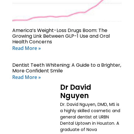
America’s Weight-Loss Drugs Boom: The
Growing Link Between GLP-1 Use and Oral
Health Concerns
Read More »
Dentist Teeth Whitening: A Guide to a Brighter,
More Confident Smile
Read More »
Dr David
Nguyen
Dr. David Nguyen, DMD, MS is
a highly skilled cosmetic and
general dentist at URBN
Dental Uptown in Houston. A
graduate of Nova