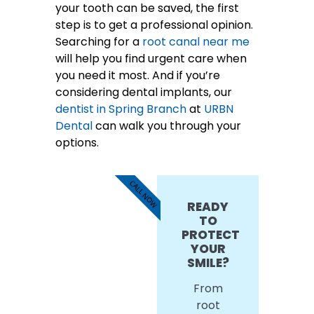
your tooth can be saved, the first
step is to get a professional opinion.
Searching for a
root canal near me
will help you find urgent care when
you need it most. And if you’re
considering dental implants, our
dentist in Spring Branch
at
URBN
Dental
can walk you through your
options.
CALL NOW
READY
TO
PROTECT
YOUR
SMILE?
From
root