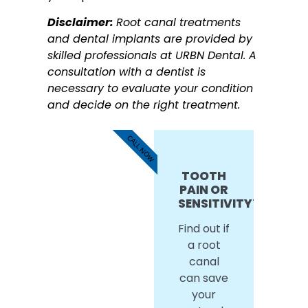
Disclaimer:
Root canal treatments
and dental implants are provided by
skilled professionals at URBN Dental. A
consultation with a dentist is
necessary to evaluate your condition
and decide on the right treatment.
CALL NOW
TOOTH
PAIN OR
SENSITIVITY?
Find out if
a root
canal
can save
your