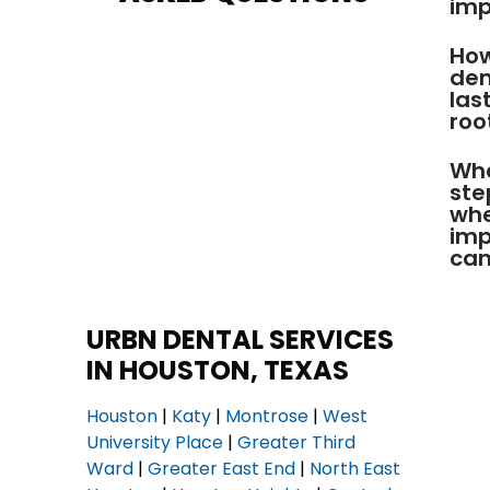
imp
How
den
las
roo
Wha
ste
whe
imp
can
URBN DENTAL SERVICES
IN HOUSTON, TEXAS
Houston
|
Katy
|
Montrose
|
West
University Place
|
Greater Third
Ward
|
Greater East End
|
North East