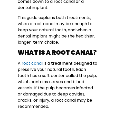
comes down to a root canal or a
dental implant.
This guide explains both treatments,
when a root canal may be enough to
keep your natural tooth, and when a
dental implant might be the healthier,
longer-term choice.
WHAT IS A ROOT CANAL?
A
root canal
is a treatment designed to
preserve your natural tooth. Each
tooth has a soft center called the pulp,
which contains nerves and blood
vessels. If the pulp becomes infected
or damaged due to deep cavities,
cracks, or injury, a root canal may be
recommended.