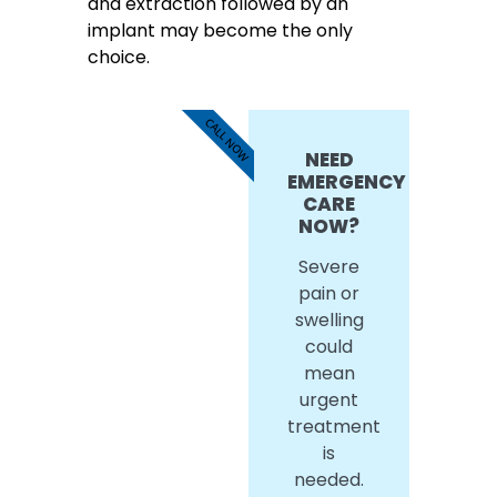
and extraction followed by an
implant may become the only
choice.
CALL NOW
NEED
EMERGENCY
CARE
NOW?
Severe
pain or
swelling
could
mean
urgent
treatment
is
needed.