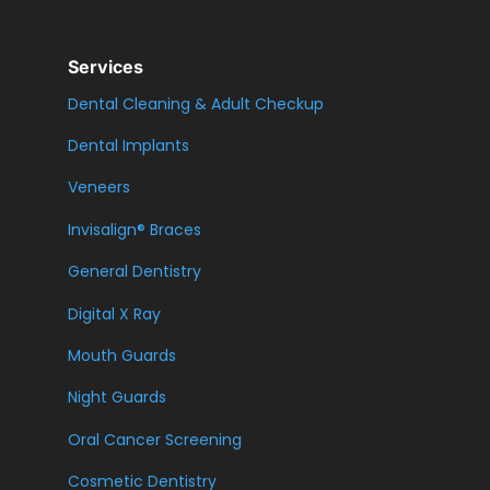
Services
Dental Cleaning & Adult Checkup
Dental Implants
Veneers
Invisalign® Braces
General Dentistry
Digital X Ray
Mouth Guards
Night Guards
Oral Cancer Screening
Cosmetic Dentistry