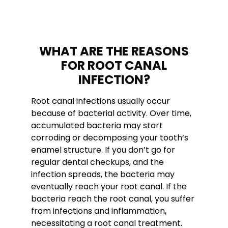
WHAT ARE THE REASONS
FOR ROOT CANAL
INFECTION?
Root canal infections usually occur
because of bacterial activity. Over time,
accumulated bacteria may start
corroding or decomposing your tooth’s
enamel structure. If you don’t go for
regular dental checkups, and the
infection spreads, the bacteria may
eventually reach your root canal. If the
bacteria reach the root canal, you suffer
from infections and inflammation,
necessitating a root canal treatment.