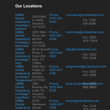
Our Locations
URBN
Phone:
riveroaks@urbndental.com
2400 Mid
Dental
(713) 322-
Ln #350
Fax: (281)
Implants &
8442
Houston,
516-8296
Invisalign |
TX 77027
Uptown
URBN
3201 Allen
Phone:
montrose@urbndental.com
Dental
Pkwy Ste
(281) 607-
Fax: (281)
Implants &
#E200
5348
404-7444
Invisalign |
Houston,
Montrose
TX 77019
URBN
94 W Grand
Phone:
katy@urbndental.com
Dental
Pkwy S
(281) 609-
Fax: (832)
Implants &
Suite 240
4930
913-3248
Invisalign |
Katy, TX
Katy
77494
URBN
6363 San
Phone:
tanglewood@urbndental.com
Dental
Felipe St
(281) 407-
Fax: (281)
Implants &
#200b
2760
407-6185
Invisalign |
Houston,
Tanglewood
TX 77057
URBN
2921
Phone:
eastriver@urbndental.com
Fax: (281)
Dental
Riverby Rd,
(832) 864-
652-5027
Implants &
Suite 110
8726
Invisalign |
Houston,
East River
TX 77020
URBN
5578
Phone:
westu@urbndental.com
Dental
Weslayan
(346) 447-
Fax: (713)
Implants &
Street
7399
263-3326