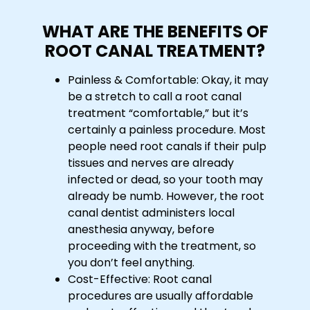
WHAT ARE THE BENEFITS OF
ROOT CANAL TREATMENT?
Painless & Comfortable: Okay, it may
be a stretch to call a root canal
treatment “comfortable,” but it’s
certainly a painless procedure. Most
people need root canals if their pulp
tissues and nerves are already
infected or dead, so your tooth may
already be numb. However, the root
canal dentist administers local
anesthesia anyway, before
proceeding with the treatment, so
you don’t feel anything.
Cost-Effective: Root canal
procedures are usually affordable