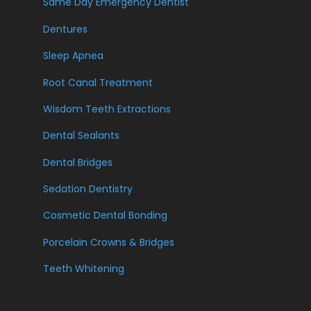
Same Day Emergency Dentist
Dentures
Sleep Apnea
Root Canal Treatment
Wisdom Teeth Extractions
Dental Sealants
Dental Bridges
Sedation Dentistry
Cosmetic Dental Bonding
Porcelain Crowns & Bridges
Teeth Whitening