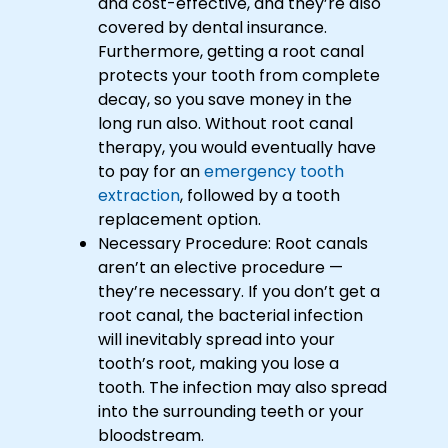
and cost-effective, and they’re also
covered by dental insurance.
Furthermore, getting a root canal
protects your tooth from complete
decay, so you save money in the
long run also. Without root canal
therapy, you would eventually have
to pay for an
emergency tooth
extraction
, followed by a tooth
replacement option.
Necessary Procedure: Root canals
aren’t an elective procedure —
they’re necessary. If you don’t get a
root canal, the bacterial infection
will inevitably spread into your
tooth’s root, making you lose a
tooth. The infection may also spread
into the surrounding teeth or your
bloodstream.