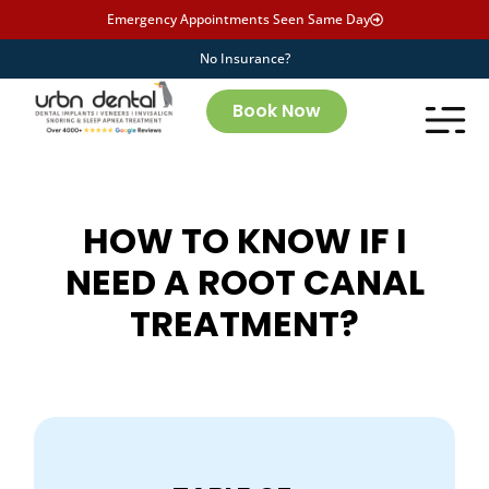
Emergency Appointments Seen Same Day
No Insurance?
Book Now
HOW TO KNOW IF I
NEED A ROOT CANAL
TREATMENT?