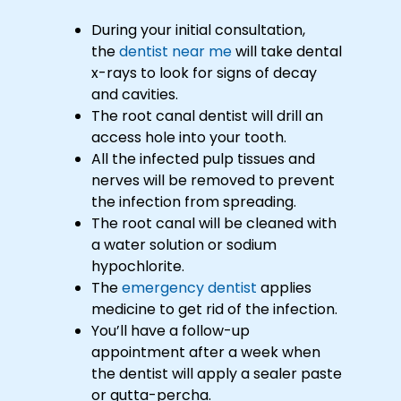
During your initial consultation,
the
dentist near me
will take dental
x-rays to look for signs of decay
and cavities.
The root canal dentist will drill an
access hole into your tooth.
All the infected pulp tissues and
nerves will be removed to prevent
the infection from spreading.
The root canal will be cleaned with
a water solution or sodium
hypochlorite.
The
emergency dentist
applies
medicine to get rid of the infection.
You’ll have a follow-up
appointment after a week when
the dentist will apply a sealer paste
or gutta-percha.