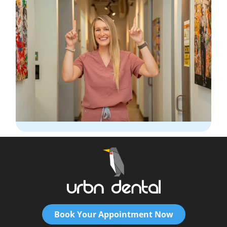
Book Your Appointment Now