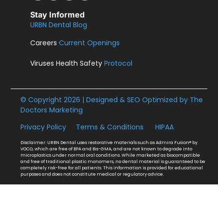
Stay Informed
URBN Dental Blog
Careers
Current Openings
Viruses Health Safety
Protocol
© Copyright 2026 | Designed & SEO Optimized by
The
Doctors Marketing
Privacy Policy
Terms & Conditions
HIPAA
Disclaimer: URBN Dental uses restorative materials such as Admira Fusion® by
VOCO, which are free of BPA and Bis-GMA, and are not known to degrade into
microplastics under normal oral conditions. While marketed as biocompatible
and free of traditional plastic monomers, no dental material is guaranteed to be
completely risk-free for all patients. This information is provided for educational
purposes and does not constitute medical or regulatory advice.