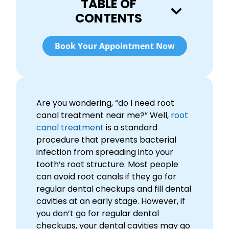
TABLE OF
CONTENTS
Book Your Appointment Now
Are you wondering, “do I need root
canal treatment near me?” Well,
root
canal treatment
is a standard
procedure that prevents bacterial
infection from spreading into your
tooth’s root structure. Most people
can avoid root canals if they go for
regular dental checkups and fill dental
cavities at an early stage. However, if
you don’t go for regular dental
checkups, your dental cavities may go