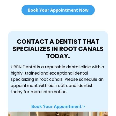
Book Your Appointment Now
CONTACT A DENTIST THAT
SPECIALIZES IN ROOT CANALS
TODAY.
URBN Dental is a reputable dental clinic with a
highly-trained and exceptional dental
specializing in root canals. Please schedule an
appointment with our root canal dentist
today for more information.
Book Your Appointment >