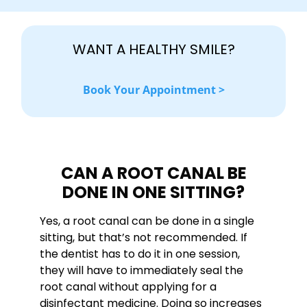
WANT A HEALTHY SMILE?
Book Your Appointment >
CAN A ROOT CANAL BE
DONE IN ONE SITTING?
Yes, a root canal can be done in a single
sitting, but that’s not recommended. If
the dentist has to do it in one session,
they will have to immediately seal the
root canal without applying for a
disinfectant medicine. Doing so increases