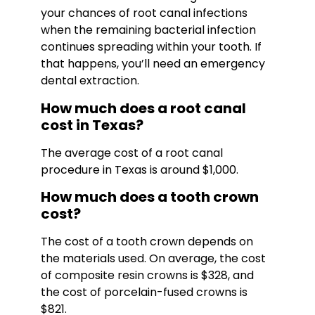
your chances of root canal infections
when the remaining bacterial infection
continues spreading within your tooth. If
that happens, you’ll need an emergency
dental extraction.
How much does a root canal
cost in Texas?
The average cost of a root canal
procedure in Texas is around $1,000.
How much does a tooth crown
cost?
The cost of a tooth crown depends on
the materials used. On average, the cost
of composite resin crowns is $328, and
the cost of porcelain-fused crowns is
$821.