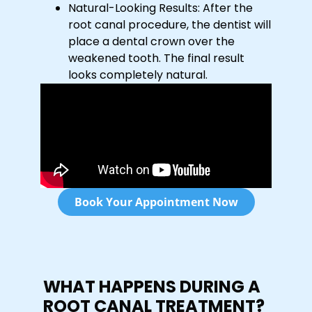
Natural-Looking Results: After the
root canal procedure, the dentist will
place a dental crown over the
weakened tooth. The final result
looks completely natural.
Book Your Appointment Now
WHAT HAPPENS DURING A
ROOT CANAL TREATMENT?