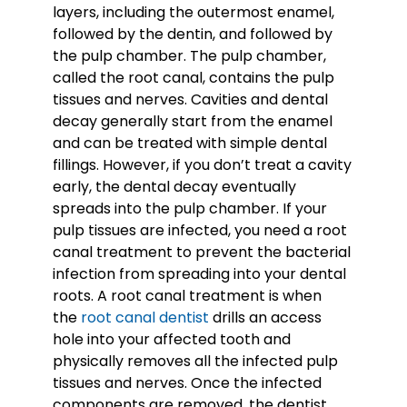
layers, including the outermost enamel,
followed by the dentin, and followed by
the pulp chamber. The pulp chamber,
called the root canal, contains the pulp
tissues and nerves. Cavities and dental
decay generally start from the enamel
and can be treated with simple dental
fillings. However, if you don’t treat a cavity
early, the dental decay eventually
spreads into the pulp chamber. If your
pulp tissues are infected, you need a root
canal treatment to prevent the bacterial
infection from spreading into your dental
roots. A root canal treatment is when
the
root canal dentist
drills an access
hole into your affected tooth and
physically removes all the infected pulp
tissues and nerves. Once the infected
components are removed, the dentist