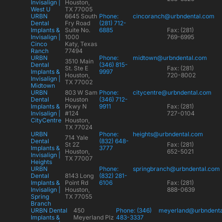
Invisalign |
Houston,
West U
TX 77005
URBN
6645 South
Phone:
cincoranch@urbndental.com
Dental
Fry Road
(281) 712-
Implants &
Suite No.
6885
Fax: (281)
Invisalign |
1000
769-6995
Cinco
Katy, Texas
Ranch
77494
URBN
Phone:
midtown@urbndental.com
3510 Main
Dental
(346) 815-
St. Ste E
Fax: (281)
Implants &
9997
Houston,
720-8002
Invisalign |
TX 77002
Midtown
URBN
803 W Sam
Phone:
citycentre@urbndental.com
Dental
Houston
(346) 712-
Implants &
Pkwy N
9911
Fax: (281)
Invisalign |
#124
727-0104
CityCentre
Houston,
TX 77024
URBN
Phone:
heights@urbndental.com
714 Yale
Dental
(832) 648-
St 2Z
Fax: (281)
Implants &
3777
Houston,
652-5021
Invisalign |
TX 77007
Heights
URBN
Phone:
springbranch@urbndental.com
Dental
8143 Long
(832) 281-
Implants &
Point Rd
6106
Fax: (281)
Invisalign |
Houston,
888-0639
Spring
TX 77055
Branch
URBN Dental
450
Phone: (346)
meyerland@urbndent
Implants &
Meyerland Plz
483-3337