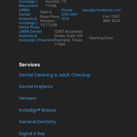
Invisalign |
Houston, TX
Meyerland
77096
URBN
Phone:
nasa@urbndental.com
1840 E
Dental
(281) 969-
Nasa Pkwy
Fax: (281)
Implants &
3514
Houston,
969-3524
Invisalign |
TX 77058
NASA Pkwy
URBN Dental
12567 Broadway
Implants &
Street, Suite 129
Opening Soon
Invisalign | Pearland
Pearland, Texas
77584
Services
Dental Cleaning & Adult Checkup
Dental Implants
Veneers
Invisalign® Braces
General Dentistry
Digital X Ray