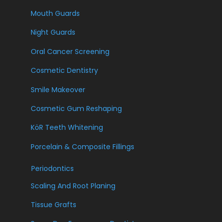
Mouth Guards
Night Guards
Oral Cancer Screening
Cosmetic Dentistry
Smile Makeover
Cosmetic Gum Reshaping
KöR Teeth Whitening
Porcelain & Composite Fillings
Periodontics
Scaling And Root Planing
Tissue Grafts