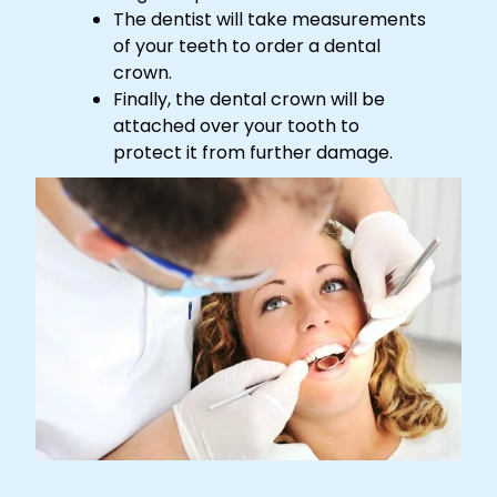
The dentist will take measurements
of your teeth to order a dental
crown.
Finally, the dental crown will be
attached over your tooth to
protect it from further damage.