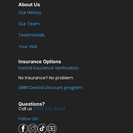
About Us
Our History
Our Team
Testimonials
Your Visit
Insurance Options
Dental Insurance Verification
No Insurance? No problem.
URBN Dental Discount program
Questions?
Call us
(713) 322-8442
Follow Us!