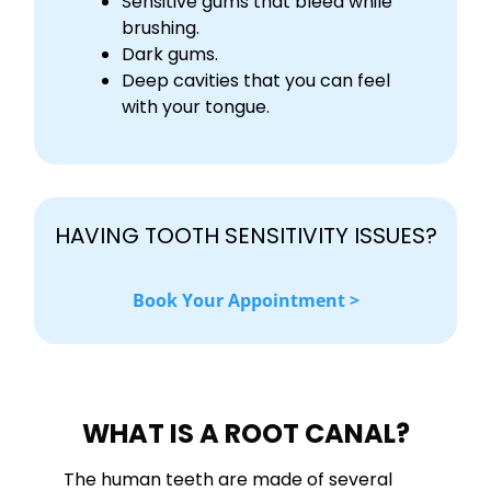
Sensitive gums that bleed while
brushing.
Dark gums.
Deep cavities that you can feel
with your tongue.
HAVING TOOTH SENSITIVITY ISSUES?
Book Your Appointment >
WHAT IS A ROOT CANAL?
The human teeth are made of several