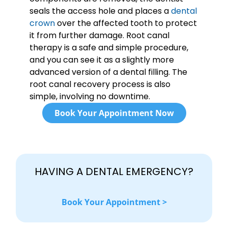
seals the access hole and places a
dental
crown
over the affected tooth to protect
it from further damage. Root canal
therapy is a safe and simple procedure,
and you can see it as a slightly more
advanced version of a dental filling. The
root canal recovery process is also
simple, involving no downtime.
Book Your Appointment Now
HAVING A DENTAL EMERGENCY?
Book Your Appointment >