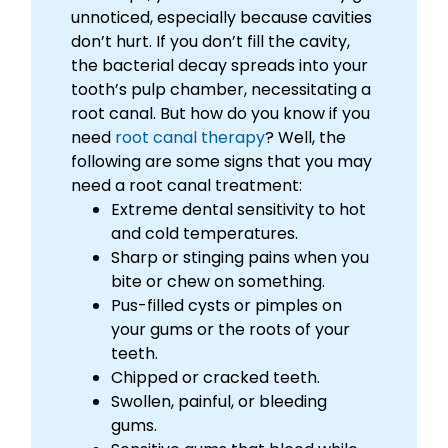
unnoticed, especially because cavities
don’t hurt. If you don’t fill the cavity,
the bacterial decay spreads into your
tooth’s pulp chamber, necessitating a
root canal. But how do you know if you
need
root canal therapy
? Well, the
following are some signs that you may
need a root canal treatment:
Extreme dental sensitivity to hot
and cold temperatures.
Sharp or stinging pains when you
bite or chew on something.
Pus-filled cysts or pimples on
your gums or the roots of your
teeth.
Chipped or cracked teeth.
Swollen, painful, or bleeding
gums.