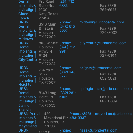
Dental
Fry Road
(281) 712-
Implants &
Suite No.
6885
Fax: (281)
Invisalign |
1000
769-6995
Cinco
Katy, Texas
Ranch
77494
URBN
Phone:
midtown@urbndental.com
3510 Main
Dental
(346) 815-
St. Ste E
Fax: (281)
Implants &
9997
Houston,
720-8002
Invisalign |
TX 77002
Midtown
URBN
803 W Sam
Phone:
citycentre@urbndental.com
Dental
Houston
(346) 712-
Implants &
Pkwy N
9911
Fax: (281)
Invisalign |
#124
727-0104
CityCentre
Houston,
TX 77024
URBN
Phone:
heights@urbndental.com
714 Yale
Dental
(832) 648-
St 2Z
Fax: (281)
Implants &
3777
Houston,
652-5021
Invisalign |
TX 77007
Heights
URBN
Phone:
springbranch@urbndental.com
Dental
8143 Long
(832) 281-
Implants &
Point Rd
6106
Fax: (281)
Invisalign |
Houston,
888-0639
Spring
TX 77055
Branch
URBN Dental
450
Phone: (346)
meyerland@urbndent
Implants &
Meyerland Plz
483-3337
Invisalign |
Houston, TX
Meyerland
77096
URBN
Phone:
nasa@urbndental.com
1840 E