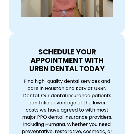
SCHEDULE YOUR
APPOINTMENT WITH
URBN DENTAL TODAY
Find high-quality dental services and
care in Houston and Katy at URBN
Dental. Our dental insurance patients
can take advantage of the lower
costs we have agreed to with most
major PPO dental insurance providers,
including Humana. Whether you need
preventative, restorative, cosmetic, or