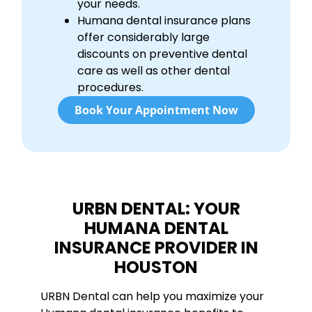
your needs.
Humana dental insurance plans
offer considerably large
discounts on preventive dental
care as well as other dental
procedures.
Book Your Appointment Now
URBN DENTAL: YOUR
HUMANA DENTAL
INSURANCE PROVIDER IN
HOUSTON
URBN Dental can help you maximize your