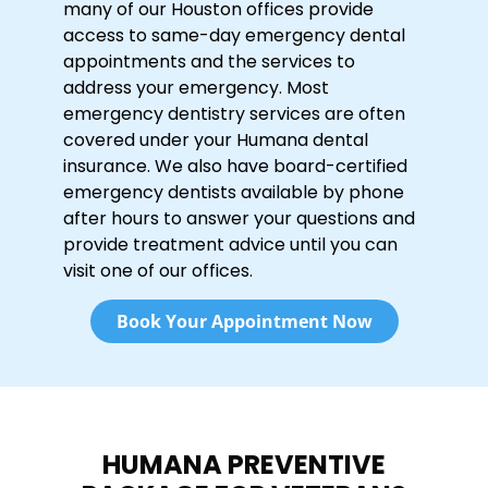
many of our Houston offices provide
access to same-day emergency dental
appointments and the services to
address your emergency. Most
emergency dentistry services are often
covered under your Humana dental
insurance. We also have board-certified
emergency dentists available by phone
after hours to answer your questions and
provide treatment advice until you can
visit one of our offices.
Book Your Appointment Now
HUMANA PREVENTIVE