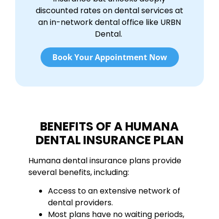
discounted rates on dental services at
an in-network dental office like URBN
Dental.
Book Your Appointment Now
BENEFITS OF A HUMANA
DENTAL INSURANCE PLAN
Humana dental insurance plans provide
several benefits, including:
Access to an extensive network of
dental providers.
Most plans have no waiting periods,