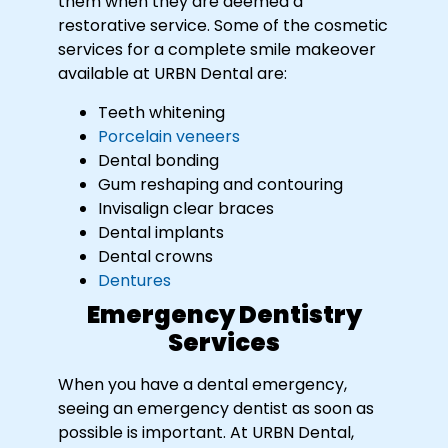
them when they are deemed a
restorative service. Some of the cosmetic
services for a complete smile makeover
available at URBN Dental are:
Teeth whitening
Porcelain veneers
Dental bonding
Gum reshaping and contouring
Invisalign clear braces
Dental implants
Dental crowns
Dentures
Emergency Dentistry
Services
When you have a dental emergency,
seeing an emergency dentist as soon as
possible is important. At URBN Dental,