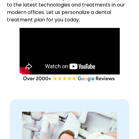
to the latest technologies and treatments in our
modern offices. Let us personalize a dental
treatment plan for you today.