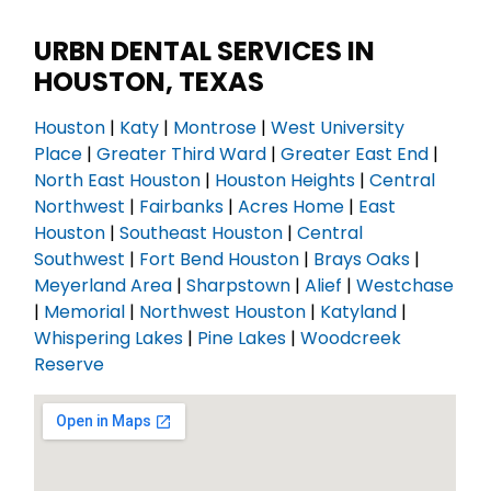
URBN DENTAL SERVICES IN
HOUSTON, TEXAS
Houston
|
Katy
|
Montrose
|
West University
Place
|
Greater Third Ward
|
Greater East End
|
North East Houston
|
Houston Heights
|
Central
Northwest
|
Fairbanks
|
Acres Home
|
East
Houston
|
Southeast Houston
|
Central
Southwest
|
Fort Bend Houston
|
Brays Oaks
|
Meyerland Area
|
Sharpstown
|
Alief
|
Westchase
|
Memorial
|
Northwest Houston
|
Katyland
|
Whispering Lakes
|
Pine Lakes
|
Woodcreek
Reserve