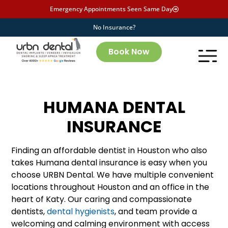
Emergency Appointments Seen Same Day
No Insurance?
Book Now
HUMANA DENTAL
INSURANCE
Finding an affordable dentist in Houston who also
takes Humana dental insurance is easy when you
choose URBN Dental. We have multiple convenient
locations throughout Houston and an office in the
heart of Katy. Our caring and compassionate
dentists,
dental hygienists
, and team provide a
welcoming and calming environment with access