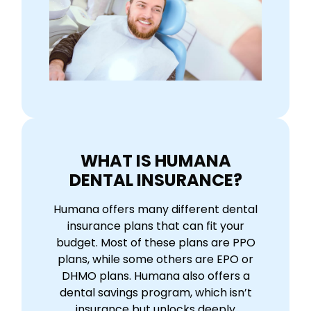
WHAT IS HUMANA
DENTAL INSURANCE?
Humana offers many different dental
insurance plans that can fit your
budget. Most of these plans are PPO
plans, while some others are EPO or
DHMO plans. Humana also offers a
dental savings program, which isn’t
insurance but unlocks deeply