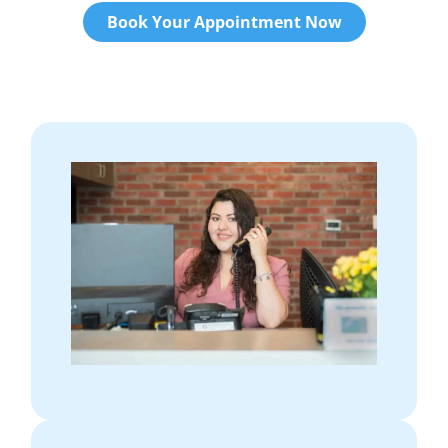
Book Your Appointment Now