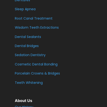
Dentures
Sleep Apnea
Root Canal Treatment
Wisdom Teeth Extractions
Dental Sealants
Dental Bridges
Sedation Dentistry
Cosmetic Dental Bonding
Porcelain Crowns & Bridges
Teeth Whitening
About Us