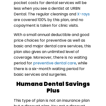
pocket costs for dental services will be
less when you see a dentist at URBN
Dental. The regular cleanings and
X-rays
are covered 100% by this plan, and no
copayment is taken for clinic visits.
With a small annual deductible and good
price choices for preventive as well as
basic and major dental care services, this
plan also gives an unlimited level of
coverage. Moreover, there is no waiting
period for
preventive dental care
, while
there is a six-month waiting period for
basic services and surgeries.
Humana Dental Savings
Plus
This type of plan is not an insurance plan