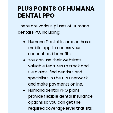
PLUS POINTS OF HUMANA
DENTAL PPO
There are various pluses of Humana
dental PPO, including:
Humana Dental Insurance has a
mobile app to access your
account and benefits.
You can use their website’s
valuable features to track and
file claims, find dentists and
specialists in the PPO network,
and make payments online.
Humana dental PPO plans
provide flexible dental insurance
options so you can get the
required coverage level that fits