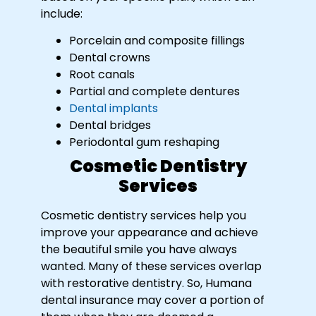
include:
Porcelain and composite fillings
Dental crowns
Root canals
Partial and complete dentures
Dental implants
Dental bridges
Periodontal gum reshaping
Cosmetic Dentistry
Services
Cosmetic dentistry services help you
improve your appearance and achieve
the beautiful smile you have always
wanted. Many of these services overlap
with restorative dentistry. So, Humana
dental insurance may cover a portion of