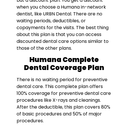
but a discount plan. You get a discount
when you choose a Humana in-network
dentist, like URBN Dental. There are no
waiting periods, deductibles, or
copayments for the visits. The best thing
about this plan is that you can access
discounted dental care options similar to
those of the other plans.
Humana Complete
Dental Coverage Plan
There is no waiting period for preventive
dental care. This complete plan offers
100% coverage for preventive dental care
procedures like X-rays and cleanings.
After the deductible, this plan covers 80%
of basic procedures and 50% of major
procedures.