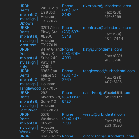
URBN
Phone:
riveroaks@urbndental.com
2400 Mid
Dental
(713) 322-
Ln #350
Fax: (281)
Implants &
8442
Houston,
516-8296
Invisalign |
TX 77027
Uptown
URBN
3201 Allen
Phone:
montrose@urbndental.com
Dental
Pkwy Ste
(281) 607-
Fax: (281)
Implants &
#E200
5348
404-7444
Invisalign |
Houston,
Montrose
TX 77019
URBN
94 W Grand
Phone:
katy@urbndental.com
Dental
Pkwy S
(281) 609-
Fax: (832)
Implants &
Suite 240
4930
913-3248
Invisalign |
Katy, TX
Katy
77494
URBN
6363 San
Phone:
tanglewood@urbndental.com
Dental
Felipe St
(281) 407-
Fax: (281)
Implants &
#200b
2760
407-6185
Invisalign |
Houston,
Tanglewood
TX 77057
URBN
2921
Phone:
eastriver@urbndental.com
Fax: (281)
Dental
Riverby Rd,
(832) 864-
652-5027
Implants &
Suite 110
8726
Invisalign |
Houston,
East River
TX 77020
URBN
5578
Phone:
westu@urbndental.com
Dental
Weslayan
(346) 447-
Fax: (713)
Implants &
Street
7399
263-3326
Invisalign |
Houston,
West U
TX 77005
URBN
6645 South
Phone:
cincoranch@urbndental.com