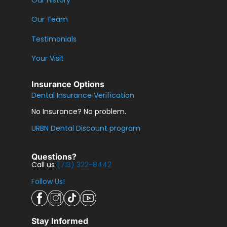
Our History
Our Team
Testimonials
Your Visit
Insurance Options
Dental Insurance Verification
No Insurance? No problem.
URBN Dental Discount program
Questions?
Call us
(713) 322-8442
Follow Us!
Stay Informed