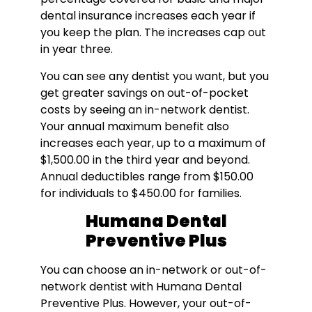
dental insurance increases each year if
you keep the plan. The increases cap out
in year three.
You can see any dentist you want, but you
get greater savings on out-of-pocket
costs by seeing an in-network dentist.
Your annual maximum benefit also
increases each year, up to a maximum of
$1,500.00 in the third year and beyond.
Annual deductibles range from $150.00
for individuals to $450.00 for families.
Humana Dental
Preventive Plus
You can choose an in-network or out-of-
network dentist with Humana Dental
Preventive Plus. However, your out-of-