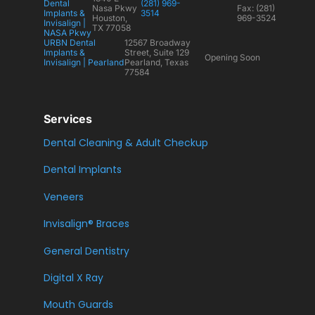
Dental
(281) 969-
Nasa Pkwy
Fax: (281)
Implants &
3514
Houston,
969-3524
Invisalign |
TX 77058
NASA Pkwy
URBN Dental
12567 Broadway
Implants &
Street, Suite 129
Opening Soon
Invisalign | Pearland
Pearland, Texas
77584
Services
Dental Cleaning & Adult Checkup
Dental Implants
Veneers
Invisalign® Braces
General Dentistry
Digital X Ray
Mouth Guards