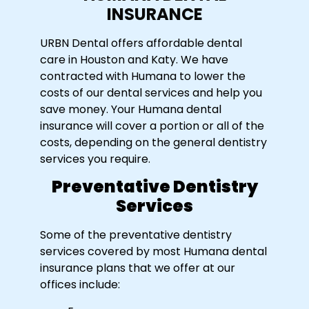
INSURANCE
URBN Dental offers affordable dental
care in Houston and Katy. We have
contracted with Humana to lower the
costs of our dental services and help you
save money. Your Humana dental
insurance will cover a portion or all of the
costs, depending on the general dentistry
services you require.
Preventative Dentistry
Services
Some of the preventative dentistry
services covered by most Humana dental
insurance plans that we offer at our
offices include: