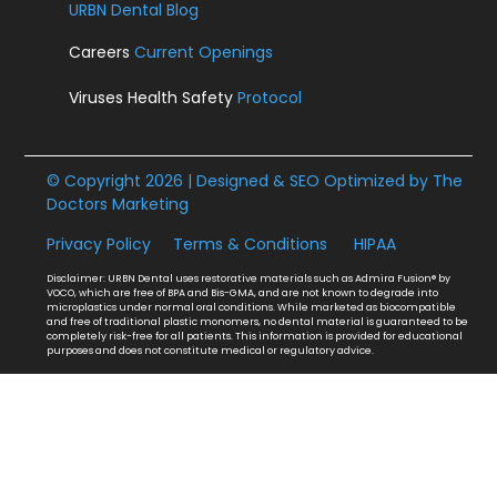
URBN Dental Blog
Careers
Current Openings
Viruses Health Safety
Protocol
© Copyright 2026 | Designed & SEO Optimized by
The
Doctors Marketing
Privacy Policy
Terms & Conditions
HIPAA
Disclaimer: URBN Dental uses restorative materials such as Admira Fusion® by
VOCO, which are free of BPA and Bis-GMA, and are not known to degrade into
microplastics under normal oral conditions. While marketed as biocompatible
and free of traditional plastic monomers, no dental material is guaranteed to be
completely risk-free for all patients. This information is provided for educational
purposes and does not constitute medical or regulatory advice.