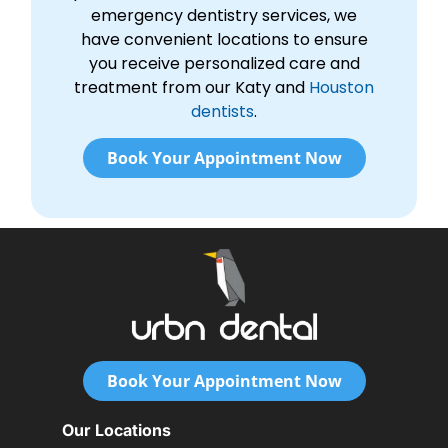
emergency dentistry services, we
have convenient locations to ensure
you receive personalized care and
treatment from our Katy and
Houston
dentists
.
Book Your Appointment Now
Book Your Appointment Now
Our Locations