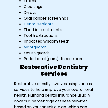
Exams
Cleanings
X-rays
Oral cancer screenings
Dental sealants
Flouride treatments
Tooth extractions
Impacted wisdom teeth
Nightguards
Mouth guards
Periodontal (gum) disease care
Restorative Dentistry
Services
Restorative density involves using various
services to help improve your overall oral
health. Humana dental insurance usually
covers a percentage of these services
based on your specific plan, which can