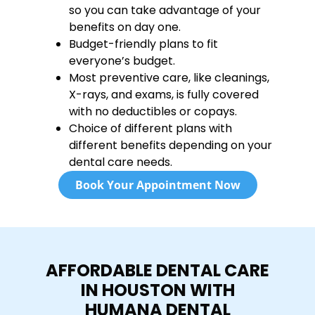
so you can take advantage of your
benefits on day one.
Budget-friendly plans to fit
everyone’s budget.
Most preventive care, like cleanings,
X-rays, and exams, is fully covered
with no deductibles or copays.
Choice of different plans with
different benefits depending on your
dental care needs.
Book Your Appointment Now
AFFORDABLE DENTAL CARE
IN HOUSTON WITH
HUMANA DENTAL