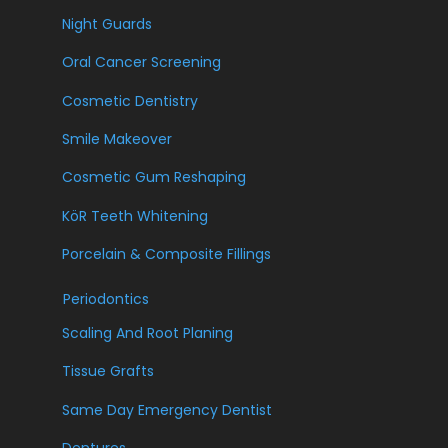
Night Guards
Oral Cancer Screening
Cosmetic Dentistry
Smile Makeover
Cosmetic Gum Reshaping
KöR Teeth Whitening
Porcelain & Composite Fillings
Periodontics
Scaling And Root Planing
Tissue Grafts
Same Day Emergency Dentist