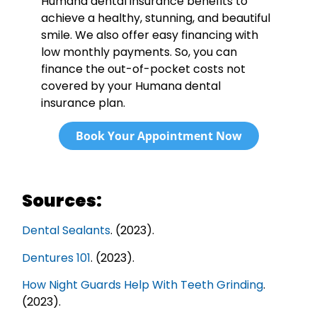
Humana dental insurance benefits to
achieve a healthy, stunning, and beautiful
smile. We also offer easy financing with
low monthly payments. So, you can
finance the out-of-pocket costs not
covered by your Humana dental
insurance plan.
Book Your Appointment Now
Sources:
Dental Sealants
. (2023).
Dentures 101
. (2023).
How Night Guards Help With Teeth Grinding
.
(2023).