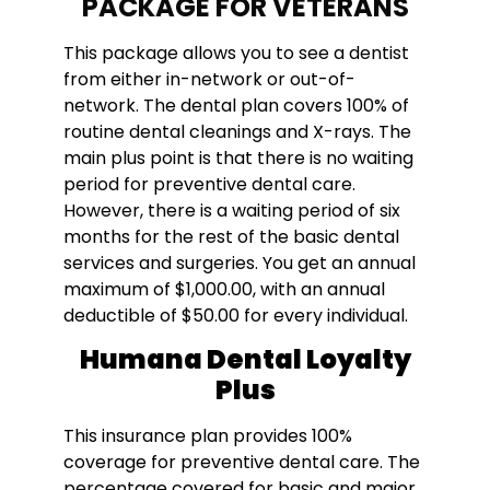
PACKAGE FOR VETERANS
This package allows you to see a dentist
from either in-network or out-of-
network. The dental plan covers 100% of
routine dental cleanings and X-rays. The
main plus point is that there is no waiting
period for preventive dental care.
However, there is a waiting period of six
months for the rest of the basic dental
services and surgeries. You get an annual
maximum of $1,000.00, with an annual
deductible of $50.00 for every individual.
Humana Dental Loyalty
Plus
This insurance plan provides 100%
coverage for preventive dental care. The
percentage covered for basic and major