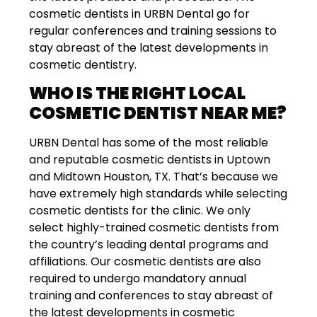
cosmetic dentists in URBN Dental go for
regular conferences and training sessions to
stay abreast of the latest developments in
cosmetic dentistry.
WHO IS THE RIGHT LOCAL
COSMETIC DENTIST NEAR ME?
URBN Dental has some of the most reliable
and reputable cosmetic dentists in Uptown
and Midtown Houston, TX. That’s because we
have extremely high standards while selecting
cosmetic dentists for the clinic. We only
select highly-trained cosmetic dentists from
the country’s leading dental programs and
affiliations. Our cosmetic dentists are also
required to undergo mandatory annual
training and conferences to stay abreast of
the latest developments in cosmetic