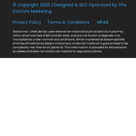
© Copyright 2026 | Designed & SEO Optimized by
The
Doctors Marketing
Privacy Policy
Terms & Conditions
HIPAA
Disclaimer: URBN Dental uses restorative materials such as Admira Fusion® by
VOCO, which are free of BPA and Bis-GMA, and are not known to degrade into
microplastics under normal oral conditions. While marketed as biocompatible
and free of traditional plastic monomers, no dental material is guaranteed to be
completely risk-free for all patients. This information is provided for educational
purposes and does not constitute medical or regulatory advice.