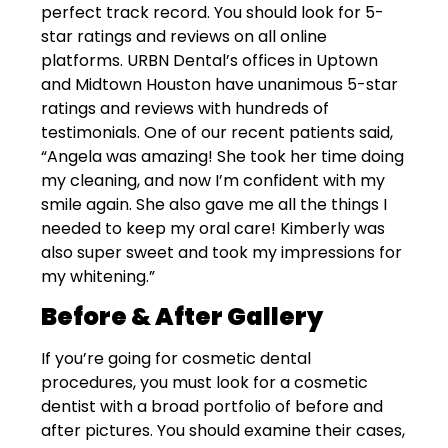
perfect track record. You should look for 5-
star ratings and reviews on all online
platforms. URBN Dental’s offices in Uptown
and Midtown Houston have unanimous 5-star
ratings and reviews with hundreds of
testimonials. One of our recent patients said,
“Angela was amazing! She took her time doing
my cleaning, and now I’m confident with my
smile again. She also gave me all the things I
needed to keep my oral care! Kimberly was
also super sweet and took my impressions for
my whitening.”
Before & After Gallery
If you’re going for cosmetic dental
procedures, you must look for a cosmetic
dentist with a broad portfolio of before and
after pictures. You should examine their cases,