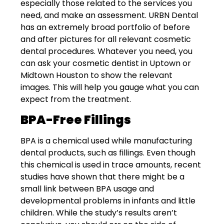
especially those related to the services you
need, and make an assessment. URBN Dental
has an extremely broad portfolio of
before
and after pictures
for all relevant cosmetic
dental procedures. Whatever you need, you
can ask your cosmetic dentist in Uptown or
Midtown Houston to show the relevant
images. This will help you gauge what you can
expect from the treatment.
BPA-Free Fillings
BPA is a chemical used while manufacturing
dental products, such as fillings. Even though
this chemical is used in trace amounts, recent
studies have shown that there might be a
small link between BPA usage and
developmental problems in infants and little
children. While the study’s results aren’t