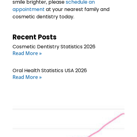
smile brighter, please
schedule an
appointment
at your
nearest family and
cosmetic dentistry today
.
Recent Posts
Cosmetic Dentistry Statistics 2026
Read More »
Oral Health Statistics USA 2026
Read More »