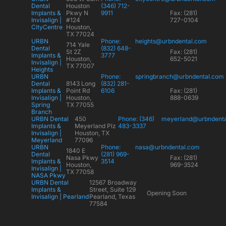
Dental
Houston
(346) 712-
Implants &
Pkwy N
9911
Fax: (281)
Invisalign |
#124
727-0104
CityCentre
Houston,
TX 77024
URBN
Phone:
heights@urbndental.com
714 Yale
Dental
(832) 648-
St 2Z
Fax: (281)
Implants &
3777
Houston,
652-5021
Invisalign |
TX 77007
Heights
URBN
Phone:
springbranch@urbndental.com
Dental
8143 Long
(832) 281-
Implants &
Point Rd
6106
Fax: (281)
Invisalign |
Houston,
888-0639
Spring
TX 77055
Branch
URBN Dental
450
Phone: (346)
meyerland@urbndent
Implants &
Meyerland Plz
483-3337
Invisalign |
Houston, TX
Meyerland
77096
URBN
Phone:
nasa@urbndental.com
1840 E
Dental
(281) 969-
Nasa Pkwy
Fax: (281)
Implants &
3514
Houston,
969-3524
Invisalign |
TX 77058
NASA Pkwy
URBN Dental
12567 Broadway
Implants &
Street, Suite 129
Opening Soon
Invisalign | Pearland
Pearland, Texas
77584