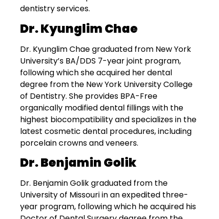
dentistry services.
Dr. Kyunglim Chae
Dr. Kyunglim Chae graduated from New York
University’s BA/DDS 7-year joint program,
following which she acquired her dental
degree from the New York University College
of Dentistry. She provides BPA-Free
organically modified dental fillings with the
highest biocompatibility and specializes in the
latest cosmetic dental procedures, including
porcelain crowns and veneers.
Dr. Benjamin Golik
Dr. Benjamin Golik graduated from the
University of Missouri in an expedited three-
year program, following which he acquired his
Doctor of Dental Surgery degree from the