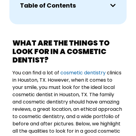
Table of Contents
WHAT ARE THE THINGS TO
LOOK FOR IN A COSMETIC
DENTIST?
You can find a lot of
cosmetic dentistry
clinics
in Houston, TX. However, when it comes to
your smile, you must look for the ideal local
cosmetic dentist in Houston, TX. The family
and cosmetic dentistry should have amazing
reviews, a great location, an ethical approach
to cosmetic dentistry, and a wide portfolio of
before and after pictures. Below, we highlight
all the qualities to look for in a good cosmetic