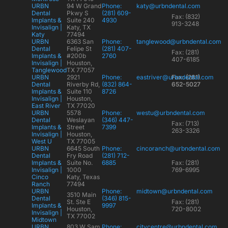
URBN
94 W Grand
Phone:
katy@urbndental.com
Dental
Pkwy S
(281) 609-
Fax: (832)
Implants &
Suite 240
4930
913-3248
Invisalign |
Katy, TX
Katy
77494
URBN
6363 San
Phone:
tanglewood@urbndental.com
Dental
Felipe St
(281) 407-
Fax: (281)
Implants &
#200b
2760
407-6185
Invisalign |
Houston,
Tanglewood
TX 77057
URBN
2921
Phone:
eastriver@urbndental.com
Fax: (281)
Dental
Riverby Rd,
(832) 864-
652-5027
Implants &
Suite 110
8726
Invisalign |
Houston,
East River
TX 77020
URBN
5578
Phone:
westu@urbndental.com
Dental
Weslayan
(346) 447-
Fax: (713)
Implants &
Street
7399
263-3326
Invisalign |
Houston,
West U
TX 77005
URBN
6645 South
Phone:
cincoranch@urbndental.com
Dental
Fry Road
(281) 712-
Implants &
Suite No.
6885
Fax: (281)
Invisalign |
1000
769-6995
Cinco
Katy, Texas
Ranch
77494
URBN
Phone:
midtown@urbndental.com
3510 Main
Dental
(346) 815-
St. Ste E
Fax: (281)
Implants &
9997
Houston,
720-8002
Invisalign |
TX 77002
Midtown
URBN
803 W Sam
Phone:
citycentre@urbndental.com