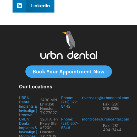
LinkedIn
Book Your Appointment Now
Our Locations
URBN
Phone:
riveroaks@urbndental.com
2400 Mid
Dental
(713) 322-
Ln #350
Fax: (281)
Implants &
8442
Houston,
516-8296
Invisalign |
TX 77027
Uptown
URBN
3201 Allen
Phone:
montrose@urbndental.com
Dental
Pkwy Ste
(281) 607-
Fax: (281)
Implants &
#E200
5348
404-7444
Invisalign |
Houston,
Montrose
TX 77019