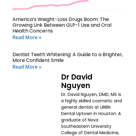
America’s Weight-Loss Drugs Boom: The
Growing Link Between GLP-1 Use and Oral
Health Concerns
Read More »
Dentist Teeth Whitening: A Guide to a Brighter,
More Confident Smile
Read More »
Dr David
Nguyen
Dr. David Nguyen, DMD, MS is
a highly skilled cosmetic and
general dentist at URBN
Dental Uptown in Houston. A
graduate of Nova
Southeastern University
College of Dental Medicine,