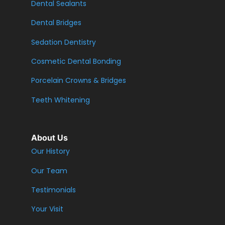
Dental Sealants
Dental Bridges
Sedation Dentistry
Cosmetic Dental Bonding
Porcelain Crowns & Bridges
Teeth Whitening
About Us
Our History
Our Team
Testimonials
Your Visit