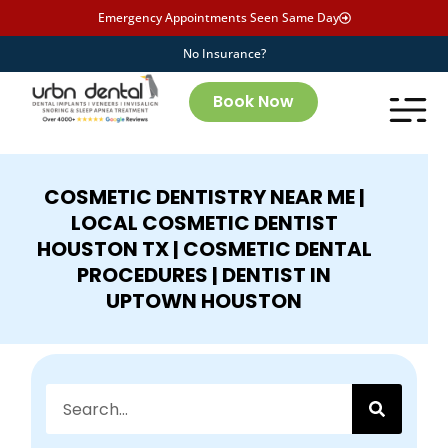
Emergency Appointments Seen Same Day
No Insurance?
Book Now
COSMETIC DENTISTRY NEAR ME |
LOCAL COSMETIC DENTIST
HOUSTON TX | COSMETIC DENTAL
PROCEDURES | DENTIST IN
UPTOWN HOUSTON