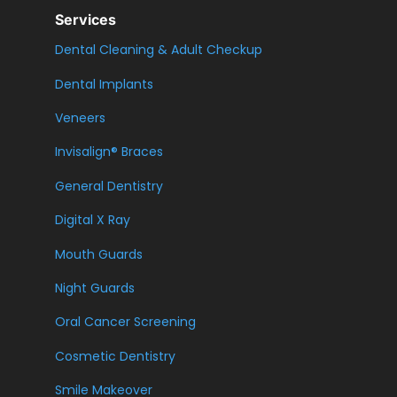
Services
Dental Cleaning & Adult Checkup
Dental Implants
Veneers
Invisalign® Braces
General Dentistry
Digital X Ray
Mouth Guards
Night Guards
Oral Cancer Screening
Cosmetic Dentistry
Smile Makeover