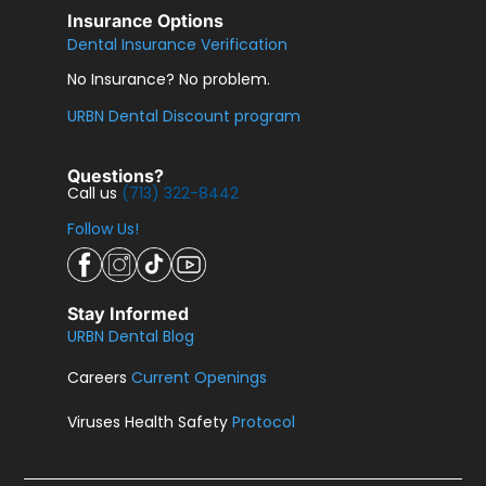
Insurance Options
Dental Insurance Verification
No Insurance? No problem.
URBN Dental Discount program
Questions?
Call us
(713) 322-8442
Follow Us!
Stay Informed
URBN Dental Blog
Careers
Current Openings
Viruses Health Safety
Protocol