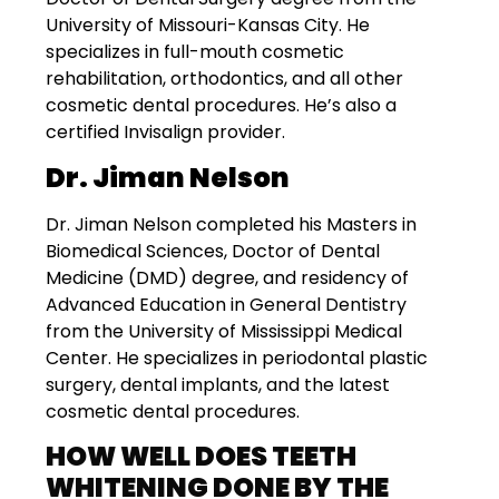
University of Missouri-Kansas City. He
specializes in full-mouth cosmetic
rehabilitation, orthodontics, and all other
cosmetic dental procedures. He’s also a
certified Invisalign provider.
Dr. Jiman Nelson
Dr. Jiman Nelson completed his Masters in
Biomedical Sciences, Doctor of Dental
Medicine (DMD) degree, and residency of
Advanced Education in General Dentistry
from the University of Mississippi Medical
Center. He specializes in periodontal plastic
surgery, dental implants, and the latest
cosmetic dental procedures.
HOW WELL DOES TEETH
WHITENING DONE BY THE