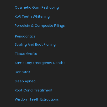
Cosmetic Gum Reshaping
KöR Teeth Whitening
Porcelain & Composite Fillings
Periodontics
Scaling And Root Planing
Tissue Grafts
Same Day Emergency Dentist
Dentures
Sleep Apnea
Root Canal Treatment
Wisdom Teeth Extractions