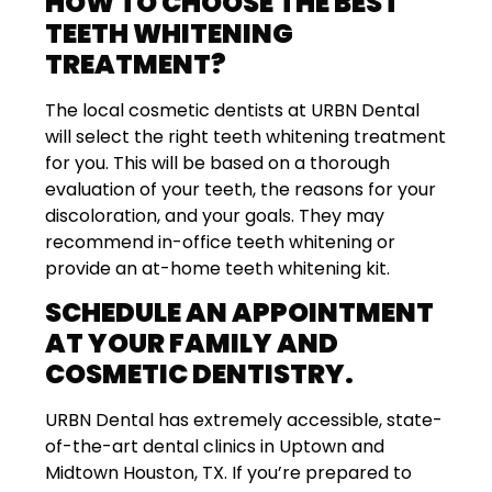
HOW TO CHOOSE THE BEST
TEETH WHITENING
TREATMENT?
The local cosmetic dentists at URBN Dental
will select the right teeth whitening treatment
for you. This will be based on a thorough
evaluation of your teeth, the reasons for your
discoloration, and your goals. They may
recommend in-office teeth whitening or
provide an at-home teeth whitening kit.
SCHEDULE AN APPOINTMENT
AT YOUR FAMILY AND
COSMETIC DENTISTRY.
URBN Dental has extremely accessible, state-
of-the-art dental clinics in Uptown and
Midtown Houston, TX. If you’re prepared to