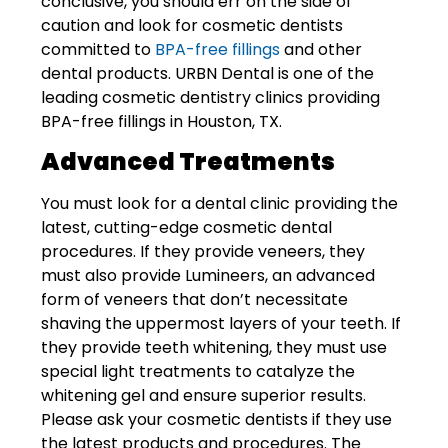
conclusive, you should err on the side of
caution and look for cosmetic dentists
committed to
BPA-free fillings
and other
dental products. URBN Dental is one of the
leading cosmetic dentistry clinics providing
BPA-free fillings in Houston, TX.
Advanced Treatments
You must look for a dental clinic providing the
latest, cutting-edge cosmetic dental
procedures. If they provide veneers, they
must also provide Lumineers, an advanced
form of veneers that don’t necessitate
shaving the uppermost layers of your teeth. If
they provide teeth whitening, they must use
special light treatments to catalyze the
whitening gel and ensure superior results.
Please ask your cosmetic dentists if they use
the latest products and procedures. The