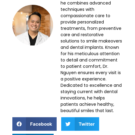
he combines advanced
techniques with
compassionate care to
provide personalized
treatments, from preventive
care and restorative
solutions to smile makeovers
and dental implants. Known
for his meticulous attention
to detail and commitment
to patient comfort, Dr.
Nguyen ensures every visit is
a positive experience.
Dedicated to excellence and
staying current with dental
innovations, he helps
patients achieve healthy,
beautiful smiles that last.
Facebook
Twitter