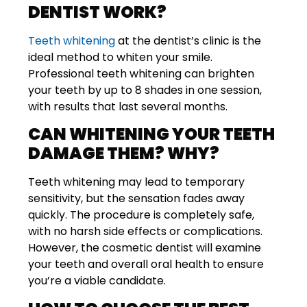
DENTIST WORK?
Teeth whitening
at the dentist’s clinic is the
ideal method to whiten your smile.
Professional teeth whitening can brighten
your teeth by up to 8 shades in one session,
with results that last several months.
CAN WHITENING YOUR TEETH
DAMAGE THEM? WHY?
Teeth whitening may lead to temporary
sensitivity, but the sensation fades away
quickly. The procedure is completely safe,
with no harsh side effects or complications.
However, the cosmetic dentist will examine
your teeth and overall oral health to ensure
you’re a viable candidate.