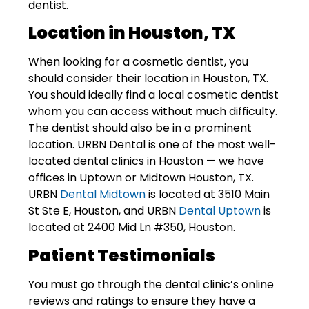
dentist.
Location in Houston, TX
When looking for a cosmetic dentist, you
should consider their location in Houston, TX.
You should ideally find a local cosmetic dentist
whom you can access without much difficulty.
The dentist should also be in a prominent
location.
URBN Dental
is one of the most well-
located dental clinics in Houston — we have
offices in Uptown or Midtown Houston, TX.
URBN
Dental Midtown
is located at 3510 Main
St Ste E, Houston, and URBN
Dental Uptown
is
located at 2400 Mid Ln #350, Houston.
Patient Testimonials
You must go through the dental clinic’s online
reviews and ratings to ensure they have a