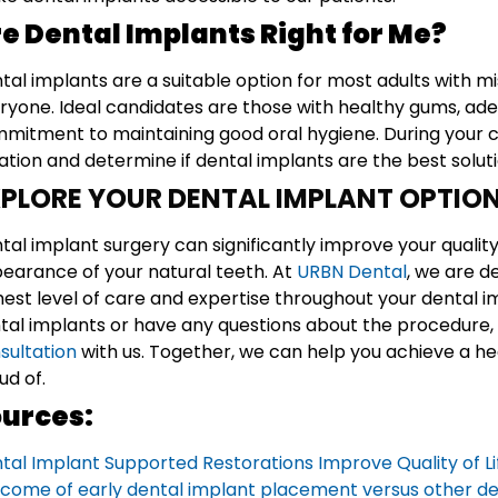
e Dental Implants Right for Me?
tal implants are a suitable option for most adults with mis
ryone. Ideal candidates are those with healthy gums, ad
mitment to maintaining good oral hygiene. During your co
uation and determine if dental implants are the best soluti
PLORE YOUR DENTAL IMPLANT OPTIO
tal implant surgery can significantly improve your quality 
earance of your natural teeth. At
URBN Dental
, we are d
hest level of care and expertise throughout your dental im
tal implants or have any questions about the procedure, 
sultation
with us. Together, we can help you achieve a hea
ud of.
urces:
tal Implant Supported Restorations Improve Quality of 
come of early dental implant placement versus other de