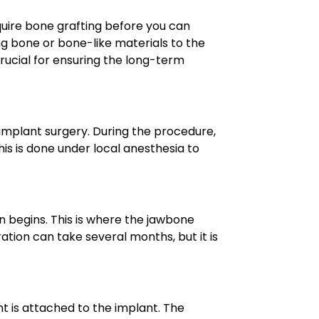
equire bone grafting before you can
ng bone or bone-like materials to the
 crucial for ensuring the long-term
 implant surgery. During the procedure,
his is done under local anesthesia to
n begins. This is where the jawbone
ation can take several months, but it is
t is attached to the implant. The