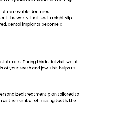
t of removable dentures.
out the worry that teeth might slip.
oved, dental implants become a
 exam. During this initial visit, we at
of your teeth and jaw. This helps us
personalized treatment plan tailored to
ch as the number of missing teeth, the