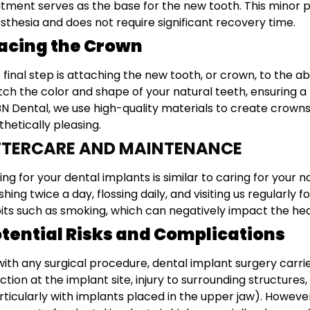
tment serves as the base for the new tooth. This minor p
sthesia and does not require significant recovery time.
acing the Crown
 final step is attaching the new tooth, or crown, to the
ch the color and shape of your natural teeth, ensuring 
N Dental, we use high-quality materials to create crown
thetically pleasing.
FTERCARE AND MAINTENANCE
ing for your dental implants is similar to caring for your 
shing twice a day, flossing daily, and visiting us regularly
its such as smoking, which can negatively impact the healt
tential Risks and Complications
with any surgical procedure, dental implant surgery carri
ection at the implant site, injury to surrounding structur
rticularly with implants placed in the upper jaw). Howeve