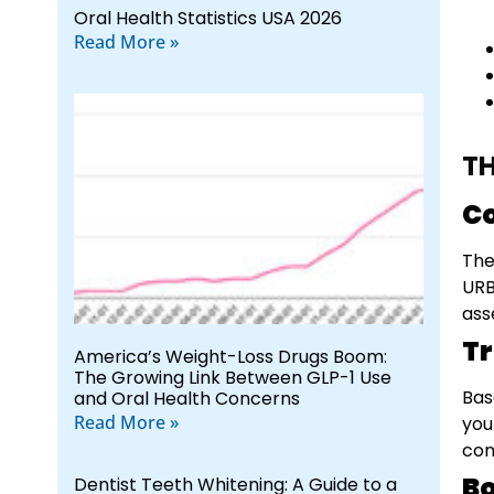
Oral Health Statistics USA 2026
Read More »
TH
C
The
URB
ass
T
America’s Weight-Loss Drugs Boom:
The Growing Link Between GLP-1 Use
Bas
and Oral Health Concerns
Read More »
you
con
Bo
Dentist Teeth Whitening: A Guide to a