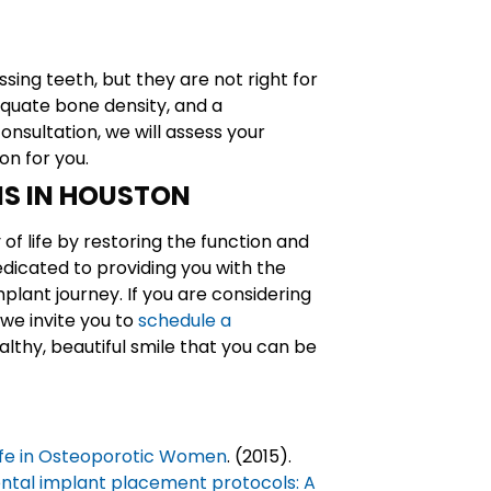
sing teeth, but they are not right for
equate bone density, and a
nsultation, we will assess your
on for you.
NS IN HOUSTON
of life by restoring the function and
edicated to providing you with the
plant journey. If you are considering
we invite you to
schedule a
lthy, beautiful smile that you can be
Life in Osteoporotic Women
. (2015).
ntal implant placement protocols: A