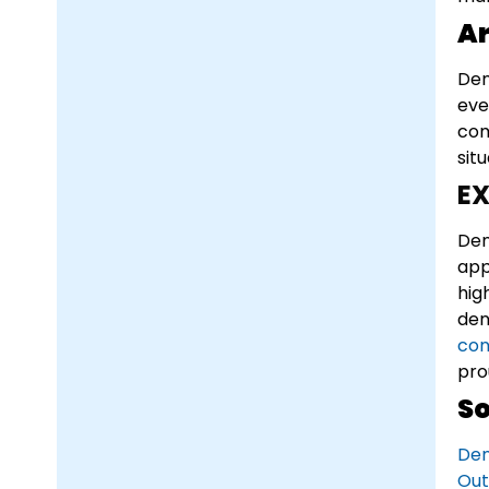
Ar
Den
eve
com
sit
EX
Den
app
hig
den
con
pro
So
Den
Out