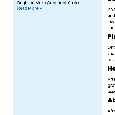
Brighter, More Confident Smile
Read More »
If 
und
jaw
suc
Pl
Onc
the
ens
He
Aft
gro
ess
A
Aft