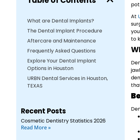
Table of Contents
pot
At
What are Dental Implants?
sur
The Dental Implant Procedure
you
to 
Aftercare and Maintenance
W
Frequently Asked Questions
Explore Your Dental Implant
Den
Options in Houston
jaw
den
URBN Dental Services in Houston,
tha
TEXAS
Be
Den
Recent Posts
Cosmetic Dentistry Statistics 2026
Read More »