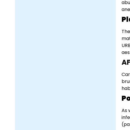
abu
ane
Pl
The
mat
URB
aes
A
Car
bru
hab
Po
As 
inf
(pa