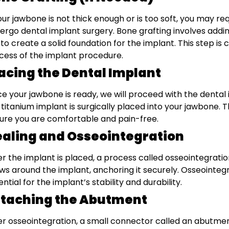
your jawbone is not thick enough or is too soft, you may r
ergo dental implant surgery. Bone grafting involves addi
 to create a solid foundation for the implant. This step is
cess of the implant procedure.
acing the Dental Implant
e your jawbone is ready, we will proceed with the dental
 titanium implant is surgically placed into your jawbone. T
ure you are comfortable and pain-free.
aling and Osseointegration
er the implant is placed, a process called osseointegratio
ws around the implant, anchoring it securely. Osseointegr
ential for the implant’s stability and durability.
ttaching the Abutment
er osseointegration, a small connector called an abutmen