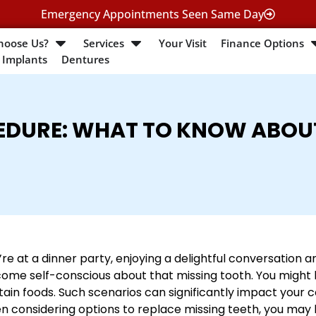
Emergency Appointments Seen Same Day
hoose Us?
Services
Your Visit
Finance Options
 Implants
Dentures
EDURE: WHAT TO KNOW ABOU
’re at a dinner party, enjoying a delightful conversation a
ome self-conscious about that missing tooth. You might h
tain foods. Such scenarios can significantly impact your con
n considering options to replace missing teeth, you may