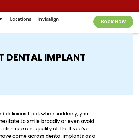
Locations
Invisalign
Book Now
T DENTAL IMPLANT
nd delicious food, when suddenly, you
esitate to smile broadly or even avoid
fidence and quality of life. If you’ve
 have come across dental implants as a