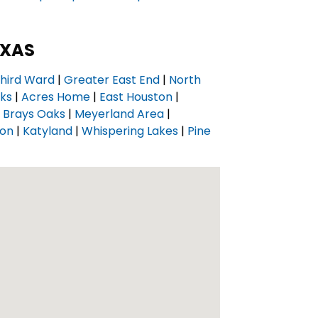
EXAS
hird Ward
|
Greater East End
|
North
nks
|
Acres Home
|
East Houston
|
|
Brays Oaks
|
Meyerland Area
|
ton
|
Katyland
|
Whispering Lakes
|
Pine