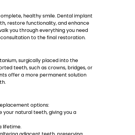
omplete, healthy smile. Dental implant
eth, restore functionality, and enhance
 walk you through everything you need
onsultation to the final restoration.
itanium, surgically placed into the
rted teeth, such as crowns, bridges, or
ants offer a more permanent solution
th.
replacement options:
e your natural teeth, giving you a
 lifetime.
 altering adjacent teeth, preserving