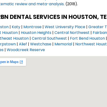
tematic review and meta-analysis
. (2018).
BN DENTAL SERVICES IN HOUSTON, T
ston
|
Katy
|
Montrose
|
West University Place
|
Greater T
t Houston
|
Houston Heights
|
Central Northwest
|
Fairba
theast Houston
|
Central Southwest
|
Fort Bend Houston
rpstown
|
Alief
|
Westchase
|
Memorial
|
Northwest Hous
es
|
Woodcreek Reserve