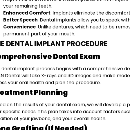
your remaining teeth.
Enhanced Comfort
: Implants eliminate the discomfor
Better Speech
: Dental implants allow you to speak with
Convenience
: Unlike dentures, which need to be rem
permanent part of your mouth.
E DENTAL IMPLANT PROCEDURE
omprehensive Dental Exam
 dental implant process begins with a comprehensive dental
N Dental will take X-rays and 3D images and make models 
ess your oral health and plan the procedure.
reatment Planning
ed on the results of your dental exam, we will develop a 
r specific needs. This plan takes into account factors su
dition of your jawbone, and your overall health.
ne Grafting (If Needed)