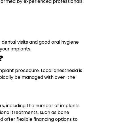
erformed by experienced professionals
r dental visits and good oral hygiene
 your implants.
?
mplant procedure. Local anesthesia is
ypically be managed with over-the-
rs, including the number of implants
ional treatments, such as bone
 offer flexible financing options to