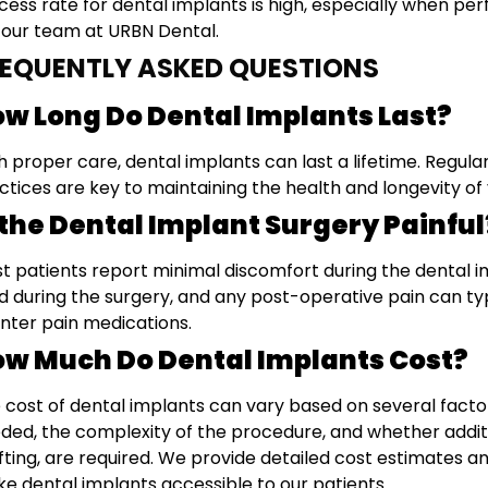
cess rate for dental implants is high, especially when p
e our team at URBN Dental.
REQUENTLY ASKED QUESTIONS
w Long Do Dental Implants Last?
h proper care, dental implants can last a lifetime. Regula
ctices are key to maintaining the health and longevity of
 the Dental Implant Surgery Painful
t patients report minimal discomfort during the dental i
d during the surgery, and any post-operative pain can t
nter pain medications.
w Much Do Dental Implants Cost?
 cost of dental implants can vary based on several facto
ded, the complexity of the procedure, and whether addit
fting, are required. We provide detailed cost estimates and
e dental implants accessible to our patients.