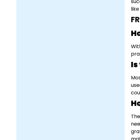
suc
lik
F
Ho
Wit
pra
Is
Mos
use
cou
Ho
The
nee
gra
mak