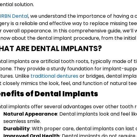
ential solution.
URBN Dental
, we understand the importance of having a c
gery is a reliable and effective way to replace missing te
r overall appearance. In this comprehensive guide, we’ll
know about the dental implant procedure, from the initial c
HAT ARE DENTAL IMPLANTS?
tal implants are artificial tooth roots, typically made of t
bone. They provide a sturdy foundation for implant-suppo
tures. Unlike
traditional dentures
or bridges, dental impl
t closely mimics the look, feel, and function of natural tee
nefits of Dental Implants
tal implants offer several advantages over other tooth 
Natural Appearance
: Dental implants look and feel lik
seamless smile.
Durability
: With proper care, dental implants can last a
Improved Oral Health
: Dental implants do not require