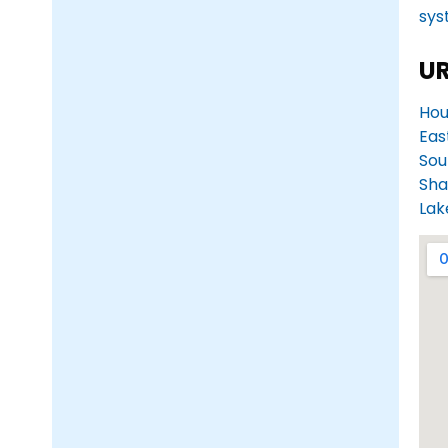
sys
UR
Hou
Eas
Sou
Sha
Lak