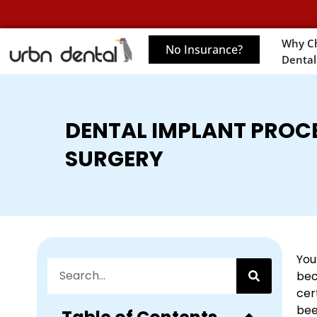
Why C
No Insurance?
Dental
DENTAL IMPLANT PROC
SURGERY
You
bec
cer
bee