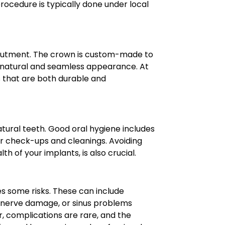
rocedure is typically done under local
 abutment. The crown is custom-made to
a natural and seamless appearance. At
s that are both durable and
natural teeth. Good oral hygiene includes
 for check-ups and cleanings. Avoiding
h of your implants, is also crucial.
es some risks. These can include
es, nerve damage, or sinus problems
r, complications are rare, and the