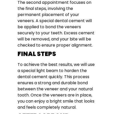
The second appointment focuses on
the final steps, involving the
permanent placement of your
veneers. A special dental cement will
be applied to bond the veneers
securely to your teeth. Excess cement
will be removed, and your bite will be
checked to ensure proper alignment.
FINAL STEPS
To achieve the best results, we will use
a special light beam to harden the
dental cement quickly. This process
ensures a strong and durable bond
between the veneer and your natural
tooth. Once the veneers are in place,
you can enjoy a bright smile that looks
and feels completely natural.