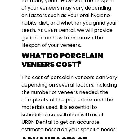
for many years. However, the lifespan
of your veneers may vary depending
on factors such as your oral hygiene
habits, diet, and whether you grind your
teeth. At URBN Dental, we will provide
guidance on how to maximize the
lifespan of your veneers.
WHAT DO PORCELAIN
VENEERS COST?
The cost of porcelain veneers can vary
depending on several factors, including
the number of veneers needed, the
complexity of the procedure, and the
materials used. It is essential to
schedule a consultation with us at
URBN Dental to get an accurate
estimate based on your specific needs.