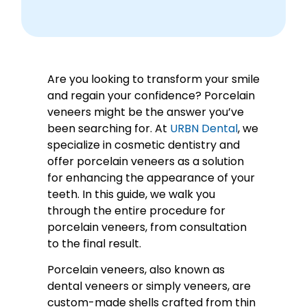
Are you looking to transform your smile
and regain your confidence? Porcelain
veneers might be the answer you’ve
been searching for. At
URBN Dental
, we
specialize in cosmetic dentistry and
offer porcelain veneers as a solution
for enhancing the appearance of your
teeth. In this guide, we walk you
through the entire procedure for
porcelain veneers, from consultation
to the final result.
Porcelain veneers, also known as
dental veneers or simply veneers, are
custom-made shells crafted from thin