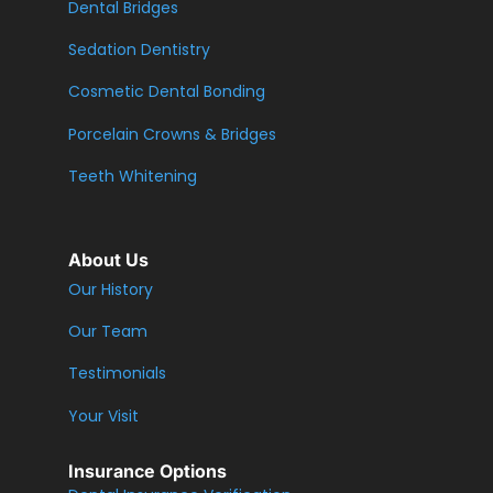
Dental Bridges
Sedation Dentistry
Cosmetic Dental Bonding
Porcelain Crowns & Bridges
Teeth Whitening
About Us
Our History
Our Team
Testimonials
Your Visit
Insurance Options