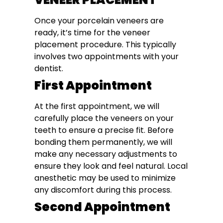
Once your porcelain veneers are
ready, it’s time for the veneer
placement procedure. This typically
involves two appointments with your
dentist.
First Appointment
At the first appointment, we will
carefully place the veneers on your
teeth to ensure a precise fit. Before
bonding them permanently, we will
make any necessary adjustments to
ensure they look and feel natural. Local
anesthetic may be used to minimize
any discomfort during this process.
Second Appointment