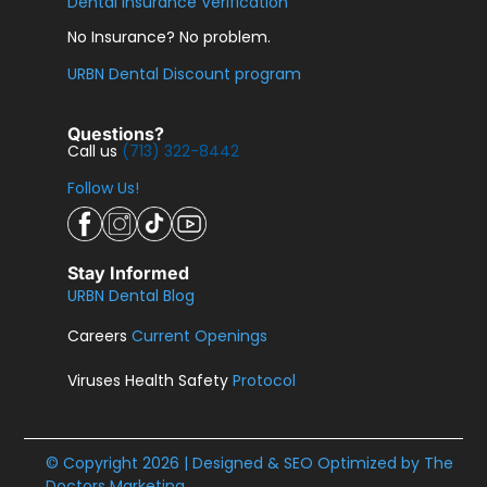
Dental Insurance Verification
No Insurance? No problem.
URBN Dental Discount program
Questions?
Call us
(713) 322-8442
Follow Us!
Stay Informed
URBN Dental Blog
Careers
Current Openings
Viruses Health Safety
Protocol
© Copyright 2026 | Designed & SEO Optimized by
The
Doctors Marketing