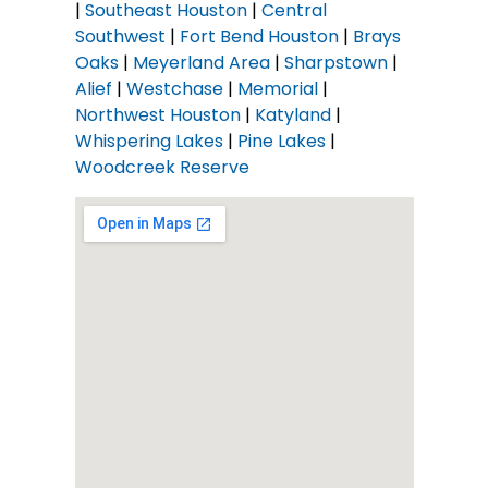
|
Southeast Houston
|
Central
Southwest
|
Fort Bend Houston
|
Brays
Oaks
|
Meyerland Area
|
Sharpstown
|
Alief
|
Westchase
|
Memorial
|
Northwest Houston
|
Katyland
|
Whispering Lakes
|
Pine Lakes
|
Woodcreek Reserve