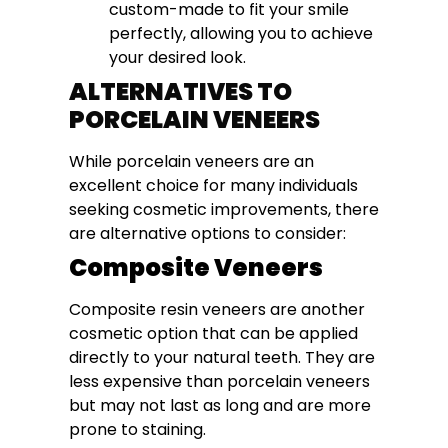
custom-made to fit your smile
perfectly, allowing you to achieve
your desired look.
ALTERNATIVES TO
PORCELAIN VENEERS
While porcelain veneers are an
excellent choice for many individuals
seeking cosmetic improvements, there
are alternative options to consider:
Composite Veneers
Composite resin veneers are another
cosmetic option that can be applied
directly to your natural teeth. They are
less expensive than porcelain veneers
but may not last as long and are more
prone to staining.