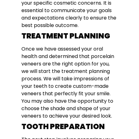
your specific cosmetic concerns. It is
essential to communicate your goals
and expectations clearly to ensure the
best possible outcome.
TREATMENT PLANNING
Once we have assessed your oral
health and determined that porcelain
veneers are the right option for you,
we will start the treatment planning
process. We will take impressions of
your teeth to create custom-made
veneers that perfectly fit your smile.
You may also have the opportunity to
choose the shade and shape of your
veneers to achieve your desired look.
TOOTH PREPARATION