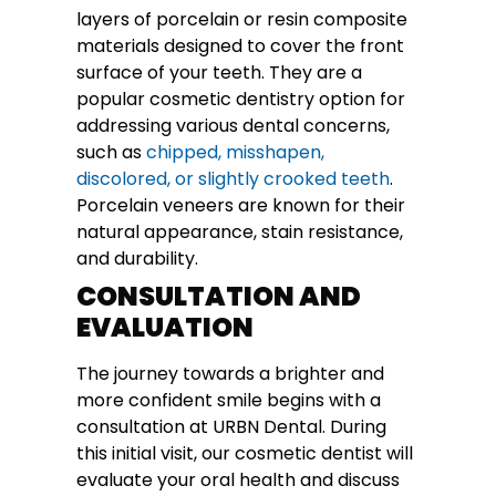
layers of porcelain or resin composite
materials designed to cover the front
surface of your teeth. They are a
popular cosmetic dentistry option for
addressing various dental concerns,
such as
chipped, misshapen,
discolored, or slightly crooked teeth
.
Porcelain veneers are known for their
natural appearance, stain resistance,
and durability.
CONSULTATION AND
EVALUATION
The journey towards a brighter and
more confident smile begins with a
consultation at URBN Dental. During
this initial visit, our cosmetic dentist will
evaluate your oral health and discuss