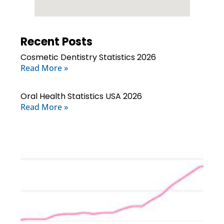
Recent Posts
Cosmetic Dentistry Statistics 2026
Read More »
Oral Health Statistics USA 2026
Read More »