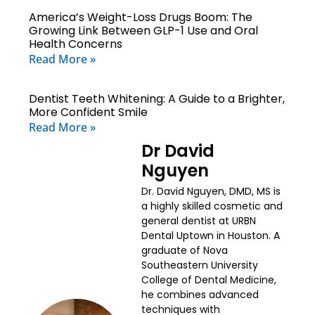
America’s Weight-Loss Drugs Boom: The
Growing Link Between GLP-1 Use and Oral
Health Concerns
Read More »
Dentist Teeth Whitening: A Guide to a Brighter,
More Confident Smile
Read More »
Dr David
Nguyen
Dr. David Nguyen, DMD, MS is
a highly skilled cosmetic and
general dentist at URBN
Dental Uptown in Houston. A
graduate of Nova
Southeastern University
College of Dental Medicine,
he combines advanced
techniques with