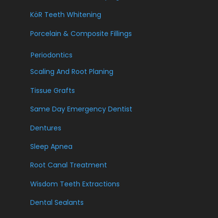
KöR Teeth Whitening
Porcelain & Composite Fillings
Periodontics
Scaling And Root Planing
Tissue Grafts
Same Day Emergency Dentist
Dentures
Sleep Apnea
Root Canal Treatment
Wisdom Teeth Extractions
Dental Sealants