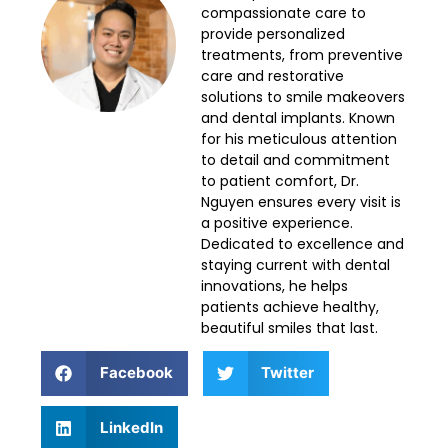
compassionate care to
provide personalized
treatments, from preventive
care and restorative
solutions to smile makeovers
and dental implants. Known
for his meticulous attention
to detail and commitment
to patient comfort, Dr.
Nguyen ensures every visit is
a positive experience.
Dedicated to excellence and
staying current with dental
innovations, he helps
patients achieve healthy,
beautiful smiles that last.
Facebook
Twitter
LinkedIn