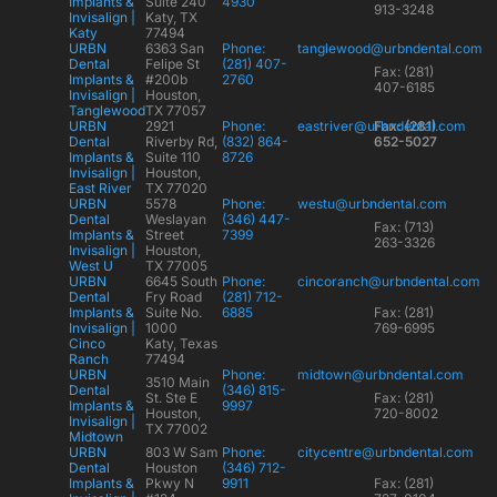
Implants &
Suite 240
4930
913-3248
Invisalign |
Katy, TX
Katy
77494
URBN
6363 San
Phone:
tanglewood@urbndental.com
Dental
Felipe St
(281) 407-
Fax: (281)
Implants &
#200b
2760
407-6185
Invisalign |
Houston,
Tanglewood
TX 77057
URBN
2921
Phone:
eastriver@urbndental.com
Fax: (281)
Dental
Riverby Rd,
(832) 864-
652-5027
Implants &
Suite 110
8726
Invisalign |
Houston,
East River
TX 77020
URBN
5578
Phone:
westu@urbndental.com
Dental
Weslayan
(346) 447-
Fax: (713)
Implants &
Street
7399
263-3326
Invisalign |
Houston,
West U
TX 77005
URBN
6645 South
Phone:
cincoranch@urbndental.com
Dental
Fry Road
(281) 712-
Implants &
Suite No.
6885
Fax: (281)
Invisalign |
1000
769-6995
Cinco
Katy, Texas
Ranch
77494
URBN
Phone:
midtown@urbndental.com
3510 Main
Dental
(346) 815-
St. Ste E
Fax: (281)
Implants &
9997
Houston,
720-8002
Invisalign |
TX 77002
Midtown
URBN
803 W Sam
Phone:
citycentre@urbndental.com
Dental
Houston
(346) 712-
Implants &
Pkwy N
9911
Fax: (281)