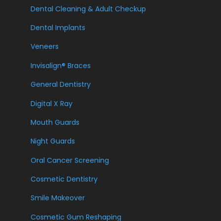
Dental Cleaning & Adult Checkup
Dental Implants
Veneers
Invisalign® Braces
General Dentistry
Digital X Ray
Mouth Guards
Night Guards
Oral Cancer Screening
Cosmetic Dentistry
Smile Makeover
Cosmetic Gum Reshaping