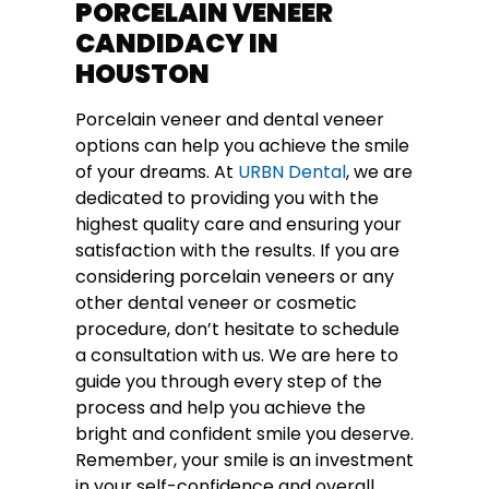
PORCELAIN VENEER
CANDIDACY IN
HOUSTON
Porcelain veneer and dental veneer
options can help you achieve the smile
of your dreams. At
URBN Dental
, we are
dedicated to providing you with the
highest quality care and ensuring your
satisfaction with the results. If you are
considering porcelain veneers or any
other dental veneer or cosmetic
procedure, don’t hesitate to schedule
a consultation with us. We are here to
guide you through every step of the
process and help you achieve the
bright and confident smile you deserve.
Remember, your smile is an investment
in your self-confidence and overall