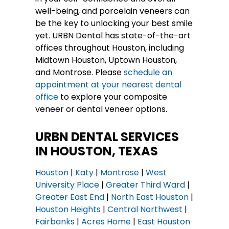
well-being, and porcelain veneers can
be the key to unlocking your best smile
yet. URBN Dental has state-of-the-art
offices throughout Houston, including
Midtown Houston, Uptown Houston,
and Montrose. Please
schedule an
appointment at your nearest dental
office
to explore your composite
veneer or dental veneer options.
URBN DENTAL SERVICES
IN HOUSTON, TEXAS
Houston
|
Katy
|
Montrose
|
West
University Place
|
Greater Third Ward
|
Greater East End
|
North East Houston
|
Houston Heights
|
Central Northwest
|
Fairbanks
|
Acres Home
|
East Houston