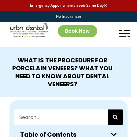
Emergency Appointments Seen Same Day
No Insurance?
Book Now
WHAT IS THE PROCEDURE FOR
PORCELAIN VENEERS? WHAT YOU
NEED TO KNOW ABOUT DENTAL
VENEERS?
Table of Contents