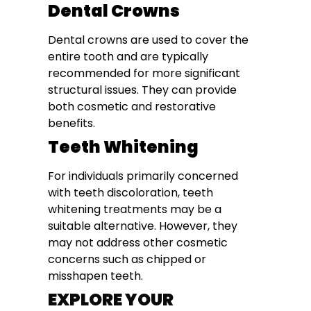
Dental Crowns
Dental crowns are used to cover the
entire tooth and are typically
recommended for more significant
structural issues. They can provide
both cosmetic and restorative
benefits.
Teeth Whitening
For individuals primarily concerned
with teeth discoloration, teeth
whitening treatments may be a
suitable alternative. However, they
may not address other cosmetic
concerns such as chipped or
misshapen teeth.
EXPLORE YOUR