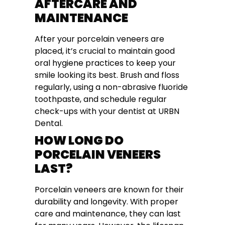
AFTERCARE AND
MAINTENANCE
After your porcelain veneers are
placed, it’s crucial to maintain good
oral hygiene practices to keep your
smile looking its best. Brush and floss
regularly, using a non-abrasive fluoride
toothpaste, and schedule regular
check-ups with your dentist at URBN
Dental.
HOW LONG DO
PORCELAIN VENEERS
LAST?
Porcelain veneers are known for their
durability and longevity. With proper
care and maintenance, they can last