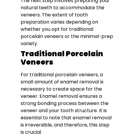
The next step involves preparing your
natural teeth to accommodate the
veneers. The extent of tooth
preparation varies depending on
whether you opt for traditional
porcelain veneers or the minimal-prep
variety.
Traditional Porcelain
Veneers
For traditional porcelain veneers, a
small amount of enamel removal is
necessary to create space for the
veneer. Enamel removal ensures a
strong bonding process between the
veneer and your tooth structure. It is
essential to note that enamel removal
is irreversible, and therefore, this step
is crucial.