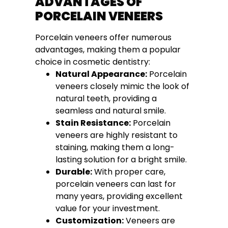
ADVANTAGES OF
PORCELAIN VENEERS
Porcelain veneers offer numerous
advantages, making them a popular
choice in cosmetic dentistry:
Natural Appearance:
Porcelain
veneers closely mimic the look of
natural teeth, providing a
seamless and natural smile.
Stain Resistance:
Porcelain
veneers are highly resistant to
staining, making them a long-
lasting solution for a bright smile.
Durable:
With proper care,
porcelain veneers can last for
many years, providing excellent
value for your investment.
Customization:
Veneers are