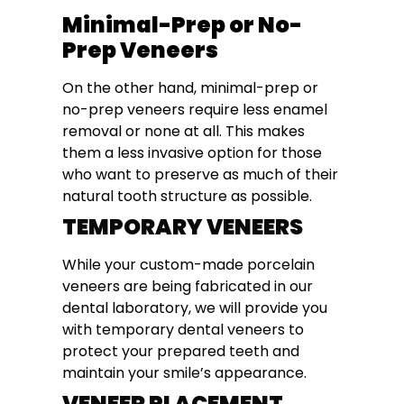
Minimal-Prep or No-
Prep Veneers
On the other hand, minimal-prep or
no-prep veneers require less enamel
removal or none at all. This makes
them a less invasive option for those
who want to preserve as much of their
natural tooth structure as possible.
TEMPORARY VENEERS
While your custom-made porcelain
veneers are being fabricated in our
dental laboratory, we will provide you
with temporary dental veneers to
protect your prepared teeth and
maintain your smile’s appearance.
VENEER PLACEMENT