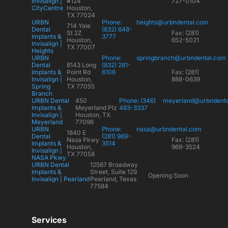
Invisalign |
#124
727-0104
CityCentre
Houston,
TX 77024
URBN
Phone:
heights@urbndental.com
714 Yale
Dental
(832) 648-
St 2Z
Fax: (281)
Implants &
3777
Houston,
652-5021
Invisalign |
TX 77007
Heights
URBN
Phone:
springbranch@urbndental.com
Dental
8143 Long
(832) 281-
Implants &
Point Rd
6106
Fax: (281)
Invisalign |
Houston,
888-0639
Spring
TX 77055
Branch
URBN Dental
450
Phone: (346)
meyerland@urbndent
Implants &
Meyerland Plz
483-3337
Invisalign |
Houston, TX
Meyerland
77096
URBN
Phone:
nasa@urbndental.com
1840 E
Dental
(281) 969-
Nasa Pkwy
Fax: (281)
Implants &
3514
Houston,
969-3524
Invisalign |
TX 77058
NASA Pkwy
URBN Dental
12567 Broadway
Implants &
Street, Suite 129
Opening Soon
Invisalign | Pearland
Pearland, Texas
77584
Services