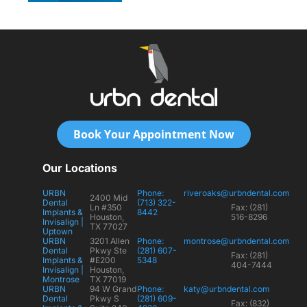
Book Your Appointment Now
Our Locations
URBN
Phone:
riveroaks@urbndental.com
2400 Mid
Dental
(713) 322-
Ln #350
Fax: (281)
Implants &
8442
Houston,
516-8296
Invisalign |
TX 77027
Uptown
URBN
3201 Allen
Phone:
montrose@urbndental.com
Dental
Pkwy Ste
(281) 607-
Fax: (281)
Implants &
#E200
5348
404-7444
Invisalign |
Houston,
Montrose
TX 77019
URBN
94 W Grand
Phone:
katy@urbndental.com
Dental
Pkwy S
(281) 609-
Fax: (832)