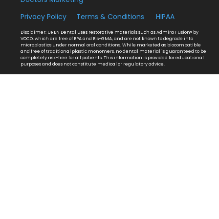
Privacy Policy
Terms & Conditions
HIPAA
Disclaimer: URBN Dental uses restorative materials such as Admira Fusion® by
VOCO, which are free of BPA and Bis-GMA, and are not known to degrade into
microplastics under normal oral conditions. While marketed as biocompatible
and free of traditional plastic monomers, no dental material is guaranteed to be
completely risk-free for all patients. This information is provided for educational
purposes and does not constitute medical or regulatory advice.