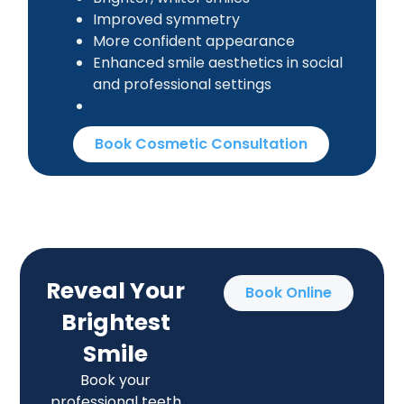
Improved symmetry
More confident appearance
Enhanced smile aesthetics in social
and professional settings
Book Cosmetic Consultation
Reveal Your
Book Online
Brightest
Smile
Book your
professional teeth