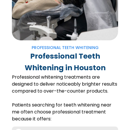
PROFESSIONAL TEETH WHITENING
Professional Teeth
Whitening in Houston
Professional whitening treatments are
designed to deliver noticeably brighter results
compared to over-the-counter products.
Patients searching for teeth whitening near
me often choose professional treatment
because it offers: