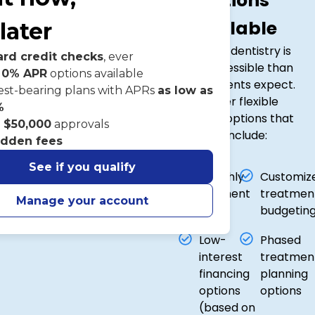
Options
Available
later
Cosmetic dentistry is
ard credit checks
, ever
more accessible than
 0% APR
options available
many patients expect.
est-bearing plans with APRs
as low as
We offer flexible
%
financing options that
o
$50,000
approvals
may include:
idden fees
See if you qualify
Monthly
Customiz
payment
treatmen
Manage your account
plans
budgetin
Low-
Phased
interest
treatmen
financing
planning
options
options
(based on