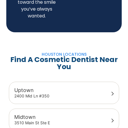
toward the smile
you’ve always
wanted.
HOUSTON LOCATIONS
Find A Cosmetic Dentist Near
You
Uptown
2400 Mid Ln #350
Midtown
3510 Main St Ste E