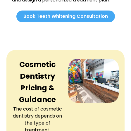
Book Teeth Whitening Consultation
Cosmetic
Dentistry
Pricing &
Guidance
The cost of cosmetic
dentistry depends on
the type of
treatment,