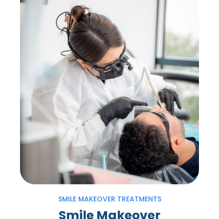
SMILE MAKEOVER TREATMENTS
Smile Makeover