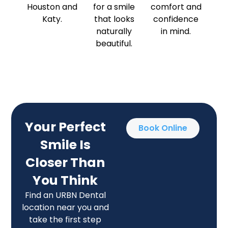
Houston and
for a smile
comfort and
Katy.
that looks
confidence
naturally
in mind.
beautiful.
Your Perfect
Book Online
Smile Is
Closer Than
You Think
Find an URBN Dental
location near you and
take the first step