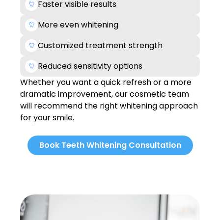
Faster visible results
More even whitening
Customized treatment strength
Reduced sensitivity options
Whether you want a quick refresh or a more
dramatic improvement, our cosmetic team
will recommend the right whitening approach
for your smile.
Book Teeth Whitening Consultation