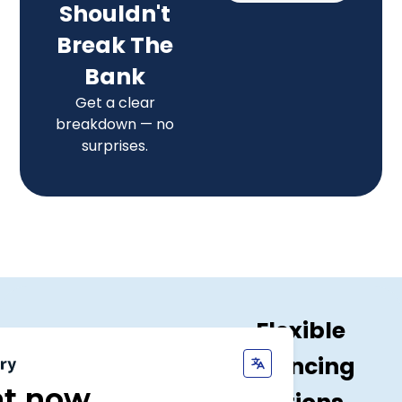
Shouldn't
Break The
Bank
Get a clear
breakdown — no
surprises.
Flexible
Financing
at now,