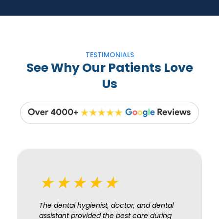
TESTIMONIALS
See Why Our Patients Love
Us
★★★★★
The dental hygienist, doctor, and dental
assistant provided the best care during