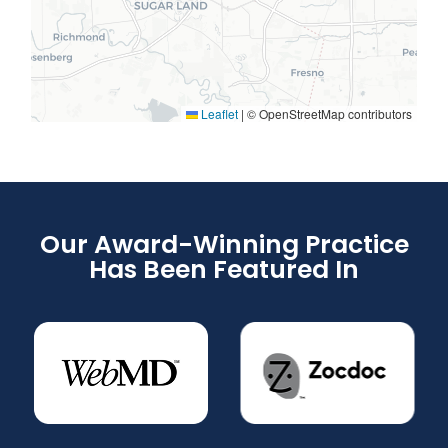
Leaflet
|
© OpenStreetMap contributors
Our Award-Winning Practice
Has Been Featured In