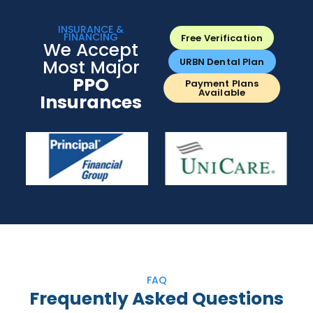
INSURANCE &
FINANCING
Free Verification
We Accept
Most Major
URBN Dental Plan
PPO
Payment Plans
Available
Insurances
FAQ
Frequently Asked Questions