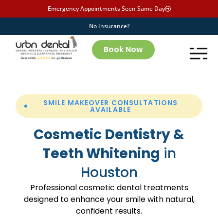
Emergency Appointments Seen Same Day
No Insurance?
Book Now
SMILE MAKEOVER CONSULTATIONS
AVAILABLE
Cosmetic Dentistry &
Teeth Whitening
in
Houston
Professional cosmetic dental treatments
designed to enhance your smile with natural,
confident results.