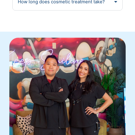
How long does cosmetic treatment take?