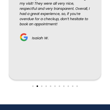
my visit! They were all very nice,
respectful and very transparent. Overall, I
had a great experience, so, if you’re
overdue for a checkup, don’t hesitate to
book an appointment!
Isaiah W.