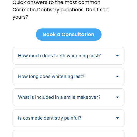
Quick answers to the most common
Cosmetic Dentistry questions. Don’t see
yours?
Book a Consultation
How much does teeth whitening cost?
How long does whitening last?
What is included in a smile makeover?
Is cosmetic dentistry painful?