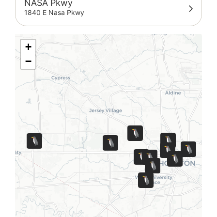
NASA Pkwy
1840 E Nasa Pkwy
+
−