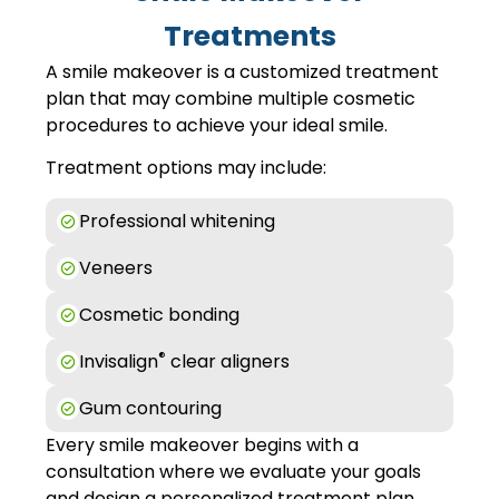
Treatments
A smile makeover is a customized treatment
plan that may combine multiple cosmetic
procedures to achieve your ideal smile.
Treatment options may include:
Professional whitening
Veneers
Cosmetic bonding
®
Invisalign
clear aligners
Gum contouring
Every smile makeover begins with a
consultation where we evaluate your goals
and design a personalized treatment plan.