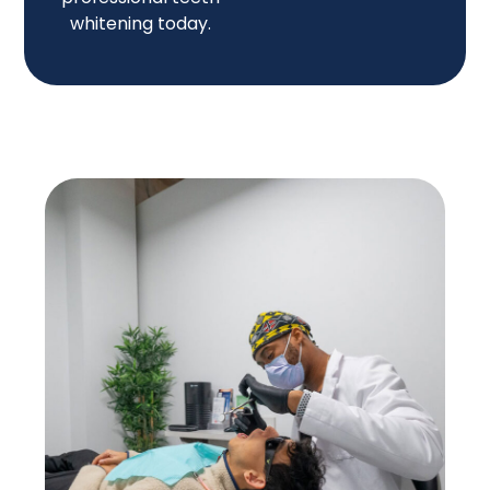
whitening today.