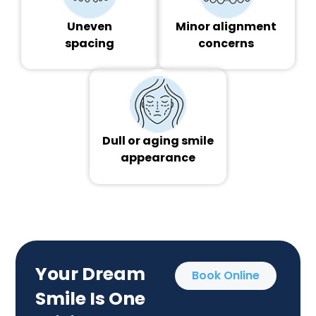
Uneven
Minor alignment
spacing
concerns
Dull or aging smile
appearance
Your Dream
Book Online
Smile Is One