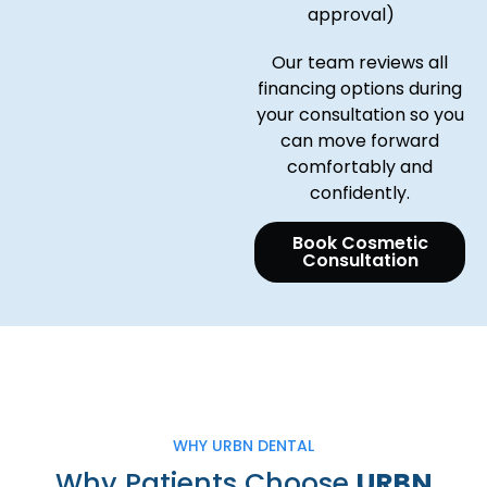
approval)
Our team reviews all
financing options during
your consultation so you
can move forward
comfortably and
confidently.
Book Cosmetic
Consultation
WHY URBN DENTAL
Why Patients Choose
URBN