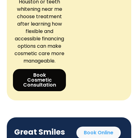
Houston or teeth
whitening near me
choose treatment
after learning how
flexible and
accessible financing
options can make
cosmetic care more
manageable.
Book
Cosmetic
Consultation
Great Smiles
Book Online