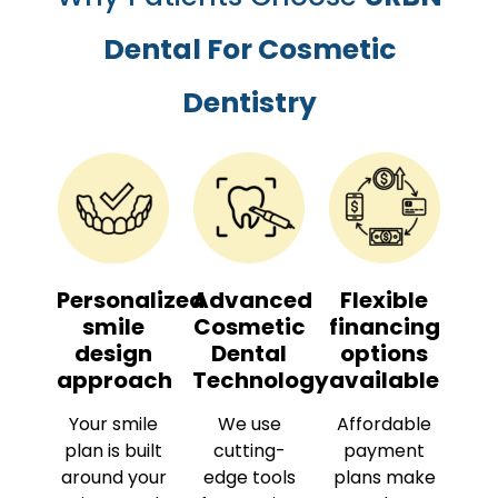
Dental For Cosmetic
Dentistry
Personalized
Advanced
Flexible
smile
Cosmetic
financing
design
Dental
options
approach
Technology
available
Your smile
We use
Affordable
plan is built
cutting-
payment
around your
edge tools
plans make