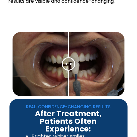
results are visible and confidence-changing.
REAL, CONFIDENCE-CHANGING RESULTS
After Treatment,
Patients Often
Experience:
Brighter, whiter smiles