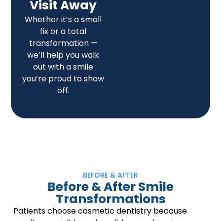
Visit Away
Whether it’s a small
fix or a total
transformation —
we’ll help you walk
out with a smile
you’re proud to show
off.
BEFORE & AFTER
Before & After Smile
Transformations
Patients choose cosmetic dentistry because