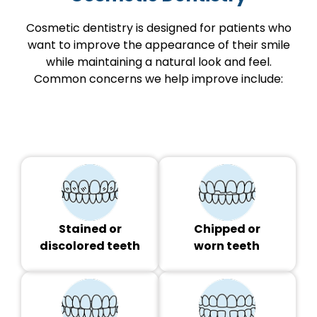
Cosmetic dentistry is designed for patients who
want to improve the appearance of their smile
while maintaining a natural look and feel.
Common concerns we help improve include:
Stained or
Chipped or
discolored teeth
worn teeth