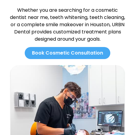
Whether you are searching for a cosmetic
dentist near me, teeth whitening, teeth cleaning,
or a complete smile makeover in Houston, URBN
Dental provides customized treatment plans
designed around your goals.
Book Cosmetic Consultation