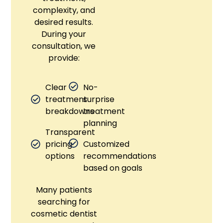
complexity, and
desired results.
During your
consultation, we
provide:
Clear
No-
treatment
surprise
breakdowns
treatment
planning
Transparent
pricing
Customized
options
recommendations
based on goals
Many patients
searching for
cosmetic dentist