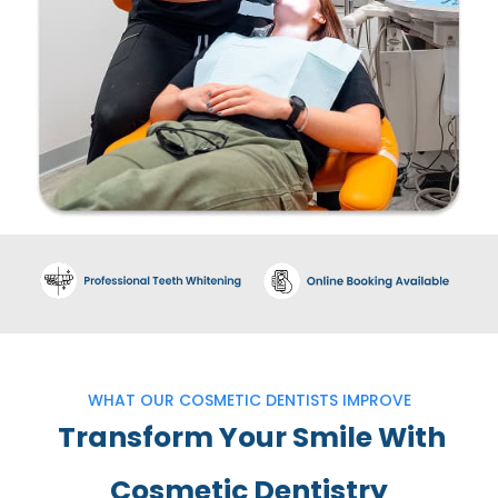
WHAT OUR COSMETIC DENTISTS IMPROVE
Transform Your Smile With
Cosmetic Dentistry