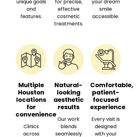
unique goals
for precise,
your dream
and
effective
smile
features.
cosmetic
accessible.
treatments.
Multiple
Natural-
Comfortable,
Houston
looking
patient-
locations
aesthetic
focused
for
results
experience
convenience
Our work
Every visit is
Clinics
blends
designed
across
seamlessly
with your