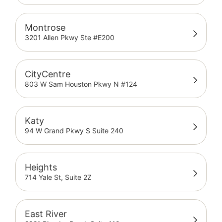
Montrose
3201 Allen Pkwy Ste #E200
CityCentre
803 W Sam Houston Pkwy N #124
Katy
94 W Grand Pkwy S Suite 240
Heights
714 Yale St, Suite 2Z
East River