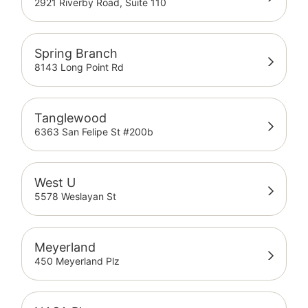
2921 Riverby Road, Suite 110
Spring Branch
8143 Long Point Rd
Tanglewood
6363 San Felipe St #200b
West U
5578 Weslayan St
Meyerland
450 Meyerland Plz