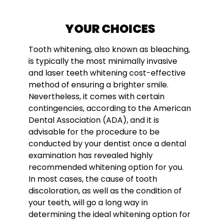
YOUR CHOICES
Tooth whitening, also known as bleaching,
is typically the most minimally invasive
and l
aser teeth whitening cost
-effective
method of ensuring a brighter smile.
Nevertheless, it comes with certain
contingencies, according to the American
Dental Association (ADA), and it is
advisable for the procedure to be
conducted by your dentist once a dental
examination has revealed highly
recommended whitening option for you.
In most cases, the cause of tooth
discoloration, as well as the condition of
your teeth, will go a long way in
determining the ideal whitening option for