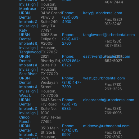
404-7444
Invisalign |
Houston,
Montrose
TX 77019
URBN
94 W Grand
Phone:
katy@urbndental.com
Dental
Pkwy S
(281) 609-
Fax: (832)
Implants &
Suite 240
4930
913-3248
Invisalign |
Katy, TX
Katy
77494
URBN
6363 San
Phone:
tanglewood@urbndental.com
Dental
Felipe St
(281) 407-
Fax: (281)
Implants &
#200b
2760
407-6185
Invisalign |
Houston,
Tanglewood
TX 77057
URBN
2921
Phone:
eastriver@urbndental.com
Fax: (281)
Dental
Riverby Rd,
(832) 864-
652-5027
Implants &
Suite 110
8726
Invisalign |
Houston,
East River
TX 77020
URBN
5578
Phone:
westu@urbndental.com
Dental
Weslayan
(346) 447-
Fax: (713)
Implants &
Street
7399
263-3326
Invisalign |
Houston,
West U
TX 77005
URBN
6645 South
Phone:
cincoranch@urbndental.com
Dental
Fry Road
(281) 712-
Implants &
Suite No.
6885
Fax: (281)
Invisalign |
1000
769-6995
Cinco
Katy, Texas
Ranch
77494
URBN
Phone:
midtown@urbndental.com
3510 Main
Dental
(346) 815-
St. Ste E
Fax: (281)
Implants &
9997
Houston,
720-8002
Invisalign |