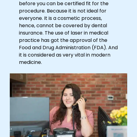
before you can be certified fit for the
procedure. Because it is not ideal for
everyone. It is a cosmetic process,
hence, cannot be covered by dental
insurance. The use of laser in medical
practice has got the approval of the
Food and Drug Administration (FDA). And
it is considered as very vital in modern
medicine.