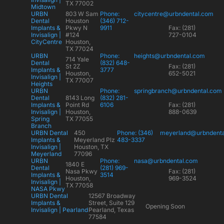
TX 77002
Midtown
URBN
803 W Sam
Phone:
citycentre@urbndental.com
Dental
Houston
(346) 712-
Implants &
Pkwy N
9911
Fax: (281)
Invisalign |
#124
727-0104
CityCentre
Houston,
TX 77024
URBN
Phone:
heights@urbndental.com
714 Yale
Dental
(832) 648-
St 2Z
Fax: (281)
Implants &
3777
Houston,
652-5021
Invisalign |
TX 77007
Heights
URBN
Phone:
springbranch@urbndental.com
Dental
8143 Long
(832) 281-
Implants &
Point Rd
6106
Fax: (281)
Invisalign |
Houston,
888-0639
Spring
TX 77055
Branch
URBN Dental
450
Phone: (346)
meyerland@urbndent
Implants &
Meyerland Plz
483-3337
Invisalign |
Houston, TX
Meyerland
77096
URBN
Phone:
nasa@urbndental.com
1840 E
Dental
(281) 969-
Nasa Pkwy
Fax: (281)
Implants &
3514
Houston,
969-3524
Invisalign |
TX 77058
NASA Pkwy
URBN Dental
12567 Broadway
Implants &
Street, Suite 129
Opening Soon
Invisalign | Pearland
Pearland, Texas
77584