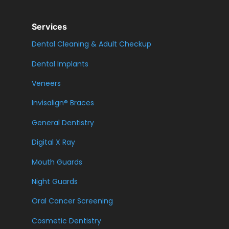
Services
Dental Cleaning & Adult Checkup
Dental Implants
Veneers
Invisalign® Braces
General Dentistry
Digital X Ray
Mouth Guards
Night Guards
Oral Cancer Screening
Cosmetic Dentistry