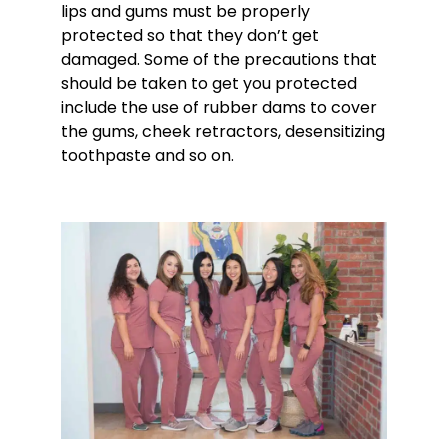
lips and gums must be properly
protected so that they don’t get
damaged. Some of the precautions that
should be taken to get you protected
include the use of rubber dams to cover
the gums, cheek retractors, desensitizing
toothpaste and so on.