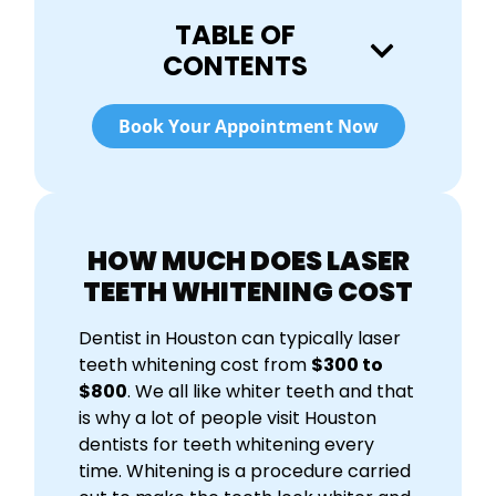
TABLE OF
CONTENTS
Book Your Appointment Now
HOW MUCH DOES LASER
TEETH WHITENING COST
Dentist in Houston can typically l
aser
teeth whitening cost
from
$300 to
$800
. We all like whiter teeth and that
is why a lot of people visit Houston
dentists for teeth whitening every
time. Whitening is a procedure carried