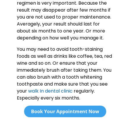
regimen is very important. Because the
result may disappear after few months if
you are not used to proper maintenance.
Averagely, your result should last for
about six months to one year. Or more
depending on how well you manage it.
You may need to avoid tooth-staining
foods as well as drinks like coffee, tea, red
wine and so on. Or ensure that your
immediately brush after taking them. You
can also brush with a tooth whitening
toothpaste and make sure that you see
your
walk In dental clinic
regularly.
Especially every six months.
Book Your Appointment Now