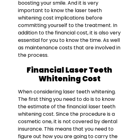
boosting your smile. And it is very
important to know the l
aser teeth
whitening cost
implications before
committing yourself to the treatment. In
addition to the financial cost, it is also very
essential for you to know the time. As well
as maintenance costs that are involved in
the process.
Financial Laser Teeth
Whitening Cost
When considering laser teeth whitening.
The first thing you need to do is to know
the estimate of the financial l
aser teeth
whitening cost
. Since the procedure is a
cosmetic one, it is not covered by dental
insurance. This means that you need to
figure out how you are going to carry the