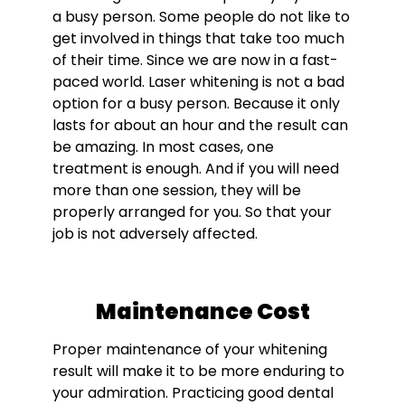
a busy person. Some people do not like to
get involved in things that take too much
of their time. Since we are now in a fast-
paced world. Laser whitening is not a bad
option for a busy person. Because it only
lasts for about an hour and the result can
be amazing. In most cases, one
treatment is enough. And if you will need
more than one session, they will be
properly arranged for you. So that your
job is not adversely affected.
Maintenance Cost
Proper maintenance of your whitening
result will make it to be more enduring to
your admiration. Practicing good dental