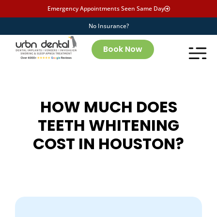
Emergency Appointments Seen Same Day
No Insurance?
Book Now
HOW MUCH DOES
TEETH WHITENING
COST IN HOUSTON?