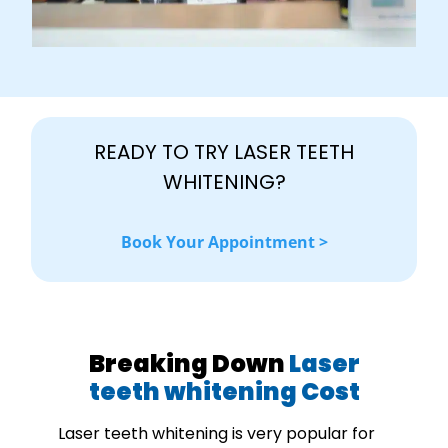
READY TO TRY LASER TEETH
WHITENING?
Book Your Appointment >
Breaking Down
Laser
teeth whitening Cost
Laser teeth whitening is very popular for