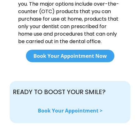
you. The major options include over-the-
counter (OTC) products that you can
purchase for use at home, products that
only your dentist can prescribed for
home use and procedures that can only
be carried out in the dental office.
Book Your Appointment Now
READY TO BOOST YOUR SMILE?
Book Your Appointment >