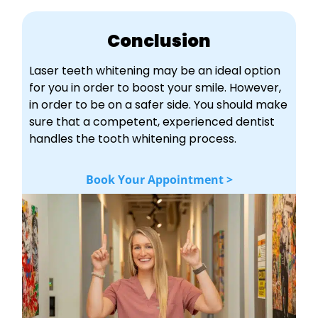
Conclusion
Laser teeth whitening may be an ideal option
for you in order to boost your smile. However,
in order to be on a safer side. You should make
sure that a competent, experienced dentist
handles the tooth whitening process.
Book Your Appointment >