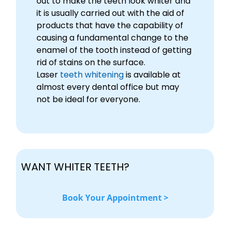
out to make the teeth look whiter and
it is usually carried out with the aid of
products that have the capability of
causing a fundamental change to the
enamel of the tooth instead of getting
rid of stains on the surface.
Laser
teeth whitening
is available at
almost every dental office but may
not be ideal for everyone.
WANT WHITER TEETH?
Book Your Appointment >