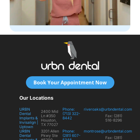
Book Your Appointment Now
Our Locations
URBN
Phone:
riveroaks@urbndental.com
2400 Mid
Dental
(713) 322-
Ln #350
Fax: (281)
Implants &
8442
Houston,
516-8296
Invisalign |
TX 77027
Uptown
URBN
3201 Allen
Phone:
montrose@urbndental.com
Dental
Pkwy Ste
(281) 607-
Fax: (281)
Implants &
#E200
5348