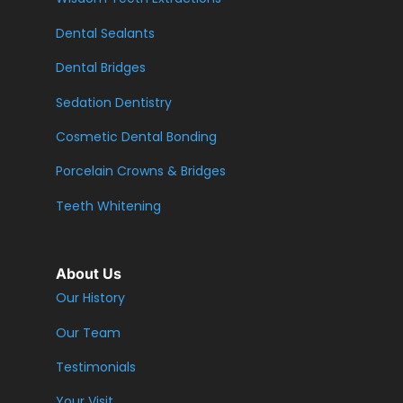
Dental Sealants
Dental Bridges
Sedation Dentistry
Cosmetic Dental Bonding
Porcelain Crowns & Bridges
Teeth Whitening
About Us
Our History
Our Team
Testimonials
Your Visit