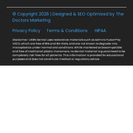
© Copyright 2026 | Designed & SEO Optimized by
The
Doctors Marketing
Privacy Policy
Terms & Conditions
HIPAA
Disclaimer: URBN Dental uses restorative materials such as Admira Fusion® by
VOCO, which are free of BPA and Bis-GMA, and are not known to degrade into
microplastics under normal oral conditions. While marketed as biocompatible
and free of traditional plastic monomers, no dental material is guaranteed to be
completely risk-free for all patients. This information is provided for educational
purposes and does not constitute medical or regulatory advice.