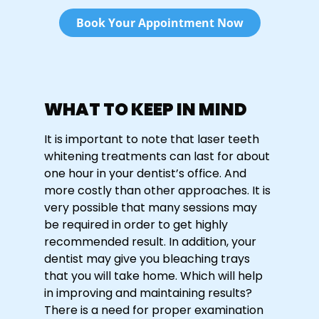
Book Your Appointment Now
WHAT TO KEEP IN MIND
It is important to note that laser teeth
whitening treatments can last for about
one hour in your dentist’s office. And
more costly than other approaches. It is
very possible that many sessions may
be required in order to get highly
recommended result. In addition, your
dentist may give you bleaching trays
that you will take home. Which will help
in improving and maintaining results?
There is a need for proper examination