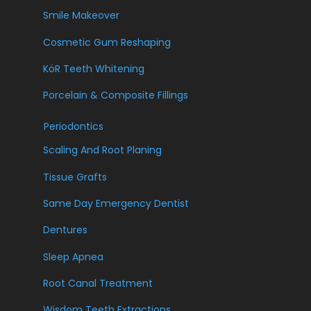
Smile Makeover
Cosmetic Gum Reshaping
KöR Teeth Whitening
Porcelain & Composite Fillings
Periodontics
Scaling And Root Planing
Tissue Grafts
Same Day Emergency Dentist
Dentures
Sleep Apnea
Root Canal Treatment
Wisdom Teeth Extractions