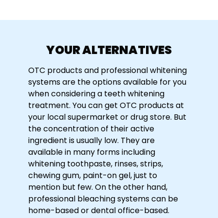
YOUR ALTERNATIVES
OTC products and professional whitening
systems are the options available for you
when considering a teeth whitening
treatment. You can get OTC products at
your local supermarket or drug store. But
the concentration of their active
ingredient is usually low. They are
available in many forms including
whitening toothpaste, rinses, strips,
chewing gum, paint-on gel, just to
mention but few. On the other hand,
professional bleaching systems can be
home-based or dental office-based.