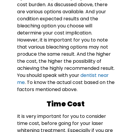
cost burden. As discussed above, there
are various options available. And your
condition expected results and the
bleaching option you choose will
determine your cost implication.
However, it is important for you to note
that various bleaching options may not
produce the same result. And the higher
the cost, the higher the possibility of
achieving the highly recommended result.
You should speak with your
dentist near
me
. To know the actual cost based on the
factors mentioned above.
Time Cost
It is very important for you to consider
time cost, before going for your laser
whitening treatment. Especially if you are