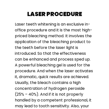
LASER PROCEDURE
Laser teeth whitening is an exclusive in-
office procedure and it is the most high-
priced bleaching method. It involves the
application of the bleaching product to
the teeth before the laser light is
introduced. So that the effectiveness
can be enhanced and process sped up.
A powerful bleaching gel is used for the
procedure. And when the laser activates
it, dramatic, quick results are achieved.
Usually, the bleach contains a high
concentration of hydrogen peroxide
(25% – 40%). And if it is not properly
handled by a competent professional, it
may lead to tooth sensitivity. Also, your