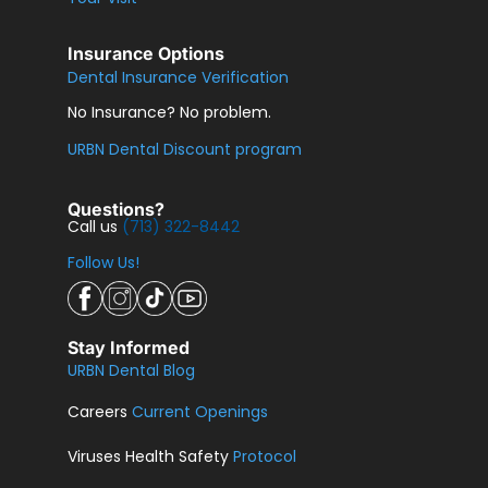
Insurance Options
Dental Insurance Verification
No Insurance? No problem.
URBN Dental Discount program
Questions?
Call us
(713) 322-8442
Follow Us!
Stay Informed
URBN Dental Blog
Careers
Current Openings
Viruses Health Safety
Protocol