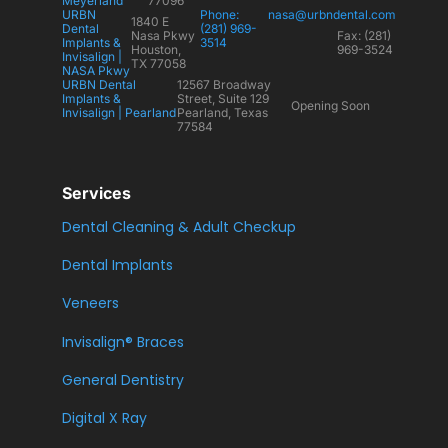
Meyerland
77096
URBN
Phone:
nasa@urbndental.com
1840 E
Dental
(281) 969-
Nasa Pkwy
Fax: (281)
Implants &
3514
Houston,
969-3524
Invisalign |
TX 77058
NASA Pkwy
URBN Dental
12567 Broadway
Implants &
Street, Suite 129
Opening Soon
Invisalign | Pearland
Pearland, Texas
77584
Services
Dental Cleaning & Adult Checkup
Dental Implants
Veneers
Invisalign® Braces
General Dentistry
Digital X Ray