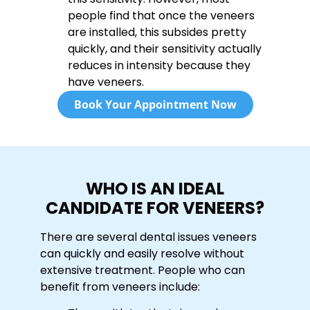
people find that once the veneers
are installed, this subsides pretty
quickly, and their sensitivity actually
reduces in intensity because they
have veneers.
Book Your Appointment Now
WHO IS AN IDEAL
CANDIDATE FOR VENEERS?
There are several dental issues veneers
can quickly and easily resolve without
extensive treatment. People who can
benefit from veneers include: