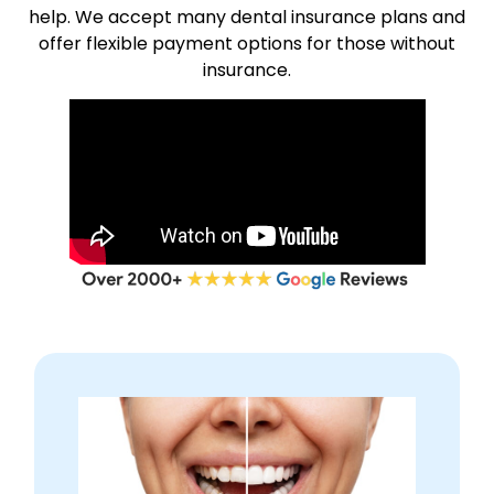
help. We accept many dental insurance plans and
offer flexible payment options for those without
insurance.