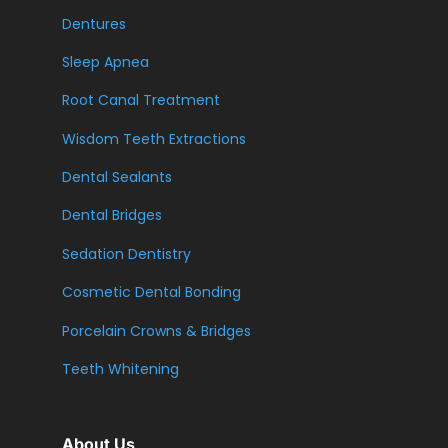
Dentures
Sleep Apnea
Root Canal Treatment
Wisdom Teeth Extractions
Dental Sealants
Dental Bridges
Sedation Dentistry
Cosmetic Dental Bonding
Porcelain Crowns & Bridges
Teeth Whitening
About Us