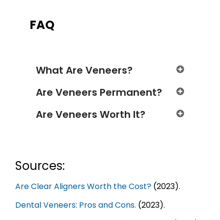
FAQ
What Are Veneers?
Are Veneers Permanent?
Are Veneers Worth It?
Sources:
Are Clear Aligners Worth the Cost?
(2023).
Dental Veneers: Pros and Cons.
(2023).