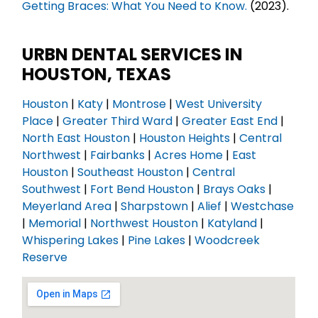
Getting Braces: What You Need to Know.
(2023).
URBN DENTAL SERVICES IN
HOUSTON, TEXAS
Houston
|
Katy
|
Montrose
|
West University
Place
|
Greater Third Ward
|
Greater East End
|
North East Houston
|
Houston Heights
|
Central
Northwest
|
Fairbanks
|
Acres Home
|
East
Houston
|
Southeast Houston
|
Central
Southwest
|
Fort Bend Houston
|
Brays Oaks
|
Meyerland Area
|
Sharpstown
|
Alief
|
Westchase
|
Memorial
|
Northwest Houston
|
Katyland
|
Whispering Lakes
|
Pine Lakes
|
Woodcreek
Reserve