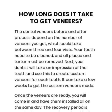
HOW LONG DOES IT TAKE
TO GET VENEERS?
The dental veneers before and after
process depend on the number of
veneers you get, which could take
between three and four visits. Your teeth
need to be cleaned, and all plaque and
tartar must be removed. Next, your
dentist will take an impression of the
teeth and use this to create custom
veneers for each tooth. It can take a few
weeks to get the custom veneers made.
Once the veneers are ready, you will
come in and have them installed all on
the same day. The recovery period is