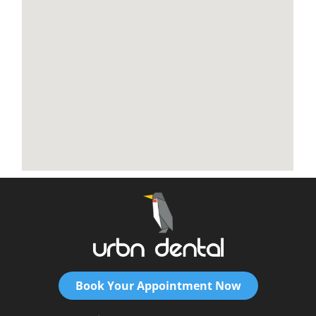
Book Your Appointment Now