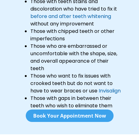
Those with teeth stains and
discoloration who have tried to fix it
before and after teeth whitening
without any improvement
Those with chipped teeth or other
imperfections
Those who are embarrassed or
uncomfortable with the shape, size,
and overall appearance of their
teeth
Those who want to fix issues with
crooked teeth but do not want to
have to wear braces or use
Invisalign
Those with gaps in between their
teeth who wish to eliminate them
Book Your Appointment Now