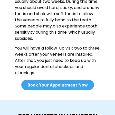
usually about two weeks. During this time,
you should avoid hard, sticky, and crunchy
foods and stick with soft foods to allow
the veneers to fully bond to the teeth.
Some people may also experience tooth
sensitivity during this time, which usually
subsides.
You will have a follow-up visit two to three
weeks after your veneers are installed.
After that, you just need to keep up with
your regular dental checkups and
cleanings.
Book Your Appointment Now