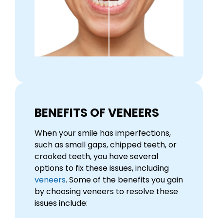
BENEFITS OF VENEERS
When your smile has imperfections,
such as small gaps, chipped teeth, or
crooked teeth, you have several
options to fix these issues, including
veneers
. Some of the benefits you gain
by choosing veneers to resolve these
issues include: