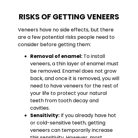
RISKS OF GETTING VENEERS
Veneers have no side effects, but there
are a few potential risks people need to
consider before getting them:
Removal of enamel:
To install
veneers, a thin layer of enamel must
be removed. Enamel does not grow
back, and once it is removed, you will
need to have veneers for the rest of
your life to protect your natural
teeth from tooth decay and
cavities.
Sensitivity:
If you already have hot
or cold-sensitive teeth, getting
veneers can temporarily increase
this sensitivity. However, most