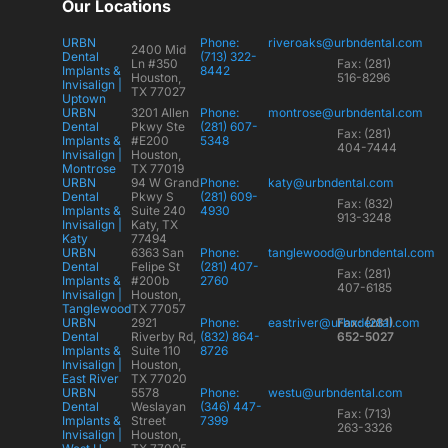
Our Locations
URBN
Phone:
riveroaks@urbndental.com
2400 Mid
Dental
(713) 322-
Ln #350
Fax: (281)
Implants &
8442
Houston,
516-8296
Invisalign |
TX 77027
Uptown
URBN
3201 Allen
Phone:
montrose@urbndental.com
Dental
Pkwy Ste
(281) 607-
Fax: (281)
Implants &
#E200
5348
404-7444
Invisalign |
Houston,
Montrose
TX 77019
URBN
94 W Grand
Phone:
katy@urbndental.com
Dental
Pkwy S
(281) 609-
Fax: (832)
Implants &
Suite 240
4930
913-3248
Invisalign |
Katy, TX
Katy
77494
URBN
6363 San
Phone:
tanglewood@urbndental.com
Dental
Felipe St
(281) 407-
Fax: (281)
Implants &
#200b
2760
407-6185
Invisalign |
Houston,
Tanglewood
TX 77057
URBN
2921
Phone:
eastriver@urbndental.com
Fax: (281)
Dental
Riverby Rd,
(832) 864-
652-5027
Implants &
Suite 110
8726
Invisalign |
Houston,
East River
TX 77020
URBN
5578
Phone:
westu@urbndental.com
Dental
Weslayan
(346) 447-
Fax: (713)
Implants &
Street
7399
263-3326
Invisalign |
Houston,