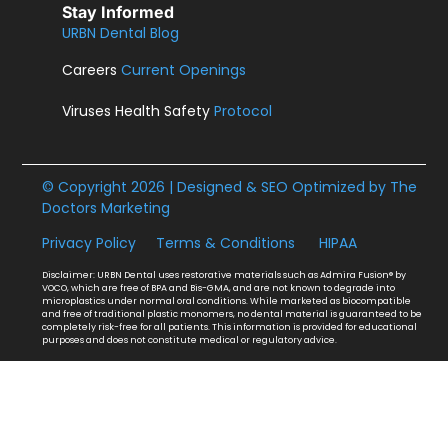
Stay Informed
URBN Dental Blog
Careers
Current Openings
Viruses Health Safety
Protocol
© Copyright 2026 | Designed & SEO Optimized by
The
Doctors Marketing
Privacy Policy
Terms & Conditions
HIPAA
Disclaimer: URBN Dental uses restorative materials such as Admira Fusion® by
VOCO, which are free of BPA and Bis-GMA, and are not known to degrade into
microplastics under normal oral conditions. While marketed as biocompatible
and free of traditional plastic monomers, no dental material is guaranteed to be
completely risk-free for all patients. This information is provided for educational
purposes and does not constitute medical or regulatory advice.