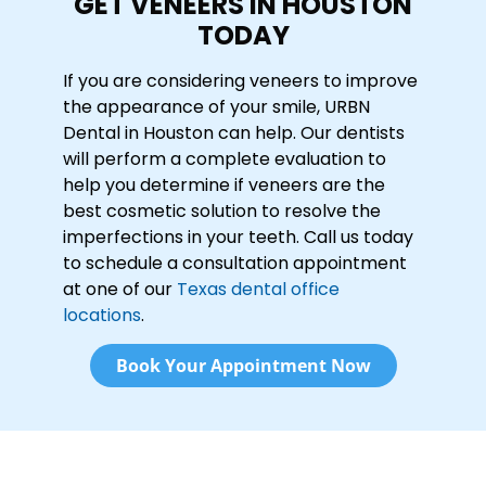
GET VENEERS IN HOUSTON
TODAY
If you are considering veneers to improve
the appearance of your smile, URBN
Dental in Houston can help. Our dentists
will perform a complete evaluation to
help you determine if veneers are the
best cosmetic solution to resolve the
imperfections in your teeth. Call us today
to schedule a consultation appointment
at one of our
Texas dental office
locations
.
Book Your Appointment Now