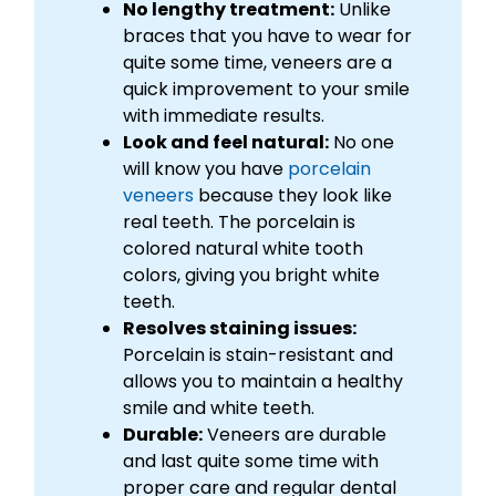
No lengthy treatment:
Unlike
braces that you have to wear for
quite some time, veneers are a
quick improvement to your smile
with immediate results.
Look and feel natural:
No one
will know you have
porcelain
veneers
because they look like
real teeth. The porcelain is
colored natural white tooth
colors, giving you bright white
teeth.
Resolves staining issues:
Porcelain is stain-resistant and
allows you to maintain a healthy
smile and white teeth.
Durable:
Veneers are durable
and last quite some time with
proper care and regular dental