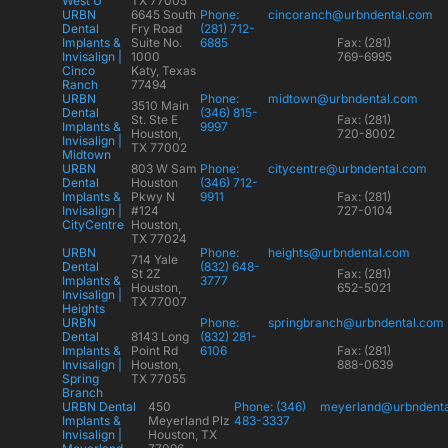
West U
TX 77005
URBN
6645 South
Phone:
cincoranch@urbndental.com
Dental
Fry Road
(281) 712-
Implants &
Suite No.
6885
Fax: (281)
Invisalign |
1000
769-6995
Cinco
Katy, Texas
Ranch
77494
URBN
Phone:
midtown@urbndental.com
3510 Main
Dental
(346) 815-
St. Ste E
Fax: (281)
Implants &
9997
Houston,
720-8002
Invisalign |
TX 77002
Midtown
URBN
803 W Sam
Phone:
citycentre@urbndental.com
Dental
Houston
(346) 712-
Implants &
Pkwy N
9911
Fax: (281)
Invisalign |
#124
727-0104
CityCentre
Houston,
TX 77024
URBN
Phone:
heights@urbndental.com
714 Yale
Dental
(832) 648-
St 2Z
Fax: (281)
Implants &
3777
Houston,
652-5021
Invisalign |
TX 77007
Heights
URBN
Phone:
springbranch@urbndental.com
Dental
8143 Long
(832) 281-
Implants &
Point Rd
6106
Fax: (281)
Invisalign |
Houston,
888-0639
Spring
TX 77055
Branch
URBN Dental
450
Phone: (346)
meyerland@urbndent
Implants &
Meyerland Plz
483-3337
Invisalign |
Houston, TX