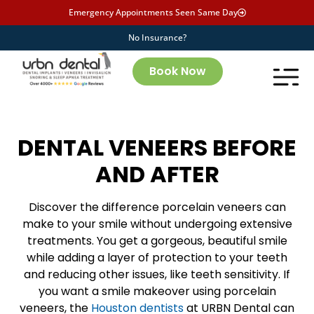
Emergency Appointments Seen Same Day
No Insurance?
Book Now
DENTAL VENEERS BEFORE
AND AFTER
Discover the difference porcelain veneers can
make to your smile without undergoing extensive
treatments. You get a gorgeous, beautiful smile
while adding a layer of protection to your teeth
and reducing other issues, like teeth sensitivity. If
you want a smile makeover using porcelain
veneers, the
Houston dentists
at URBN Dental can