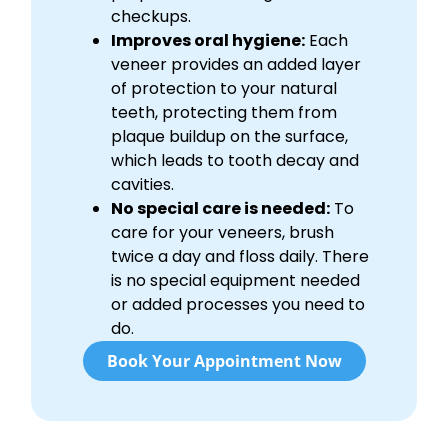
checkups.
Improves oral hygiene:
Each
veneer provides an added layer
of protection to your natural
teeth, protecting them from
plaque buildup on the surface,
which leads to tooth decay and
cavities.
No special care is needed:
To
care for your veneers, brush
twice a day and floss daily. There
is no special equipment needed
or added processes you need to
do.
Book Your Appointment Now