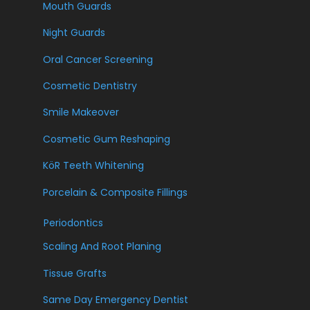
Mouth Guards
Night Guards
Oral Cancer Screening
Cosmetic Dentistry
Smile Makeover
Cosmetic Gum Reshaping
KöR Teeth Whitening
Porcelain & Composite Fillings
Periodontics
Scaling And Root Planing
Tissue Grafts
Same Day Emergency Dentist