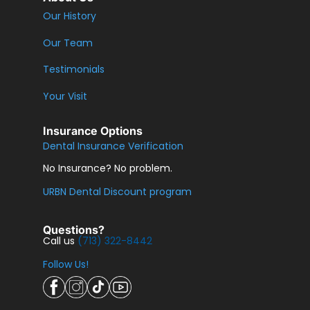
Our History
Our Team
Testimonials
Your Visit
Insurance Options
Dental Insurance Verification
No Insurance? No problem.
URBN Dental Discount program
Questions?
Call us
(713) 322-8442
Follow Us!