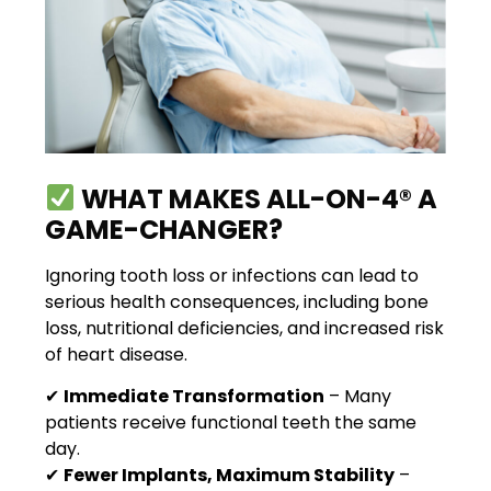
WHAT MAKES ALL-ON-4® A
GAME-CHANGER?
Ignoring tooth loss or infections can lead to
serious health consequences, including bone
loss, nutritional deficiencies, and increased risk
of heart disease.
✔
Immediate Transformation
– Many
patients receive functional teeth the same
day.
✔
Fewer Implants, Maximum Stability
–