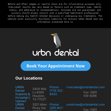
Before and After images or results shown are for illustrative purposes only. 
Individual results may vary based on factors such as treatment type, health 
status, and adherence to recommendations. Outcomes are not guaranteed, and 
visitors should always consult with a qualified healthcare professional 
before making any health-related decisions or undergoing any treatments. The 
website owner explicitly disclaims liability for actions taken based upon any 
information presented here in.
Book Your Appointment Now
Our Locations
URBN
Phone:
riveroaks@urbndental.com
2400 Mid
Dental
(713) 322-
Ln #350
Fax: (281)
Implants &
8442
Houston,
516-8296
Invisalign |
TX 77027
Uptown
URBN
3201 Allen
Phone:
montrose@urbndental.com
Dental
Pkwy Ste
(281) 607-
Fax: (281)