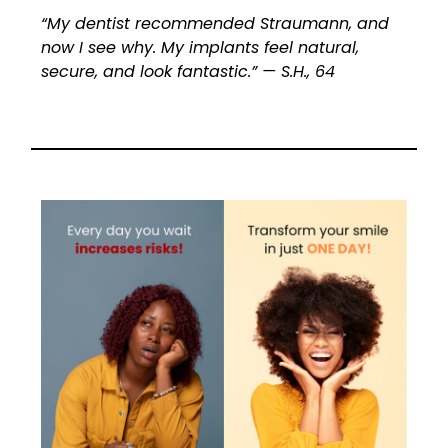
“My dentist recommended Straumann, and
now I see why. My implants feel natural,
secure, and look fantastic.” — S.H., 64