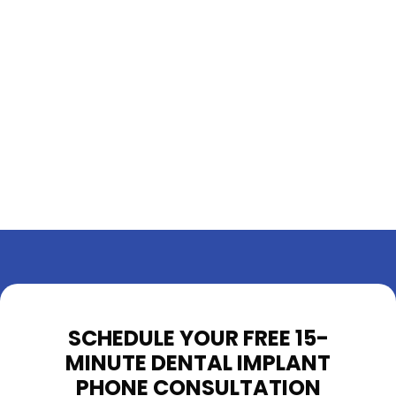
SCHEDULE YOUR FREE 15-
MINUTE DENTAL IMPLANT
PHONE CONSULTATION