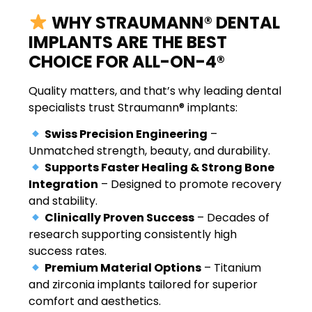
WHY STRAUMANN® DENTAL
IMPLANTS ARE THE BEST
CHOICE FOR ALL-ON-4®
Quality matters, and that’s why leading dental
specialists trust Straumann® implants:
Swiss Precision Engineering
–
Unmatched strength, beauty, and durability.
Supports Faster Healing & Strong Bone
Integration
– Designed to promote recovery
and stability.
Clinically Proven Success
– Decades of
research supporting consistently high
success rates.
Premium Material Options
– Titanium
and zirconia implants tailored for superior
comfort and aesthetics.