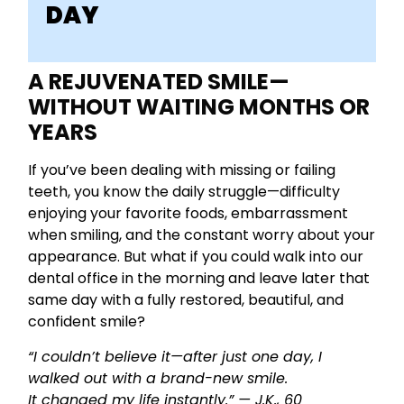
DAY
A REJUVENATED SMILE—
WITHOUT WAITING MONTHS OR
YEARS
If you’ve been dealing with missing or failing
teeth, you know the daily struggle—difficulty
enjoying your favorite foods, embarrassment
when smiling, and the constant worry about your
appearance. But what if you could walk into our
dental office in the morning and leave later that
same day with a fully restored, beautiful, and
confident smile?
“I couldn’t believe it—after just one day, I
walked out with a brand-new smile.
It changed my life instantly.” — J.K., 60