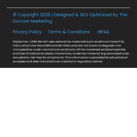
© Copyright 2026 | Designed & SEO Optimized by
The
Doctors Marketing
Privacy Policy
Terms & Conditions
HIPAA
Disclaimer: URBN Dental uses restorative materials such as Admira Fusion® by
VOCO, which are free of BPA and Bis-GMA, and are not known to degrade into
microplastics under normal oral conditions. While marketed as biocompatible
and free of traditional plastic monomers, no dental material is guaranteed to be
completely risk-free for all patients. This information is provided for educational
purposes and does not constitute medical or regulatory advice.