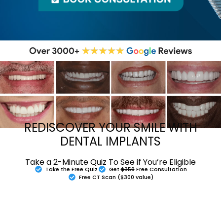
REDISCOVER YOUR SMILE WITH
DENTAL IMPLANTS
Take a 2-Minute Quiz To See if You’re Eligible
Take the Free Quiz
Get
$350
Free Consultation
Free CT Scan ($300 value)