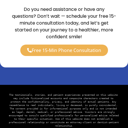
Do you need assistance or have any
questions? Don’t wait — schedule your free 15-
minute consultation today, and let’s get
started on your journey to a healthier, more
confident smile!
Free 15-Min Phone Consultation
The testimonials, stories, and patient experiences presented on this website 
may include fictionalized accounts and composite characters created to 
protect the confidentiality, privacy, and identity of actual patients. Any 
resemblance to real individuals, living or deceased, is purely coincidental. 
The content provided is for informational purposes only and is not intended 
as legal, dental, medical, or professional advice. Visitors are strongly 
encouraged to consult qualified professionals for personalized advice related 
to their specific situation. Use of this website does not establish a 
professional relationship or constitute an attorney-client or dentist-patient 
relationship.
