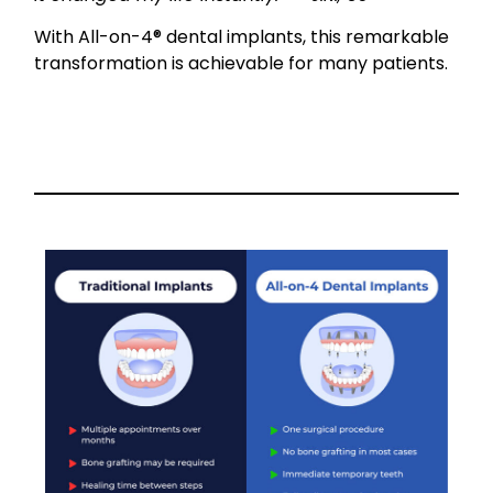
With All-on-4® dental implants, this remarkable
transformation is achievable for many patients.