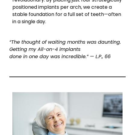
positioned implants per arch, we create a
stable foundation for a full set of teeth—often
in a single day.
“The thought of waiting months was daunting.
Getting my All-on-4 implants
done in one day was incredible.” — L.P., 66