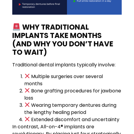
WHY TRADITIONAL
IMPLANTS TAKE MONTHS
(AND WHY YOU DON’T HAVE
TO WAIT)
Traditional dental implants typically involve:
Multiple surgeries over several
months
Bone grafting procedures for jawbone
loss
Wearing temporary dentures during
the lengthy healing period
Extended discomfort and uncertainty
In contrast, All-on-4® implants are
revolutionary. By placing just four strategically