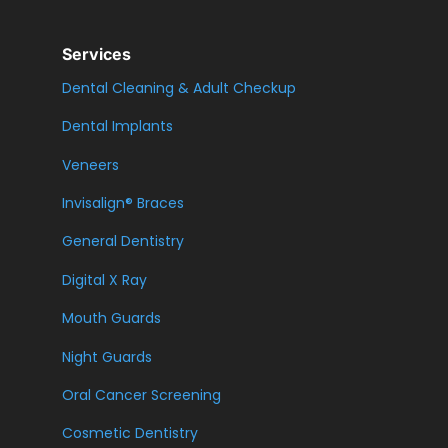
Services
Dental Cleaning & Adult Checkup
Dental Implants
Veneers
Invisalign® Braces
General Dentistry
Digital X Ray
Mouth Guards
Night Guards
Oral Cancer Screening
Cosmetic Dentistry