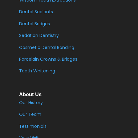
Wisdom Teeth Extractions
Dental Sealants
Dental Bridges
Sedation Dentistry
Cosmetic Dental Bonding
Porcelain Crowns & Bridges
Teeth Whitening
About Us
Our History
Our Team
Testimonials
Your Visit