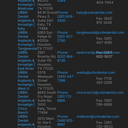
Implants &
#E200
5348
404-7444
Invisalign |
Houston,
Montrose
TX 77019
URBN
94 W Grand
Phone:
katy@urbndental.com
Dental
Pkwy S
(281) 609-
Fax: (832)
Implants &
Suite 240
4930
913-3248
Invisalign |
Katy, TX
Katy
77494
URBN
6363 San
Phone:
tanglewood@urbndental.com
Dental
Felipe St
(281) 407-
Fax: (281)
Implants &
#200b
2760
407-6185
Invisalign |
Houston,
Tanglewood
TX 77057
URBN
2921
Phone:
eastriver@urbndental.com
Fax: (281)
Dental
Riverby Rd,
(832) 864-
652-5027
Implants &
Suite 110
8726
Invisalign |
Houston,
East River
TX 77020
URBN
5578
Phone:
westu@urbndental.com
Dental
Weslayan
(346) 447-
Fax: (713)
Implants &
Street
7399
263-3326
Invisalign |
Houston,
West U
TX 77005
URBN
6645 South
Phone:
cincoranch@urbndental.com
Dental
Fry Road
(281) 712-
Implants &
Suite No.
6885
Fax: (281)
Invisalign |
1000
769-6995
Cinco
Katy, Texas
Ranch
77494
URBN
Phone:
midtown@urbndental.com
3510 Main
Dental
(346) 815-
St. Ste E
Fax: (281)
Implants &
9997
Houston,
720-8002