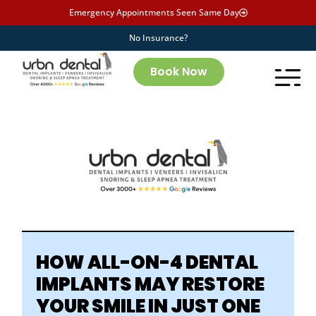
Emergency Appointments Seen Same Day
No Insurance?
Book Now
HOW ALL-ON-4 DENTAL
IMPLANTS
MAY
RESTORE
YOUR SMILE IN JUST ONE