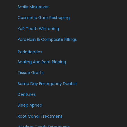
Smile Makeover
Cosmetic Gum Reshaping
KöR Teeth Whitening
Porcelain & Composite Fillings
Periodontics
Scaling And Root Planing
Tissue Grafts
Same Day Emergency Dentist
Dentures
Sleep Apnea
Root Canal Treatment