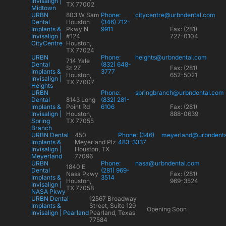
Invisalign |
TX 77002
Midtown
URBN
803 W Sam
Phone:
citycentre@urbndental.com
Dental
Houston
(346) 712-
Implants &
Pkwy N
9911
Fax: (281)
Invisalign |
#124
727-0104
CityCentre
Houston,
TX 77024
URBN
Phone:
heights@urbndental.com
714 Yale
Dental
(832) 648-
St 2Z
Fax: (281)
Implants &
3777
Houston,
652-5021
Invisalign |
TX 77007
Heights
URBN
Phone:
springbranch@urbndental.com
Dental
8143 Long
(832) 281-
Implants &
Point Rd
6106
Fax: (281)
Invisalign |
Houston,
888-0639
Spring
TX 77055
Branch
URBN Dental
450
Phone: (346)
meyerland@urbndent
Implants &
Meyerland Plz
483-3337
Invisalign |
Houston, TX
Meyerland
77096
URBN
Phone:
nasa@urbndental.com
1840 E
Dental
(281) 969-
Nasa Pkwy
Fax: (281)
Implants &
3514
Houston,
969-3524
Invisalign |
TX 77058
NASA Pkwy
URBN Dental
12567 Broadway
Implants &
Street, Suite 129
Opening Soon
Invisalign | Pearland
Pearland, Texas
77584