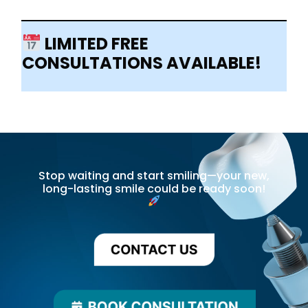
LIMITED FREE
CONSULTATIONS AVAILABLE!
Stop waiting and start smiling—your new,
long-lasting smile could be ready soon!