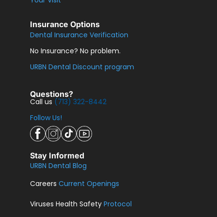
Insurance Options
Dental Insurance Verification
No Insurance? No problem.
URBN Dental Discount program
Questions?
Call us
(713) 322-8442
Follow Us!
Stay Informed
URBN Dental Blog
Careers
Current Openings
Viruses Health Safety
Protocol