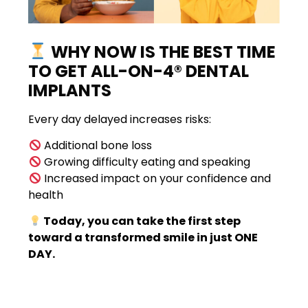
WHY NOW IS THE BEST TIME
TO GET ALL-ON-4® DENTAL
IMPLANTS
Every day delayed increases risks:
Additional bone loss
Growing difficulty eating and speaking
Increased impact on your confidence and
health
Today, you can take the first step
toward a transformed smile in just ONE
DAY.