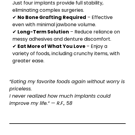
Just four implants provide full stability,
eliminating complex surgeries.
✔
No Bone Grafting Required
– Effective
even with minimal jawbone volume.
✔
Long-Term Solution
– Reduce reliance on
messy adhesives and denture discomfort.
✔
Eat More of What You Love
– Enjoy a
variety of foods, including crunchy items, with
greater ease.
“Eating my favorite foods again without worry is
priceless.
I never realized how much implants could
improve my life.” — R.F., 58